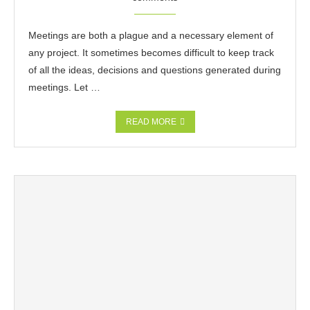
Meetings are both a plague and a necessary element of
any project. It sometimes becomes difficult to keep track
of all the ideas, decisions and questions generated during
meetings. Let …
READ MORE