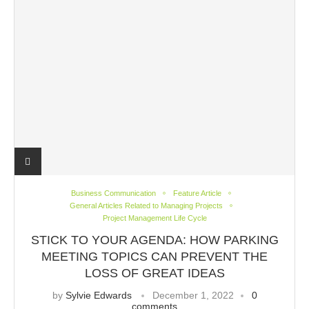
Business Communication
Feature Article
General Articles Related to Managing Projects
Project Management Life Cycle
STICK TO YOUR AGENDA: HOW PARKING
MEETING TOPICS CAN PREVENT THE
LOSS OF GREAT IDEAS
by
Sylvie Edwards
December 1, 2022
0
comments