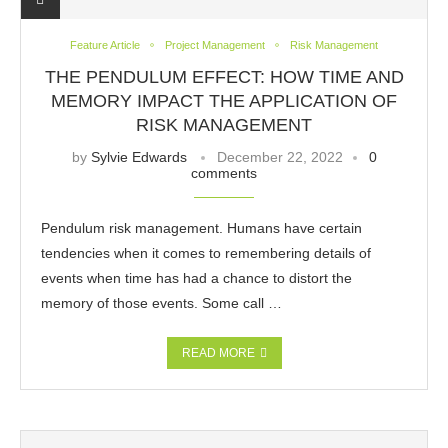
Feature Article
Project Management
Risk Management
THE PENDULUM EFFECT: HOW TIME AND
MEMORY IMPACT THE APPLICATION OF
RISK MANAGEMENT
by
Sylvie Edwards
December 22, 2022
0
comments
Pendulum risk management. Humans have certain
tendencies when it comes to remembering details of
events when time has had a chance to distort the
memory of those events. Some call …
READ MORE