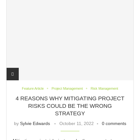
Feature Article
Project Management
Risk Management
4 REASONS WHY MITIGATING PROJECT
RISKS COULD BE THE WRONG
STRATEGY
by
Sylvie Edwards
October 11, 2022
0 comments