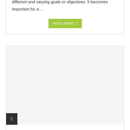
different and varying goals or objectives. It becomes
important for a …
READ MORE