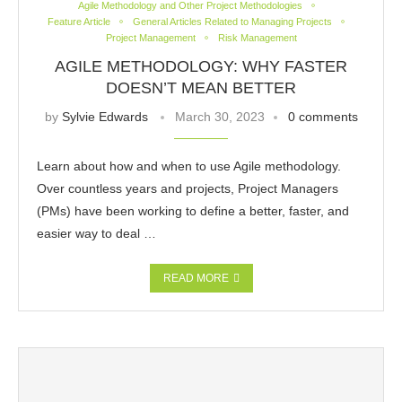
Agile Methodology and Other Project Methodologies
Feature Article
General Articles Related to Managing Projects
Project Management
Risk Management
AGILE METHODOLOGY: WHY FASTER
DOESN’T MEAN BETTER
by
Sylvie Edwards
March 30, 2023
0 comments
Learn about how and when to use Agile methodology.
Over countless years and projects, Project Managers
(PMs) have been working to define a better, faster, and
easier way to deal …
READ MORE