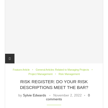
Feature Article
General Articles Related to Managing Projects
Project Management
Risk Management
RISK REGISTER: DO YOUR RISK
DESCRIPTIONS MEET THE BAR?
by
Sylvie Edwards
November 2, 2022
0
comments