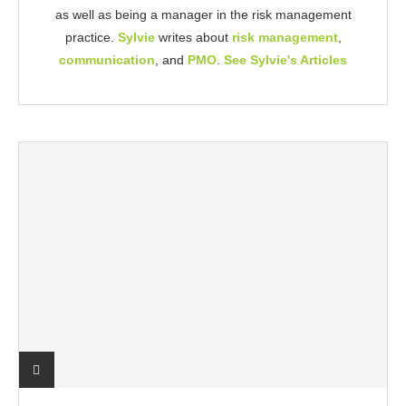
as well as being a manager in the risk management
practice.
Sylvie
writes about
risk management
,
communication
, and
PMO
.
See Sylvie's Articles