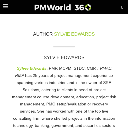
AUTHOR
SYLVIE EDWARDS
SYLVIE EDWARDS
Sylvie Edwards
, PMP, MCPM, STDC, CMP,
FPMAC,
RMP
has 25 years of project management experience
spanning various industries and is the owner of SRE
Solutions, catering to clients in need of project
management course development, education, project risk
management, PMO setup/evaluation or recovery
services. She has worked with one of the top five
consulting firm, where she led projects in the information
technology, banking, government, and securities sectors