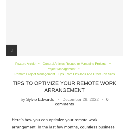
Feature Article
General Articles Related to Managing Projects
Project Management
Remote Project Management - Tips From FlexJobs And Other Job Sites
TIPS TO OPTIMIZE YOUR REMOTE WORK
ARRANGEMENT
by
Sylvie Edwards
December 28, 2022
0
comments
Here’s how you can optimize your remote work
arrangement. In the last few months, countless business