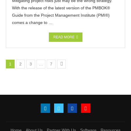
Mitigating project risks just may be the wrong strategy.
With the release of the latest version of the PMBOK®
Guide from the Project Management Institute (PMI®)
comes a change to …
READ MORE
1
2
3
…
7
Home
About Us
Partner With Us
Software
Resources