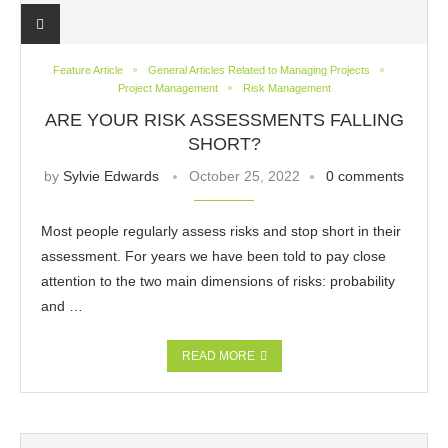
Feature Article
General Articles Related to Managing Projects
Project Management
Risk Management
ARE YOUR RISK ASSESSMENTS FALLING
SHORT?
by
Sylvie Edwards
October 25, 2022
0 comments
Most people regularly assess risks and stop short in their
assessment. For years we have been told to pay close
attention to the two main dimensions of risks: probability
and …
READ MORE