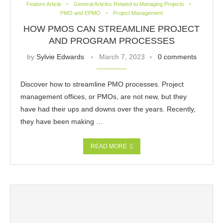
Feature Article
General Articles Related to Managing Projects
PMO and EPMO
Project Management
HOW PMOS CAN STREAMLINE PROJECT
AND PROGRAM PROCESSES
by
Sylvie Edwards
March 7, 2023
0 comments
Discover how to streamline PMO processes. Project
management offices, or PMOs, are not new, but they
have had their ups and downs over the years. Recently,
they have been making …
READ MORE