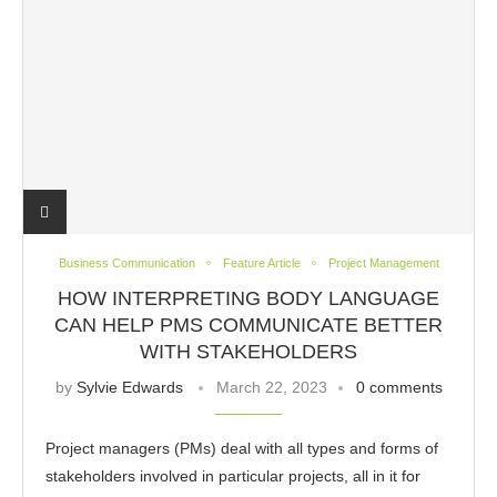
Business Communication
Feature Article
Project Management
HOW INTERPRETING BODY LANGUAGE
CAN HELP PMS COMMUNICATE BETTER
WITH STAKEHOLDERS
by
Sylvie Edwards
March 22, 2023
0 comments
Project managers (PMs) deal with all types and forms of
stakeholders involved in particular projects, all in it for