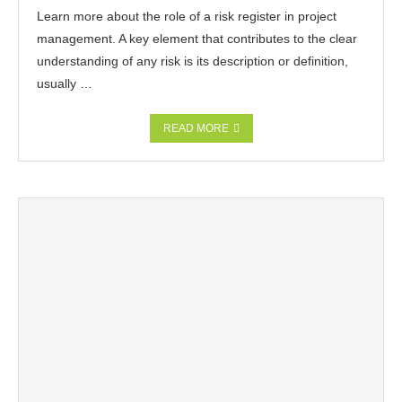
Learn more about the role of a risk register in project
management. A key element that contributes to the clear
understanding of any risk is its description or definition,
usually …
READ MORE