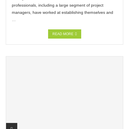
professionals, including a large segment of project
managers, have worked at establishing themselves and
…
READ MORE