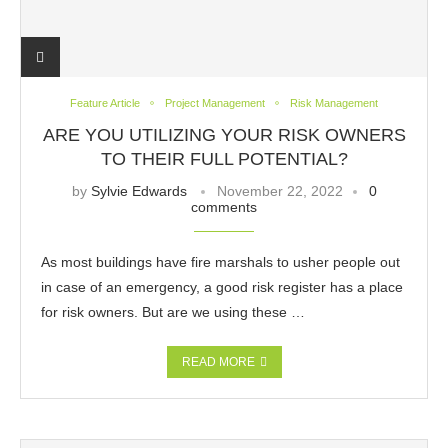
Feature Article
Project Management
Risk Management
ARE YOU UTILIZING YOUR RISK OWNERS
TO THEIR FULL POTENTIAL?
by
Sylvie Edwards
November 22, 2022
0
comments
As most buildings have fire marshals to usher people out
in case of an emergency, a good risk register has a place
for risk owners. But are we using these …
READ MORE