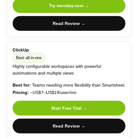
Try monday.com →
Read Review →
ClickUp
Best all-in-one
Highly configurable workspaces with powerful
automations and multiple views.
Best for:
Teams needing more flexibility than Smartsheet
Pricing:
~US$7–US$19/user/mo
Start Free Trial →
Read Review →