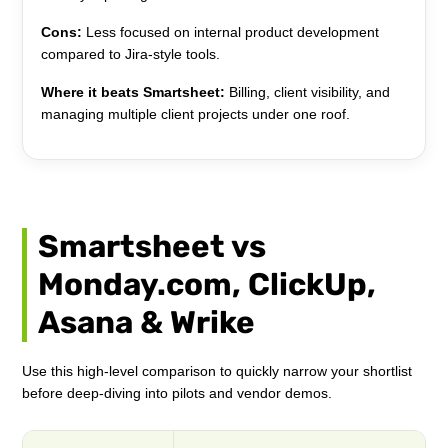
Cons:
Less focused on internal product development
compared to Jira-style tools.
Where it beats Smartsheet:
Billing, client visibility, and
managing multiple client projects under one roof.
Smartsheet vs
Monday.com, ClickUp,
Asana & Wrike
Use this high-level comparison to quickly narrow your shortlist
before deep-diving into pilots and vendor demos.