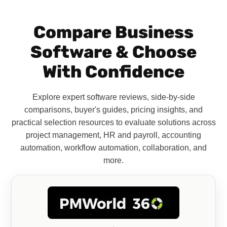
Compare Business
Software & Choose
With Confidence
Explore expert software reviews, side-by-side
comparisons, buyer's guides, pricing insights, and
practical selection resources to evaluate solutions across
project management, HR and payroll, accounting
automation, workflow automation, collaboration, and
more.