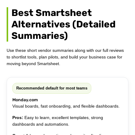
Best Smartsheet
Alternatives (Detailed
Summaries)
Use these short vendor summaries along with our full reviews
to shortlist tools, plan pilots, and build your business case for
moving beyond Smartsheet.
Recommended default for most teams
Monday.com
Visual boards, fast onboarding, and flexible dashboards.
Pros:
Easy to learn, excellent templates, strong
dashboards and automations.