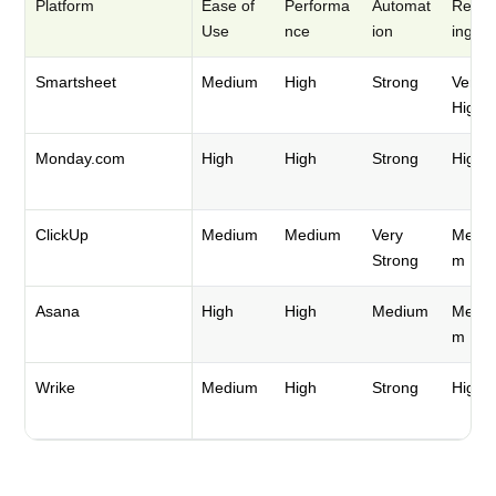
Platform
Ease of
Performa
Automat
Repor
Use
nce
ion
ing
Smartsheet
Medium
High
Strong
Very
High
Monday.com
High
High
Strong
High
ClickUp
Medium
Medium
Very
Mediu
Strong
m
Asana
High
High
Medium
Mediu
m
Wrike
Medium
High
Strong
High