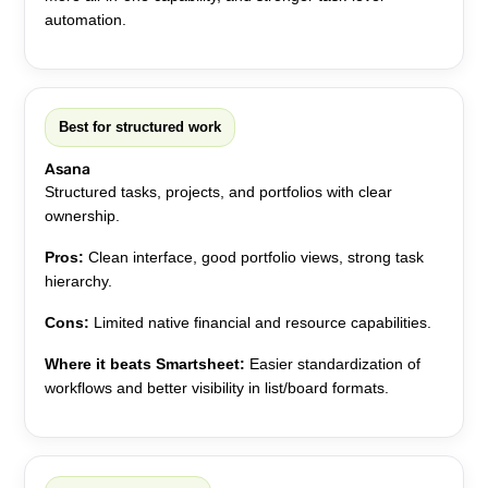
automation.
Best for structured work
Asana
Structured tasks, projects, and portfolios with clear
ownership.
Pros:
Clean interface, good portfolio views, strong task
hierarchy.
Cons:
Limited native financial and resource capabilities.
Where it beats Smartsheet:
Easier standardization of
workflows and better visibility in list/board formats.