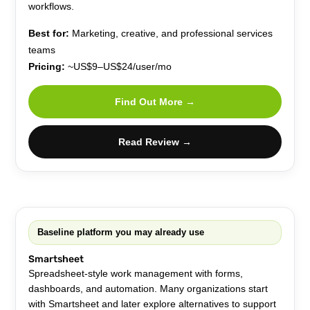
workflows.
Best for:
Marketing, creative, and professional services
teams
Pricing:
~US$9–US$24/user/mo
Find Out More →
Read Review →
Baseline platform you may already use
Smartsheet
Spreadsheet-style work management with forms,
dashboards, and automation. Many organizations start
with Smartsheet and later explore alternatives to support