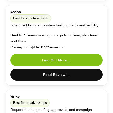
Asana
Best for structured work
Structured list/board system built for clarity and visibility.
Best for:
Teams moving from grids to clean, structured
workflows
Pricing:
~US$11–US$25/user/mo
Find Out More →
Read Review →
Wrike
Best for creative & ops
Request intake, proofing, approvals, and campaign