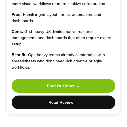
more visual workflows or more intuitive collaboration.
Pros:
Familiar grid layout, forms, automation, and
dashboards.
Cons:
Grid-heavy UX, limited native resource
management, and dashboards that often require expert
setup.
Best fit:
Ops-heavy teams already comfortable with
spreadsheets who don’t need rich creative or agile
workflows.
Find Out More →
Read Review →