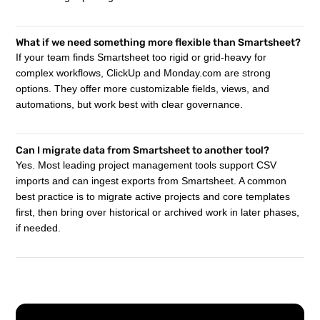
What if we need something more flexible than Smartsheet?
If your team finds Smartsheet too rigid or grid-heavy for
complex workflows, ClickUp and Monday.com are strong
options. They offer more customizable fields, views, and
automations, but work best with clear governance.
Can I migrate data from Smartsheet to another tool?
Yes. Most leading project management tools support CSV
imports and can ingest exports from Smartsheet. A common
best practice is to migrate active projects and core templates
first, then bring over historical or archived work in later phases,
if needed.