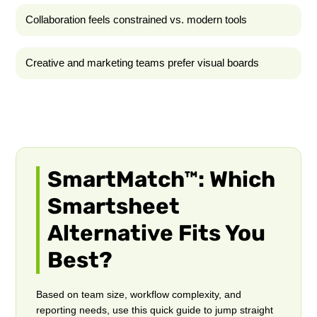
Collaboration feels constrained vs. modern tools
Creative and marketing teams prefer visual boards
SmartMatch™: Which
Smartsheet
Alternative Fits You
Best?
Based on team size, workflow complexity, and
reporting needs, use this quick guide to jump straight