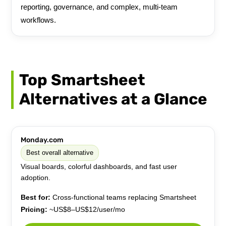
reporting, governance, and complex, multi-team
workflows.
Top Smartsheet
Alternatives at a Glance
Monday.com
Best overall alternative
Visual boards, colorful dashboards, and fast user
adoption.
Best for:
Cross-functional teams replacing Smartsheet
Pricing:
~US$8–US$12/user/mo