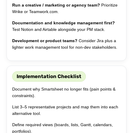
Run a creative / marketing or agency team?
Prioritize
Wrike or Teamwork.com.
Documentation and knowledge management first?
Test Notion and Airtable alongside your PM stack.
Development or product teams?
Consider Jira plus a
lighter work management tool for non-dev stakeholders.
Implementation Checklist
Document why Smartsheet no longer fits (pain points &
constraints).
List 3–5 representative projects and map them into each
alternative tool.
Define required views (boards, lists, Gantt, calendars,
portfolios).