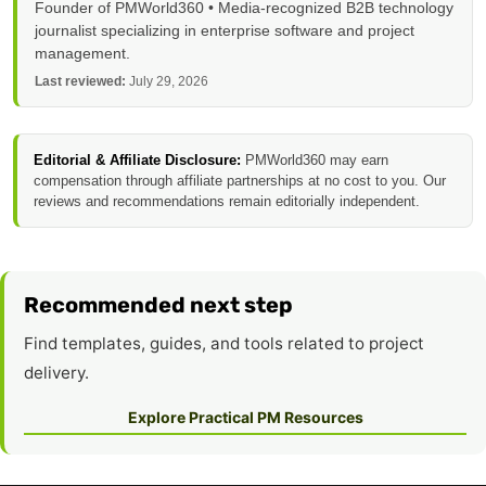
Founder of PMWorld360 • Media-recognized B2B technology
journalist specializing in enterprise software and project
management.
Last reviewed:
July 29, 2026
Editorial & Affiliate Disclosure:
PMWorld360 may earn
compensation through affiliate partnerships at no cost to you. Our
reviews and recommendations remain editorially independent.
Recommended next step
Find templates, guides, and tools related to project
delivery.
Explore Practical PM Resources