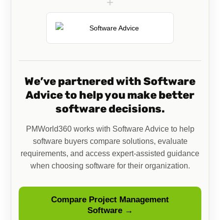
+
We’ve partnered with Software
Advice to help you make better
software decisions.
PMWorld360 works with Software Advice to help
software buyers compare solutions, evaluate
requirements, and access expert-assisted guidance
when choosing software for their organization.
Compare Project Management
Software →