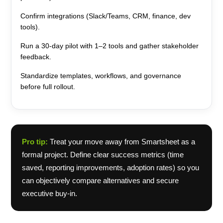
Confirm integrations (Slack/Teams, CRM, finance, dev
tools).
Run a 30-day pilot with 1–2 tools and gather stakeholder
feedback.
Standardize templates, workflows, and governance
before full rollout.
Pro tip:
Treat your move away from Smartsheet as a
formal project. Define clear success metrics (time
saved, reporting improvements, adoption rates) so you
can objectively compare alternatives and secure
executive buy-in.