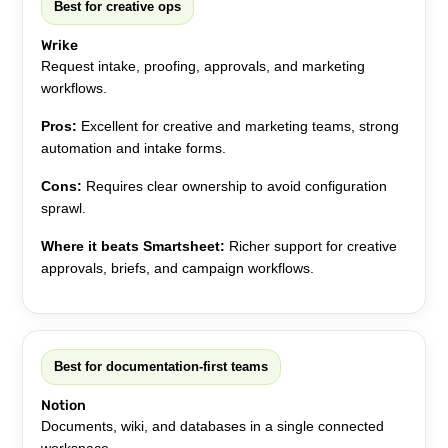
Best for creative ops
Wrike
Request intake, proofing, approvals, and marketing
workflows.
Pros:
Excellent for creative and marketing teams, strong
automation and intake forms.
Cons:
Requires clear ownership to avoid configuration
sprawl.
Where it beats Smartsheet:
Richer support for creative
approvals, briefs, and campaign workflows.
Best for documentation-first teams
Notion
Documents, wiki, and databases in a single connected