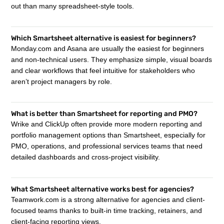
out than many spreadsheet-style tools.
Which Smartsheet alternative is easiest for beginners?
Monday.com and Asana are usually the easiest for beginners
and non-technical users. They emphasize simple, visual boards
and clear workflows that feel intuitive for stakeholders who
aren’t project managers by role.
What is better than Smartsheet for reporting and PMO?
Wrike and ClickUp often provide more modern reporting and
portfolio management options than Smartsheet, especially for
PMO, operations, and professional services teams that need
detailed dashboards and cross-project visibility.
What Smartsheet alternative works best for agencies?
Teamwork.com is a strong alternative for agencies and client-
focused teams thanks to built-in time tracking, retainers, and
client-facing reporting views.