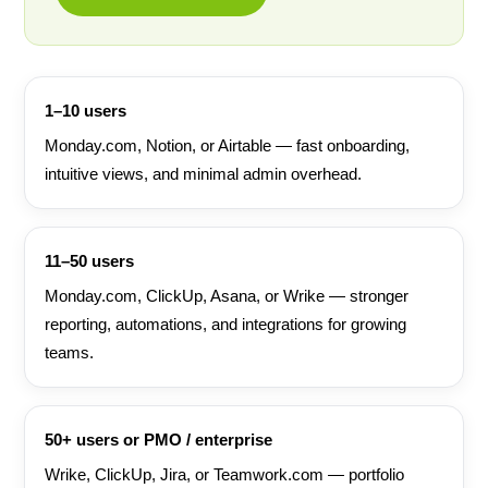
1–10 users
Monday.com, Notion, or Airtable — fast onboarding,
intuitive views, and minimal admin overhead.
11–50 users
Monday.com, ClickUp, Asana, or Wrike — stronger
reporting, automations, and integrations for growing
teams.
50+ users or PMO / enterprise
Wrike, ClickUp, Jira, or Teamwork.com — portfolio