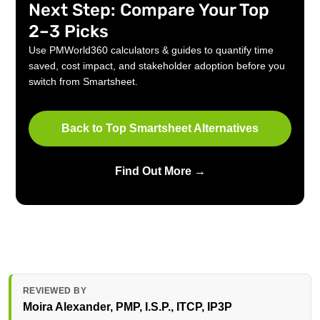
Next Step: Compare Your Top
2–3 Picks
Use PMWorld360 calculators & guides to quantify time
saved, cost impact, and stakeholder adoption before you
switch from Smartsheet.
Back to Top Smartsheet Alternatives
Find Out More →
REVIEWED BY
Moira Alexander
, PMP, I.S.P., ITCP, IP3P