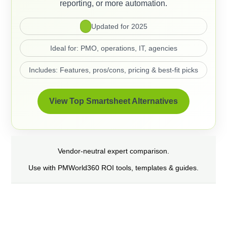
reporting, or more automation.
Updated for 2025
Ideal for: PMO, operations, IT, agencies
Includes: Features, pros/cons, pricing & best-fit picks
View Top Smartsheet Alternatives
Vendor-neutral expert comparison.
Use with PMWorld360 ROI tools, templates & guides.