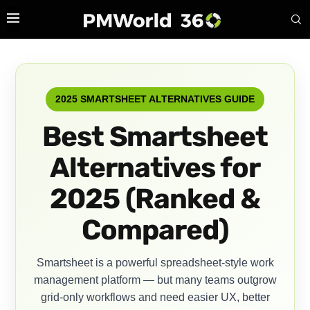
2025 SMARTSHEET ALTERNATIVES GUIDE
Best Smartsheet
Alternatives for
2025 (Ranked &
Compared)
Smartsheet is a powerful spreadsheet-style work
management platform — but many teams outgrow
grid-only workflows and need easier UX, better