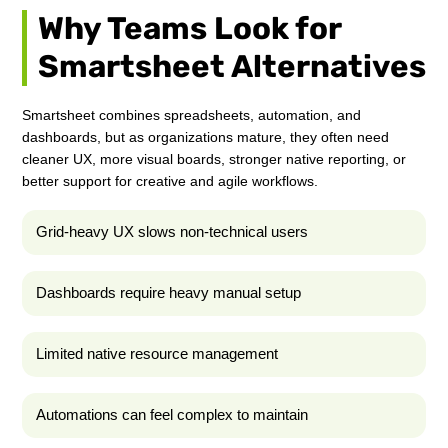
Why Teams Look for
Smartsheet Alternatives
Smartsheet combines spreadsheets, automation, and
dashboards, but as organizations mature, they often need
cleaner UX, more visual boards, stronger native reporting, or
better support for creative and agile workflows.
Grid-heavy UX slows non-technical users
Dashboards require heavy manual setup
Limited native resource management
Automations can feel complex to maintain