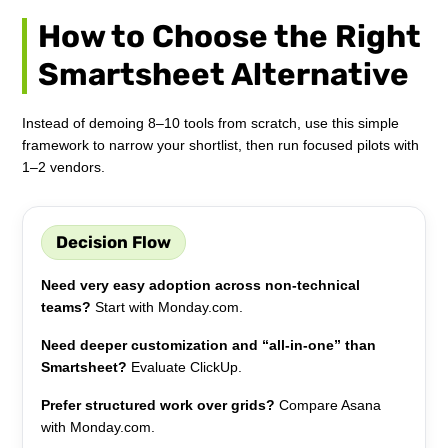
How to Choose the Right
Smartsheet Alternative
Instead of demoing 8–10 tools from scratch, use this simple
framework to narrow your shortlist, then run focused pilots with
1–2 vendors.
Decision Flow
Need very easy adoption across non-technical
teams?
Start with Monday.com.
Need deeper customization and “all-in-one” than
Smartsheet?
Evaluate ClickUp.
Prefer structured work over grids?
Compare Asana
with Monday.com.