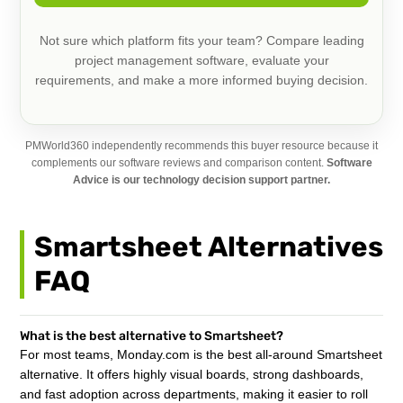
Not sure which platform fits your team? Compare leading
project management software, evaluate your
requirements, and make a more informed buying decision.
PMWorld360 independently recommends this buyer resource because it
complements our software reviews and comparison content.
Software
Advice is our technology decision support partner.
Smartsheet Alternatives
FAQ
What is the best alternative to Smartsheet?
For most teams, Monday.com is the best all-around Smartsheet
alternative. It offers highly visual boards, strong dashboards,
and fast adoption across departments, making it easier to roll