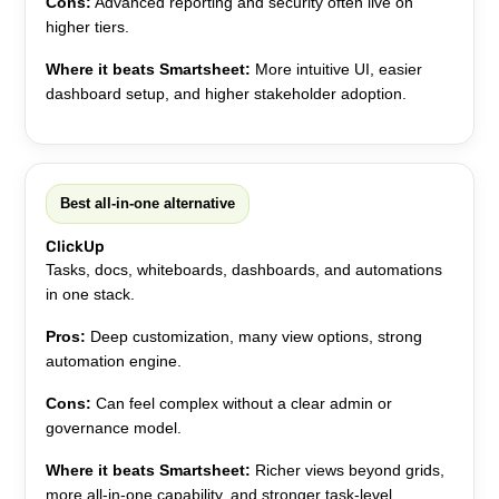
Cons:
Advanced reporting and security often live on
higher tiers.
Where it beats Smartsheet:
More intuitive UI, easier
dashboard setup, and higher stakeholder adoption.
Best all-in-one alternative
ClickUp
Tasks, docs, whiteboards, dashboards, and automations
in one stack.
Pros:
Deep customization, many view options, strong
automation engine.
Cons:
Can feel complex without a clear admin or
governance model.
Where it beats Smartsheet:
Richer views beyond grids,
more all-in-one capability, and stronger task-level