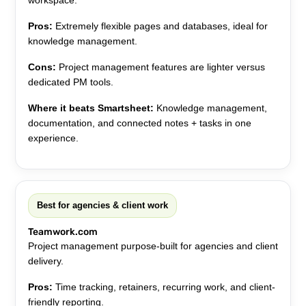
workspace.
Pros:
Extremely flexible pages and databases, ideal for
knowledge management.
Cons:
Project management features are lighter versus
dedicated PM tools.
Where it beats Smartsheet:
Knowledge management,
documentation, and connected notes + tasks in one
experience.
Best for agencies & client work
Teamwork.com
Project management purpose-built for agencies and client
delivery.
Pros:
Time tracking, retainers, recurring work, and client-
friendly reporting.