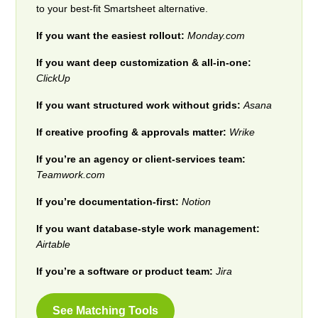
to your best-fit Smartsheet alternative.
If you want the easiest rollout:
Monday.com
If you want deep customization & all-in-one:
ClickUp
If you want structured work without grids:
Asana
If creative proofing & approvals matter:
Wrike
If you’re an agency or client-services team:
Teamwork.com
If you’re documentation-first:
Notion
If you want database-style work management:
Airtable
If you’re a software or product team:
Jira
See Matching Tools