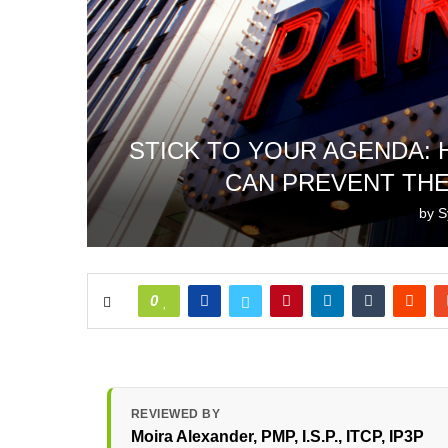
STICK TO YOUR AGENDA:
CAN PREVENT THE
by
S
0
REVIEWED BY
Moira Alexander
, PMP, I.S.P., ITCP, IP3P