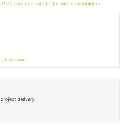
p PMs communicate better with stakeholders
ng Freelancers
project delivery.