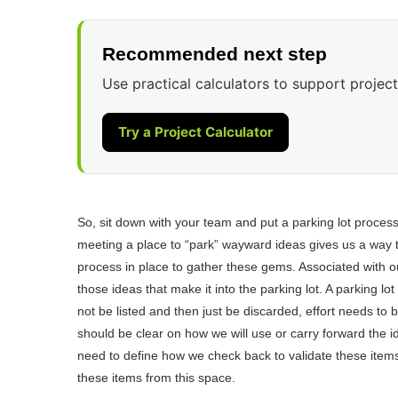
Recommended next step
Use practical calculators to support project
Try a Project Calculator
So, sit down with your team and put a parking lot process
meeting a place to “park” wayward ideas gives us a way t
process in place to gather these gems. Associated with o
those ideas that make it into the parking lot. A parking l
not be listed and then just be discarded, effort needs to
should be clear on how we will use or carry forward the i
need to define how we check back to validate these items
these items from this space.