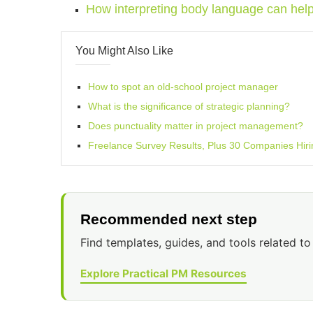
How interpreting body language can hel
You Might Also Like
How to spot an old-school project manager
What is the significance of strategic planning?
Does punctuality matter in project management?
Freelance Survey Results, Plus 30 Companies Hiri
Recommended next step
Find templates, guides, and tools related to 
Explore Practical PM Resources