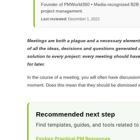
Founder of PMWorld360 • Media-recognized B2B tec
project management.
Last reviewed:
December 1, 2022
Meetings are both a plague and a necessary element 
of all the ideas, decisions and questions generated
solution to every project: every meeting should have 
for later.
In the course of a meeting, you will often have discussions 
moment. Does this mean that they should be dismissed 
Recommended next step
Find templates, guides, and tools related to 
Explore Practical PM Resources