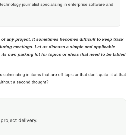
hnology journalist specializing in enterprise software and
of any project. It sometimes becomes difficult to keep track
 during meetings. Let us discuss a simple and applicable
its own parking lot for topics or ideas that need to be tabled
culminating in items that are off-topic or that don’t quite fit at that
without a second thought?
project delivery.