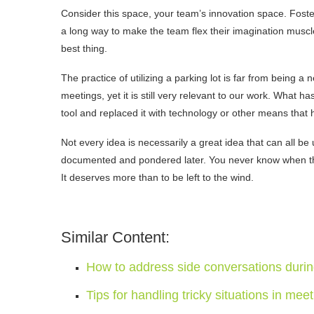
Consider this space, your team’s innovation space. Foste
a long way to make the team flex their imagination muscl
best thing.
The practice of utilizing a parking lot is far from being 
meetings, yet it is still very relevant to our work. What
tool and replaced it with technology or other means that
Not every idea is necessarily a great idea that can all be
documented and pondered later. You never know when that
It deserves more than to be left to the wind.
Similar Content:
How to address side conversations duri
Tips for handling tricky situations in mee