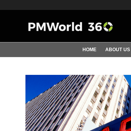
HOME
ABOUT US