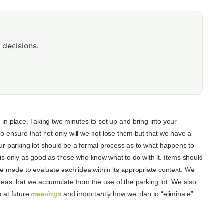
 decisions.
 in place. Taking two minutes to set up and bring into your
o ensure that not only will we not lose them but that we have a
ur parking lot should be a formal process as to what happens to
ot is only as good as those who know what to do with it. Items should
 be made to evaluate each idea within its appropriate context. We
deas that we accumulate from the use of the parking lot. We also
 at future
meetings
and importantly how we plan to “eliminate”