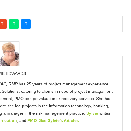
VIE EDWARDS
AC, RMP
has 25 years of project management experience
 Solutions, catering to clients in need of project management
gement, PMO setup/evaluation or recovery services. She has
here she led projects in the information technology, banking,
ing a manager in the risk management practice.
Sylvie
writes
nication
, and
PMO
.
See Sylvie's Articles