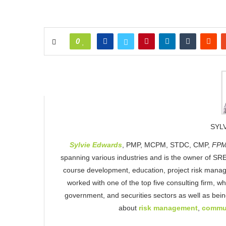
0
SYL
Sylvie Edwards
, PMP, MCPM, STDC, CMP,
FPM
spanning various industries and is the owner of SRE
course development, education, project risk mana
worked with one of the top five consulting firm, w
government, and securities sectors as well as be
about
risk management
,
commu