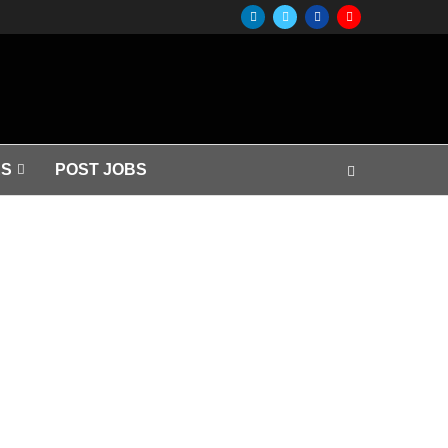
S
POST JOBS