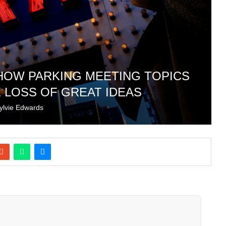
 HOW PARKING MEETING TOPICS
 LOSS OF GREAT IDEAS
ylvie Edwards