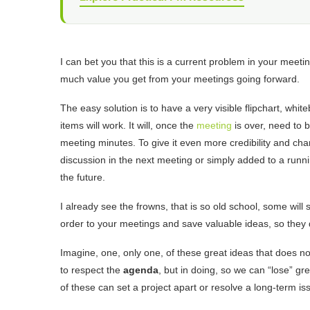
I can bet you that this is a current problem in your meeti
much value you get from your meetings going forward.
The easy solution is to have a very visible flipchart, whit
items will work. It will, once the
meeting
is over, need to 
meeting minutes. To give it even more credibility and ch
discussion in the next meeting or simply added to a running
the future.
I already see the frowns, that is so old school, some will s
order to your meetings and save valuable ideas, so they 
Imagine, one, only one, of these great ideas that does not
to respect the
agenda
, but in doing, so we can “lose” gr
of these can set a project apart or resolve a long-term iss