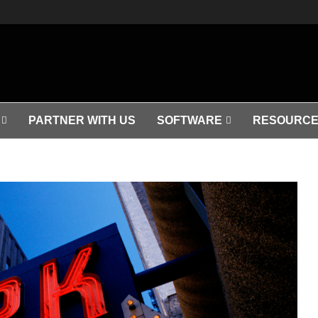
PARTNER WITH US
SOFTWARE
RESOURCE