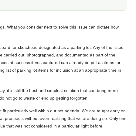
ngs. What you consider next to solve this issue can dictate how
eboard, or sketchpad designated as a parking lot. Any of the listed
be carried out, photographed, and documented as part of the
ances at success items captured can already be put as items for
 list of parking lot items for inclusion at an appropriate time in
ay, it is still the best and simplest solution that can bring more
do not go to waste or end up getting forgotten.
 fit particularly well within our set agenda. We are taught early on
eat prospects without even realizing that we are doing so. Only one
ue that was not considered in a particular light before.