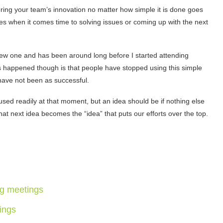
ring your team’s innovation no matter how simple it is done goes
es when it comes time to solving issues or coming up with the next
a new one and has been around long before I started attending
 has happened though is that people have stopped using this simple
 have not been as successful.
 used readily at that moment, but an idea should be if nothing else
 next idea becomes the “idea” that puts our efforts over the top.
ng meetings
tings