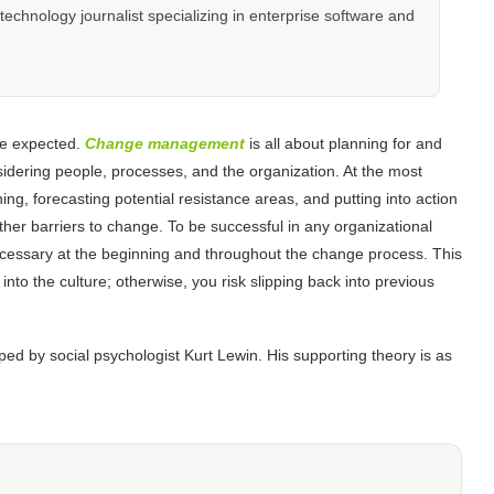
hnology journalist specializing in enterprise software and
be expected.
Change management
is all about planning for and
sidering people, processes, and the organization. At the most
ng, forecasting potential resistance areas, and putting into action
other barriers to change. To be successful in any organizational
ecessary at the beginning and throughout the change process. This
nto the culture; otherwise, you risk slipping back into previous
 by social psychologist Kurt Lewin. His supporting theory is as