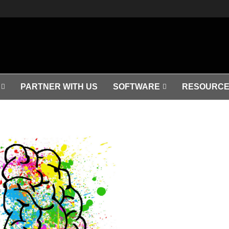
PARTNER WITH US
SOFTWARE
RESOURCE