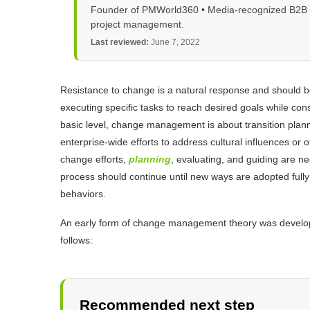
Founder of PMWorld360 • Media-recognized B2B tec
project management.
Last reviewed:
June 7, 2022
Resistance to change is a natural response and should 
executing specific tasks to reach desired goals while con
basic level, change management is about transition planni
enterprise-wide efforts to address cultural influences or 
change efforts,
planning
, evaluating, and guiding are n
process should continue until new ways are adopted fully i
behaviors.
An early form of change management theory was developed
follows:
Recommended next step