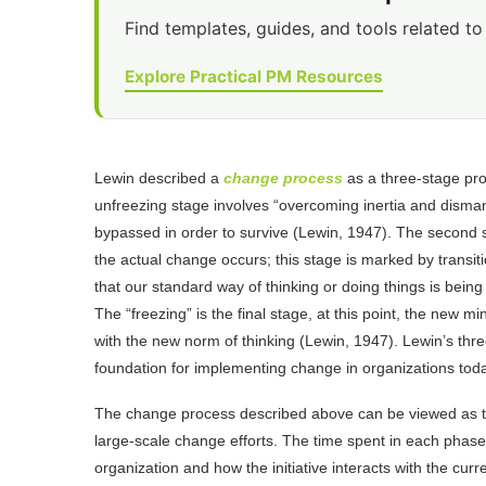
Find templates, guides, and tools related to 
Explore Practical PM Resources
Lewin described a
change process
as a three-stage proc
unfreezing stage involves “overcoming inertia and disma
bypassed in order to survive (Lewin, 1947). The second 
the actual change occurs; this stage is marked by transit
that our standard way of thinking or doing things is bein
The “freezing” is the final stage, at this point, the n
with the new norm of thinking (Lewin, 1947). Lewin’s thre
foundation for implementing change in organizations tod
The change process described above can be viewed as the
large-scale change efforts. The time spent in each phase
organization and how the initiative interacts with the cur