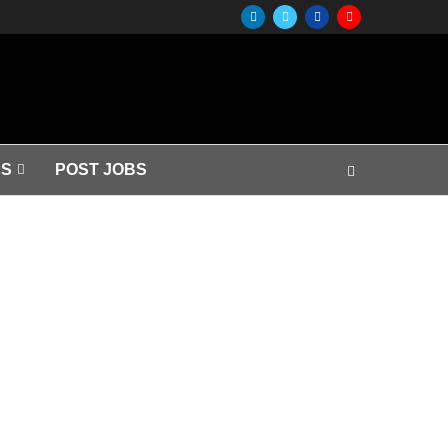
S
POST JOBS