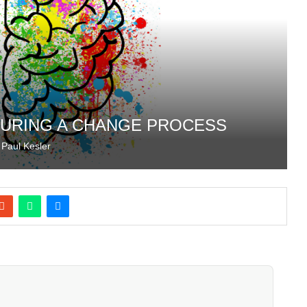
DURING A CHANGE PROCESS
y
Paul Kesler