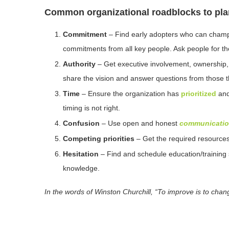
Common organizational roadblocks to pla
Commitment
– Find early adopters who can champio
commitments from all key people. Ask people for thei
Authority
– Get executive involvement, ownership
share the vision and answer questions from those 
Time
– Ensure the organization has
prioritized
and
timing is not right.
Confusion
– Use open and honest
communicati
Competing priorities
– Get the required resources 
Hesitation
– Find and schedule education/training 
knowledge.
In the words of Winston Churchill, “To improve is to chang