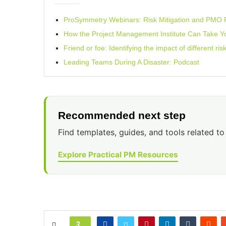
ProSymmetry Webinars: Risk Mitigation and PM
How the Project Management Institute Can Take Y
Friend or foe: Identifying the impact of different ri
Leading Teams During A Disaster: Podcast
Recommended next step
Find templates, guides, and tools related to 
Explore Practical PM Resources
3