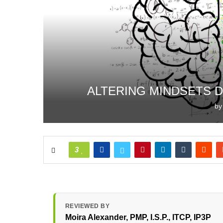
ALTERING MINDSETS 
b
3
REVIEWED BY
Moira Alexander
, PMP, I.S.P., ITCP, IP3P