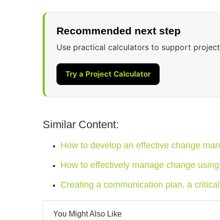
Recommended next step
Use practical calculators to support project
Try a Project Calculator
Similar Content:
How to develop an effective change ma
How to effectively manage change using
Creating a communication plan, a criti
You Might Also Like