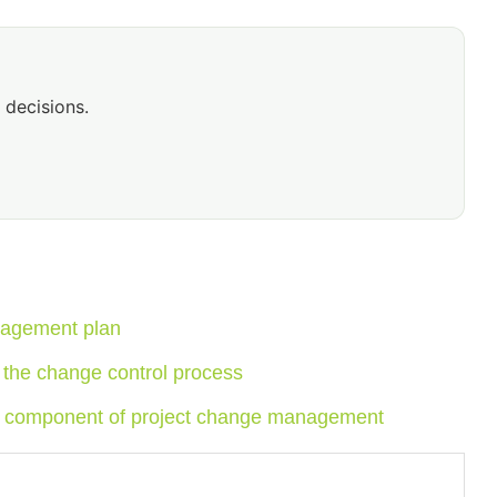
 decisions.
nagement plan
 the change control process
cal component of project change management