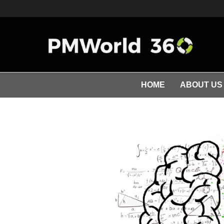
HOME
ABOUT US