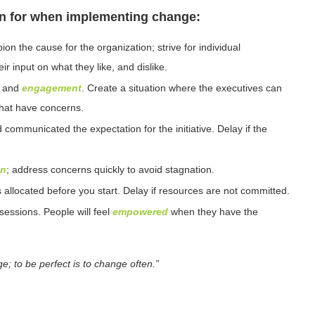
n for when implementing change:
n the cause for the organization; strive for individual
r input on what they like, and dislike.
, and
engagement
. Create a situation where the executives can
that have concerns.
 communicated the expectation for the initiative. Delay if the
on
; address concerns quickly to avoid stagnation.
allocated before you start. Delay if resources are not committed.
sessions. People will feel
empowered
when they have the
e; to be perfect is to change often.”