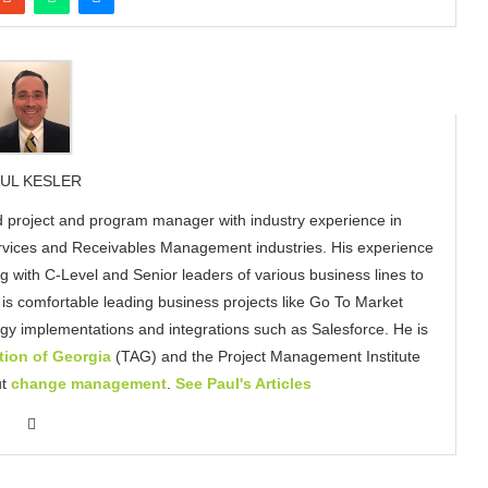
UL KESLER
 project and program manager with industry experience in
ervices and Receivables Management industries. His experience
g with C-Level and Senior leaders of various business lines to
s comfortable leading business projects like Go To Market
gy implementations and integrations such as Salesforce. He is
ion of Georgia
(TAG) and the Project Management Institute
ut
change management
.
See Paul's Articles