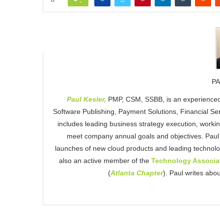
PA
Paul Kesler,
PMP, CSM, SSBB, is an experienced
Software Publishing, Payment Solutions, Financial S
includes leading business strategy execution, workin
meet company annual goals and objectives. Paul i
launches of new cloud products and leading technolo
also an active member of the
Technology Associat
(
Atlanta Chapter
). Paul writes abo