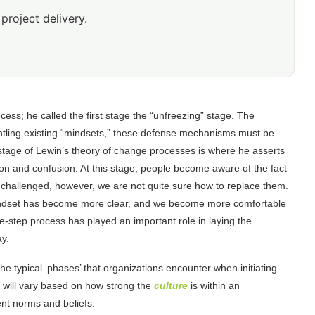
project delivery.
ess; he called the first stage the “unfreezing” stage. The
ntling existing “mindsets,” these defense mechanisms must be
stage of Lewin’s theory of change processes is where he asserts
ion and confusion. At this stage, people become aware of the fact
g challenged, however, we are not quite sure how to replace them.
ew mindset has become more clear, and we become more comfortable
e-step process has played an important role in laying the
ay.
 typical ‘phases’ that organizations encounter when initiating
 will vary based on how strong the
culture
is within an
rent norms and beliefs.