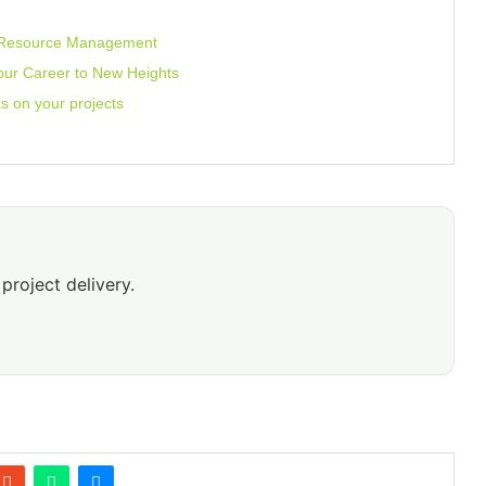
O Resource Management
our Career to New Heights
sks on your projects
project delivery.