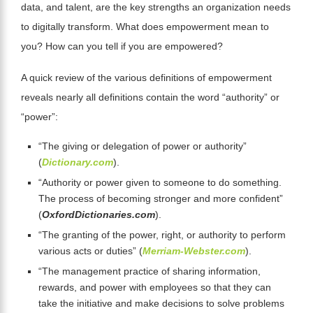
data, and talent, are the key strengths an organization needs
to digitally transform. What does empowerment mean to
you? How can you tell if you are empowered?
A quick review of the various definitions of empowerment
reveals nearly all definitions contain the word “authority” or
“power”:
“The giving or delegation of power or authority”
(
Dictionary.com
).
“Authority or power given to someone to do something.
The process of becoming stronger and more confident”
(
OxfordDictionaries.com
).
“The granting of the power, right, or authority to perform
various acts or duties” (
Merriam-Webster.com
).
“The management practice of sharing information,
rewards, and power with employees so that they can
take the initiative and make decisions to solve problems