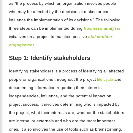
as ”the process by which an organization involves people
who may be affected by the decisions it makes or can
influence the implementation of its decisions.” The following
three steps can be implemented during
business analysis
initiatives on a project to maintain positive
stakeholder
engagement
.
Step 1: Identify stakeholders
Identifying stakeholders is a process of identifying all affected
people or organizations throughout the project
life cycle
and
documenting information regarding their interests,
independencies, influence, and the potential impact on
project success. It involves determining who is impacted by
the project, what their interests are, whether the stakeholders
are internal or externals and who are the most important
ones. It also involves the use
of tools such as brainstorming,