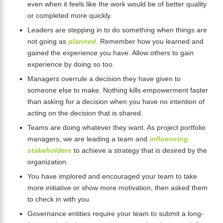
even when it feels like the work would be of better quality
or completed more quickly.
Leaders are stepping in to do something when things are
not going as
planned
. Remember how you learned and
gained the experience you have. Allow others to gain
experience by doing so too.
Managers overrule a decision they have given to
someone else to make. Nothing kills empowerment faster
than asking for a decision when you have no intention of
acting on the decision that is shared.
Teams are doing whatever they want. As project portfolio
managers, we are leading a team and
influencing
stakeholders
to achieve a strategy that is desired by the
organization.
You have implored and encouraged your team to take
more initiative or show more motivation, then asked them
to check in with you.
Governance entities require your team to submit a long-