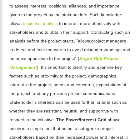
to assess interests, positions, alliances, and importance
given to the project by the stakeholders. Such knowledge
allows
business analysts
to interact more effectively with
stakeholders and to obtain their support. Conducting such an
analysis before the project starts, “allows project managers
to detect and take measures to avoid misunderstandings and
potential opposition to the project” (
Bright Hub Project
Management
).
It’s important to identify and examine key
factors such as proximity to the project, demographics,
interest in the project, needs and concerns, expectations of
the project, and any previous project communications.
Stakeholder’s interests can be
used further, criteria such as
whether they are resistant, neutral, and supportive with
respect to the initiative.
The Power/Interest Grid
shown
below is a simple tool that helps to categorize project
stakeholders based on their increased power and interest in