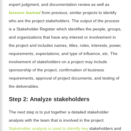
expert judgment, and documentation review as well as
lessons learned
from previous, similar projects to identify
who are the project stakeholders
. The output of the process
is a Stakeholder Register
which identifies the people, groups,
and organizations that have any interest or involvement in
the project and includes names, titles, roles, interests, power,
requirements, expectations, and type of influence, etc
.
The
involvement of stakeholders on a project may include
sponsorship of the project, confirmation of business
requirements, approval of project documents, and testing of
the deliverables.
Step 2: Analyze stakeholders
The next step is to put together a detailed stakeholder
analysis with the team that is involved in the project.
Stakeholder analysis is used to identify key
stakeholders and