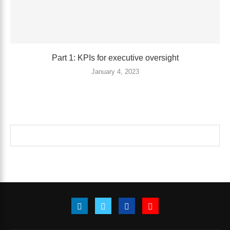
Part 1: KPIs for executive oversight
January 4, 2023