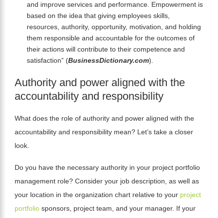
and improve services and performance. Empowerment is
based on the idea that giving employees skills,
resources, authority, opportunity, motivation, and holding
them responsible and accountable for the outcomes of
their actions will contribute to their competence and
satisfaction”
(
BusinessDictionary.com
).
Authority and power aligned with the
accountability and responsibility
What does the role of authority and power aligned with the
accountability and responsibility mean? Let’s take a closer
look.
Do you have the necessary authority in your project portfolio
management role? Consider your job description, as well as
your location in the organization chart relative to your
project
portfolio
sponsors, project team, and your manager. If your