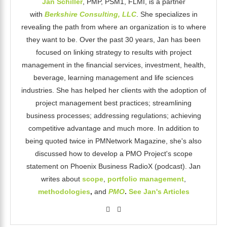
Jan Schiller
, PMP, PSM1, FLMI, is a partner
with
Berkshire Consulting, LLC
. She specializes in
revealing the path from where an organization is to where
they want to be. Over the past 30 years, Jan has been
focused on linking strategy to results with project
management in the financial services, investment, health,
beverage, learning management and life sciences
industries. She has helped her clients with the adoption of
project management best practices; streamlining
business processes; addressing regulations; achieving
competitive advantage and much more. In addition to
being quoted twice in PMNetwork Magazine, she's also
discussed how to develop a PMO Project's scope
statement on Phoenix Business RadioX (podcast). Jan
writes about
scope
,
portfolio management
,
methodologies
,
and
PMO
.
See Jan's Articles