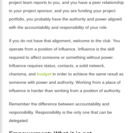
project team reports to you, and you have a peer relationship
to your project sponsor, and you are funding your project
portfolio, you probably have the authority and power aligned
with the
accountability
and responsibility of your role.
If you do not have that alignment, welcome to the club. You
operate from a position of influence. Influence is the skill
required to affect someone or something without power.
Influence requires status, contacts, a solid network,
charisma, and
budget
in order to achieve the same result as
someone with power and authority. Working from a place of
influence is harder than working from a position of authority.
Remember the difference between accountability and
responsibility. Responsibility is the only one that can be
delegated.