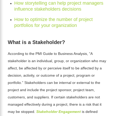
How storytelling can help project managers
influence stakeholders decisions
How to optimize the number of project
portfolios for your organization
What is a Stakeholder?
According to the
PMI Guide to Business Analysis
, “A
stakeholder is an individual, group, or organization who may
affect, be affected by or perceive itself to be affected by a
decision, activity, or outcome of a project, program or
portfolio.” Stakeholders can be internal or external to the
project and include the project sponsor, project team,
customers, and suppliers. If certain stakeholders are not
managed effectively during a project, there is a risk that it
may be stopped.
Stakeholder Engagement
is defined