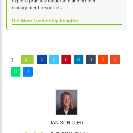
Explore practical leadership and project
management resources.
Get More Leadership Insights
1
JAN SCHILLER