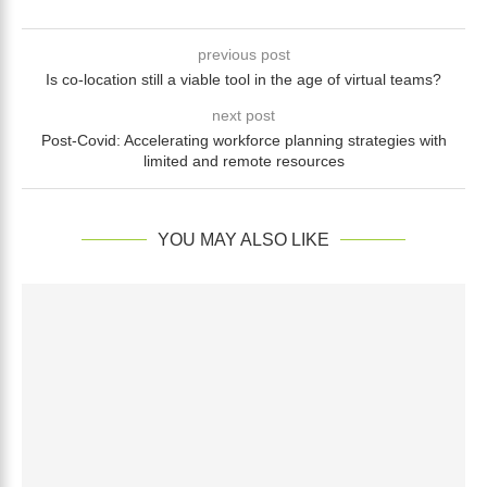
previous post
Is co-location still a viable tool in the age of virtual teams?
next post
Post-Covid: Accelerating workforce planning strategies with
limited and remote resources
YOU MAY ALSO LIKE