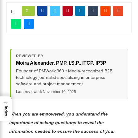
1
REVIEWED BY
Moira Alexander
, PMP, I.S.P., ITCP, IP3P
Founder of PMWorld360 • Media-recognized B2B
technology journalist specializing in enterprise
software and project management.
Last reviewed:
November 10, 2025
→
Index
When you are empowered, you understand the
importance of asking questions to reveal the
information needed to ensure the success of your