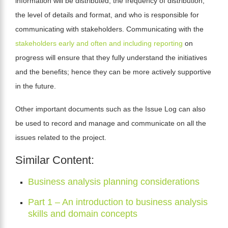
information will be distributed, the frequency of distribution,
the level of details and format, and who is responsible for
communicating with stakeholders. Communicating with the
stakeholders early and often and including reporting
on
progress will ensure
that they fully understand the initiatives
and the benefits; hence they can be more actively supportive
in the future.
Other important documents such as the Issue Log can also
be used to record and manage and communicate on all the
issues related to the project.
Similar Content:
Business analysis planning considerations
Part 1 – An introduction to business analysis
skills and domain concepts