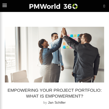
EMPOWERING YOUR PROJECT PORTFOLIO:
WHAT IS EMPOWERMENT?
by
Jan Schiller