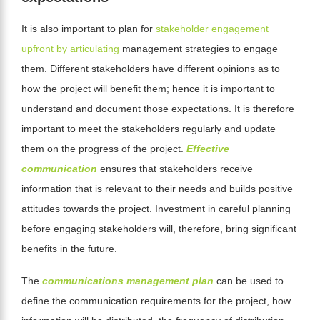
It is also important to plan for
stakeholder engagement
upfront by articulating
management strategies to engage
them. Different stakeholders have different opinions as to
how the project will benefit them; hence it is important to
understand and document those expectations. It is therefore
important to meet the stakeholders regularly and update
them on the progress of
the project.
Effective
communication
ensures that stakeholders receive
information that is relevant to their needs and builds positive
attitudes towards the project. Investment in careful planning
before engaging stakeholders will, therefore, bring significant
benefits in the future.
The
communications management plan
can be used to
define the communication requirements for the project, how