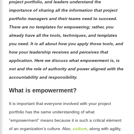
project portfolio, and leaders understand the
importance of sharing all the information that project
portfolio managers and their teams need to succeed.
There are no templates for empowering; rather, you
already have all the tools, techniques, and templates
you need. It is all about how you apply those tools, and
how your leadership receives and perceives that
application. Here we discuss what empowerment is, is
not and the role of authority and power aligned with the
accountability and responsibility.
What is empowerment?
It is important that everyone involved with your project
portfolio has the same understanding of what
“empowerment” means because it is such a critical element
of an organization’s culture. Also,
culture
, along with agility,