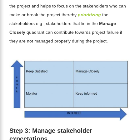
the project and helps to focus on the stakeholders who can
make or break the project thereby
prioritizing
the
stakeholders e.g., stakeholders that lie in the
Manage
Closely
quadrant can contribute towards project failure if
they are not managed properly during the project.
Step 3: Manage stakeholder
expectations