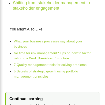
Shifting from stakeholder management to
stakeholder engagement
You Might Also Like
What your business processes say about your
business
No time for risk management? Tips on how to factor
risk into a Work Breakdown Structure
7 Quality management tools for solving problems
5 Secrets of strategic growth using portfolio
management principles
Continue learning