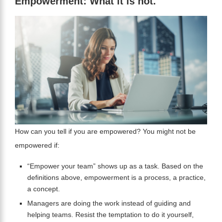
Empowerment: What it is not.
How can you tell if you are empowered? You might not be
empowered if:
“Empower your team” shows up as a task. Based on the
definitions above, empowerment is a process, a practice,
a concept.
Managers are doing the work instead of guiding and
helping teams. Resist the temptation to do it yourself,