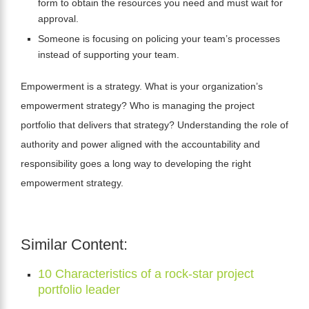
form to obtain the resources you need and must wait for
approval.
Someone is focusing on policing your team’s processes
instead of supporting your team.
Empowerment is a strategy. What is your organization’s
empowerment strategy? Who is managing the project
portfolio that delivers that strategy? Understanding the role of
authority and power aligned with the accountability and
responsibility goes a long way to developing the right
empowerment strategy.
Similar Content:
10 Characteristics of a rock-star project
portfolio leader