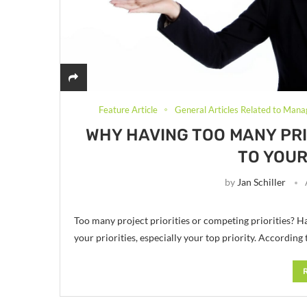
Feature Article
General Articles Related to Mana
WHY HAVING TOO MANY PRI
TO YOUR
by
Jan Schiller
Too many project priorities or competing priorities? Ha
your priorities, especially your top priority. According