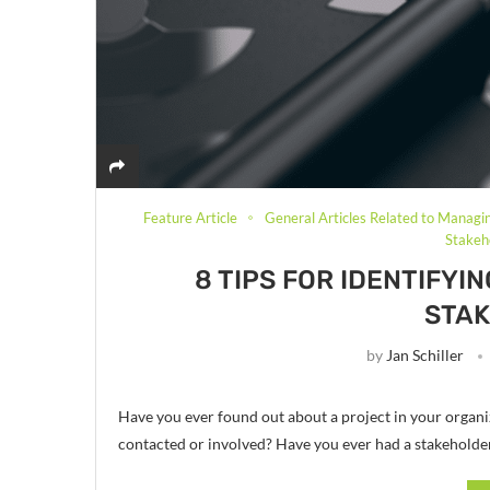
Feature Article
General Articles Related to Managi
Stake
8 TIPS FOR IDENTIFY
STA
by
Jan Schiller
Have you ever found out about a project in your organiz
contacted or involved? Have you ever had a stakeholde