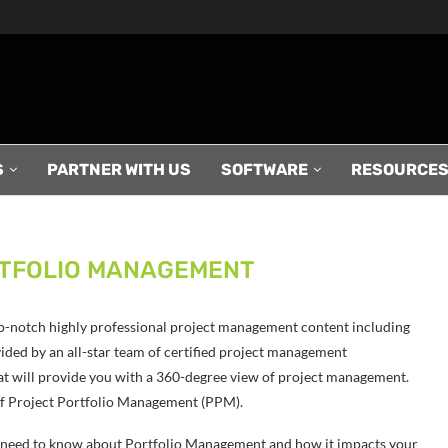
S
PARTNER WITH US
SOFTWARE
RESOURCE
TFOLIO MANAGEMENT
p-notch highly professional project management content including
ded by an all-star team of certified project management
at will provide you with a 360-degree view of project management.
c of Project Portfolio Management (PPM).
ou need to know about Portfolio Management and how it impacts your