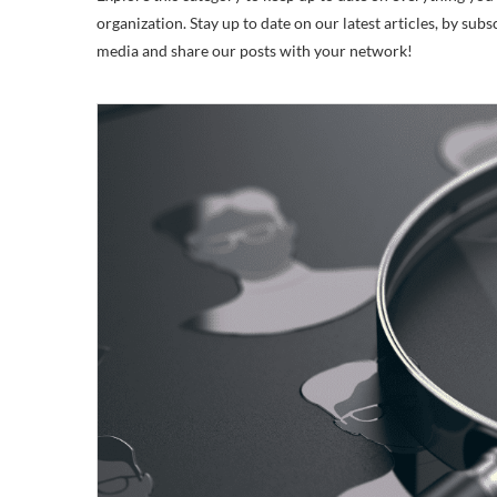
organization. Stay up to date on our latest articles, by subs
media and share our posts with your network!