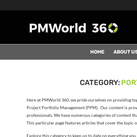
HOME
ABOUT U
CATEGORY:
POR
Here at PMWorld 360, we pride ourselves on providing to
Project Portfolio Management (PPM). Our content is provi
professionals. We have numerous categories of content th
This particular page features articles that cover the topi
Explore this category to keep up to date on everything y