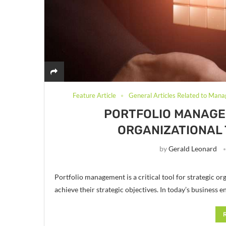
Feature Article
General Articles Related to Mana
PORTFOLIO MANAGEM
ORGANIZATIONAL
by
Gerald Leonard
Portfolio management is a critical tool for strategic o
achieve their strategic objectives. In today’s busines