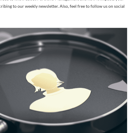
cribing to our weekly newsletter. Also, feel free to follow us on social