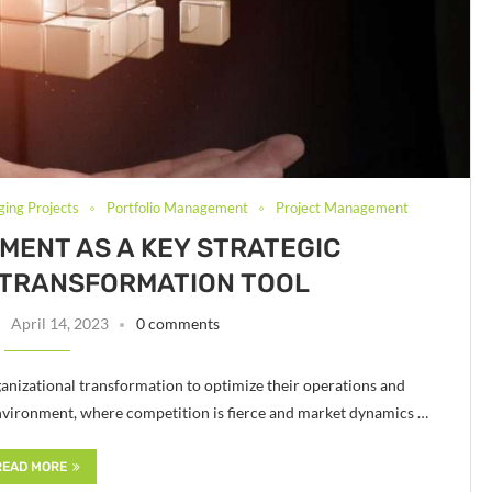
ging Projects
Portfolio Management
Project Management
ENT AS A KEY STRATEGIC
 TRANSFORMATION TOOL
April 14, 2023
0 comments
rganizational transformation to optimize their operations and
s environment, where competition is fierce and market dynamics …
READ MORE