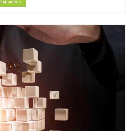
READ MORE