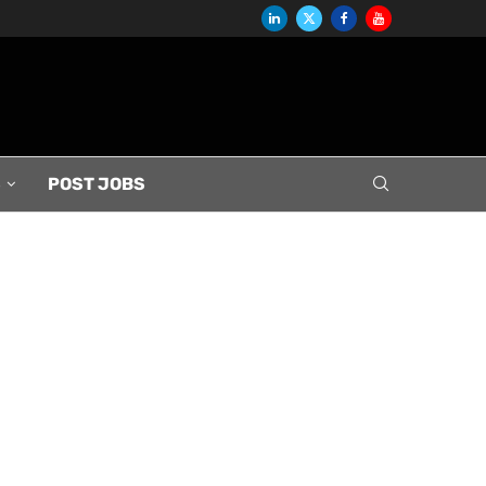
S
POST JOBS