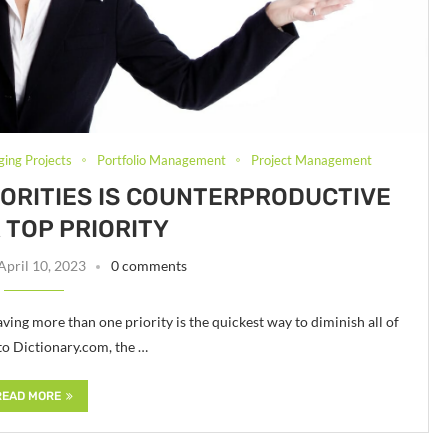
ging Projects
Portfolio Management
Project Management
ORITIES IS COUNTERPRODUCTIVE
 TOP PRIORITY
April 10, 2023
0 comments
ving more than one priority is the quickest way to diminish all of
 to Dictionary.com, the …
READ MORE