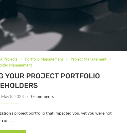
ng Projects
Portfolio Management
Project Management
holder Management
ING YOUR PROJECT PORTFOLIO
KEHOLDERS
May 8, 2023
0 comments
ation’s project portfolio that impacted you, yet you were not
r run …