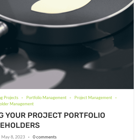
ng Projects
Portfolio Management
Project Management
holder Management
ING YOUR PROJECT PORTFOLIO
KEHOLDERS
May 8, 2023
0 comments