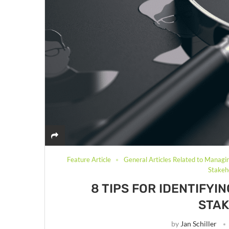
Feature Article
General Articles Related to Managi
Stake
8 TIPS FOR IDENTIFY
STA
by
Jan Schiller