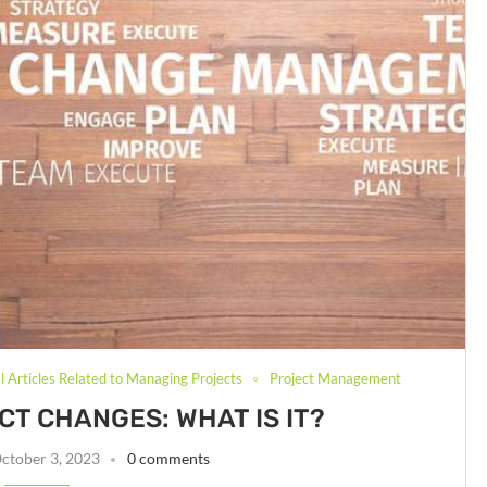
 Articles Related to Managing Projects
Project Management
T CHANGES: WHAT IS IT?
ctober 3, 2023
0 comments