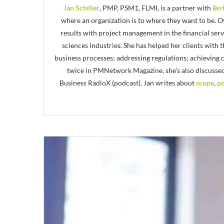
Jan Schiller
, PMP, PSM1, FLMI, is a partner with
Ber
where an organization is to where they want to be. Ov
results with project management in the financial ser
sciences industries. She has helped her clients with
business processes; addressing regulations; achieving
twice in PMNetwork Magazine, she's also discusse
Business RadioX (podcast). Jan writes about
scope
,
po