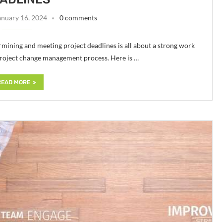
anuary 16, 2024
0 comments
ermining and meeting project deadlines is all about a strong work
project change management process. Here is …
READ MORE