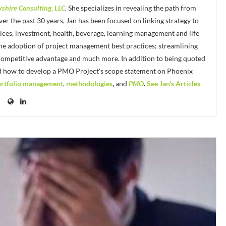
kshire Consulting, LLC
. She specializes in revealing the path from
er the past 30 years, Jan has been focused on linking strategy to
vices, investment, health, beverage, learning management and life
 the adoption of project management best practices; streamlining
 competitive advantage and much more. In addition to being quoted
d how to develop a PMO Project's scope statement on Phoenix
rtfolio management
,
methodologies
,
and
PMO
.
See Jan's Articles