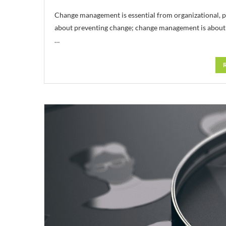
Change management is essential from organizational, 
about preventing change; change management is about i
…