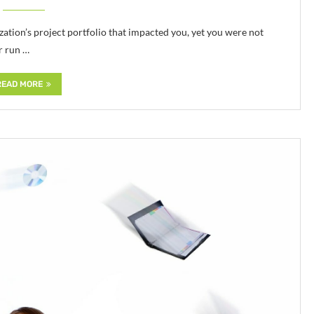
ation’s project portfolio that impacted you, yet you were not
r run …
READ MORE