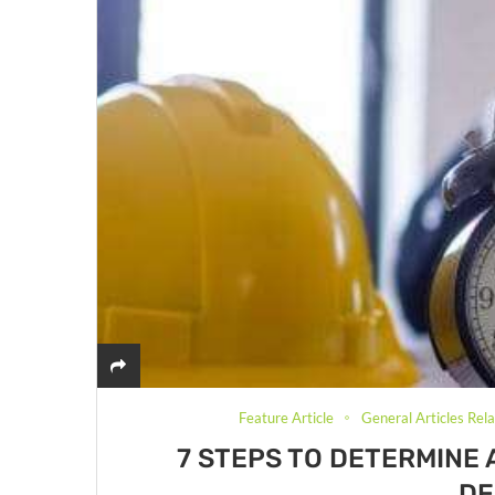
Feature Article
General Articles Rel
7 STEPS TO DETERMINE 
DE