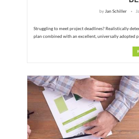
by
Jan Schiller
J
Struggling to meet project deadlines? Realistically det
plan combined with an excellent, universally adopted 