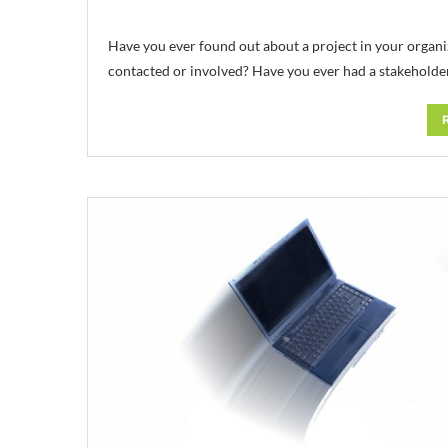
Have you ever found out about a project in your organiz
contacted or involved? Have you ever had a stakeholde