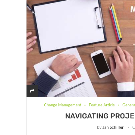
Change Management
Feature Article
General
NAVIGATING PROJEC
by
Jan Schiller
O