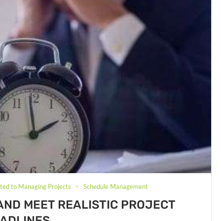
ated to Managing Projects
Schedule Management
AND MEET REALISTIC PROJECT
ADLINES