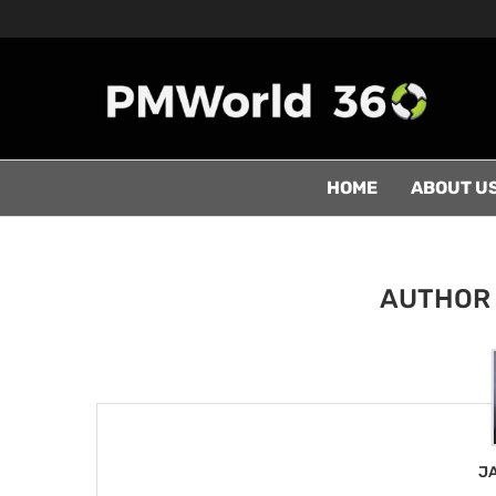
HOME
ABOUT U
AUTHO
J