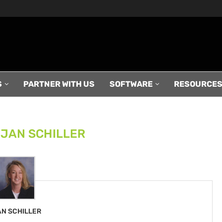
S
PARTNER WITH US
SOFTWARE
RESOURCE
R
JAN SCHILLER
AN SCHILLER