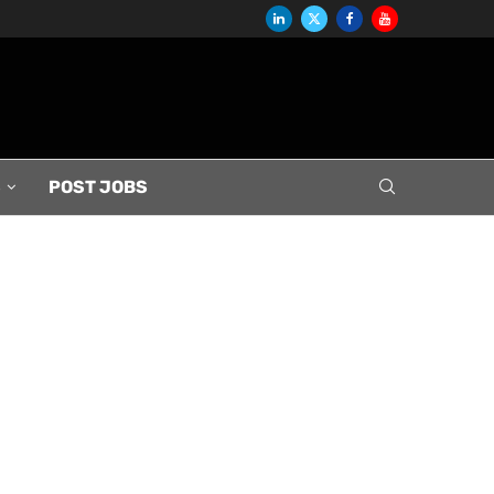
S
POST JOBS