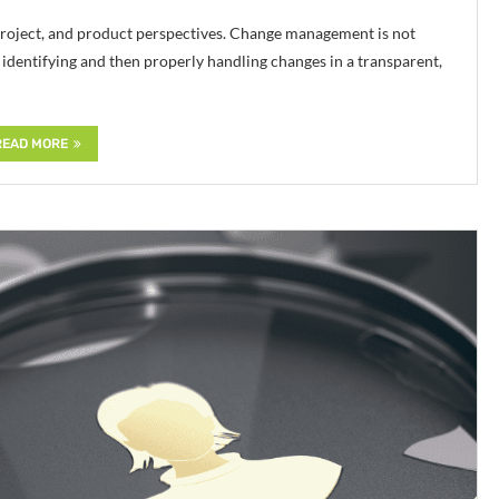
project, and product perspectives. Change management is not
dentifying and then properly handling changes in a transparent,
READ MORE