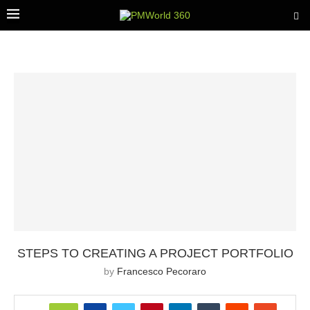
STEPS TO CREATING A PROJECT PORTFOLIO
by
Francesco Pecoraro