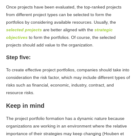
Once projects have been evaluated, the top-ranked projects
from different project types can be selected to form the
portfolios by considering available resources. Usually, the
selected projects
are better aligned with the
strategic
objectives
to form the portfolios. Of course, the selected
projects should add value to the organization.
Step five:
To create effective project portfolios, companies should take into
consideration the risk factor, which may include different types of
risks such as financial, economic, industry, contract, and
resource risks.
Keep in mind
The project portfolio formation has a dynamic nature because
organizations are working in an environment where the relative
importance of their strategies may keep changing (Houben et