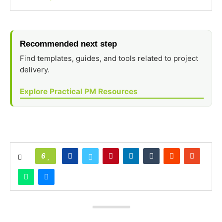
Recommended next step
Find templates, guides, and tools related to project
delivery.
Explore Practical PM Resources
6