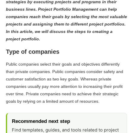
strategies by executing projects and programs in their
business lines. Project Portfolio Management can help
companies reach their goals by selecting the most valuable
projects and assigning them to different project portfolios.
In this article, we will discuss the steps to creating a
project portfolio.
Type of companies
Public companies select their goals and objectives differently
than private companies. Public companies consider safety and
customer satisfaction as two key goals. Whereas private
companies usually pay more attention to increasing their profit
over time. Private companies need to achieve their strategic
goals by relying on a limited amount of resources.
Recommended next step
Find templates, guides, and tools related to project