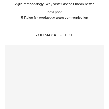
Agile methodology: Why faster doesn’t mean better
next post
5 Rules for productive team communication
YOU MAY ALSO LIKE