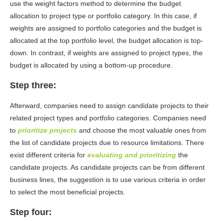
use the weight factors method to determine the budget
allocation to project type or portfolio category. In this case, if
weights are assigned to portfolio categories and the budget is
allocated at the top portfolio level, the budget allocation is top-
down. In contrast, if weights are assigned to project types, the
budget is allocated by using a bottom-up procedure.
Step three:
Afterward, companies need to assign candidate projects to their
related project types and portfolio categories. Companies need
to
prioritize projects
and choose the most valuable ones from
the list of candidate projects due to resource limitations. There
exist different criteria for
evaluating
and prioritizing
the
candidate projects. As candidate projects can be from different
business lines, the suggestion is to use various criteria in order
to select the most beneficial projects.
Step four: