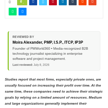
6
REVIEWED BY
Moira Alexander
, PMP, I.S.P., ITCP, IP3P
Founder of PMWorld360 • Media-recognized B2B
technology journalist specializing in enterprise
software and project management.
Last reviewed:
July 8, 2026
Studies report that most firms, especially private ones, are
usually focused on increasing their profit over time. At the
same time, these companies need to achieve their strategic
goals by relying on a limited amount of resources. Medium
and large organizations generally implement their