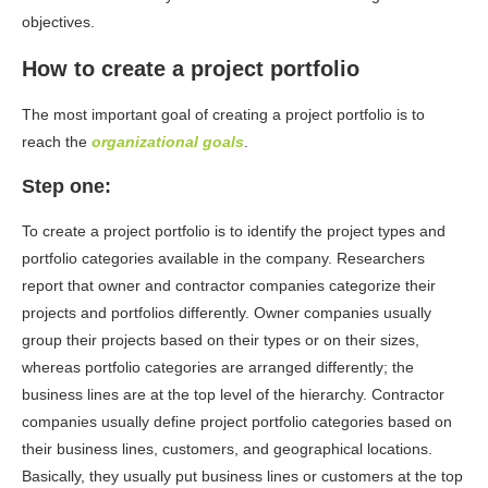
objectives.
How to create a project portfolio
The most important goal of creating a project portfolio is to
reach the
organizational goals
.
Step one:
To create a project portfolio is to identify the project types and
portfolio categories available in the company. Researchers
report that owner and contractor companies categorize their
projects and portfolios differently. Owner companies usually
group their projects based on their types or on their sizes,
whereas portfolio categories are arranged differently; the
business lines are at the top level of the hierarchy. Contractor
companies usually define project portfolio categories based on
their business lines, customers, and geographical locations.
Basically, they usually put business lines or customers at the top