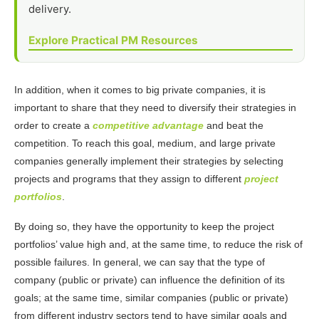
delivery.
Explore Practical PM Resources
In addition, when it comes to big private companies, it is
important to share that they need to diversify their strategies in
order to create a
competitive advantage
and beat the
competition. To reach this goal, medium, and large private
companies generally implement their strategies by selecting
projects and programs that they assign to different
project
portfolios
.
By doing so, they have the opportunity to keep the project
portfolios’ value high and, at the same time, to reduce the risk of
possible failures. In general, we can say that the type of
company (public or private) can influence the definition of its
goals; at the same time, similar companies (public or private)
from different industry sectors tend to have similar goals and