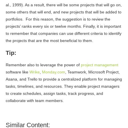
al., 1999). As a result, there will be some projects that will go on,
some others that will end, and new projects that will be added to
portfolios. For this reason, the suggestion is to review the
projects’ ranks every six or twelve months. Finally, it is important
to remember that companies can use different criteria to identify
the projects that are the most beneficial to them.
Tip:
Remember also to leverage the power of
project management
software like
Wrike
,
Monday.com
,
Teamwork
, Microsoft Project,
Asana, and Trello to provide a centralized platform for managing
tasks, timelines, and resources. They enable project managers
to create schedules, assign tasks, track progress, and
collaborate with team members.
Similar Content: