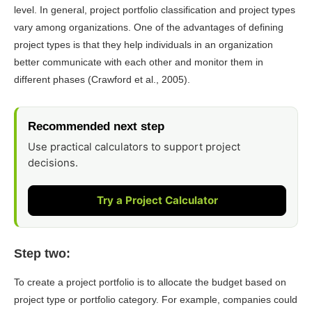
level. In general, project portfolio classification and project types
vary among organizations. One of the advantages of defining
project types is that they help individuals in an organization
better communicate with each other and monitor them in
different phases (Crawford et al., 2005).
Recommended next step
Use practical calculators to support project
decisions.
Try a Project Calculator
Step two:
To create a project portfolio is to allocate the budget based on
project type or portfolio category. For example, companies could