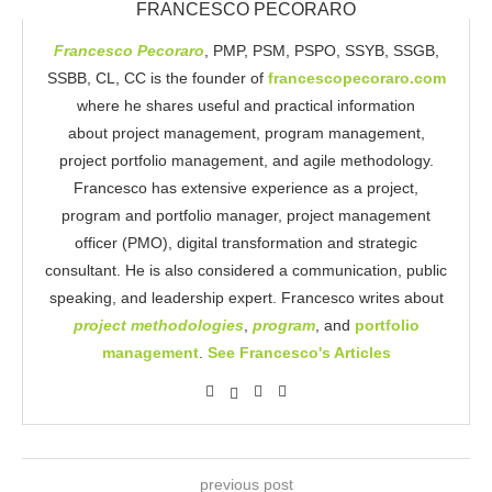
FRANCESCO PECORARO
Francesco Pecoraro
, PMP, PSM, PSPO, SSYB, SSGB,
SSBB, CL, CC is the founder of
francescopecoraro.com
where he shares useful and practical information
about project management, program management,
project portfolio management, and agile methodology.
Francesco has extensive experience as a project,
program and portfolio manager, project management
officer (PMO), digital transformation and strategic
consultant. He is also considered a communication, public
speaking, and leadership expert. Francesco writes about
project methodologies
,
program
, and
portfolio
management
.
See Francesco's Articles
previous post