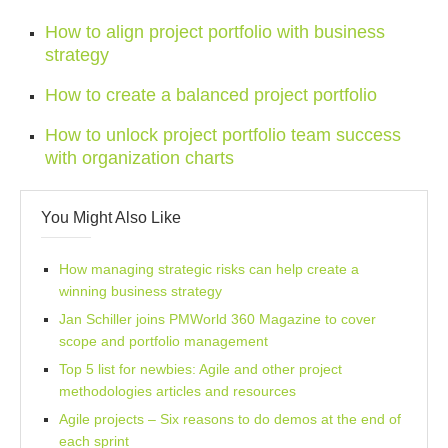
How to align project portfolio with business
strategy
How to create a balanced project portfolio
How to unlock project portfolio team success
with organization charts
You Might Also Like
How managing strategic risks can help create a
winning business strategy
Jan Schiller joins PMWorld 360 Magazine to cover
scope and portfolio management
Top 5 list for newbies: Agile and other project
methodologies articles and resources
Agile projects – Six reasons to do demos at the end of
each sprint