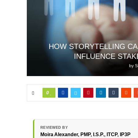
HOW STORYTELLING CA
INFLUENCE STAK
by
S
0
REVIEWED BY
Moira Alexander
, PMP, I.S.P., ITCP, IP3P