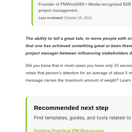
Founder of PMWorld360 • Media-recognized B2B tec
project management.
Last reviewed:
October 16, 2024
The ability to tell a great tale, to move people with 
that one has achieved something great or been ther
project manager between influencing stakeholders d
Did you know that in most cases you have only 15 second
retain that person’s attention for an average of about 5 
message carries the maximum amount of weight? Learn a 
Recommended next step
Find templates, guides, and tools related to 
Explore Practical PM Resources