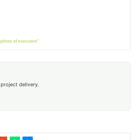
plines of execution”
project delivery.