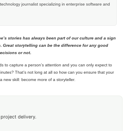
hnology journalist specializing in enterprise software and
one’s stories has always been part of our culture and a sign
e.
Great storytelling can be the difference for any good
ecisions or not.
s to capture a person’s attention and you can only expect to
minutes? That’s not long at all so how can you ensure that your
new skill: become more of a storyteller.
project delivery.