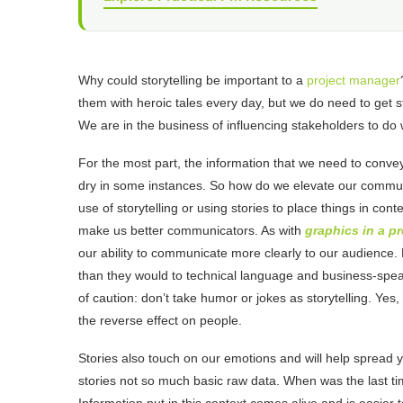
Why could storytelling be important to a
project manager
them with heroic tales every day, but we do need to get st
We are in the business of influencing stakeholders to do
For the most part, the information that we need to convey t
dry in some instances. So how do we elevate our commun
use of storytelling or using stories to place things in con
make us better communicators. As with
graphics in a p
our ability to communicate more clearly to our audience. P
than they would to technical language and business-spea
of caution: don’t take humor or jokes as storytelling. Y
the reverse effect on people.
Stories also touch on our emotions and will help spread
stories not so much basic raw data. When was the last t
Information put in this context comes alive and is easi