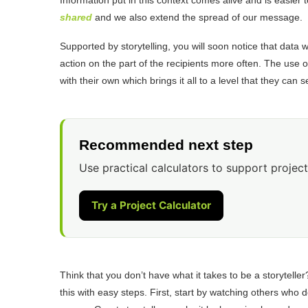
shared
and we also extend the spread of our message.
Supported by storytelling, you will soon notice that data
action on the part of the recipients more often. The use o
with their own which brings it all to a level that they can
Recommended next step
Use practical calculators to support project
Try a Project Calculator
Think that you don’t have what it takes to be a storyteller
this with easy steps. First, start by watching others who 