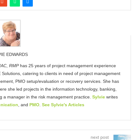
VIE EDWARDS
AC, RMP
has 25 years of project management experience
 Solutions, catering to clients in need of project management
gement, PMO setup/evaluation or recovery services. She has
here she led projects in the information technology, banking,
ing a manager in the risk management practice.
Sylvie
writes
nication
, and
PMO
.
See Sylvie's Articles
next post