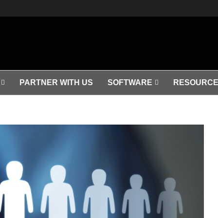
PARTNER WITH US
SOFTWARE
RESOURCE