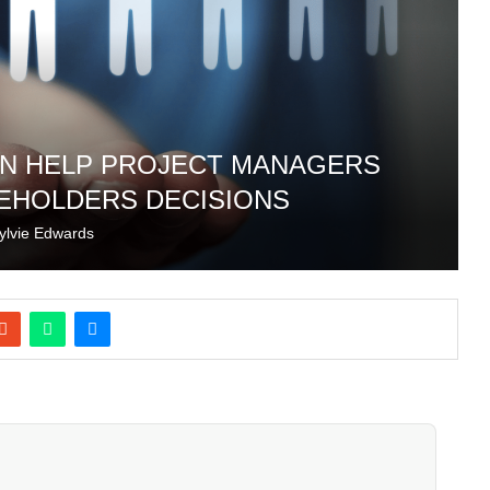
N HELP PROJECT MANAGERS
EHOLDERS DECISIONS
ylvie Edwards