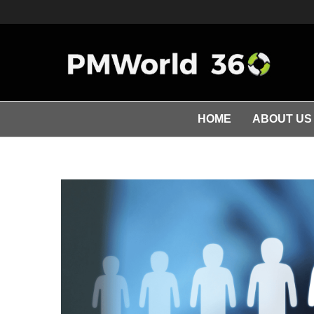
HOME
ABOUT US