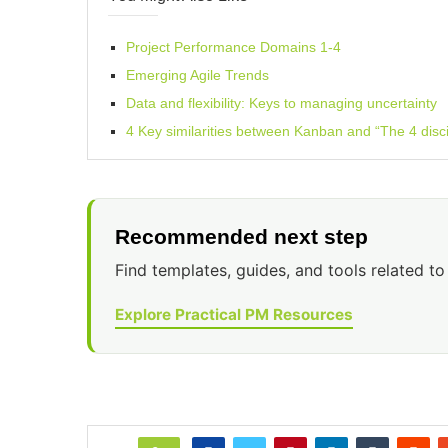
Project Performance Domains 1-4
Emerging Agile Trends
Data and flexibility: Keys to managing uncertainty
4 Key similarities between Kanban and “The 4 disci
Recommended next step
Find templates, guides, and tools related to 
Explore Practical PM Resources