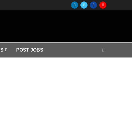
S
POST JOBS