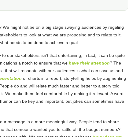
? We might not be on a big stage swaying audiences by regaling
akeholders to look at what we are proposing and to relate to it.
 what needs to be done to achieve a goal.
o our stakeholders isn’t that entertaining, in fact, it can be quite
ications a notch to ensure that we
have their attention
? The
text that will resonate with our audiences is what can save us and
resentation
or charts in a report, storytelling helps by augmenting
eople do and will relate much faster and better to a story told
k. We make them feel comfortable by making it relevant. A word
es, humor can be key and important, but jokes can sometimes have
 your message in a more meaningful way. People tend to share
ime that someone wanted you to rattle off the budget numbers?
er to engage with. We can ensure that we enhance
how ideas are