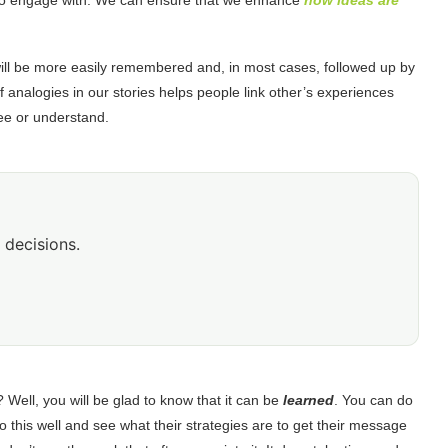
 will be more easily remembered and, in most cases, followed up by
f analogies in our stories helps people link other’s experiences
 see or understand.
 decisions.
? Well, you will be glad to know that it can be
learned
. You can do
do this well and see what their strategies are to get their message