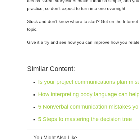
across. Great storytellers make it look so simple, and you
practice, so don’t expect to turn into one overnight.
Stuck and don’t know where to start? Get on the Internet 
topic.
Give it a try and see how you can improve how you relate a
Similar Content:
Is your project communications plan mis
How interpreting body language can hel
5 Nonverbal communication mistakes yo
5 Steps to mastering the decision tree
You Might Also Like