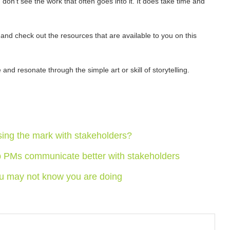
 don’t see the work that often goes into it. It does take time and
and check out the resources that are available to you on this
nd resonate through the simple art or skill of storytelling.
sing the mark with stakeholders?
p PMs communicate better with stakeholders
u may not know you are doing