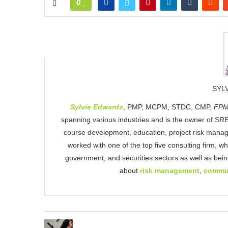
0
SYL
Sylvie Edwards
, PMP, MCPM, STDC, CMP,
FPM
spanning various industries and is the owner of SRE
course development, education, project risk mana
worked with one of the top five consulting firm, w
government, and securities sectors as well as be
about
risk management
,
commu