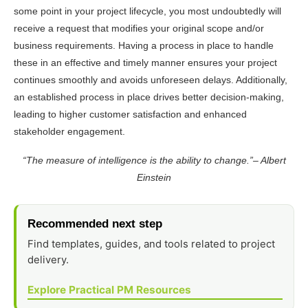
some point in your project lifecycle, you most undoubtedly will
receive a request that modifies your original scope and/or
business requirements. Having a process in place to handle
these in an effective and timely manner ensures your project
continues smoothly and avoids unforeseen delays. Additionally,
an established process in place drives better decision-making,
leading to higher customer satisfaction and enhanced
stakeholder engagement.
“The measure of intelligence is the ability to change.”– Albert
Einstein
Recommended next step
Find templates, guides, and tools related to project
delivery.
Explore Practical PM Resources