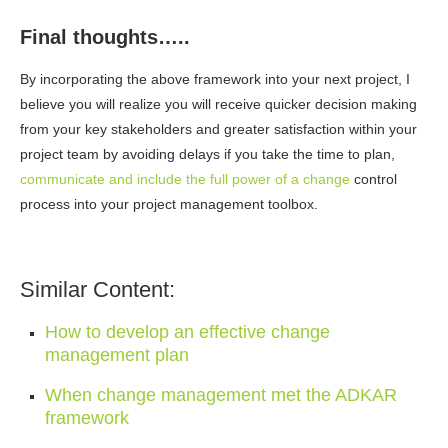
Final thoughts…..
By incorporating the above framework into your next project, I
believe you will realize you will receive quicker decision making
from your key stakeholders and greater satisfaction within your
project team by avoiding delays if you take the time to plan,
communicate and include the full power of a change
control
process into your project management toolbox.
Similar Content:
How to develop an effective change
management plan
When change management met the ADKAR
framework