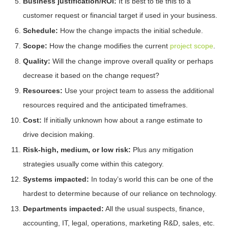
Business justification/ROI:
It is best to tie this to a
customer request or financial target if used in your business.
Schedule:
How the change impacts the initial schedule.
Scope:
How the change modifies the current
project scope
.
Quality:
Will the change improve overall quality or perhaps
decrease it based on the change request?
Resources:
Use your project team to assess the additional
resources required and the anticipated timeframes.
Cost:
If initially unknown how about a range estimate to
drive decision making.
Risk-high, medium, or low risk:
Plus any mitigation
strategies usually come within this category.
Systems impacted:
In today’s world this can be one of the
hardest to determine because of our reliance on technology.
Departments impacted:
All the usual suspects, finance,
accounting, IT, legal, operations, marketing R&D, sales, etc.