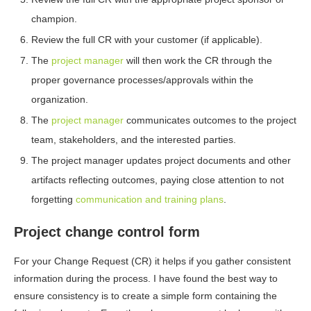
champion.
Review the full CR with your customer (if applicable).
The
project manager
will then work the CR through the
proper governance processes/approvals within the
organization.
The
project manager
communicates outcomes to the project
team, stakeholders, and the interested parties.
The project manager updates project documents and other
artifacts reflecting outcomes, paying close attention to not
forgetting
communication and training plans
.
Project change control form
For your Change Request (CR) it helps if you gather consistent
information during the process. I have found the best way to
ensure consistency is to create a simple form containing the