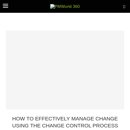
HOW TO EFFECTIVELY MANAGE CHANGE
USING THE CHANGE CONTROL PROCESS