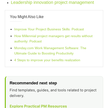
Leadership innovation project management
You Might Also Like
Improve Your Project Business Skills: Podcast
How Millennial project managers get results without
authority: Podcast
Monday.com Work Management Software: The
Ultimate Guide to Boosting Productivity
4 Steps to improve your benefits realization
Recommended next step
Find templates, guides, and tools related to project
delivery.
Explore Practical PM Resources