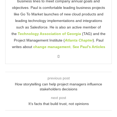
business lines to meet company annual goals and
objectives. Paul is comfortable leading business projects
like Go To Market launches of new cloud products and
leading technology implementations and integrations
such as Salesforce. He is also an active member of
the
Technology Association of Georgia
(TAG) and the
Project Management Institute (
Atlanta Chapter
). Paul
writes about
change management
.
See Paul's Articles
previous post
How storytelling can help project managers influence
stakeholders decisions
next post
It’s facts that build trust, not opinions