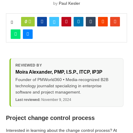
by
Paul Kesler
0
REVIEWED BY
Moira Alexander
, PMP, I.S.P., ITCP, IP3P
Founder of PMWorld360 • Media-recognized B2B
technology journalist specializing in enterprise
software and project management.
Last reviewed:
November 9, 2024
Project change control process
Interested in learning about the change control process? At