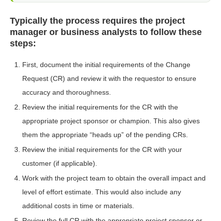
Typically the process requires the project
manager or business analysts to follow these
steps:
First, document the initial requirements of the Change
Request (CR) and review it with the requestor to ensure
accuracy and thoroughness.
Review the initial requirements for the CR with the
appropriate project sponsor or champion. This also gives
them the appropriate “heads up” of the pending CRs.
Review the initial requirements for the CR with your
customer (if applicable).
Work with the project team to obtain the overall impact and
level of effort estimate. This would also include any
additional costs in time or materials.
Review the full CR with the appropriate project sponsor or