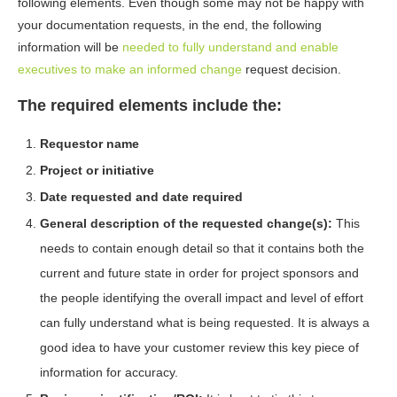
following elements. Even though some may not be happy with
your documentation requests, in the end, the following
information will be
needed to fully understand and enable
executives to make an informed change
request decision.
The required elements include the:
Requestor name
Project or initiative
Date requested and date required
General description of the requested change(s):
This
needs to contain enough detail so that it contains both the
current and future state in order for project sponsors and
the people identifying the overall impact and level of effort
can fully understand what is being requested. It is always a
good idea to have your customer review this key piece of
information for accuracy.