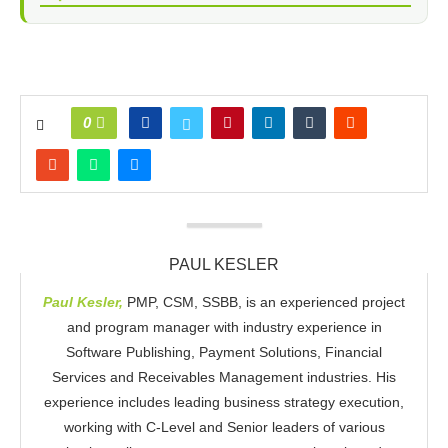
0
PAUL KESLER
Paul Kesler,
PMP, CSM, SSBB, is an experienced project
and program manager with industry experience in
Software Publishing, Payment Solutions, Financial
Services and Receivables Management industries. His
experience includes leading business strategy execution,
working with C-Level and Senior leaders of various