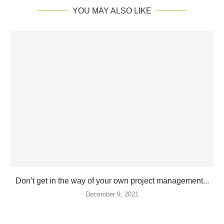
YOU MAY ALSO LIKE
Don’t get in the way of your own project management...
December 9, 2021