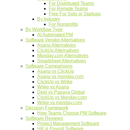
For Distributed Teams
For Remote Teams
Free For Solo or Startups
By Industry
For Nonprofits
By Workflow Type
AI Automated PM
Software Vendor Alternatives
Asana Alternatives
ClickUp Alternatives
Monday.com Alternatives
Smartsheet Alternatives
Software Comparisons
Asana vs ClickUp
Asana vs monday.com
ClickUp vs Wrike
Wrike vs Asana
Deel vs Papaya Global
ClickUp vs Monday.com
Wrike vs monday.com
Decision Framework
How Teams Choose PM Software
Software Reviews
Project Management Software
HR & Payroll Software