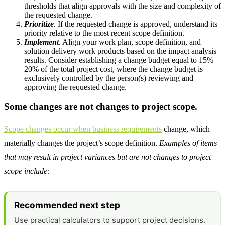
thresholds that align approvals with the size and complexity of
the requested change.
Prioritize
. If the requested change is approved, understand its
priority relative to the most recent scope definition.
Implement
. Align your work plan, scope definition, and
solution delivery work products based on the impact analysis
results. Consider establishing a change budget equal to 15% –
20% of the total project cost, where the change budget is
exclusively controlled by the person(s) reviewing and
approving the requested change.
Some changes are not changes to project scope.
Scope changes occur when business requirements
change, which
materially changes the project’s scope definition.
Examples of items
that may result in project variances but are
not
changes to project
scope include:
Recommended next step
Use practical calculators to support project decisions.