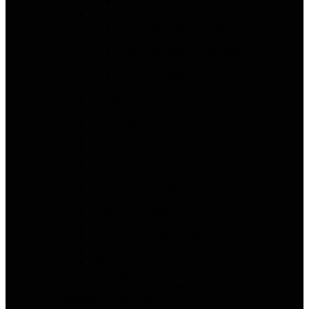
For SMBs
By Team Type
For Distributed Teams
For Remote Teams
Free For Solo or Startups
By Industry
For Nonprofits
By Workflow Type
AI Automated PM
Software Vendor Alternatives
Asana Alternatives
ClickUp Alternatives
Monday.com Alternatives
Smartsheet Alternatives
Software Comparisons
Asana vs ClickUp
Asana vs monday.com
ClickUp vs Wrike
Wrike vs Asana
Deel vs Papaya Global
ClickUp vs Monday.com
Wrike vs monday.com
Decision Framework
How Teams Choose PM Software
Software Reviews