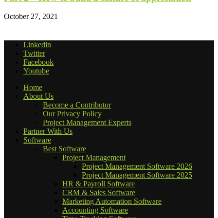
October 27, 2021
Linkedin
Twitter
Facebook
Youtube
Home
About Us
Become a Contributor
Our Privacy Policy
Project Management Experts
Partner With Us
Software
Best Software
Project Management
Project Management Software 2026
Project Management Software 2025
HR & Payroll Software
CRM & Sales Software
Marketing Automation Software
Accounting Software