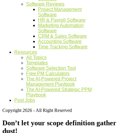
Software Reviews
Project Management
Software
HR & Payroll Software
Marketing Automation
Software
CRM & Sales Software
Accounting Software
Time Tracking Software
Resources
All Topics
Templates
Software Selection Tool
Free PM Calculators
The AI-Powered Project
Management Playbook
The AI-Powered Strategic PPM
Playbook
Post Jobs
Copyright 2026 - All Right Reserved
Don’t let your scope definition gather
dust!