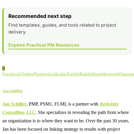
Recommended next step
Find templates, guides, and tools related to project
delivery.
Explore Practical PM Resources
0
Facebook
Twitter
Pinterest
Linkedin
Tumblr
Reddit
Stumbleupon
Whatsap
Jan Schiller
Jan Schiller
, PMP, PSM1, FLMI, is a partner with
Berkshire
Consulting, LLC
. She specializes in revealing the path from where
an organization is to where they want to be. Over the past 30 years,
Jan has been focused on linking strategy to results with project