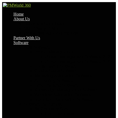
Home
About Us
Become a Contributor
Our Privacy Policy
Project Management Experts
Partner With Us
Software
Best Software
Project Management
Project Management Software 2026
Project Management Software 2025
HR & Payroll Software
CRM & Sales Software
Marketing Automation Software
Accounting Software
Time Tracking Software
Knowledge Management Software
Workflow Automation Software
Remote Collaboration Software
Software by Purpose
By Company Size
For Enterprises