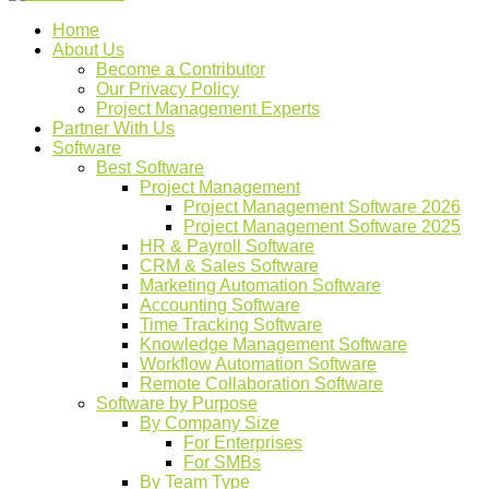
Home
About Us
Become a Contributor
Our Privacy Policy
Project Management Experts
Partner With Us
Software
Best Software
Project Management
Project Management Software 2026
Project Management Software 2025
HR & Payroll Software
CRM & Sales Software
Marketing Automation Software
Accounting Software
Time Tracking Software
Knowledge Management Software
Workflow Automation Software
Remote Collaboration Software
Software by Purpose
By Company Size
For Enterprises
For SMBs
By Team Type