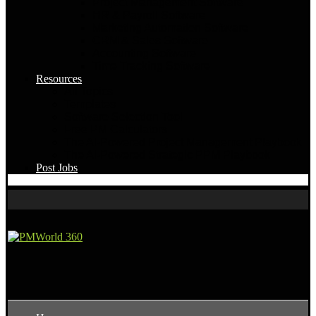
Project Management Software
HR & Payroll Software
Marketing Automation Software
CRM & Sales Software
Accounting Software
Time Tracking Software
Resources
All Topics
Templates
Software Selection Tool
Free PM Calculators
The AI-Powered Project Management Playbook
The AI-Powered Strategic PPM Playbook
Post Jobs