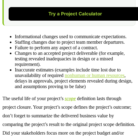
Try a Project Calculator
Informational changes used to communicate expectations.
Staffing changes due to project team member departures.
Failure to perform any aspect of a contract.
Changes to an accepted project deliverable (for example,
testing revealed inadequacies in design or a missed
requirement).
Inaccurate estimates (examples include time lost due to
unavailability of required
nonhuman or human resources
,
delays in approvals, project elements revealed during design,
and assumptions proving to be false)
The useful life of your project’s
scope
definition lasts through
project closure. Your project’s scope defines the project’s outcome;
don’t forget to summarize the delivered business value by
comparing the project’s result to the original project scope definition.
Did your stakeholders focus more on the project budget and/or