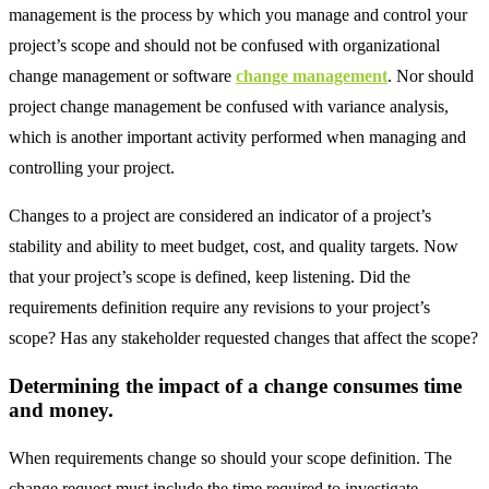
management is the process by which you manage and control your
project’s scope and should not be confused with organizational
change management or software
change management
. Nor should
project change management be confused with variance analysis,
which is another important activity performed when managing and
controlling your project.
Changes to a project are considered an indicator of a project’s
stability and ability to meet budget, cost, and quality targets. Now
that your project’s scope is defined, keep listening. Did the
requirements definition require any revisions to your project’s
scope? Has any stakeholder requested changes that affect the scope?
Determining the impact of a change consumes time
and money.
When requirements change so should your scope definition. The
change request must include the time required to investigate,