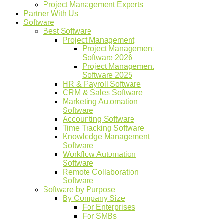
Project Management Experts
Partner With Us
Software
Best Software
Project Management
Project Management
Software 2026
Project Management
Software 2025
HR & Payroll Software
CRM & Sales Software
Marketing Automation
Software
Accounting Software
Time Tracking Software
Knowledge Management
Software
Workflow Automation
Software
Remote Collaboration
Software
Software by Purpose
By Company Size
For Enterprises
For SMBs