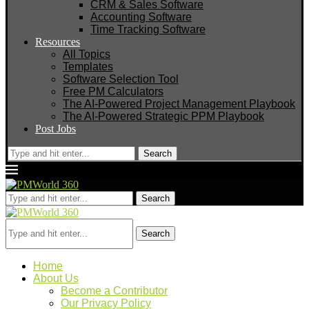
CRM & Sales Software
Accounting Software
Time Tracking Software
Resources
All Topics
Templates
Software Selection Tool
Free PM Calculators
The AI-Powered Project Management Playbook
The AI-Powered Strategic PPM Playbook
Post Jobs
Search
Search
Search
Home
About Us
Become a Contributor
Our Privacy Policy