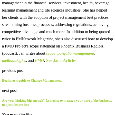
management in the financial services, investment, health, beverage,
learning management and life sciences industries. She has helped
her clients with the adoption of project management best practices;
streamlining business processes; addressing regulations; achieving
competitive advantage and much more. In addition to being quoted
twice in PMNetwork Magazine, she's also discussed how to develop
a PMO Project's scope statement on Phoenix Business RadioX
(podcast). Jan writes about
scope
,
portfolio management
,
methodologies
,
and
PMO
.
See Jan's Articles
previous post
Beginner’s guide to Change Management
next post
Are you thinking big enough? Learning to manage your part of the business,
not just the project
You may also like