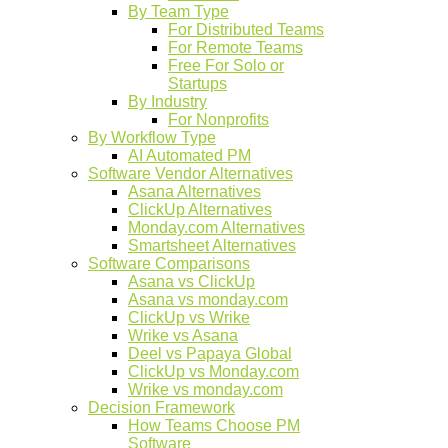
By Team Type
For Distributed Teams
For Remote Teams
Free For Solo or
Startups
By Industry
For Nonprofits
By Workflow Type
AI Automated PM
Software Vendor Alternatives
Asana Alternatives
ClickUp Alternatives
Monday.com Alternatives
Smartsheet Alternatives
Software Comparisons
Asana vs ClickUp
Asana vs monday.com
ClickUp vs Wrike
Wrike vs Asana
Deel vs Papaya Global
ClickUp vs Monday.com
Wrike vs monday.com
Decision Framework
How Teams Choose PM
Software