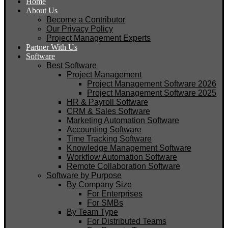
Home
About Us
Become a Contributor
Our Privacy Policy
Project Management Experts
Partner With Us
Software
Best Software
Project Management
Project Management Software 2026
Project Management Software 2025
HR & Payroll Software
CRM & Sales Software
Marketing Automation Software
Accounting Software
Time Tracking Software
Knowledge Management Software
Workflow Automation Software
Remote Collaboration Software
Software by Purpose
By Company Size
For Enterprises
For SMBs
By Team Type
For Distributed Teams