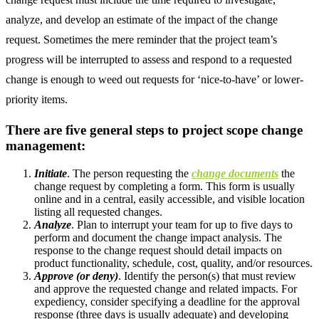
analyze, and develop an estimate of the impact of the change
request. Sometimes the mere reminder that the project team’s
progress will be interrupted to assess and respond to a requested
change is enough to weed out requests for ‘nice-to-have’ or lower-
priority items.
There are five general steps to project scope change
management:
Initiate
. The person requesting the
change documents
the
change request by completing a form. This form is usually
online and in a central, easily accessible, and visible location
listing all requested changes.
Analyze
. Plan to interrupt your team for up to five days to
perform and document the change impact analysis. The
response to the change request should detail impacts on
product functionality, schedule, cost, quality, and/or resources.
Approve (or deny)
. Identify the person(s) that must review
and approve the requested change and related impacts. For
expediency, consider specifying a deadline for the approval
response (three days is usually adequate) and developing