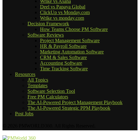
Wrike vs Asana
Deel vs Papaya Global
ClickUp vs Monday.com
Wrike vs monday.com
Decision Framework
How Teams Choose PM Software
Software Reviews
Project Management Software
HR & Payroll Software
Marketing Automation Software
CRM & Sales Software
Accounting Software
Time Tracking Software
Resources
All Topics
Templates
Software Selection Tool
Free PM Calculators
The AI-Powered Project Management Playbook
The AI-Powered Strategic PPM Playbook
Post Jobs
© 2026 PMWORLD360. All Rights Reserved.