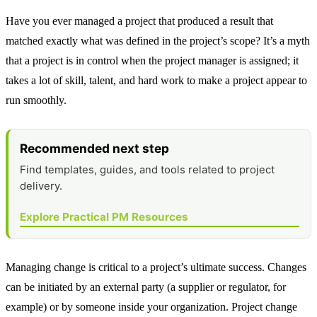
Have you ever managed a project that produced a result that
matched exactly what was defined in the project’s scope? It’s a myth
that a project is in control when the project manager is assigned; it
takes a lot of skill, talent, and hard work to make a project appear to
run smoothly.
Recommended next step
Find templates, guides, and tools related to project
delivery.
Explore Practical PM Resources
Managing change is critical to a project’s ultimate success. Changes
can be initiated by an external party (a supplier or regulator, for
example) or by someone inside your organization. Project change