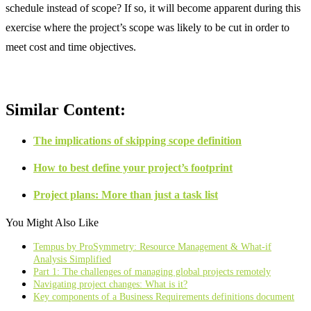
schedule instead of scope? If so, it will become apparent during this
exercise where the project’s scope was likely to be cut in order to
meet cost and time objectives.
Similar Content:
The implications of skipping scope definition
How to best define your project’s footprint
Project plans: More than just a task list
You Might Also Like
Tempus by ProSymmetry: Resource Management & What-if
Analysis Simplified
Part 1: The challenges of managing global projects remotely
Navigating project changes: What is it?
Key components of a Business Requirements definitions document