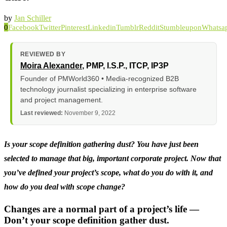
by
Jan Schiller
0
Facebook
Twitter
Pinterest
Linkedin
Tumblr
Reddit
Stumbleupon
Whatsa
REVIEWED BY
Moira Alexander
, PMP, I.S.P., ITCP, IP3P
Founder of PMWorld360 • Media-recognized B2B
technology journalist specializing in enterprise software
and project management.
Last reviewed:
November 9, 2022
Is your scope definition gathering dust? You have just been
selected to manage that big, important corporate project. Now that
you’ve defined your project’s scope, what do you do with it, and
how do you deal with scope change?
Changes are a normal part of a project’s life —
Don’t your scope definition gather dust.