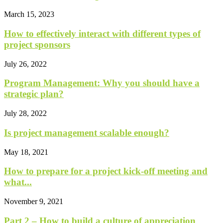
March 15, 2023
How to effectively interact with different types of
project sponsors
July 26, 2022
Program Management: Why you should have a
strategic plan?
July 28, 2022
Is project management scalable enough?
May 18, 2021
How to prepare for a project kick-off meeting and
what...
November 9, 2021
Part 2 – How to build a culture of appreciation