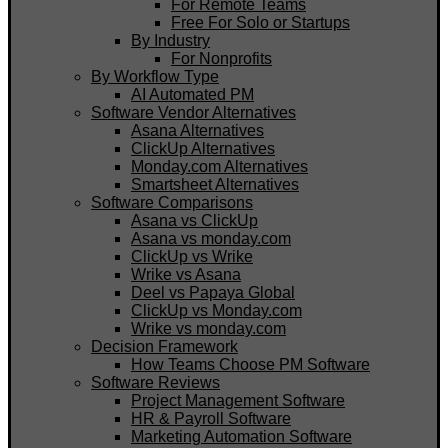
For Remote Teams
Free For Solo or Startups
By Industry
For Nonprofits
By Workflow Type
AI Automated PM
Software Vendor Alternatives
Asana Alternatives
ClickUp Alternatives
Monday.com Alternatives
Smartsheet Alternatives
Software Comparisons
Asana vs ClickUp
Asana vs monday.com
ClickUp vs Wrike
Wrike vs Asana
Deel vs Papaya Global
ClickUp vs Monday.com
Wrike vs monday.com
Decision Framework
How Teams Choose PM Software
Software Reviews
Project Management Software
HR & Payroll Software
Marketing Automation Software