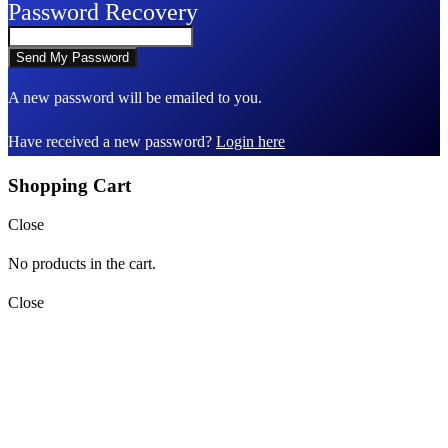
Password Recovery
A new password will be emailed to you.
Have received a new password?
Login here
Shopping Cart
Close
No products in the cart.
Close