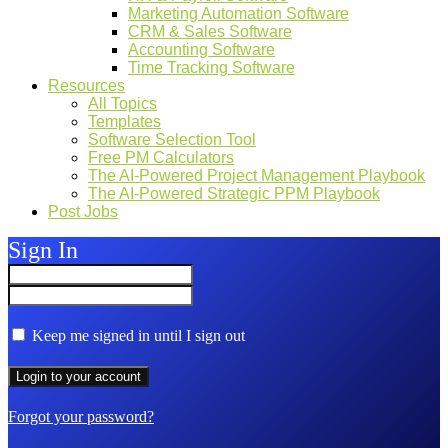
Marketing Automation Software
CRM & Sales Software
Accounting Software
Time Tracking Software
Resources
All Topics
Templates
Software Selection Tool
Free PM Calculators
The AI-Powered Project Management Playbook
The AI-Powered Strategic PPM Playbook
Post Jobs
Sign In
Keep me signed in until I sign out
Forgot your password?