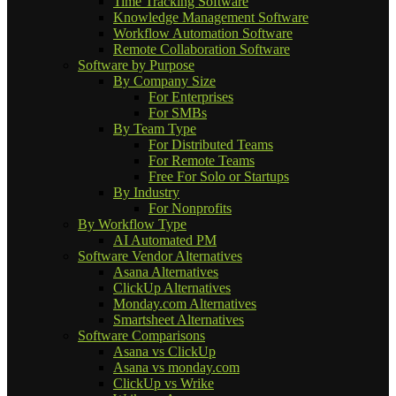
Time Tracking Software
Knowledge Management Software
Workflow Automation Software
Remote Collaboration Software
Software by Purpose
By Company Size
For Enterprises
For SMBs
By Team Type
For Distributed Teams
For Remote Teams
Free For Solo or Startups
By Industry
For Nonprofits
By Workflow Type
AI Automated PM
Software Vendor Alternatives
Asana Alternatives
ClickUp Alternatives
Monday.com Alternatives
Smartsheet Alternatives
Software Comparisons
Asana vs ClickUp
Asana vs monday.com
ClickUp vs Wrike