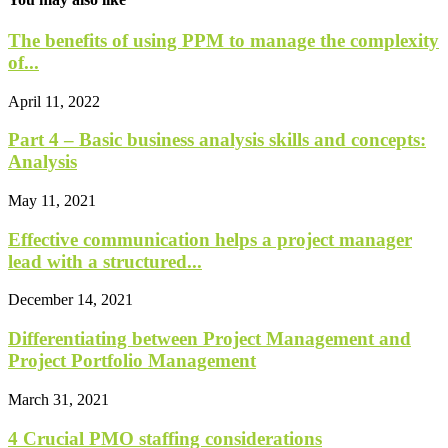
The benefits of using PPM to manage the complexity
of...
April 11, 2022
Part 4 – Basic business analysis skills and concepts:
Analysis
May 11, 2021
Effective communication helps a project manager
lead with a structured...
December 14, 2021
Differentiating between Project Management and
Project Portfolio Management
March 31, 2021
4 Crucial PMO staffing considerations