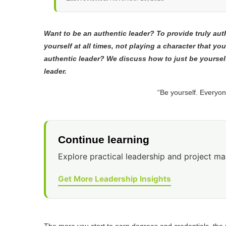
Want to be an authentic leader? To provide truly au
yourself at all times, not playing a character that you
authentic leader? We discuss how to just be yoursel
leader.
“Be yourself. Everyon
Continue learning
Explore practical leadership and project m
Get More Leadership Insights