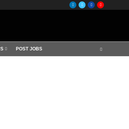
S
POST JOBS