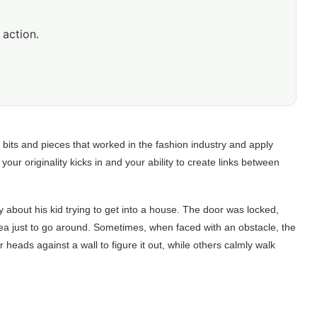
 action.
 bits and pieces that worked in the fashion industry and apply
ur originality kicks in and your ability to create links between
y about his kid trying to get into a house. The door was locked,
dea just to go around. Sometimes, when faced with an obstacle, the
r heads against a wall to figure it out, while others calmly walk