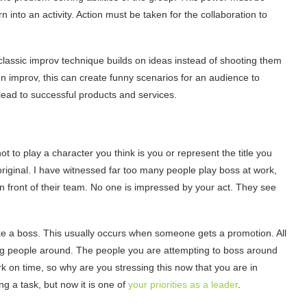
n into an activity. Action must be taken for the collaboration to
classic improv technique builds on ideas instead of shooting them
 improv, this can create funny scenarios for an audience to
 lead to successful products and services.
s not to play a character you think is you or represent the title you
original. I have witnessed far too many people play boss at work,
n front of their team. No one is impressed by your act. They see
ke a boss. This usually occurs when someone gets a promotion. All
ing people around. The people you are attempting to boss around
 on time, so why are you stressing this now that you are in
g a task, but now it is one of
your priorities as a leader
.