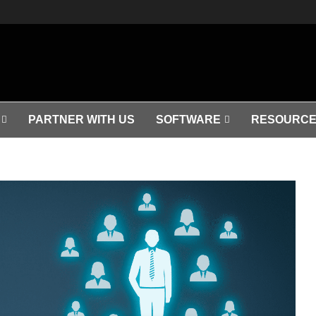
PARTNER WITH US
SOFTWARE
RESOURCE