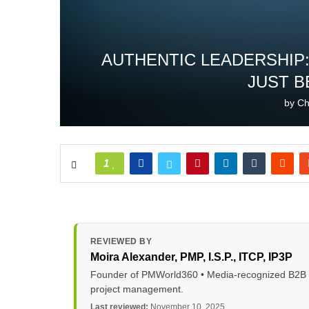
AUTHENTIC LEADERSHIP:
JUST B
by
Ch
1
REVIEWED BY
Moira Alexander
, PMP, I.S.P., ITCP, IP3P
Founder of PMWorld360 • Media-recognized B2B tec
project management.
Last reviewed:
November 10, 2025