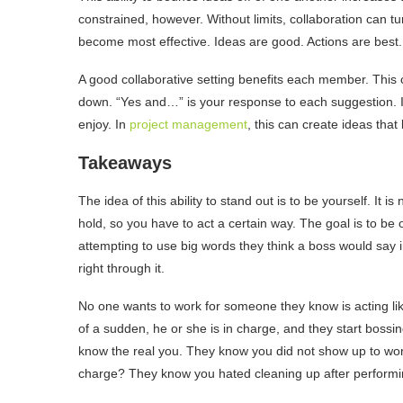
constrained, however. Without limits, collaboration can tur
become most effective. Ideas are good. Actions are best.
A good collaborative setting benefits each member. This 
down. “Yes and…” is your response to each suggestion. In
enjoy. In
project management
, this can create ideas that
Takeaways
The idea of this ability to stand out is to be yourself. It i
hold, so you have to act a certain way. The goal is to be 
attempting to use big words they think a boss would say i
right through it.
No one wants to work for someone they know is acting li
of a sudden, he or she is in charge, and they start boss
know the real you. They know you did not show up to work
charge? They know you hated cleaning up after performin