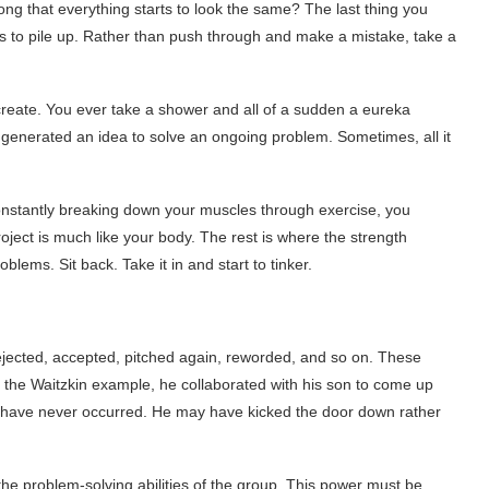
g that everything starts to look the same? The last thing you
ues to pile up. Rather than push through and make a mistake, take a
 create. You ever take a shower and all of a sudden a eureka
enerated an idea to solve an ongoing problem. Sometimes, all it
constantly breaking down your muscles through exercise, you
ect is much like your body. The rest is where the strength
lems. Sit back. Take it in and start to tinker.
ejected, accepted, pitched again, reworded, and so on. These
e the Waitzkin example, he collaborated with his son to come up
ay have never occurred. He may have kicked the door down rather
 the problem-solving abilities of the group. This power must be