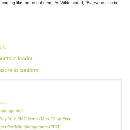
becoming like the rest of them. As Wilde stated, “Everyone else is
ent
ortfolio leader
ssure to conform
ess
t management
: Why Your PMO Needs More Than Excel
oject Portfolio Management (PPM)