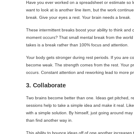
Have you ever worked on a spreadsheet or estimate so lon
want to look at is another line item, but the work contin
break. Give your eyes a rest. Your brain needs a break.
These intermittent breaks boost your ability to think and
moment occurs? That small mental break from the world g
takes is a break rather than 100% focus and attention.
Your body gets stronger during rest periods. If you are 
become weak. The strength comes from the rest. Your proj
occurs. Constant attention and reworking lead to more prob
3. Collaborate
Two brains become better than one. Ideas get pitched, r
sessions help to take a simple idea and make it real. Lik
with a simple solution. By himself, just going around m
than find another way in.
This ability to bounce ideas off of one another increases