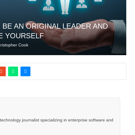
 BE AN ORIGINAL LEADER AND
E YOURSELF
ristopher Cook
hnology journalist specializing in enterprise software and