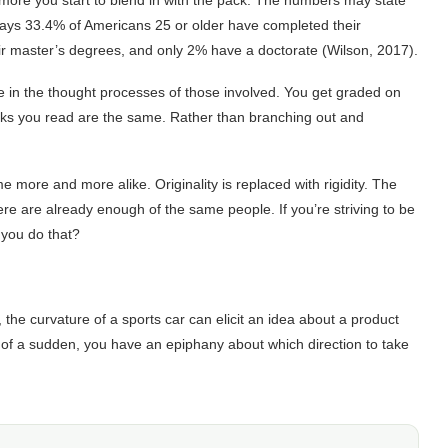
more you start to blend in with the pack. The numbers may state
ays 33.4% of Americans 25 or older have completed their
r master’s degrees, and only 2% have a doctorate (Wilson, 2017).
e in the thought processes of those involved. You get graded on
oks you read are the same. Rather than branching out and
more and more alike. Originality is replaced with rigidity. The
re are already enough of the same people. If you’re striving to be
 you do that?
the curvature of a sports car can elicit an idea about a product
l of a sudden, you have an epiphany about which direction to take