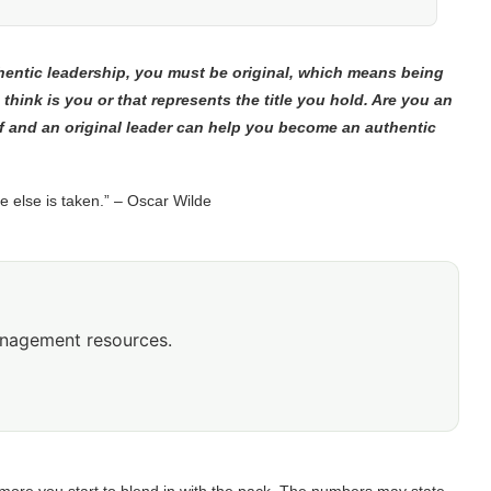
thentic leadership, you must be original, which means being
 think is you or that represents the title you hold. Are you an
f and an original leader can help you become an authentic
e else is taken.” – Oscar Wilde
anagement resources.