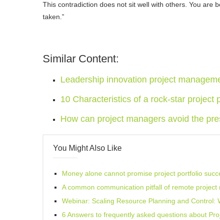
This contradiction does not sit well with others. You are 
taken.”
Similar Content:
Leadership innovation project managem
10 Characteristics of a rock-star project p
How can project managers avoid the pre
You Might Also Like
Money alone cannot promise project portfolio succ
A common communication pitfall of remote projec
Webinar: Scaling Resource Planning and Control
6 Answers to frequently asked questions about Pr