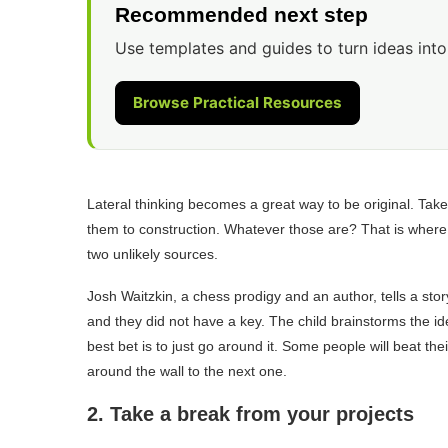
Recommended next step
Use templates and guides to turn ideas into
Browse Practical Resources
Lateral thinking becomes a great way to be original. Take
them to construction. Whatever those are? That is where yo
two unlikely sources.
Josh Waitzkin, a chess prodigy and an author, tells a stor
and they did not have a key. The child brainstorms the i
best bet is to just go around it. Some people will beat thei
around the wall to the next one.
2. Take a break from your projects