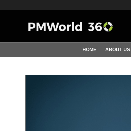
HOME
ABOUT US