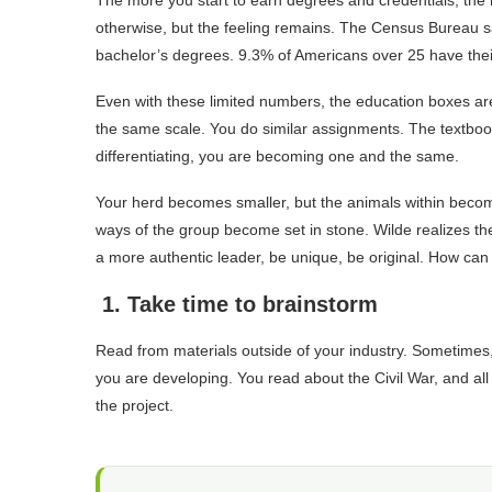
The more you start to earn degrees and credentials, the 
otherwise, but the feeling remains. The Census Bureau s
bachelor’s degrees. 9.3% of Americans over 25 have thei
Even with these limited numbers, the education boxes ar
the same scale. You do similar assignments. The textbo
differentiating, you are becoming one and the same.
Your herd becomes smaller, but the animals within become 
ways of the group become set in stone. Wilde realizes the
a more authentic leader, be unique, be original. How can
1. Take time to brainstorm
Read from materials outside of your industry. Sometimes, 
you are developing. You read about the Civil War, and al
the project.