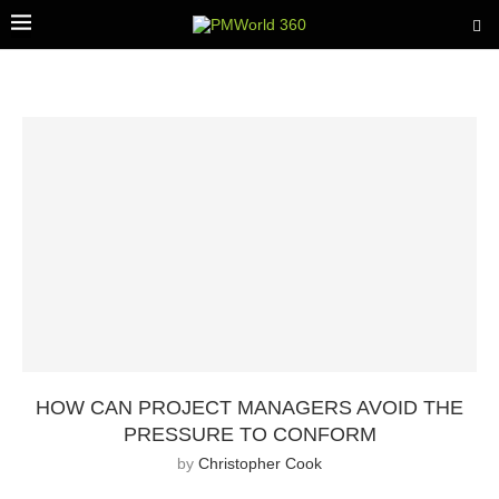
HOW CAN PROJECT MANAGERS AVOID THE
PRESSURE TO CONFORM
by
Christopher Cook