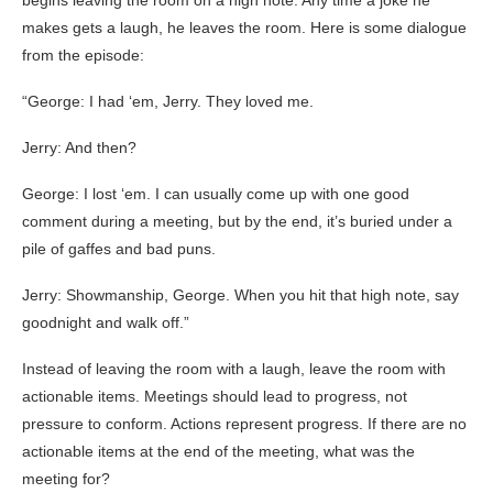
begins leaving the room on a high note. Any time a joke he
makes gets a laugh, he leaves the room. Here is some dialogue
from the episode:
“George: I had ‘em, Jerry. They loved me.
Jerry: And then?
George: I lost ‘em. I can usually come up with one good
comment during a meeting, but by the end, it’s buried under a
pile of gaffes and bad puns.
Jerry: Showmanship, George. When you hit that high note, say
goodnight and walk off.”
Instead of leaving the room with a laugh, leave the room with
actionable items. Meetings should lead to progress, not
pressure to conform. Actions represent progress. If there are no
actionable items at the end of the meeting, what was the
meeting for?