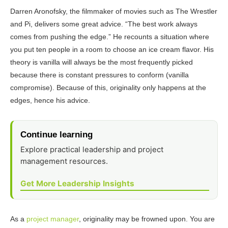
Darren Aronofsky, the filmmaker of movies such as The Wrestler
and Pi, delivers some great advice. “The best work always
comes from pushing the edge.” He recounts a situation where
you put ten people in a room to choose an ice cream flavor. His
theory is vanilla will always be the most frequently picked
because there is constant pressures to conform (vanilla
compromise). Because of this, originality only happens at the
edges, hence his advice.
Continue learning
Explore practical leadership and project
management resources.
Get More Leadership Insights
As a
project manager
, originality may be frowned upon. You are