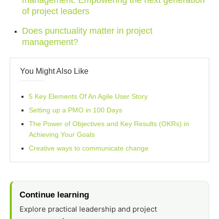
management: Empowering the next generation
of project leaders
Does punctuality matter in project
management?
You Might Also Like
5 Key Elements Of An Agile User Story
Setting up a PMO in 100 Days
The Power of Objectives and Key Results (OKRs) in
Achieving Your Goals
Creative ways to communicate change
Continue learning
Explore practical leadership and project