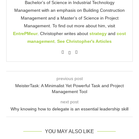
Bachelor's of Science in Industrial Technology
Management with an emphasis on Building Construction
Management and a Master's of Science in Project
Management. To find out more about him, visit
EntrePMeur
. Christopher writes about
strategy
and
cost
management
.
See Christopher's Articles
previous post
MeisterTask: A Minimalist Yet Powerful Task and Project
Management Tool
next post
Why knowing how to delegate is an essential leadership skill
YOU MAY ALSO LIKE