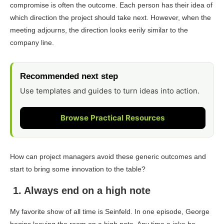
compromise is often the outcome. Each person has their idea of
which direction the project should take next. However, when the
meeting adjourns, the direction looks eerily similar to the
company line.
Recommended next step
Use templates and guides to turn ideas into action.
Browse Practical Resources
How can project managers avoid these generic outcomes and
start to bring some innovation to the table?
1. Always end on a high note
My favorite show of all time is
Seinfeld
. In one episode, George