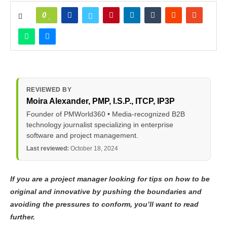
0
REVIEWED BY
Moira Alexander
, PMP, I.S.P., ITCP, IP3P
Founder of PMWorld360 • Media-recognized B2B
technology journalist specializing in enterprise
software and project management.
Last reviewed:
October 18, 2024
If you are a project manager looking for tips on how to be
original and innovative by pushing the boundaries and
avoiding the pressures to conform, you’ll want to read
further.