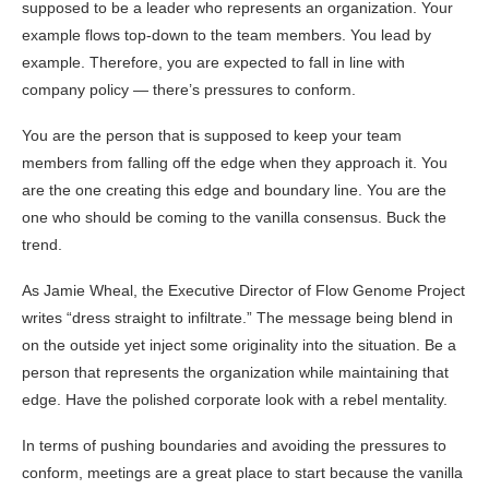
supposed to be a leader who represents an organization. Your
example flows top-down to the team members. You lead by
example. Therefore, you are expected to fall in line with
company policy — there’s pressures to conform.
You are the person that is supposed to keep your team
members from falling off the edge when they approach it. You
are the one creating this edge and boundary line. You are the
one who should be coming to the vanilla consensus. Buck the
trend.
As Jamie Wheal, the Executive Director of Flow Genome Project
writes “dress straight to infiltrate.” The message being blend in
on the outside yet inject some originality into the situation. Be a
person that represents the organization while maintaining that
edge. Have the polished corporate look with a rebel mentality.
In terms of pushing boundaries and avoiding the pressures to
conform, meetings are a great place to start because the vanilla