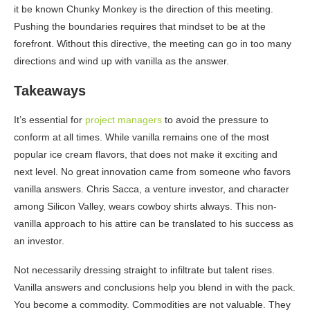
it be known Chunky Monkey is the direction of this meeting.
Pushing the boundaries requires that mindset to be at the
forefront. Without this directive, the meeting can go in too many
directions and wind up with vanilla as the answer.
Takeaways
It’s essential for
project managers
to avoid the pressure to
conform at all times. While vanilla remains one of the most
popular ice cream flavors, that does not make it exciting and
next level. No great innovation came from someone who favors
vanilla answers. Chris Sacca, a venture investor, and character
among Silicon Valley, wears cowboy shirts always. This non-
vanilla approach to his attire can be translated to his success as
an investor.
Not necessarily dressing straight to infiltrate but talent rises.
Vanilla answers and conclusions help you blend in with the pack.
You become a commodity. Commodities are not valuable. They