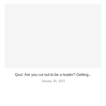
Quiz: Are you cut out to be a leader? Getting...
January 30, 2023