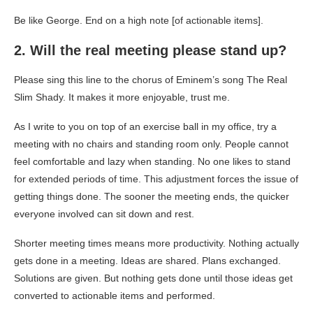
Be like George. End on a high note [of actionable items].
2. Will the real meeting please stand up?
Please sing this line to the chorus of Eminem’s song
The Real
Slim Shady
. It makes it more enjoyable, trust me.
As I write to you on top of an exercise ball in my office, try a
meeting with no chairs and standing room only. People cannot
feel comfortable and lazy when standing. No one likes to stand
for extended periods of time. This adjustment forces the issue of
getting things done. The sooner the meeting ends, the quicker
everyone involved can sit down and rest.
Shorter meeting times means more productivity. Nothing actually
gets done in a meeting. Ideas are shared. Plans exchanged.
Solutions are given. But nothing gets done until those ideas get
converted to actionable items and performed.