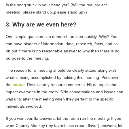
Is the song stuck in your head yet? (Will the real project
meeting, please stand up..please stand up?)
3. Why are we even here?
One simple question can demolish an idea quickly: Why? You
can have binders of information, data, research, facts, and so
on but if there is no reasonable answer to why then there is no
purpose to the meeting.
The reason for a meeting should be clearly stated along with
what is being accomplished by holding this meeting. Pin down
the
scope
. Resolve any resource concerns. Hit on topics that
impact everyone in the room. Side conversations and issues can
wait until after the meeting when they pertain to the specific
individuals involved.
If you want vanilla answers, let the room run the meeting. If you
want Chunky Monkey (my favorite ice cream flavor) answers, let