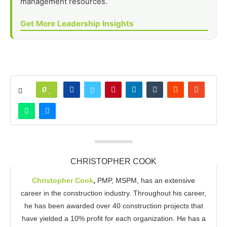
management resources.
Get More Leadership Insights
0
CHRISTOPHER COOK
Christopher Cook
,
PMP, MSPM, has an extensive
career in the construction industry. Throughout his career,
he has been awarded over 40 construction projects that
have yielded a 10% profit for each organization. He has a