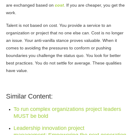
are exchanged based on
cost
. If you are cheaper, you get the
work.
Talent is not based on cost. You provide a service to an
organization or project that no one else can. Cost is no longer
an issue. Your anti-vanilla stance proves valuable. When it
comes to avoiding the pressures to conform or pushing
boundaries you challenge the status quo. You look for better
best practices. You do not settle for average. These qualities
have value.
Similar Content:
To run complex organizations project leaders
MUST be bold
Leadership innovation project