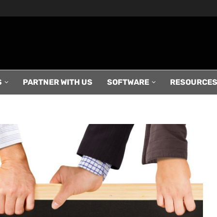
S
PARTNER WITH US
SOFTWARE
RESOURCE