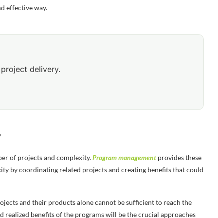
d effective way.
project delivery.
?
er of projects and complexity.
Program management
provides these
ty by coordinating related projects and creating benefits that could
jects and their products alone cannot be sufficient to reach the
 realized benefits of the programs will be the crucial approaches