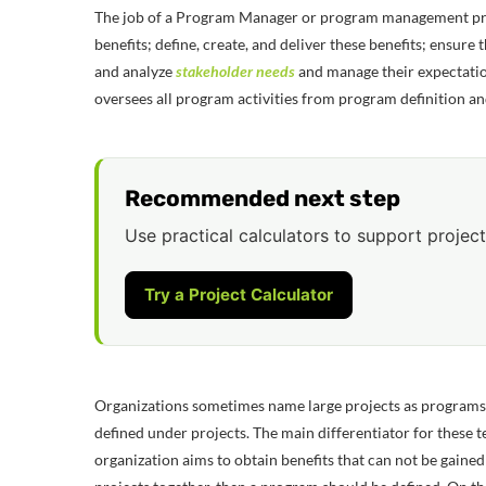
The job of a Program Manager or program management prof
benefits; define, create, and deliver these benefits;
ensure t
and analyze
stakeholder needs
and manage their expectatio
oversees all program activities from program definition an
Recommended next step
Use practical calculators to support project
Try a Project Calculator
Organizations sometimes name large projects as programs 
defined under projects. The main differentiator for these ter
organization aims to obtain benefits that can not be gaine