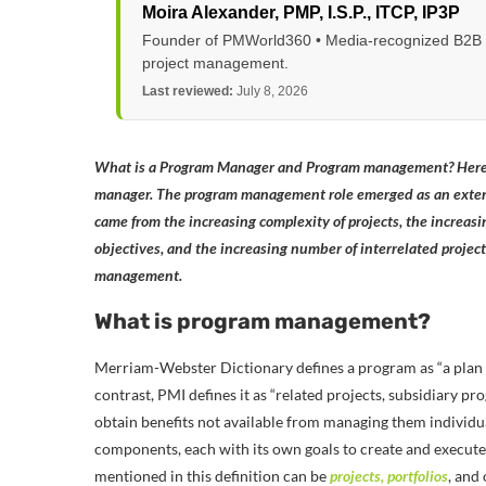
Moira Alexander
, PMP, I.S.P., ITCP, IP3P
Founder of PMWorld360 • Media-recognized B2B tec
project management.
Last reviewed:
July 8, 2026
What is a Program Manager and Program management? Here’s
manager.
The program management role emerged as an exte
came from the increasing complexity of projects, the increasi
objectives, and the increasing number of interrelated projec
management.
What is program management?
Merriam-Webster Dictionary defines a program as “a plan 
contrast, PMI defines it as “related projects, subsidiary 
obtain benefits not available from managing them individuall
components, each with its own goals to create and execute
mentioned in this definition can be
projects, portfolios
, and