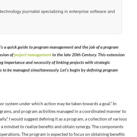
hnology journalist specializing in enterprise software and
 a quick guide to program management and the job of a program
nsion of
project management
in the late 20th Century. This extension
ng importance and necessity of linking projects with strategic
ts to be managed simultaneously. Let’s begin by defining program
or system under which action may be taken towards a goal.” In
programs, and program activities managed in a coordinated manner to
y.” I would suggest defining it as a program, a collection of various
 a mindset to realize benefits and obtain synergy. The components
 operations. The program is expected to focus on obtaining benefits