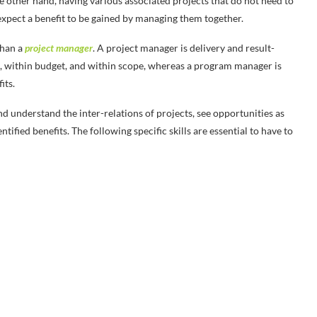
e other hand, having various associated projects that do not need to
xpect a benefit to be gained by managing them together.
than a
project manager
. A project manager is delivery and result-
e, within budget, and within scope, whereas a program manager is
its.
 understand the inter-relations of projects, see opportunities as
tified benefits. The following specific skills are essential to have to