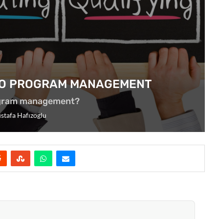
 TO PROGRAM MANAGEMENT
ogram management?
stafa Hafızoglu