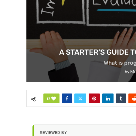
A STARTER’S GUIDE
What is pr
by
Mu
0
REVIEWED BY