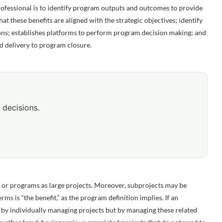
essional is to identify program outputs and outcomes to provide
hat these benefits are aligned with the strategic objectives; identify
ns; establishes platforms to perform program decision making; and
d delivery to program closure.
 decisions.
or programs as large projects. Moreover, subprojects may be
ms is “the benefit,” as the program definition implies. If an
d by individually managing projects but by managing these related