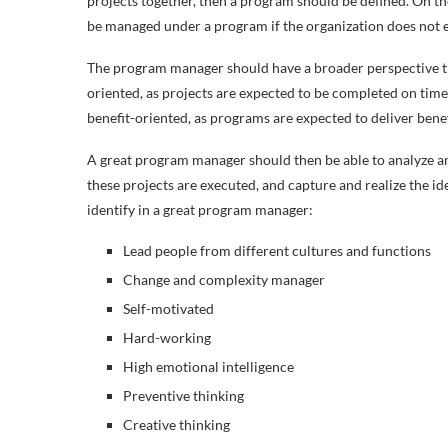
projects together, then a program should be defined. On th
be managed under a program if the organization does not e
The program manager should have a broader perspective
oriented, as projects are expected to be completed on tim
benefit-oriented, as
programs are expected to deliver benef
A great program manager should then be able to analyze and
these projects are executed, and capture and realize the iden
identify in a great program manager:
Lead people from different cultures and functions
Change and complexity manager
Self-motivated
Hard-working
High emotional intelligence
Preventive thinking
Creative thinking