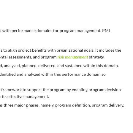
d with performance domains for program management. PMI
to align project benefits with organizational goals. It includes the
ental assessments, and program
risk management
strategy.
ed, analyzed, planned, delivered, and sustained within this domain.
dentified and analyzed within this performance domain so
a framework to support the program by enabling program decision-
 its effective management.
s three major phases, namely, program definition, program delivery,