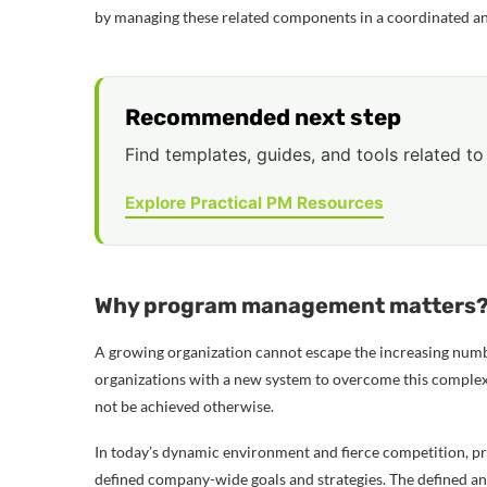
by managing these related components in a coordinated an
Recommended next step
Find templates, guides, and tools related to 
Explore Practical PM Resources
Why program management matters
A growing organization cannot escape the increasing numb
organizations with a new system to overcome this complexi
not be achieved otherwise.
In today’s dynamic environment and fierce competition, pro
defined company-wide goals and strategies. The defined and