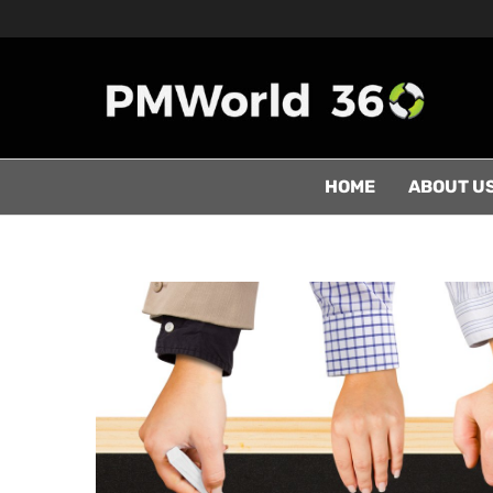
HOME
ABOUT U