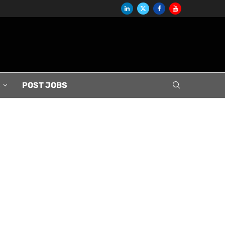
S
POST JOBS