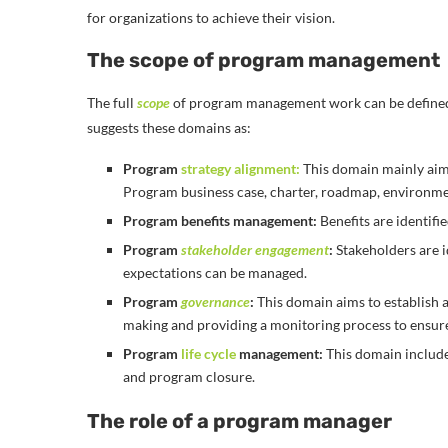
for organizations to achieve their vision.
The scope of program management
The full
scope
of program management work can be define
suggests these domains as:
Program
strategy alignment:
This domain mainly aims 
Program business case, charter, roadmap, environm
Program benefits management:
Benefits are identifi
Program
stakeholder engagement
:
Stakeholders are i
expectations can be managed.
Program
governance
:
This domain aims to establish 
making and providing a monitoring process to ensure
Program
life cycle
management:
This domain include
and program closure.
The role of a program manager