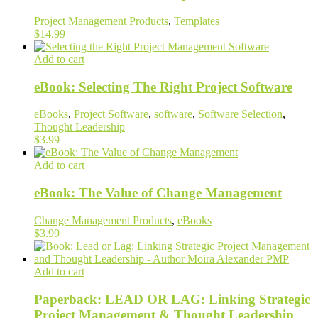
Project Management Products
,
Templates
$
14.99
Add to cart
eBook: Selecting The Right Project Software
eBooks
,
Project Software
,
software
,
Software Selection
,
Thought Leadership
$
3.99
Add to cart
eBook: The Value of Change Management
Change Management Products
,
eBooks
$
3.99
Add to cart
Paperback: LEAD OR LAG: Linking Strategic
Project Management & Thought Leadership