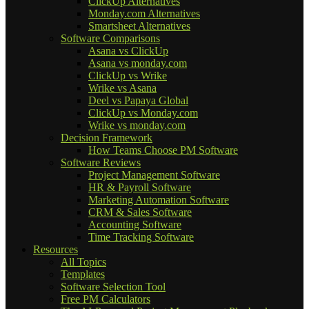
ClickUp Alternatives
Monday.com Alternatives
Smartsheet Alternatives
Software Comparisons
Asana vs ClickUp
Asana vs monday.com
ClickUp vs Wrike
Wrike vs Asana
Deel vs Papaya Global
ClickUp vs Monday.com
Wrike vs monday.com
Decision Framework
How Teams Choose PM Software
Software Reviews
Project Management Software
HR & Payroll Software
Marketing Automation Software
CRM & Sales Software
Accounting Software
Time Tracking Software
Resources
All Topics
Templates
Software Selection Tool
Free PM Calculators