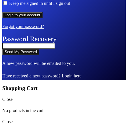
Keep me signed in until I sign out
Forgot your password?
Password Recovery
A new password will be emailed to you.
Have received a new password?
Login here
Shopping Cart
Close
No products in the cart.
Close