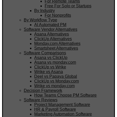
For Remote Teams
Free For Solo or Startups
By Industry
For Nonprofits
By Workflow Type
AI Automated PM
Software Vendor Alternatives
Asana Alternatives
ClickUp Alternatives
Monday.com Alternatives
Smartsheet Alternatives
Software Comparisons
Asana vs ClickUp
Asana vs monday.com
ClickUp vs Wrike
Wrike vs Asana
Deel vs Papaya Global
ClickUp vs Monday.com
Wrike vs monday.com
Decision Framework
How Teams Choose PM Software
Software Reviews
Project Management Software
HR & Payroll Software
Marketing Automation Software