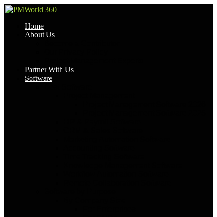
Home
About Us
Become a Contributor
Our Privacy Policy
Project Management Experts
Partner With Us
Software
Best Software
Project Management
Project Management Software 2026
Project Management Software 2025
HR & Payroll Software
CRM & Sales Software
Marketing Automation Software
Accounting Software
Time Tracking Software
Knowledge Management Software
Workflow Automation Software
Remote Collaboration Software
Software by Purpose
By Company Size
For Enterprises