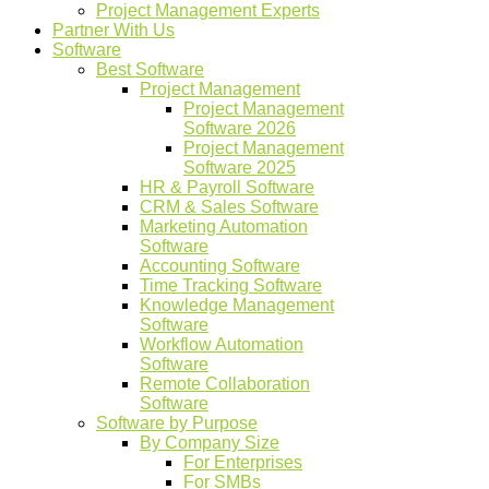
Project Management Experts
Partner With Us
Software
Best Software
Project Management
Project Management
Software 2026
Project Management
Software 2025
HR & Payroll Software
CRM & Sales Software
Marketing Automation
Software
Accounting Software
Time Tracking Software
Knowledge Management
Software
Workflow Automation
Software
Remote Collaboration
Software
Software by Purpose
By Company Size
For Enterprises
For SMBs