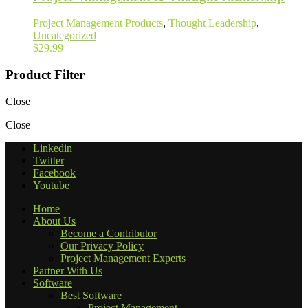
Project Management Products
,
Thought Leadership
,
Uncategorized
$
29.99
Product Filter
Close
Close
Linkedin
Twitter
Facebook
Youtube
Home
About Us
Become a Contributor
Our Privacy Policy
Project Management Experts
Partner With Us
Software
Best Software
Project Management