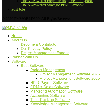
The AI-Powered Project Management Playbook
The AI-Powered Strategic PPM Playbook
Post Jobs
© 2026 PMWORLD360. All Rights Reserved.
Home
About Us
Become a Contributor
Our Privacy Policy
Project Management Experts
Partner With Us
Software
Best Software
Project Management
Project Management Software 2026
Project Management Software 2025
HR & Payroll Software
CRM & Sales Software
Marketing Automation Software
Accounting Software
Time Tracking Software
Knowledge Management Software