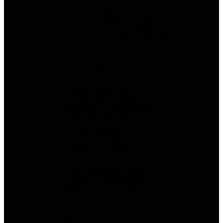
For SMBs
By Team Type
For Distributed Teams
For Remote Teams
Free For Solo or Startups
By Industry
For Nonprofits
By Workflow Type
AI Automated PM
Software Vendor Alternatives
Asana Alternatives
ClickUp Alternatives
Monday.com Alternatives
Smartsheet Alternatives
Software Comparisons
Asana vs ClickUp
Asana vs monday.com
ClickUp vs Wrike
Wrike vs Asana
Deel vs Papaya Global
ClickUp vs Monday.com
Wrike vs monday.com
Decision Framework
How Teams Choose PM Software
Software Reviews