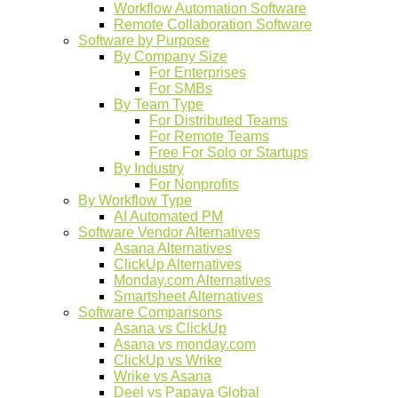
Workflow Automation Software
Remote Collaboration Software
Software by Purpose
By Company Size
For Enterprises
For SMBs
By Team Type
For Distributed Teams
For Remote Teams
Free For Solo or Startups
By Industry
For Nonprofits
By Workflow Type
AI Automated PM
Software Vendor Alternatives
Asana Alternatives
ClickUp Alternatives
Monday.com Alternatives
Smartsheet Alternatives
Software Comparisons
Asana vs ClickUp
Asana vs monday.com
ClickUp vs Wrike
Wrike vs Asana
Deel vs Papaya Global