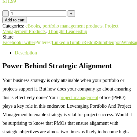
$
11.99
eBook:
Leveraging
Add to cart
Portfolio
Categories:
eBooks
,
portfolio management products
,
Project
And
Management Products
,
Thought Leadership
Project
Share
Management
Facebook
Twitter
Pinterest
Linkedin
Tumblr
Reddit
Stumbleupon
Whatsa
To
Enable
Description
Strategy
quantity
Power Behind Strategic Alignment
Your business strategy is only attainable when your portfolio or
projects support it. But how does your company go about ensuring
this is effectively done? Your
project management
office (PMO)
plays a key role in this endeavor. Leveraging Portfolio And Project
Management to enable strategy is vital for project success. Would it
be surprising to know that PMOs that ensure alignment with
strategic objectives are almost two times as likely to become high-