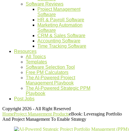
Software Reviews
Project Management
Software
HR & Payroll Software
Marketing Automation
Software
CRM & Sales Software
Accounting Software
Time Tracking Software
Resources
All Topics
Templates
Software Selection Tool
Free PM Calculators
The AI-Powered Project
Management Playbook
The AI-Powered Strategic PPM
Playbook
Post Jobs
Copyright 2026 - All Right Reserved
Home
Project Management Products
eBook: Leveraging Portfolio
And Project Management To Enable Strategy