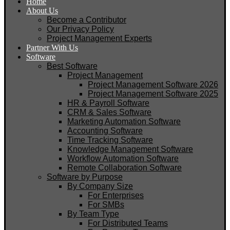
Home
About Us
Become a Contributor
Our Privacy Policy
Project Management Experts
Partner With Us
Software
Best Software
Project Management
Project Management Software 2026
Project Management Software 2025
HR & Payroll Software
CRM & Sales Software
Marketing Automation Software
Accounting Software
Time Tracking Software
Knowledge Management Software
Workflow Automation Software
Remote Collaboration Software
Software by Purpose
By Company Size
For Enterprises
For SMBs
By Team Type
For Distributed Teams