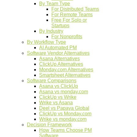
By Team Type
For Distributed Teams
For Remote Teams
Free For Solo or
Startups
By Industry
For Nonprofits
By Workflow Type
AI Automated PM
Software Vendor Alternatives
Asana Alternatives
ClickUp Alternatives
Monday.com Alternatives
Smartsheet Alternatives
Software Comparisons
Asana vs ClickUp
Asana vs monday.com
ClickUp vs Wrike
Wrike vs Asana
Deel vs Papaya Global
ClickUp vs Monday.com
Wrike vs monday.com
Decision Framework
How Teams Choose PM
Software