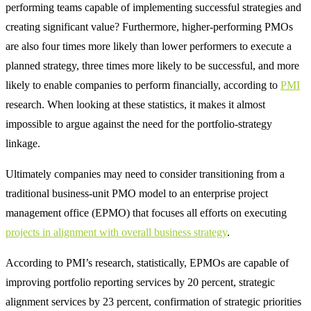
performing teams capable of implementing successful strategies and
creating significant value? Furthermore, higher-performing PMOs
are also four times more likely than lower performers to execute a
planned strategy, three times more likely to be successful, and more
likely to enable companies to perform financially, according to
PMI
research. When looking at these statistics, it makes it almost
impossible to argue against the need for the portfolio-strategy
linkage.
Ultimately companies may need to consider transitioning from a
traditional business-unit PMO model to an enterprise project
management office (EPMO) that focuses all efforts on executing
projects in alignment with overall business strategy
.
According to PMI’s research, statistically, EPMOs are capable of
improving portfolio reporting services by 20 percent, strategic
alignment services by 23 percent, confirmation of strategic priorities