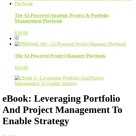
The AI-Powered Strategic Project & Portfolio
Management Playbook
$
39.99
The AI-Powered Project Manager Playbook
$
24.99
eBook: Leveraging Portfolio
And Project Management To
Enable Strategy