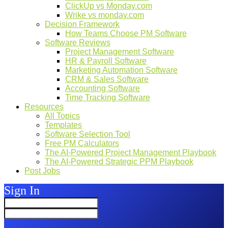
ClickUp vs Monday.com
Wrike vs monday.com
Decision Framework
How Teams Choose PM Software
Software Reviews
Project Management Software
HR & Payroll Software
Marketing Automation Software
CRM & Sales Software
Accounting Software
Time Tracking Software
Resources
All Topics
Templates
Software Selection Tool
Free PM Calculators
The AI-Powered Project Management Playbook
The AI-Powered Strategic PPM Playbook
Post Jobs
Sign In