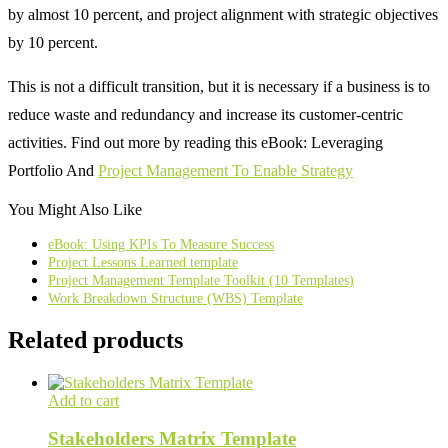
by almost 10 percent, and project alignment with strategic objectives
by 10 percent.
This is not a difficult transition, but it is necessary if a business is to
reduce waste and redundancy and increase its customer-centric
activities. Find out more by reading this eBook: Leveraging
Portfolio And
Project Management To Enable Strategy
You Might Also Like
eBook: Using KPIs To Measure Success
Project Lessons Learned template
Project Management Template Toolkit (10 Templates)
Work Breakdown Structure (WBS) Template
Related products
Add to cart
Stakeholders Matrix Template