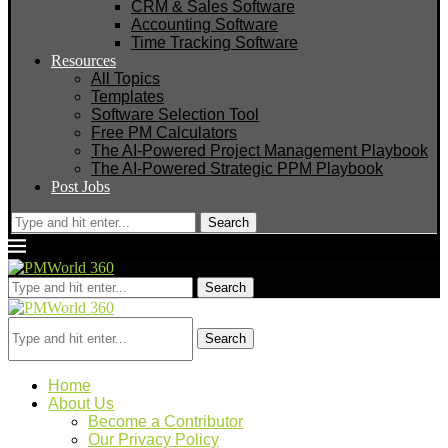
CRM & Sales Software
Accounting Software
Time Tracking Software
Resources
All Topics
Templates
Software Selection Tool
Free PM Calculators
The AI-Powered Project Management Playbook
The AI-Powered Strategic PPM Playbook
Post Jobs
Search
Search
Search
Home
About Us
Become a Contributor
Our Privacy Policy