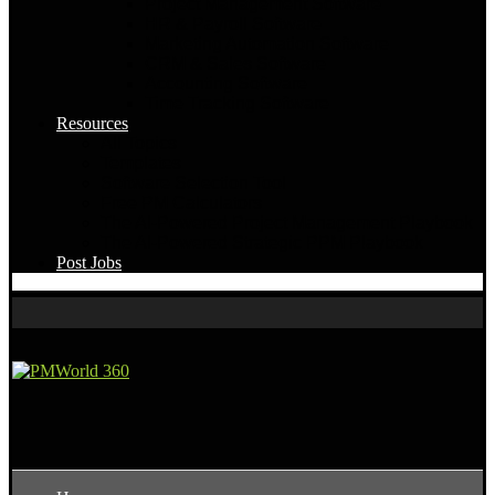
Project Management Software
HR & Payroll Software
Marketing Automation Software
CRM & Sales Software
Accounting Software
Time Tracking Software
Resources
All Topics
Templates
Software Selection Tool
Free PM Calculators
The AI-Powered Project Management Playbook
The AI-Powered Strategic PPM Playbook
Post Jobs