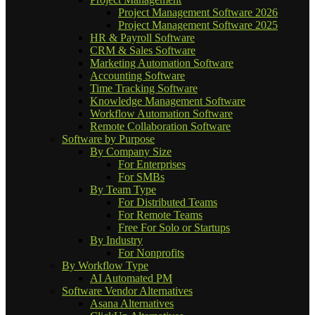
Project Management Software 2026
Project Management Software 2025
HR & Payroll Software
CRM & Sales Software
Marketing Automation Software
Accounting Software
Time Tracking Software
Knowledge Management Software
Workflow Automation Software
Remote Collaboration Software
Software by Purpose
By Company Size
For Enterprises
For SMBs
By Team Type
For Distributed Teams
For Remote Teams
Free For Solo or Startups
By Industry
For Nonprofits
By Workflow Type
AI Automated PM
Software Vendor Alternatives
Asana Alternatives