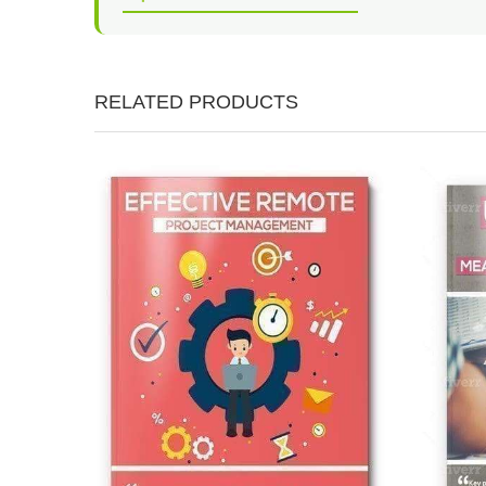
RELATED PRODUCTS