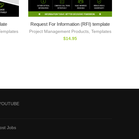
late
Request For Information (RFI) template
Templates
Project Management Products
,
Templates
$
14.95
YOUTUBE
ost Jobs