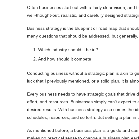
Often businesses start out with a fairly clear vision, and
well-thought-out, realistic, and carefully designed strate
Business strategy is the blueprint or road map that should
many questions that should be addressed, but generally, 
Which industry should it be in?
And how should it compete
Conducting business without a strategic plan is akin to get
luck that I previously mentioned, or a solid plan, it is al
Every business needs to have strategic goals that drive 
effort, and resources. Businesses simply can’t expect to
desired results. With business strategy also comes the id
schedules; resources; and so forth. But setting a plan in pl
As mentioned before, a business plan is a guide and can a
makes no practical sense to change a business plan each