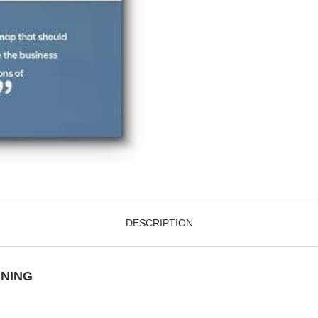
DESCRIPTION
NNING