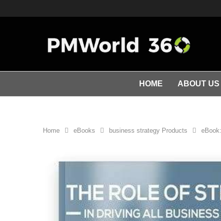
HOME
ABOUT US
Home
eBooks
business strategy Products
eBook: