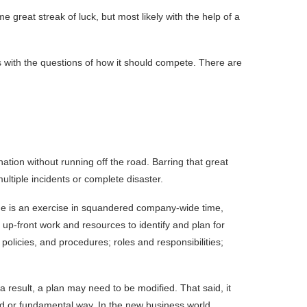
 great streak of luck, but most likely with the help of a
als with the questions of how it should compete. There are
nation without running off the road. Barring that great
multiple incidents or complete disaster.
come is an exercise in squandered company-wide time,
up-front work and resources to identify and plan for
olicies, and procedures; roles and responsibilities;
 result, a plan may need to be modified. That said, it
d or fundamental way. In the new business world,