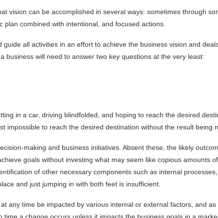
 that vision can be accomplished in several ways: sometimes through some
gic plan combined with intentional, and focused actions.
 guide all activities in an effort to achieve the business vision and de
a business will need to answer two key questions at the very least:
ting in a car, driving blindfolded, and hoping to reach the desired desti
most impossible to reach the desired destination without the result being 
decision-making and business initiatives. Absent these, the likely out
 achieve goals without investing what may seem like copious amounts of 
entification of other necessary components such as internal processes, p
ace and just jumping in with both feet is insufficient.
t any time be impacted by various internal or external factors, and as a
 time a change occurs unless it impacts the business goals in a marke