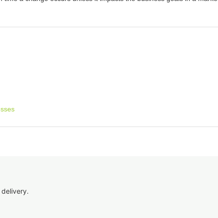
esses
 delivery.