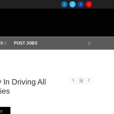
S
POST JOBS
In Driving All
ies
RT