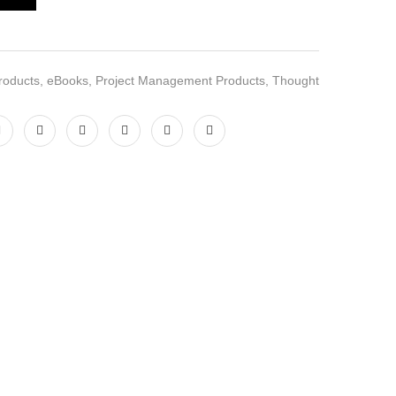
roducts
,
eBooks
,
Project Management Products
,
Thought