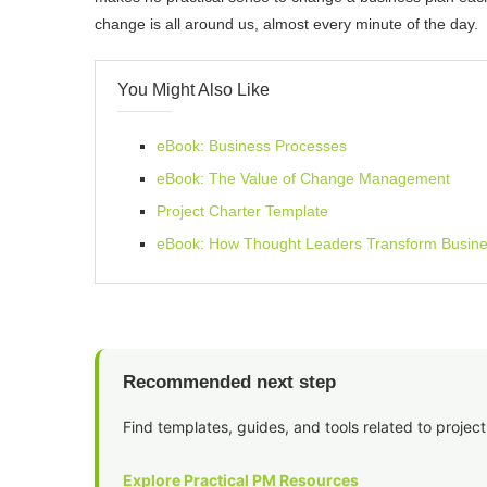
change is all around us, almost every minute of the day.
You Might Also Like
eBook: Business Processes
eBook: The Value of Change Management
Project Charter Template
eBook: How Thought Leaders Transform Busin
Recommended next step
Find templates, guides, and tools related to project
Explore Practical PM Resources