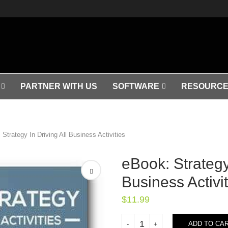
PARTNER WITH US
SOFTWARE
RESOURCE
 Strategy In Driving All Business Activities
eBook: Strategy 
Business Activit
$
11.99
ADD TO CA