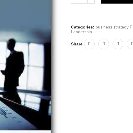
Categories:
business strategy P
Leadership
Share