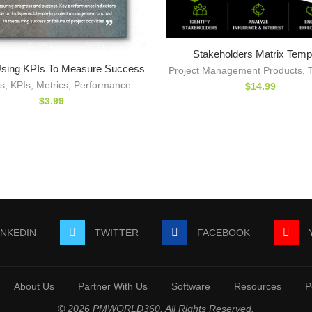
Stakeholders Matrix Temp
sing KPIs To Measure Success
Project Management Products
,
s
,
KPIs
,
Metrics
,
Performance
$
14.99
$
3.99
INKEDIN
TWITTER
FACEBOOK
About Us
Partner With Us
Software
Resources
P
© 2026 PMWORLD360. All Rights Reserved.