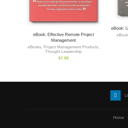
eBook: U
eBook: Effective Remote Project
eBook
Management
eBooks
,
Project Management Products
,
Thought Leadership
$
7.99
L
Home