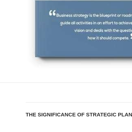
THE SIGNIFICANCE OF STRATEGIC PLA