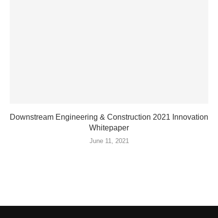
Downstream Engineering & Construction 2021 Innovation
Whitepaper
June 11, 2021