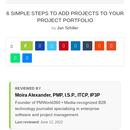
6 SIMPLE STEPS TO ADD PROJECTS TO YOUR
PROJECT PORTFOLIO
by
Jan Schiller
0
REVIEWED BY
Moira Alexander
, PMP, I.S.P., ITCP, IP3P
Founder of PMWorld360 • Media-recognized B2B
technology journalist specializing in enterprise
software and project management.
Last reviewed:
June 12, 2022