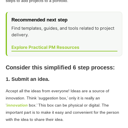
steps to add projects to a portfolio.
Recommended next step
Find templates, guides, and tools related to project
delivery.
Explore Practical PM Resources
Consider this simplified 6 step process:
1. Submit an idea.
Accept all the ideas from everyone! Ideas are a source of
innovation. Think ‘suggestion box,’ only it is really an
‘
innovation
box.’ This box can be physical or digital. The
important part is to make it easy and convenient for the person
with the idea to share their idea.