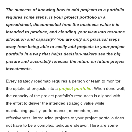
The success of knowing how to add projects to a portfolio
requires some steps. Is your project portfolio in a
spreadsheet, disconnected from the business value it is
intended to produce, and clouding your view into resource
allocation and capacity? You are only six practical steps
away from being able to easily add projects to your project
portfolio in a way that helps decision-makers see the big
picture and accurately forecast the return on future project
investments.
Every strategy roadmap requires a person or team to monitor
the uptake of projects into a
project portfolio
. When done well,
the capacity of the project portfolio’s resources is aligned with
the effort to deliver the intended strategic value while
maintaining quality, performance, momentum, and
effectiveness.
Introducing projects to your project portfolio does
not have to be a complex, tedious endeavor. Here are some