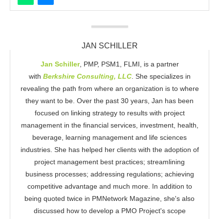
JAN SCHILLER
Jan Schiller
, PMP, PSM1, FLMI, is a partner
with
Berkshire Consulting, LLC
. She specializes in
revealing the path from where an organization is to where
they want to be. Over the past 30 years, Jan has been
focused on linking strategy to results with project
management in the financial services, investment, health,
beverage, learning management and life sciences
industries. She has helped her clients with the adoption of
project management best practices; streamlining
business processes; addressing regulations; achieving
competitive advantage and much more. In addition to
being quoted twice in PMNetwork Magazine, she's also
discussed how to develop a PMO Project's scope