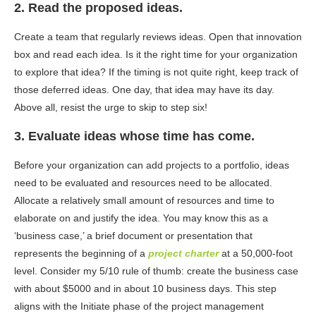
2. Read the proposed ideas.
Create a team that regularly reviews ideas. Open that innovation
box and read each idea. Is it the right time for your organization
to explore that idea? If the timing is not quite right, keep track of
those deferred ideas. One day, that idea may have its day.
Above all, resist the urge to skip to step six!
3. Evaluate ideas whose time has come.
Before your organization can add projects to a portfolio, ideas
need to be evaluated and resources need to be allocated.
Allocate a relatively small amount of resources and time to
elaborate on and justify the idea. You may know this as a
‘business case,’ a brief document or presentation that
represents the beginning of a
project charter
at a 50,000-foot
level. Consider my 5/10 rule of thumb: create the business case
with about $5000 and in about 10 business days. This step
aligns with the
Initiate phase
of the project management