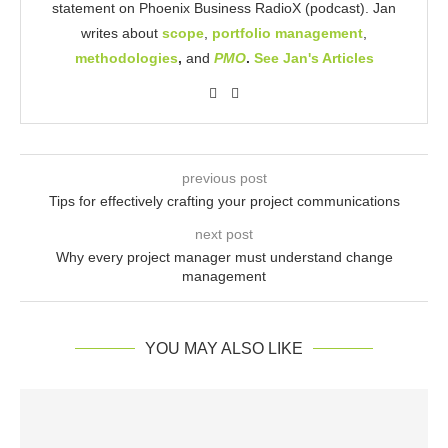
statement on Phoenix Business RadioX (podcast). Jan
writes about
scope
,
portfolio management
,
methodologies
,
and
PMO
.
See Jan's Articles
previous post
Tips for effectively crafting your project communications
next post
Why every project manager must understand change
management
YOU MAY ALSO LIKE