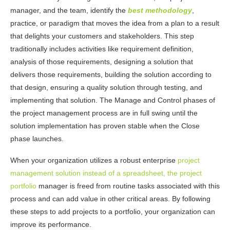
manager, and the team, identify the
best methodology
,
practice, or paradigm that moves the idea from a plan to a result
that delights your customers and stakeholders. This step
traditionally includes activities like requirement definition,
analysis of those requirements, designing a solution that
delivers those requirements, building the solution according to
that design, ensuring a quality solution through testing, and
implementing that solution. The Manage and Control phases of
the project management process are in full swing until the
solution implementation has proven stable when the Close
phase launches.
When your organization utilizes a robust enterprise
project
management solution instead of a spreadsheet, the project
portfolio
manager is freed from routine tasks associated with this
process and can add value in other critical areas. By following
these steps to add projects to a portfolio, your organization can
improve its performance.