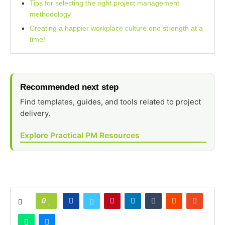
Tips for selecting the right project management
methodology
Creating a happier workplace culture one strength at a
time!
Recommended next step
Find templates, guides, and tools related to project
delivery.
Explore Practical PM Resources
0