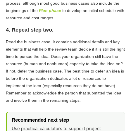
process, although most good business cases also include the
beginnings of the
Plan phase
to develop an initial schedule with
resource and cost ranges.
4. Repeat step two.
Read the business case. It contains additional details and key
elements that will help the review team decide if it is still the right
time to pursue the idea. Does your organization still have the
resource (human and nonhuman) capacity to take the idea on?
If not, defer the business case. The best time to defer an idea is
before the organization dedicates a lot of resources to
implement the idea (especially resources they do not have).
Remember to acknowledge the person that submitted the idea
and involve them in the remaining steps.
Recommended next step
Use practical calculators to support project