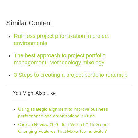
Similar Content:
Ruthless project prioritization in project
environments
The best approach to project portfolio
management: Methodology mixology
3 Steps to creating a project portfolio roadmap
You Might Also Like
Using strategic alignment to improve business
performance and organizational culture
ClickUp Review 2026: Is It Worth It? 15 Game-
Changing Features That Make Teams Switch”