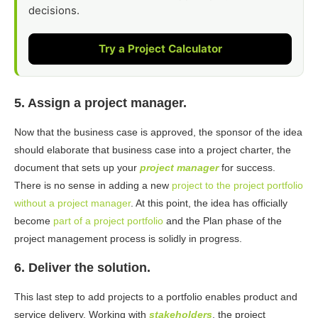
decisions.
Try a Project Calculator
5. Assign a project manager.
Now that the business case is approved, the sponsor of the idea
should elaborate that business case into a project charter, the
document that sets up your
project manager
for success.
There is no sense in adding a new
project to the project portfolio
without a project manager
. At this point, the idea has officially
become
part of a project portfolio
and the Plan phase of the
project management process is solidly in progress.
6. Deliver the solution.
This last step to add projects to a portfolio enables product and
service delivery. Working with
stakeholders
, the project