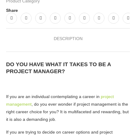
Product Category
Share
DESCRIPTION
DO YOU HAVE WHAT IT TAKES TO BE A
PROJECT MANAGER?
If you are an individual contemplating a career in
project
management
, do you ever wonder if project management is the
right career choice for you? It is multifaceted and rewarding, but
it is also a demanding job.
If you are trying to decide on career options and project