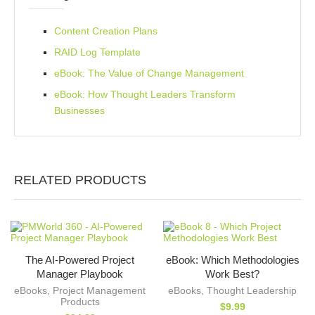
Content Creation Plans
RAID Log Template
eBook: The Value of Change Management
eBook: How Thought Leaders Transform
Businesses
RELATED PRODUCTS
The AI-Powered Project
eBook: Which Methodologies
Manager Playbook
Work Best?
eBooks
,
Project Management
eBooks
,
Thought Leadership
Products
$
9.99