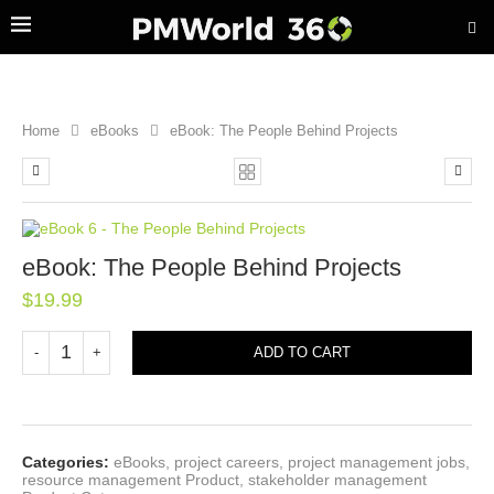
Home
eBooks
eBook: The People Behind Projects
eBook: The People Behind Projects
$
19.99
ADD TO CART
Categories:
eBooks
,
project careers
,
project management jobs
,
resource management Product
,
stakeholder management