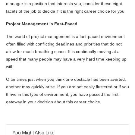
manager is a position that interests you, consider these eight
facets of the job to decide if it is the right career choice for you.
Project Management Is Fast-Paced
The world of project management is a fast-paced environment
often filled with conflicting deadlines and priorities that do not
allow for much breathing space. It is continually moving at a
speed that many people may have a very hard time keeping up
with.
Oftentimes just when you think one obstacle has been averted,
another may quickly arise. If you are not easily flustered or if you
thrive in this type of environment, you have passed the first
gateway in your decision about this career choice.
You Might Also Like