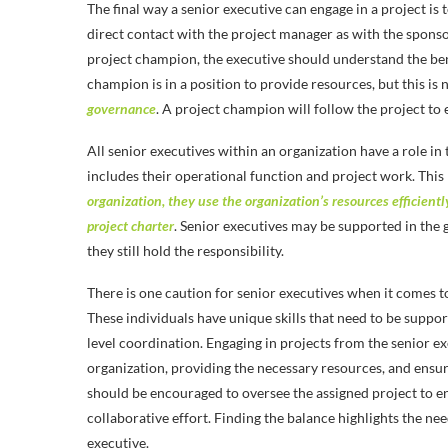
The final way a senior executive can engage in a project is
direct contact with the project manager as with the sponsor
project champion, the executive should understand the bene
champion is in a position to provide resources, but this is
governance
. A project champion will follow the project to e
All senior executives within an organization have a role in
includes their operational function and project work. This 
organization, they use the organization’s resources efficiently
project charter
. Senior executives may be supported in the
they still hold the responsibility.
There is one caution for senior executives when it comes 
These individuals have unique skills that need to be suppor
level coordination. Engaging in projects from the senior ex
organization, providing the necessary resources, and ensur
should be encouraged to oversee the assigned project to e
collaborative effort. Finding the balance highlights the need 
executive.