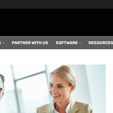
S
PARTNER WITH US
SOFTWARE
RESOURCE