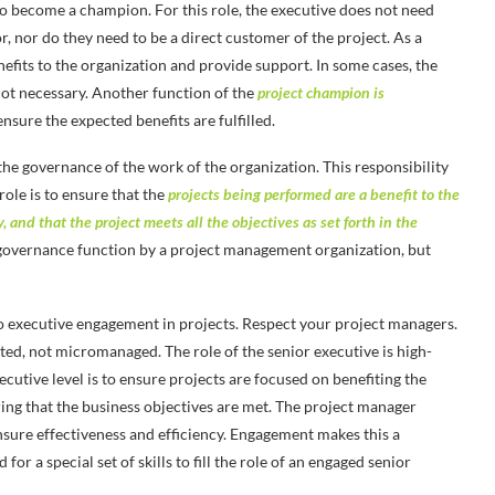
 to become a champion. For this role, the executive does not need
, nor do they need to be a direct customer of the project. As a
fits to the organization and provide support. In some cases, the
 not necessary. Another function of the
project champion is
nsure the expected benefits are fulfilled.
 the governance of the work of the organization. This responsibility
role is to ensure that the
projects being performed are a benefit to the
, and that the project meets all the objectives as set forth in the
 governance function by a project management organization, but
to executive engagement in projects. Respect your project managers.
ted, not micromanaged. The role of the senior executive is high-
ecutive level is to ensure projects are focused on benefiting the
ing that the business objectives are met. The project manager
nsure effectiveness and efficiency. Engagement makes this a
for a special set of skills to fill the role of an engaged senior