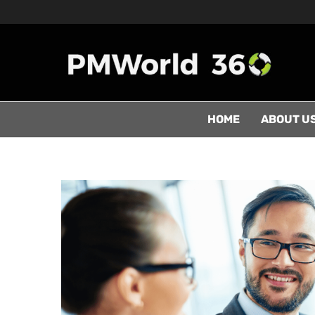
HOME
ABOUT U