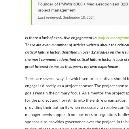
Founder of PMWorld360 • Media-recognized B2B tec
project management.
Last reviewed:
September 18, 2024
Is there a lack of executive engagement in
project manageme
There are even a number of articles written about the critical 
critical failure factor identified in over 12 studies on the is
the most commonly identified critical failure factor is lack o
great interest to me, as it supports my own experiences.
There are several ways in which senior executives should b
engage is directly, as a project sponsor. The project spons
goals remain the primary focus. As a mentor, the project 
for the project and how it fits into the entire organization
providing their authority when necessary to resolve conflic
manager needs support from partners or regulatory bodies 
sponsor also provides governance over the project. In this 
review of recovery plans, and ensuring the final closeout 