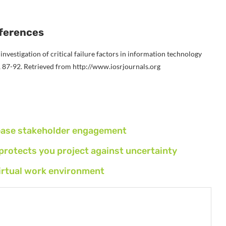
ferences
n investigation of critical failure factors in information technology
, 87-92. Retrieved from http://www.iosrjournals.org
rease stakeholder engagement
otects you project against uncertainty
virtual work environment