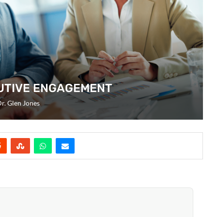
UTIVE ENGAGEMENT
r. Glen Jones