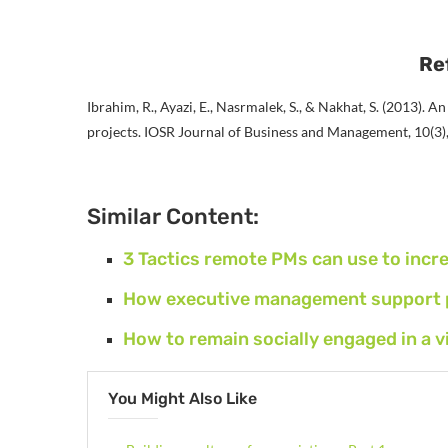
Re
Ibrahim, R., Ayazi, E., Nasrmalek, S., & Nakhat, S. (2013). A
projects. IOSR Journal of Business and Management, 10(3)
Similar Content:
3 Tactics remote PMs can use to inc
How executive management support pr
How to remain socially engaged in a 
You Might Also Like