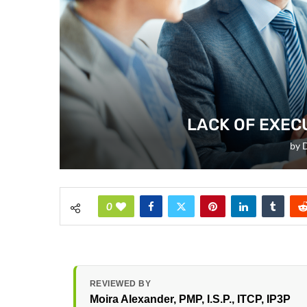
LACK OF EXEC
by
D
0
REVIEWED BY
Moira Alexander
, PMP, I.S.P., ITCP, IP3P