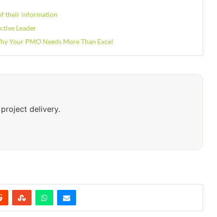
f their information
ctive Leader
 Why Your PMO Needs More Than Excel
project delivery.