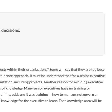
 decisions.
jects within their organizations? Some will say that they are too busy
 avoidance approach. It must be understood that for a senior executive
ganization, including projects. Another reason for avoiding executive
ck of knowledge. Many senior executives have no training or
aining, odds are it was training in how to manage, not govern a
of knowledge for the executive to learn. That knowledge area will be