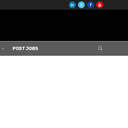
S
POST JOBS