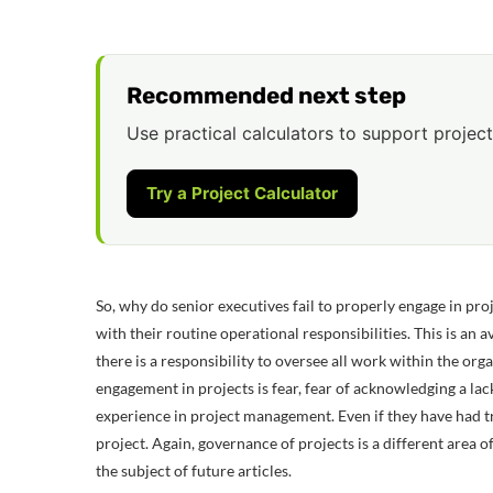
Recommended next step
Use practical calculators to support project
Try a Project Calculator
So, why do senior executives fail to properly engage in pro
with their routine operational responsibilities. This is an
there is a responsibility to oversee all work within the or
engagement in projects is fear, fear of acknowledging a la
experience in project management. Even if they have had tr
project. Again, governance of projects is a different area 
the subject of future articles.