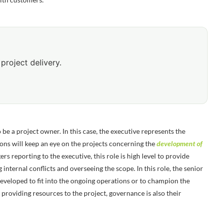
project delivery.
o be a project owner. In this case, the executive represents the
ons will keep an eye on the projects concerning the
development of
rs reporting to the executive, this role is high level to provide
 internal conflicts and overseeing the scope. In this role, the senior
 developed to fit into the ongoing operations or to champion the
 providing resources to the project, governance is also their