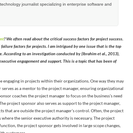
hnology journalist specializing in enterprise software and
nt
? We often read about the critical success factors for project success.
failure factors for projects. I am intrigued by one issue that is the top
sue. According to an investigation conducted by (Ibrahim et al., 2013),
f executive engagement and support. This is a topic that has been of
e engaging in projects within their organizations. One way they may
or serves as a mentor to the project manager, ensuring organizational
sponsor coaches the project manager to focus on the business’s need
. The project sponsor also serves as support to the project manager,
ts that are outside the project manager’s control. Often, the project
where the senior executive authority is necessary. The project
function, the project sponsor gets involved in large scope changes,
with customers.