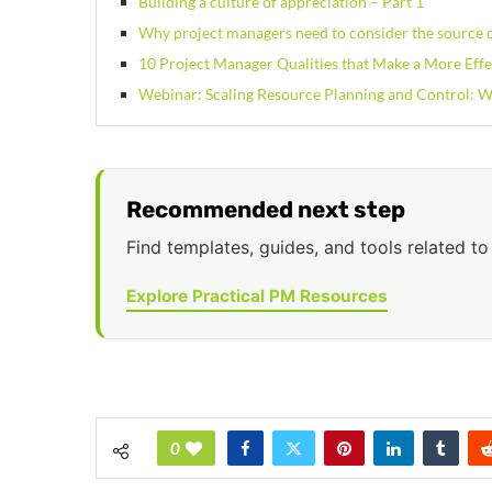
Building a culture of appreciation – Part 1
Why project managers need to consider the source o
10 Project Manager Qualities that Make a More Effe
Webinar: Scaling Resource Planning and Control:
Recommended next step
Find templates, guides, and tools related to 
Explore Practical PM Resources
0