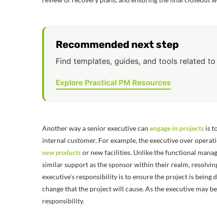
Recommended next step
Find templates, guides, and tools related to 
Explore Practical PM Resources
Another way a senior executive can
engage in projects
is t
internal customer. For example, the executive over operati
new products
or new facilities. Unlike the functional manage
similar support as the sponsor within their realm, resolving
executive’s responsibility is to ensure the project is being
change that the project will cause. As the executive may be
responsibility.