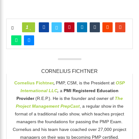
1
CORNELIUS FICHTNER
Cornelius Fichtner
,
PMP, CSM, is the President at
OSP
International LLC
,
a
PMI Registered Education
Provider
(R.E.P.). He is the founder and owner of
The
Project Management PrepCast
, a regular show in the
format of a traditional radio show, which teaches project
managers the foundations for passing the PMP Exam.
Cornelius and his team have coached over 27,000 project
managers on their way to becoming PMP certified.