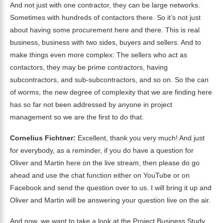
And not just with one contractor, they can be large networks.
Sometimes with hundreds of contactors there. So it’s not just
about having some procurement here and there. This is real
business, business with two sides, buyers and sellers. And to
make things even more complex: The sellers who act as
contactors, they may be prime contractors, having
subcontractors, and sub-subcontractors, and so on. So the can
of worms, the new degree of complexity that we are finding here
has so far not been addressed by anyone in project
management so we are the first to do that.
Cornelius Fichtner:
Excellent, thank you very much! And just
for everybody, as a reminder, if you do have a question for
Oliver and Martin here on the live stream, then please do go
ahead and use the chat function either on YouTube or on
Facebook and send the question over to us. I will bring it up and
Oliver and Martin will be answering your question live on the air.
And now, we want to take a look at the Project Business Study