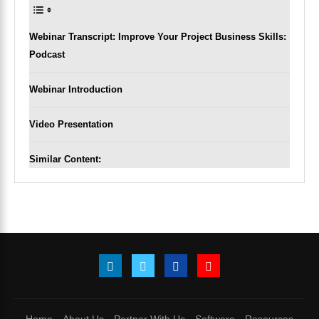
Webinar Transcript: Improve Your Project Business Skills:
Podcast
Webinar Introduction
Video Presentation
Similar Content: