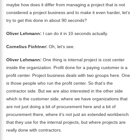
maybe how does it differ from managing a project that is not
considered a project business and to make it even harder, let’s
try to get this done in about 90 seconds?
Oliver Lehmann:
I can do it in 10 seconds actually.
Cornelius Fichtner:
Oh, let’s see.
Oliver Lehmann:
One thing is internal project is cost center
inside the organization. Profit done for a paying customer is a
profit center. Project business deals with two groups here. One
is those people who run the profit center. So that’s the
contractor side. But we are also interested in the other side
which is the customer side, where we have organizations that
are not just doing a bit of procurement here and a bit of
procurement there, where it’s not just an extended workbench
that they use for the internal projects, but where projects are
really done with contractors.