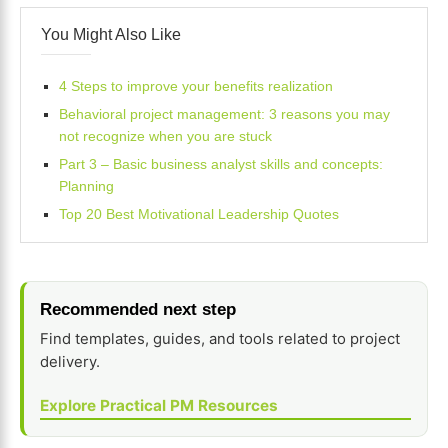
You Might Also Like
4 Steps to improve your benefits realization
Behavioral project management: 3 reasons you may
not recognize when you are stuck
Part 3 – Basic business analyst skills and concepts:
Planning
Top 20 Best Motivational Leadership Quotes
Recommended next step
Find templates, guides, and tools related to project
delivery.
Explore Practical PM Resources