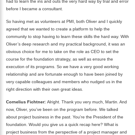
had to learn the ins and outs the very hard way by trial and error
before I became a consultant.
So having met as volunteers at PMI, both Oliver and I quickly
agreed that we wanted to create a platform to help the
community to stop having to learn these skills the hard way. With
Oliver’s deep research and my practical background, it was an
obvious choice for me to take on the role as CEO to set the
course for the foundation strategy, as well as ensure the
execution of its programs. So we have a very good working
relationship and are fortunate enough to have been joined by
very capable colleagues and members who nudged us in the
right direction with their own great ideas.
Cornelius Fichtner:
Alright. Thank you very much, Martin. And
now, Oliver, you’ve been on the program before. We talked
about project business in the past. You’re the President of the
foundation. Would you give us a quick recap here? What is
project business from the perspective of a project manager and