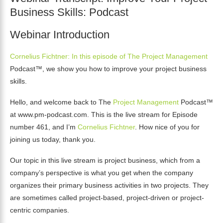
Business Skills: Podcast
Webinar Introduction
Cornelius Fichtner: In this episode of The Project Management
Podcast™, we show you how to improve your project business
skills.
Hello, and welcome back to The
Project Management
Podcast™
at www.pm-podcast.com. This is the live stream for Episode
number 461, and I’m
Cornelius Fichtner
. How nice of you for
joining us today, thank you.
Our topic in this live stream is project business, which from a
company’s perspective is what you get when the company
organizes their primary business activities in two projects. They
are sometimes called project-based, project-driven or project-
centric companies.