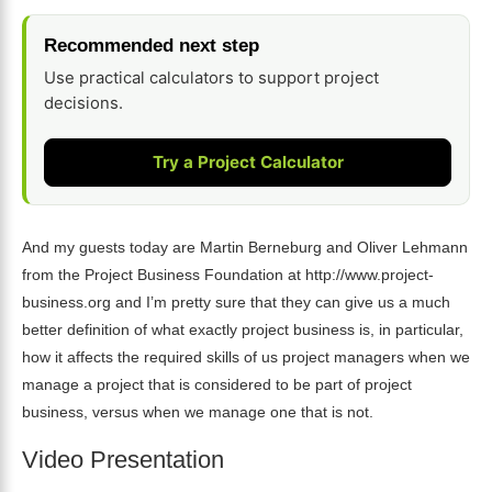
Recommended next step
Use practical calculators to support project
decisions.
Try a Project Calculator
And my guests today are Martin Berneburg and Oliver Lehmann
from the Project Business Foundation at http://www.project-
business.org and I’m pretty sure that they can give us a much
better definition of what exactly project business is, in particular,
how it affects the required skills of us project managers when we
manage a project that is considered to be part of project
business, versus when we manage one that is not.
Video Presentation