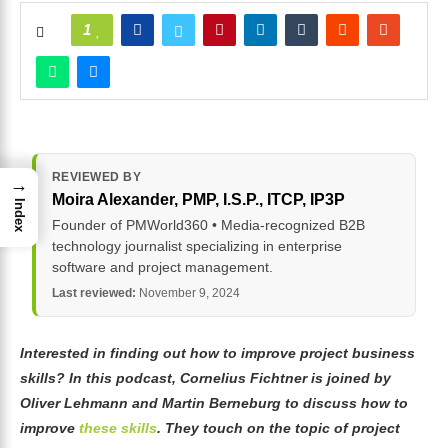
1
REVIEWED BY
→
Moira Alexander
, PMP, I.S.P., ITCP, IP3P
Index
Founder of PMWorld360 • Media-recognized B2B
technology journalist specializing in enterprise
software and project management.
Last reviewed:
November 9, 2024
Interested in finding out how to improve project business
skills? In this podcast, Cornelius Fichtner is joined by
Oliver Lehmann and Martin Berneburg to discuss how to
improve
these skills
. They touch on the topic of project