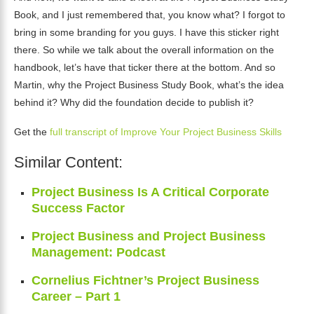
Book, and I just remembered that, you know what? I forgot to
bring in some branding for you guys. I have this sticker right
there. So while we talk about the overall information on the
handbook, let’s have that ticker there at the bottom. And so
Martin, why the Project Business Study Book, what’s the idea
behind it? Why did the foundation decide to publish it?
Get the
full transcript of Improve Your Project Business Skills
Similar Content:
Project Business Is A Critical Corporate
Success Factor
Project Business and Project Business
Management: Podcast
Cornelius Fichtner’s Project Business
Career – Part 1