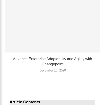
Advance Enterprise Adaptability and Agility with
Changepoint
December 10, 2020
Article Contents
Toggle Table of Content