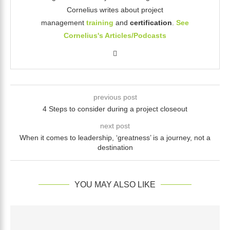
Cornelius writes about project
management
training
and
certification
.
See
Cornelius's Articles/Podcasts
previous post
4 Steps to consider during a project closeout
next post
When it comes to leadership, ‘greatness’ is a journey, not a
destination
YOU MAY ALSO LIKE