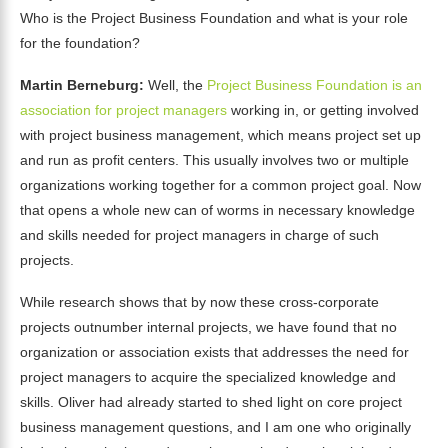
Who is the Project Business Foundation and what is your role
for the foundation?
Martin Berneburg:
Well, the
Project Business Foundation is an
association for project managers
working in, or getting involved
with project business management, which means project set up
and run as profit centers. This usually involves two or multiple
organizations working together for a common project goal. Now
that opens a whole new can of worms in necessary knowledge
and skills needed for project managers in charge of such
projects.
While research shows that by now these cross-corporate
projects outnumber internal projects, we have found that no
organization or association exists that addresses the need for
project managers to acquire the specialized knowledge and
skills. Oliver had already started to shed light on core project
business management questions, and I am one who originally