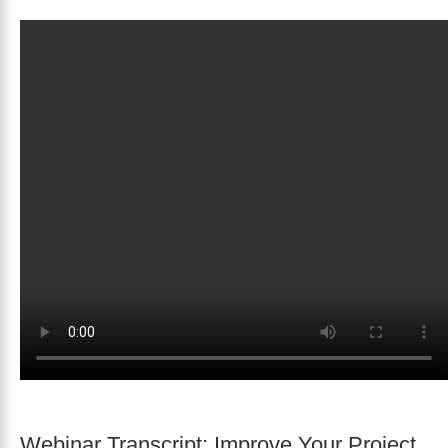
Webinar Transcript: Improve Your Project