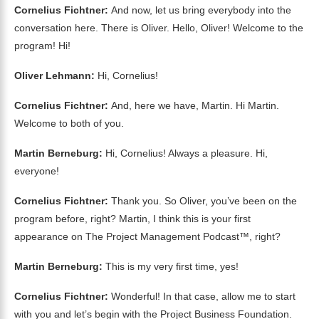
Cornelius Fichtner:
And now, let us bring everybody into the
conversation here. There is Oliver. Hello, Oliver! Welcome to the
program! Hi!
Oliver Lehmann:
Hi, Cornelius!
Cornelius Fichtner:
And, here we have, Martin. Hi Martin.
Welcome to both of you.
Martin Berneburg:
Hi, Cornelius! Always a pleasure. Hi,
everyone!
Cornelius Fichtner:
Thank you. So Oliver, you’ve been on the
program before, right? Martin, I think this is your first
appearance on The Project Management Podcast™, right?
Martin Berneburg:
This is my very first time, yes!
Cornelius Fichtner:
Wonderful! In that case, allow me to start
with you and let’s begin with the Project Business Foundation.