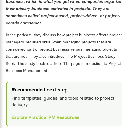
business, which is what you get when companies organize
their primary business activities in projects. They are
sometimes called project-based, project-driven, or project-
centric companies.
In the podcast, they discuss how project business affects project
managers’ required skills when managing projects that are
considered part of project business versus managing projects
that are not. They also introduce The Project Business Study
Book. The study book is a free, 118-page introduction to Project
Business Management.
Recommended next step
Find templates, guides, and tools related to project
delivery.
Explore Practical PM Resources