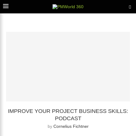
IMPROVE YOUR PROJECT BUSINESS SKILLS:
PODCAST
by
Cornelius Fichtner