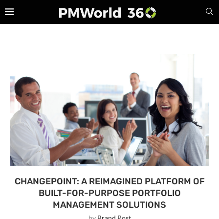
CHANGEPOINT: A REIMAGINED PLATFORM OF
BUILT-FOR-PURPOSE PORTFOLIO
MANAGEMENT SOLUTIONS
by
Brand Post