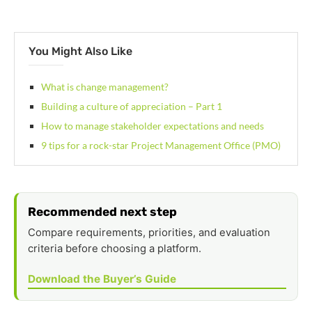
You Might Also Like
What is change management?
Building a culture of appreciation – Part 1
How to manage stakeholder expectations and needs
9 tips for a rock-star Project Management Office (PMO)
Recommended next step
Compare requirements, priorities, and evaluation
criteria before choosing a platform.
Download the Buyer’s Guide