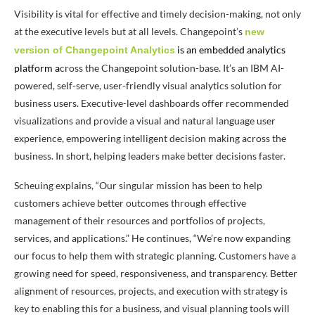
Visibility is vital for effective and timely decision-making, not only
at the executive levels but at all levels. Changepoint’s
new
is an embedded analytics
version of Changepoint Analytics
platform
a
cross the Changepoint solution-base. It’s an IBM AI-
powered, self-serve, user-friendly visual analytics solution for
business users. Executive-level dashboards offer recommended
visualizations and provide a visual and natural language user
experience, empowering intelligent decision making across the
business. In short, helping leaders make better decisions faster.
Scheuing explains, “Our singular mission has been to help
customers achieve better outcomes through effective
management of their resources and portfolios of projects,
services, and applications.” He continues, “We’re now expanding
our focus to help them with strategic planning. Customers have a
growing need for speed, responsiveness, and transparency. Better
alignment of resources, projects, and execution with strategy is
key to enabling this for a business, and visual planning tools will