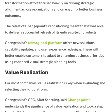
transformation effort focused heavily on driving strategic
alignment across organizations and on enabling better business
outcomes.
The result of Changepoint’s repositioning meant that it was able
to deliver a successful refresh of its entire suite of products.
Changepoint’s
offers new solutions,
reimagined platform
capability updates, and user experience redesigns. These will
better enable customers to adapt to changing business priorities
using enhanced visual strategic planning tools.
Value Realization
For most companies, value realization is key when evaluating and
selecting the right platform.
Changepoint’s CEO, Matt Scheuing, said
Changepoint
understands the significance of value realization and took a step