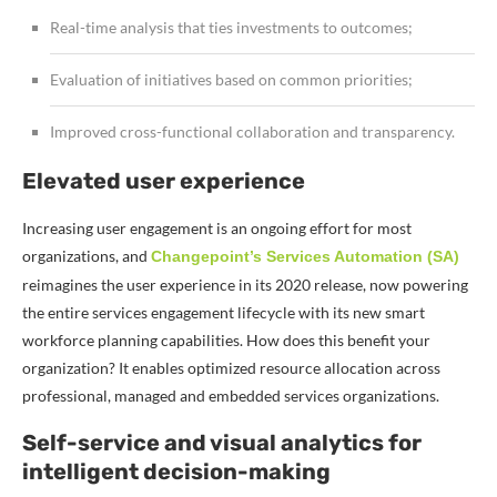
Real-time analysis that ties investments to outcomes;
Evaluation of initiatives based on common priorities;
Improved cross-functional collaboration and transparency.
Elevated user experience
Increasing user engagement is an ongoing effort for most
organizations, and
Changepoint’s Services Automation (SA)
reimagines the user experience in its 2020 release, now powering
the entire services engagement lifecycle with its new smart
workforce planning capabilities. How does this benefit your
organization? It e
nables optimized resource allocation across
professional, managed and embedded services organizations.
Self-service and visual analytics for
intelligent decision-making