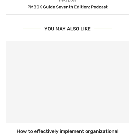
PMBOK Guide Seventh Edition: Podcast
YOU MAY ALSO LIKE
How to effectively implement organizational