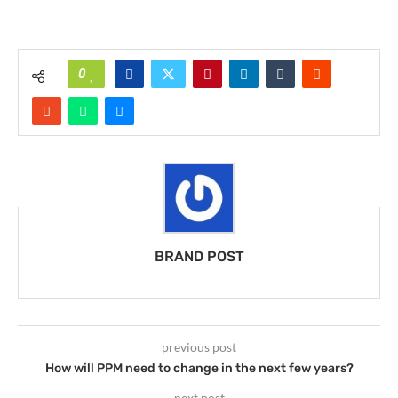
0
BRAND POST
previous post
How will PPM need to change in the next few years?
next post