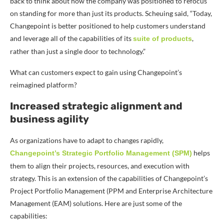
back to think about how the company was positioned to refocus
on standing for more than just its products.
Scheuing said, “Today,
Changepoint is better positioned to help customers understand
and leverage all of the capabilities of its
,
suite of products
rather than just a single door to technology.”
What can customers expect to gain using Changepoint’s
reimagined platform?
Increased strategic alignment and
business agility
As organizations have to adapt to changes rapidly,
helps
Changepoint’s Strategic Portfolio Management (SPM)
them to align their projects, resources, and execution with
strategy. This is an extension of the capabilities of Changepoint’s
Project Portfolio Management (PPM and Enterprise Architecture
Management (EAM) solutions. Here are just some of the
capabilities: