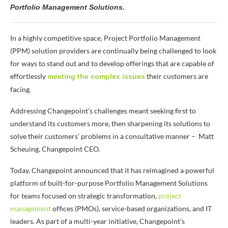
Portfolio Management Solutions.
In a highly competitive space, Project Portfolio Management
(PPM) solution providers are continually being challenged to look
for ways to stand out and to develop offerings that are capable of
effortlessly
their customers are
meeting the complex issues
facing.
Addressing Changepoint’s challenges meant seeking first to
understand its customers more, then sharpening its solutions to
solve their customers’ problems in a consultative manner
– Matt
Scheuing, Changepoint CEO.
Today, Changepoint announced that it has reimagined a powerful
platform of built-for-purpose Portfolio Management Solutions
for teams focused on strategic transformation,
project
management
offices (PMOs), service-based organizations, and IT
leaders. As part of a multi-year initiative, Changepoint’s