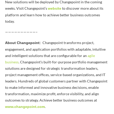
New solutions will be deployed by Changepoint in the coming
weeks. Visit Changepoint’s
to discover more about its
website
platform and learn how to achieve better business outcomes
today.
——————————–
Changepoint transforms project,
About Changepoint:
engagement, and application portfolios with adaptable, intuitive
and intelligent solutions that are configurable for an
agile
business
. Changepoint’s built-for-purpose portfolio management
solutions are designed for strategic transformation leaders,
project management offices, service-based organizations, and IT
leaders. Hundreds of global customers partner with Changepoint
to make informed and innovative business decisions, enable
transformation, maximize profit, enforce visibility, and align
outcomes to strategy. Achieve better business outcomes at
.
www.changepoint.com