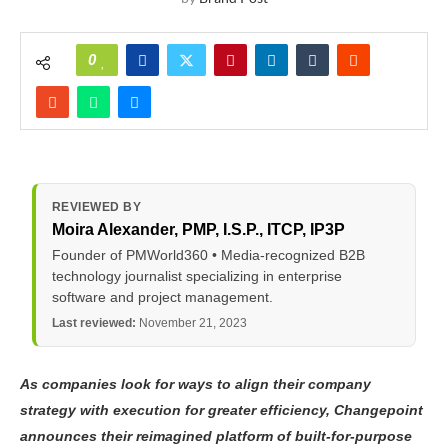
0
REVIEWED BY
Moira Alexander
, PMP, I.S.P., ITCP, IP3P
Founder of PMWorld360 • Media-recognized B2B
technology journalist specializing in enterprise
software and project management.
Last reviewed:
November 21, 2023
As companies look for ways to align their company
strategy with execution for greater efficiency, Changepoint
announces their reimagined platform of built-for-purpose