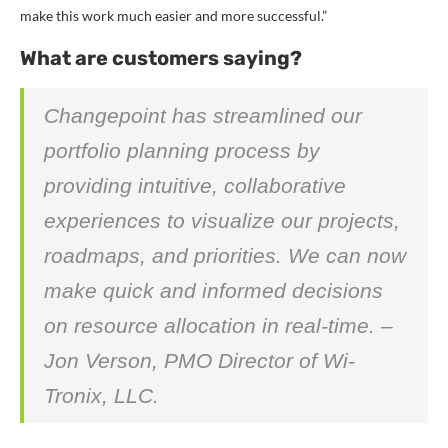
make this work much easier and more successful.”
What are customers saying?
Changepoint has streamlined our
portfolio planning process by
providing intuitive, collaborative
experiences to visualize our projects,
roadmaps, and priorities. We can now
make quick and informed decisions
on resource allocation in real-time. –
Jon Verson, PMO Director of Wi-
Tronix, LLC.