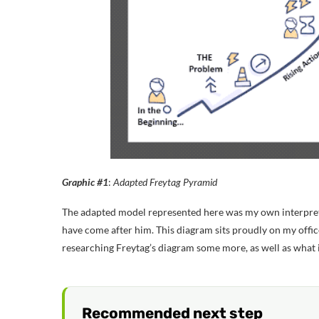
Graphic #1
:
Adapted Freytag Pyramid
The adapted model represented here was my own interpreta
have come after him. This diagram sits proudly on my offic
researching Freytag’s diagram some more, as well as what i
Recommended next step