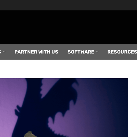
S
PARTNER WITH US
SOFTWARE
RESOURCE