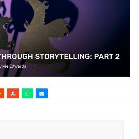
THROUGH STORYTELLING: PART 2
ylvie Edwards