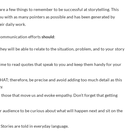
re a few things to remember to be successful at storytelling. This
e you with as many pointers as possible and has been generated by
eir daily work.
r communication efforts
should
:
y will be able to relate to the situation, problem, and to your story
 time to read quotes that speak to you and keep them handy for your
AT; therefore, be precise and avoid adding too much detail as this
ry.
, those that move us and evoke empathy. Don’t forget that getting
r audience to be curious about what will happen next and sit on the
. Stories are told in everyday language.