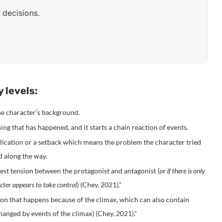
 decisions.
 levels:
the character’s background.
ng that has happened, and it starts a chain reaction of events.
plication or a setback which means the problem the character tried
d along the way.
test tension between the protagonist and antagonist (
or if there is only
acter appears to take control
) (
Chey, 2021
).”
ion that happens because of the climax, which can also contain
anged by events of the climax) (
Chey, 2021
).”