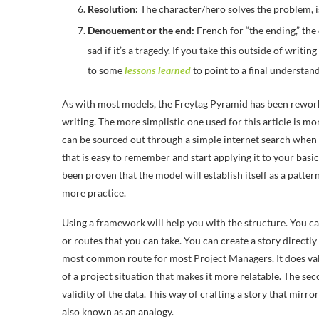
Resolution:
The character/hero solves the problem, is
Denouement or the end:
French for “the ending,” the
sad if it’s a tragedy. If you take this outside of wri
to some
lessons learned
to point to a final understand
As with most models, the Freytag Pyramid has been reworke
writing. The more simplistic one used for this article is mo
can be sourced out through a simple internet search when 
that is easy to remember and start applying it to your basic
been proven that the model will establish itself as a patter
more practice.
Using a framework will help you with the structure. You ca
or routes that you can take. You can create a story directl
most common route for most Project Managers. It does vali
of a project situation that makes it more relatable. The seco
validity of the data. This way of crafting a story that mirro
also known as an analogy.