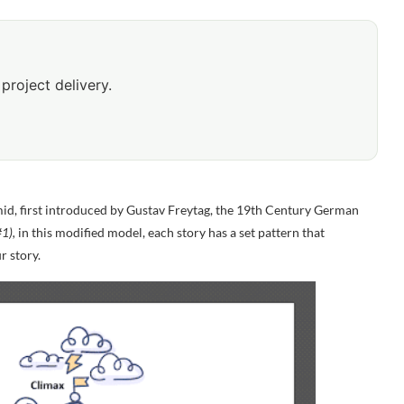
project delivery.
id, first introduced by
Gustav Freytag, the 19
th
Century German
1),
in this modified model, each story has a set pattern that
r story.