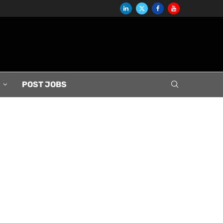
S
POST JOBS