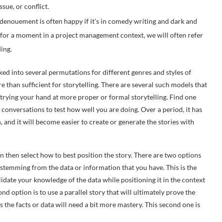
sue, or conflict.
 denouement is often happy if it’s in comedy writing and dark and
ting for a moment in a project management context, we will often refer
ing.
d into several permutations for different genres and styles of
re than sufficient for storytelling. There are several such models that
trying your hand at more proper or formal storytelling. Find one
 conversations to test how well you are doing. Over a period, it has
n, and it will become easier to create or generate the stories with
n then select how to best position the story. There are two options
y stemming from the data or information that you have. This is the
date your knowledge of the data while positioning it in the context
nd option is to use a parallel story that will ultimately prove the
rs the facts or data will need a bit more mastery. This second one is