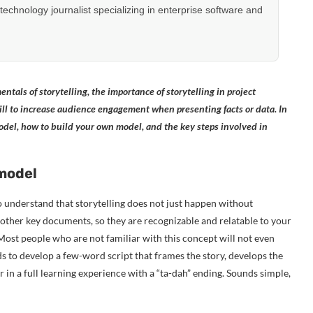
hnology journalist specializing in enterprise software and
ntals of storytelling, the importance of storytelling in project
ll to increase audience engagement when presenting facts or data. In
 model, how to build your own model, and the key steps involved in
 model
 to understand that storytelling does not just happen without
d other key documents, so they are recognizable and relatable to your
 Most people who are not familiar with this concept will not even
eds to develop a few-word script that frames the story, develops the
ther in a full learning experience with a “ta-dah” ending. Sounds simple,