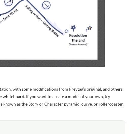
tion, with some modifications from Freytag’s original, and others
e whiteboard. If you want to create a model of your own, try
s known as the Story or Character pyramid, curve, or rollercoaster.