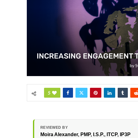
INCREASING ENGAGEMENT 
by
S
5
REVIEWED BY
Moira Alexander
, PMP, I.S.P., ITCP, IP3P