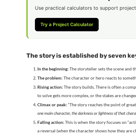
Use practical calculators to support project
Try a Project Calculator
The story is established by seven key
In the beginning:
The storyteller sets the scene and 
The problem:
The character or hero reacts to somethi
Rising action:
The story builds. There is often a com
to solve gets more complex, or the stakes are change
Climax or peak:
“The story reaches the point of grea
one main character, the darkness or lightness of that char
Falling action:
This is when the story focuses on “act
a reversal (when the character shows how they are ch