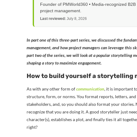
Founder of PMWorld360 • Media-recognized B2B tec
project management.
Last reviewed:
July 8, 2026
In part one of this three-part series, we discussed the fundame
management, and how project managers can leverage this ski
part two of the series, we will look at a popular storytelling
shaping a story to maximize engagement.
How to build yourself a storytelling
As with any other form of
communication
, it is important
structure, form, or norms. You format reports, letters, an
stakeholders, and, so you should also format your stories.
recognize that you are doing it. A good storyteller just ne
character(s), establishes a plot, and finally ties it all toge
right?