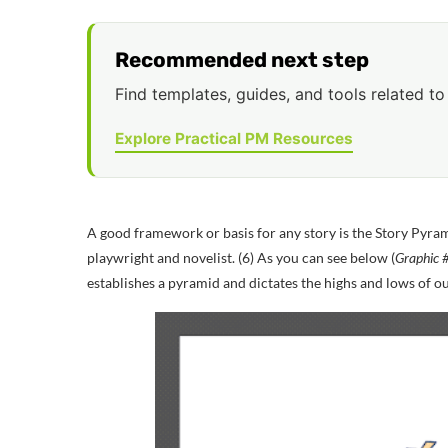
Recommended next step
Find templates, guides, and tools related to 
Explore Practical PM Resources
A good framework or basis for any story is the Story Pyram
playwright and novelist
.
(6)
As you can see below (
Graphic #
establishes a pyramid and dictates the highs and lows of ou