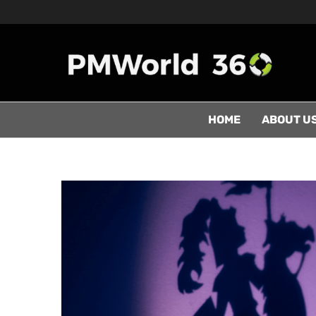
HOME
ABOUT U