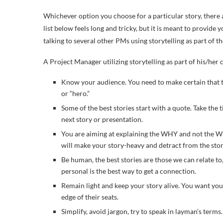
Whichever option you choose for a particular story, there a
list below feels long and tricky, but it is meant to provid
talking to several other PMs using storytelling as part of th
A Project Manager utilizing storytelling as part of his/he
Know your audience. You need to make certain that the
or “hero.”
Some of the best stories start with a quote. Take the
next story or presentation.
You are aiming at explaining the WHY and not the WH
will make your story-heavy and detract from the sto
Be human, the best stories are those we can relate to
personal is the best way to get a connection.
Remain light and keep your story alive. You want you
edge of their seats.
Simplify, avoid jargon, try to speak in layman’s terms