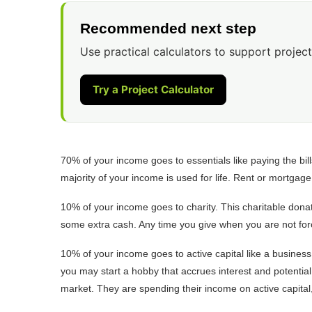
Recommended next step
Use practical calculators to support project
Try a Project Calculator
70% of your income goes to essentials like paying the bill
majority of your income is used for life. Rent or mortgag
10% of your income goes to charity. This charitable donat
some extra cash. Any time you give when you are not forc
10% of your income goes to active capital like a business 
you may start a hobby that accrues interest and potential 
market. They are spending their income on active capital