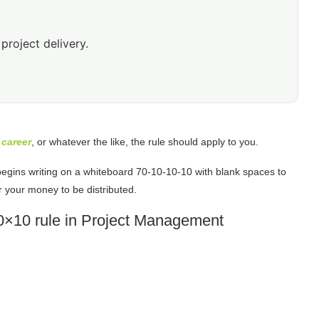
project delivery.
r
career
, or whatever the like, the rule should apply to you.
begins writing on a whiteboard 70-10-10-10 with blank spaces to
r your money to be distributed.
70×10 rule in Project Management