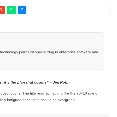
hnology journalist specializing in enterprise software and
s, it’s the plan that counts” – Jim Rohn.
scriptions. The title read something like the 70×10 rule of
ely intrigued because it should be evergreen.