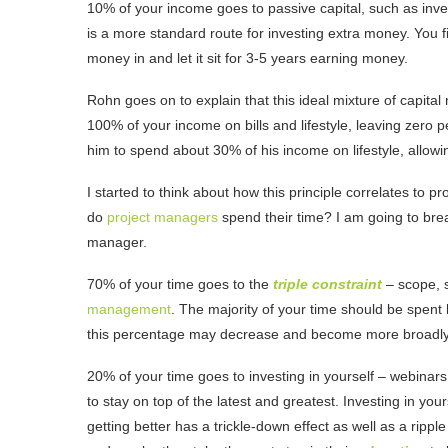
10% of your income goes to passive capital, such as inv
is a more standard route for investing extra money. You
money in and let it sit for 3-5 years earning money.
Rohn goes on to explain that this ideal mixture of capita
100% of your income on bills and lifestyle, leaving zero pe
him to spend about 30% of his income on lifestyle, allow
I started to think about how this principle correlates to
do
project managers
spend their time? I am going to brea
manager.
70% of your time goes to the
triple constraint
– scope, s
management
. The majority of your time should be spent 
this percentage may decrease and become more broadly
20% of your time goes to investing in yourself – webina
to stay on top of the latest and greatest. Investing in you
getting better has a trickle-down effect as well as a ripp