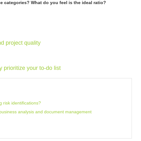
 categories? What do you feel is the ideal ratio?
nd project quality
rioritize your to-do list
risk identifications?
r business analysis and document management