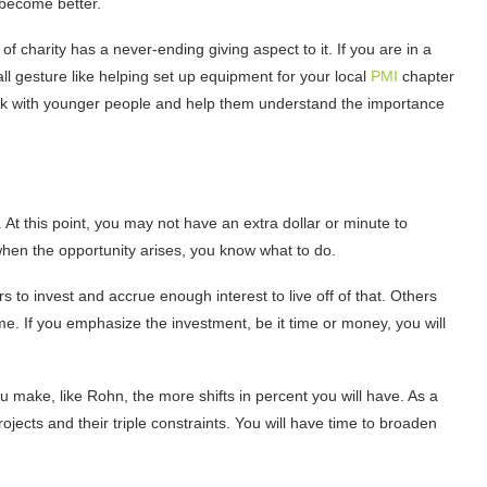
 become better.
f charity has a never-ending giving aspect to it. If you are in a
ll gesture like helping set up equipment for your local
PMI
chapter
rk with younger people and help them understand the importance
 At this point, you may not have an extra dollar or minute to
when the opportunity arises, you know what to do.
 to invest and accrue enough interest to live off of that. Others
. If you emphasize the investment, be it time or money, you will
make, like Rohn, the more shifts in percent you will have. As a
ojects and their triple constraints. You will have time to broaden