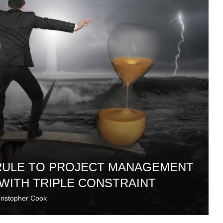
 RULE TO PROJECT MANAGEMENT
 WITH TRIPLE CONSTRAINT
ristopher Cook