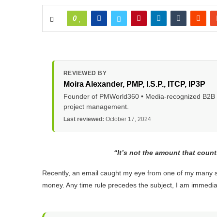
0
REVIEWED BY
Moira Alexander
, PMP, I.S.P., ITCP, IP3P
Founder of PMWorld360 • Media-recognized B2B tec
project management.
Last reviewed:
October 17, 2024
“It’s not the amount that count
Recently, an email caught my eye from one of my many sub
money. Any time rule precedes the subject, I am immediat