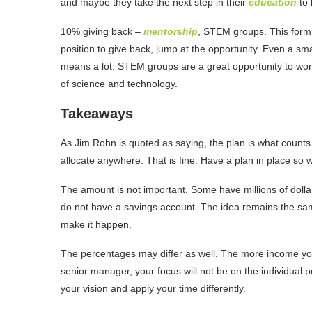
and maybe they take the next step in their
education
to
10% giving back –
mentorship
, STEM groups. This form o
position to give back, jump at the opportunity. Even a sma
means a lot. STEM groups are a great opportunity to wo
of science and technology.
Takeaways
As Jim Rohn is quoted as saying, the plan is what counts.
allocate anywhere. That is fine. Have a plan in place so 
The amount is not important. Some have millions of dollars
do not have a savings account. The idea remains the same
make it happen.
The percentages may differ as well. The more income you 
senior manager, your focus will not be on the individual pr
your vision and apply your time differently.