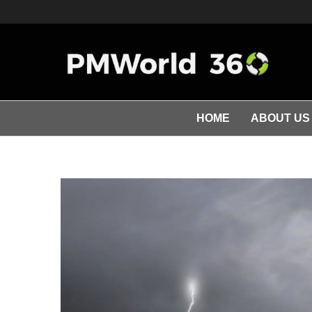
HOME
ABOUT US