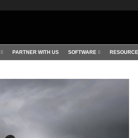
PARTNER WITH US
SOFTWARE
RESOURCE