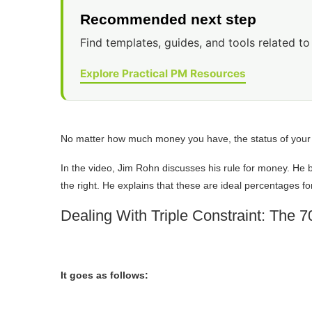
Recommended next step
Find templates, guides, and tools related to 
Explore Practical PM Resources
No matter how much money you have, the status of you
In the video, Jim Rohn discusses his rule for money. He 
the right. He explains that these are ideal percentages fo
Dealing With Triple Constraint: The 
It goes as follows: