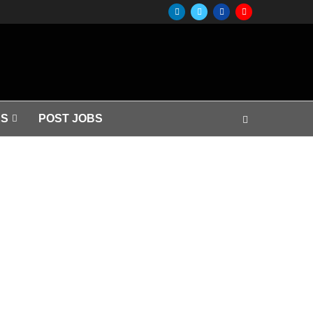
S
POST JOBS