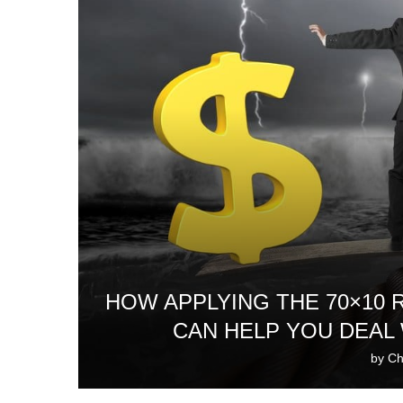
HOW APPLYING THE 70×10
CAN HELP YOU DEAL
by
Ch