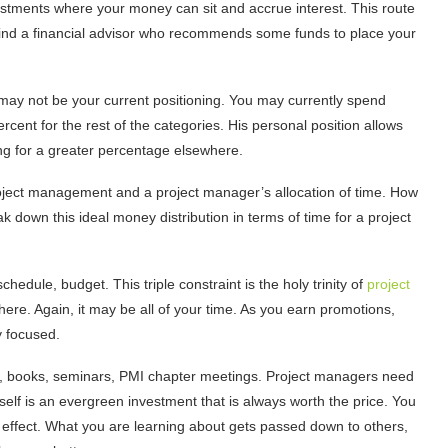
estments where your money can sit and accrue interest. This route
 find a financial advisor who recommends some funds to place your
l may not be your current positioning. You may currently spend
rcent for the rest of the categories. His personal position allows
ing for a greater percentage elsewhere.
 project management and a project manager’s allocation of time. How
k down this ideal money distribution in terms of time for a project
chedule, budget. This triple constraint is the holy trinity of
project
here. Again, it may be all of your time. As you earn promotions,
 focused.
rs, books, seminars, PMI chapter meetings. Project managers need
rself is an evergreen investment that is always worth the price. You
le effect. What you are learning about gets passed down to others,