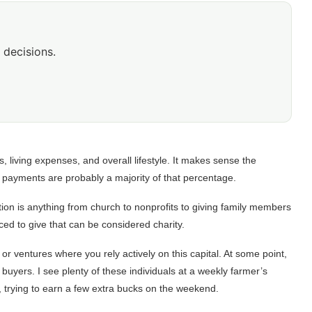
 decisions.
s, living expenses, and overall lifestyle. It makes sense the
e payments are probably a majority of that percentage.
ion is anything from church to nonprofits to giving family members
ed to give that can be considered charity.
or ventures where you rely actively on this capital. At some point,
buyers. I see plenty of these individuals at a weekly farmer’s
, trying to earn a few extra bucks on the weekend.