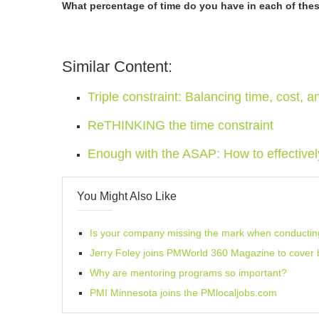
What percentage of time do you have in each of these
Similar Content:
Triple constraint: Balancing time, cost, a
ReTHINKING the time constraint
Enough with the ASAP: How to effectively p
You Might Also Like
Is your company missing the mark when conducting 
Jerry Foley joins PMWorld 360 Magazine to cove
Why are mentoring programs so important?
PMI Minnesota joins the PMlocaljobs.com