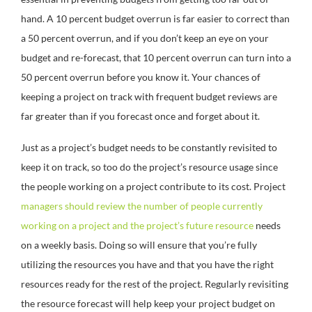
hand. A 10 percent budget overrun is far easier to correct than
a 50 percent overrun, and if you don’t keep an eye on your
budget and re-forecast, that 10 percent overrun can turn into a
50 percent overrun before you know it. Your chances of
keeping a project on track with frequent budget reviews are
far greater than if you forecast once and forget about it.
Just as a project’s budget needs to be constantly revisited to
keep it on track, so too do the project’s resource usage since
the people working on a project contribute to its cost. Project
managers should review the number of people currently
working on a project and the project’s future resource
needs
on a weekly basis. Doing so will ensure that you’re fully
utilizing the resources you have and that you have the right
resources ready for the rest of the project. Regularly revisiting
the resource forecast will help keep your project budget on