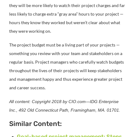
they will be more likely to watch their project charges and far
less likely to charge extra “gray area” hours to your project —
hours they know they worked but weren’t clear about what
they were working on.
The project budget must be a living part of your projects —
something you review with your team and stakeholders on a
regular basis. Project managers who carefully watch budgets
throughout the lives of their projects will keep stakeholders
and management happy and thus experience greater project
and career success.
All content: Copyright 2018 by CIO.com—IDG Enterprise
Inc., 492 Old Connecticut Path, Framingham, MA. 01701.
Similar Content:
Goal-based project management: Steps