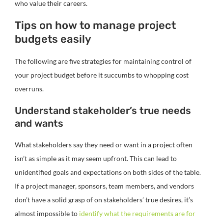
who value their careers.
Tips on how to manage project
budgets easily
The following are five strategies for maintaining control of
your project budget before it succumbs to whopping cost
overruns.
Understand stakeholder’s true needs
and wants
What stakeholders say they need or want in a project often
isn’t as simple as it may seem upfront. This can lead to
unidentified goals and expectations on both sides of the table.
If a project manager, sponsors, team members, and vendors
don’t have a solid grasp of on stakeholders’ true desires, it’s
almost impossible to
identify what the requirements are for