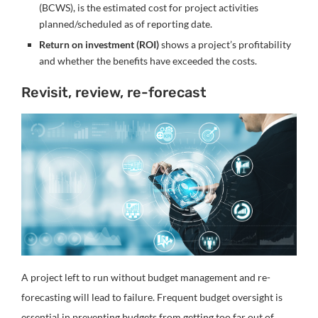
(BCWS), is the estimated cost for project activities
planned/scheduled as of reporting date.
Return on investment (ROI)
shows a project’s profitability
and whether the benefits have exceeded the costs.
Revisit, review, re-forecast
A project left to run without budget management and re-
forecasting will lead to failure. Frequent budget oversight is
essential in preventing budgets from getting too far out of