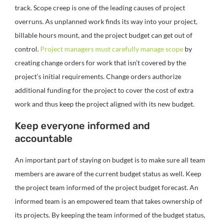
track. Scope creep is one of the leading causes of project
overruns. As unplanned work finds its way into your project,
billable hours mount, and the project budget can get out of
control.
Project managers must carefully manage scope
by
creating change orders for work that isn’t covered by the
project’s initial requirements. Change orders authorize
additional funding for the project to cover the cost of extra
work and thus keep the project aligned with its new budget.
Keep everyone informed and
accountable
An important part of staying on budget is to make sure all team
members are aware of the current budget status as well. Keep
the project team informed of the project budget forecast. An
informed team is an empowered team that takes ownership of
its projects. By keeping the team informed of the budget status,