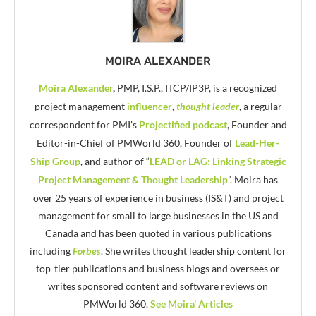
MOIRA ALEXANDER
Moira Alexander
,
PMP, I.S.P., ITCP/IP3P, is a recognized
project management
influencer
,
thought leader
, a regular
correspondent for PMI's
Projectified podcast
, Founder and
Editor-in-Chief of PMWorld 360, Founder of
Lead-Her-
Ship Group
, and author of “
LEAD or LAG: Linking Strategic
Project Management & Thought Leadership
”. Moira has
over 25 years of experience in business (IS&T) and project
management for small to large businesses in the US and
Canada and has been quoted in various publications
including
Forbes
. She writes thought leadership content for
top-tier publications and business blogs and oversees or
writes sponsored content and software reviews on
PMWorld 360.
See Moira' Articles