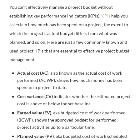
You can’t effectively manage a project budget without
establishing key performance indicators (KPIs).
KPIs
help you
ascertain how much has been spent on a project, the extent to
which the project’s actual budget differs from what was
planned, and so on. Here are just a few commonly known and
used project KPIs that are essential to effective project budget
management:
Actual cost (AC)
, also known as the actual cost of work
performed (ACWP), shows how much money has been
spent on a project to date.
Cost variance (CV)
indicates whether the estimated project
cost is above or below the set baseline.
Earned value (EV)
, aka budgeted cost of work performed
(BCWP), shows the approved budget for performed
project activities up to a particular time.
Planned value (PV)
, aka budgeted cost of work scheduled