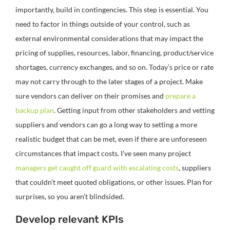
importantly, build in contingencies. This step is essential. You
need to factor in things outside of your control, such as
external environmental considerations that may impact the
pricing of supplies, resources, labor, financing, product/service
shortages, currency exchanges, and so on. Today’s price or rate
may not carry through to the later stages of a project. Make
sure vendors can deliver on their promises and
prepare a
backup plan
. Getting input from other stakeholders and vetting
suppliers and vendors can go a long way to setting a more
realistic budget that can be met, even if there are unforeseen
circumstances that impact costs. I’ve seen many project
managers get caught off guard with escalating costs
, suppliers
that couldn’t meet quoted obligations, or other issues. Plan for
surprises, so you aren’t blindsided.
Develop relevant KPIs