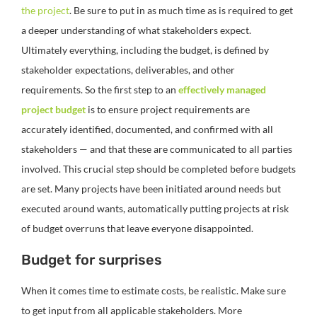
the project
. Be sure to put in as much time as is required to get
a deeper understanding of what stakeholders expect.
Ultimately everything, including the budget, is defined by
stakeholder expectations, deliverables, and other
requirements. So the first step to an
effectively managed
project budget
is to ensure project requirements are
accurately identified, documented, and confirmed with all
stakeholders — and that these are communicated to all parties
involved. This crucial step should be completed before budgets
are set. Many projects have been initiated around needs but
executed around wants, automatically putting projects at risk
of budget overruns that leave everyone disappointed.
Budget for surprises
When it comes time to estimate costs, be realistic. Make sure
to get input from all applicable stakeholders. More