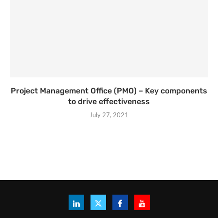
Project Management Office (PMO) – Key components
to drive effectiveness
July 27, 2021