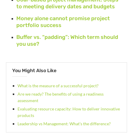
to meeting delivery dates and budgets
Money alone cannot promise project
portfolio success
Buffer vs. “padding”: Which term should
you use?
You Might Also Like
What is the measure of a successful project?
Are we ready? The benefits of using a readiness
assessment
Evaluating resource capacity: How to deliver innovative
products
Leadership vs Management: What’s the difference?