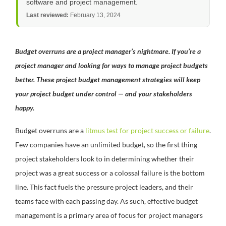
software and project management.
Last reviewed:
February 13, 2024
Budget overruns are a project manager’s nightmare. If you’re a
project manager and looking for ways to manage project budgets
better. These project budget management strategies will keep
your project budget under control — and your stakeholders
happy.
Budget overruns are a
litmus test for project success or failure
.
Few companies have an unlimited budget, so the first thing
project stakeholders look to in determining whether their
project was a great success or a colossal failure is the bottom
line. This fact fuels the pressure project leaders, and their
teams face with each passing day. As such, effective budget
management is a primary area of focus for project managers