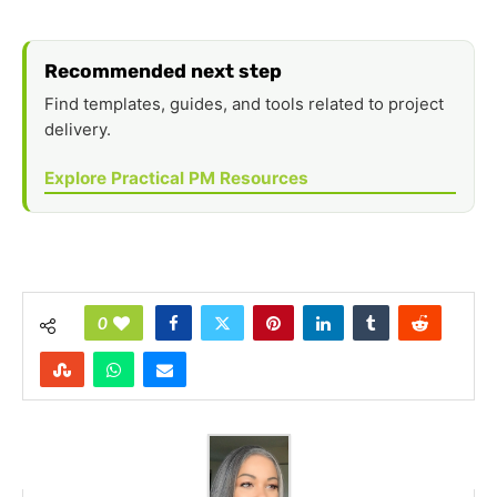
Recommended next step
Find templates, guides, and tools related to project
delivery.
Explore Practical PM Resources
0