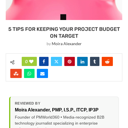
5 TIPS FOR KEEPING YOUR PROJECT BUDGET
ON TARGET
by
Moira Alexander
0
REVIEWED BY
Moira Alexander
, PMP, I.S.P., ITCP, IP3P
Founder of PMWorld360 • Media-recognized B2B
technology journalist specializing in enterprise