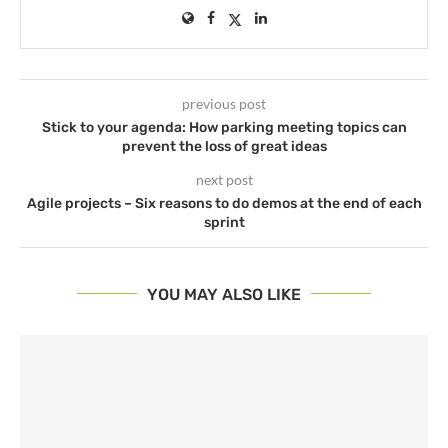
previous post
Stick to your agenda: How parking meeting topics can
prevent the loss of great ideas
next post
Agile projects – Six reasons to do demos at the end of each
sprint
YOU MAY ALSO LIKE