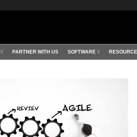
PARTNER WITH US
SOFTWARE
RESOURCE