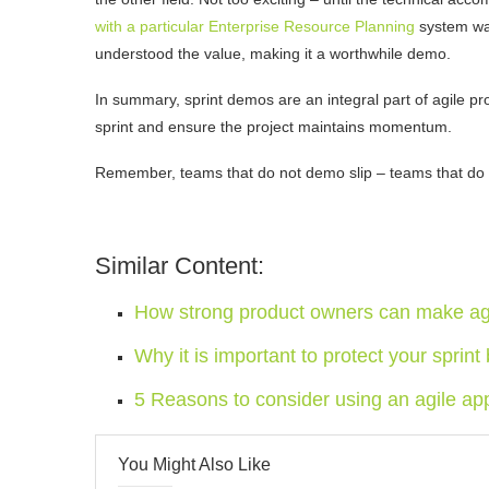
with a particular Enterprise Resource Planning
system wa
understood the value, making it a worthwhile demo.
In summary, sprint demos are an integral part of agile p
sprint and ensure the project maintains momentum.
Remember, teams that do not demo slip – teams that do
Similar Content:
How strong product owners can make agi
Why it is important to protect your sprint
5 Reasons to consider using an agile ap
You Might Also Like