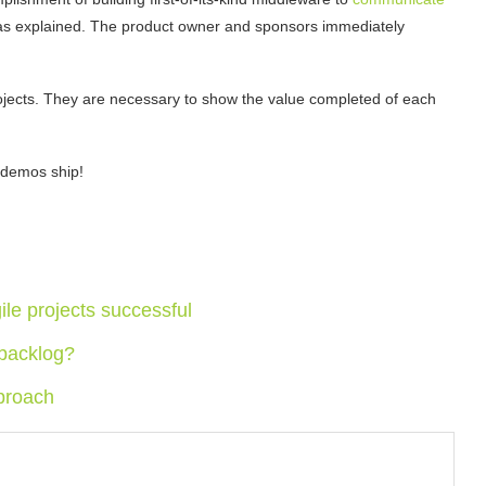
s explained. The product owner and sponsors immediately
rojects. They are necessary to show the value completed of each
 demos ship!
le projects successful
 backlog?
proach