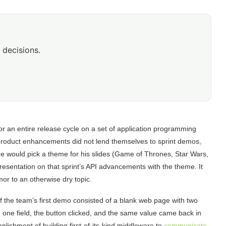
 decisions.
r an entire release cycle on a set of application programming
 product enhancements did not lend themselves to sprint demos,
he would pick a theme for his slides (Game of Thrones, Star Wars,
resentation on that sprint’s API advancements with the theme. It
r to an otherwise dry topic.
f the team’s first demo consisted of a blank web page with two
n one field, the button clicked, and the same value came back in
omplishment of building first-of-its-kind middleware to
communicate