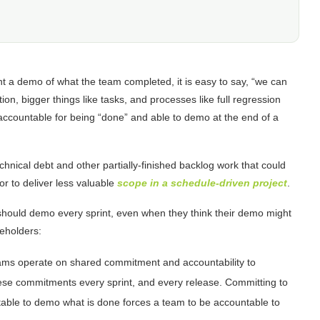
nt a demo of what the team completed, it is easy to say, “we can
tion, bigger things like tasks, and processes like full regression
e accountable for being “done” and able to demo at the end of a
echnical debt and other partially-finished backlog work that could
or to deliver less valuable
scope in a schedule-driven project
.
 should demo every sprint, even when they think their demo might
keholders:
ams operate on shared commitment and accountability to
hese commitments every sprint, and every release. Committing to
able to demo what is done forces a team to be accountable to