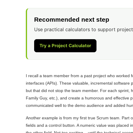
Recommended next step
Use practical calculators to support project
Try a Project Calculator
I recall a team member from a past project who worked fo
interfaces (APIs). These valuable, incremental software
but that did not stop the team member. For each sprint, 
Family Guy, etc.), and create a humorous and effective p
communicated well to the demo audience and added humo
Another example is from my first true Scrum team. Part o
fields and a control button. A numeric value was placed i
the other field. Not too exciting – until the technical acc