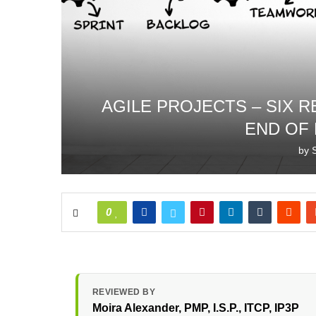
AGILE PROJECTS – SIX 
END OF
by
0
REVIEWED BY
Moira Alexander
, PMP, I.S.P., ITCP, IP3P