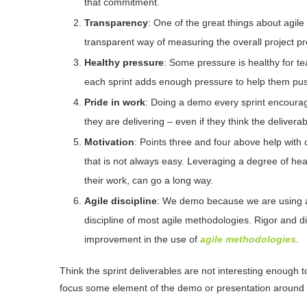
that commitment.
Transparency
: One of the great things about agile 
transparent way of measuring the overall project pr
Healthy pressure
: Some pressure is healthy for t
each sprint adds enough pressure to help them push
Pride in work
: Doing a demo every sprint encourag
they are delivering – even if they think the deliverab
Motivation
: Points three and four above help with 
that is not always easy. Leveraging a degree of heal
their work, can go a long way.
Agile discipline
: We demo because we are using an
discipline of most agile methodologies. Rigor and dis
improvement in the use of
agile methodologies
.
Think the sprint deliverables are not interesting enough
focus some element of the demo or presentation around 