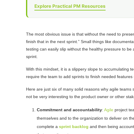
Explore Practical PM Resources
The most obvious issue is that without the need to prese
finish that in the next sprint.” Small things like documenta
testing can easily slip without the healthy pressure to b
sprint.
With this mindset, it is a slippery slope to accumulating t
require the team to add sprints to finish needed features 
Here are just six of many solid reasons why agile teams
not be very interesting to the product owner or other sta
Commitment and accountability
:
Agile
project te
themselves and to the organization to deliver on t
complete a
sprint backlog
and then being account