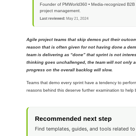
Founder of PMWorld360 • Media-recognized B2B tec
project management.
Last reviewed:
May 21, 2024
Agile project teams that skip demos put their outcome
reason that is often given for not having done a demo
team is delivering as “done” that sprint is not inter
thinking goes unchallenged, the team will not only a
progress on the overall backlog will slow.
Teams that demo every sprint have a tendency to perfor
reasons behind this deserve further examination to help b
Recommended next step
Find templates, guides, and tools related to 