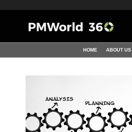
HOME
ABOUT US