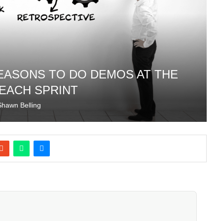
REASONS TO DO DEMOS AT THE
 EACH SPRINT
Shawn Belling