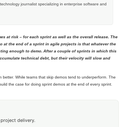
hnology journalist specializing in enterprise software and
s at risk – for each sprint as well as the overall release. The
 at the end of a sprint in agile projects is that whatever the
esting enough to demo. After a couple of sprints in which this
ccumulate technical debt, but their velocity will slow and
m better. While teams that skip demos tend to underperform. The
uild the case for doing sprint demos at the end of every sprint.
project delivery.