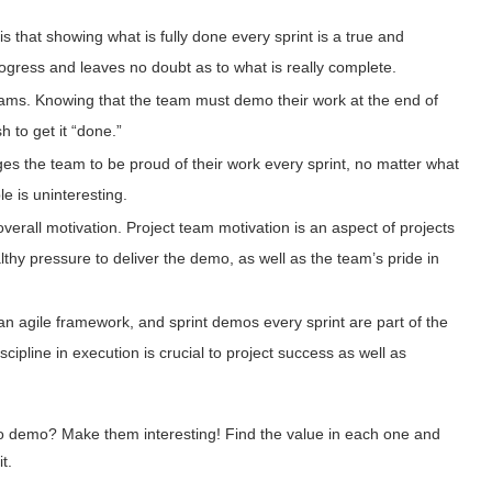
is that showing what is fully done every sprint is a true and
ogress and leaves no doubt as to what is really complete.
eams. Knowing that the team must demo their work at the end of
 to get it “done.”
es the team to be proud of their work every sprint, no matter what
le is uninteresting.
overall motivation. Project team motivation is an aspect of projects
thy pressure to deliver the demo, as well as the team’s pride in
 agile framework, and sprint demos every sprint are part of the
cipline in execution is crucial to project success as well as
 to demo? Make them interesting! Find the value in each one and
it.