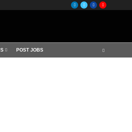
S
POST JOBS