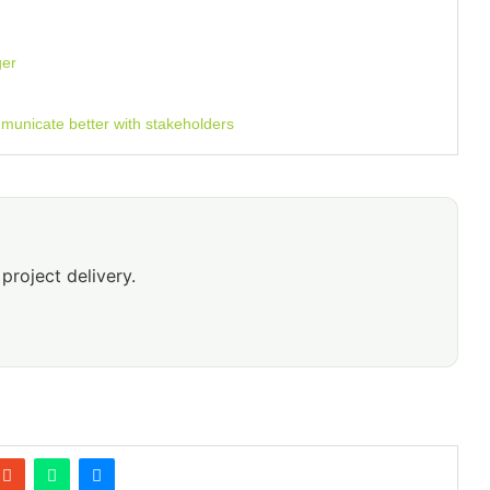
ger
unicate better with stakeholders
project delivery.