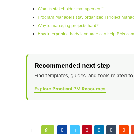
What is stakeholder management?
Program Managers stay organized | Project Mana
Why is managing projects hard?
How interpreting body language can help PMs comm
Recommended next step
Find templates, guides, and tools related to 
Explore Practical PM Resources
0