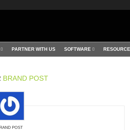
PARTNER WITH US
SOFTWARE
RESOURCE
R
BRAND POST
RAND POST