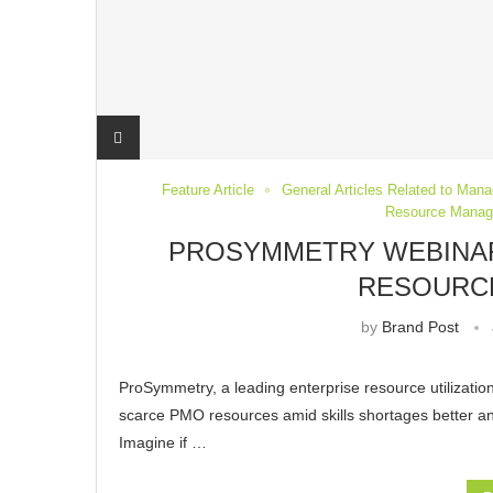
Feature Article
General Articles Related to Mana
Resource Mana
PROSYMMETRY WEBINARS
RESOURC
by
Brand Post
ProSymmetry, a leading enterprise resource utilizatio
scarce PMO resources amid skills shortages better and
Imagine if …