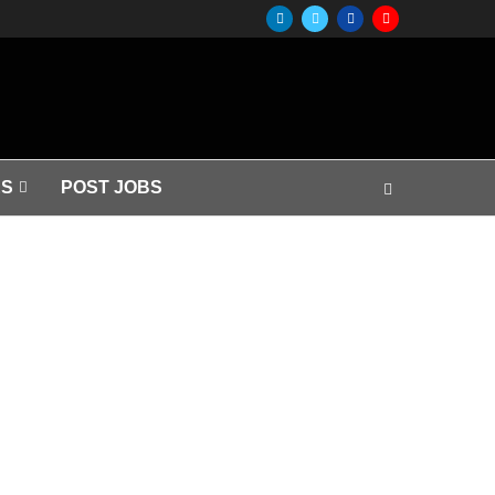
S
POST JOBS