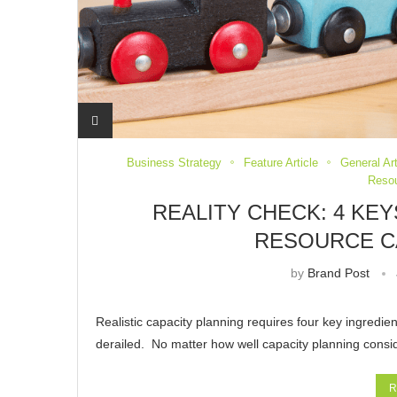
Business Strategy
Feature Article
General Ar
Reso
REALITY CHECK: 4 KE
RESOURCE C
by
Brand Post
Realistic capacity planning requires four key ingredie
derailed. No matter how well capacity planning consi
R