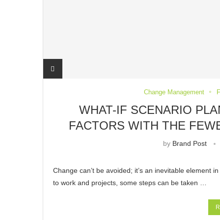
Change Management
F
WHAT-IF SCENARIO PLA
FACTORS WITH THE FEW
by
Brand Post
Change can’t be avoided; it’s an inevitable element in
to work and projects, some steps can be taken …
R