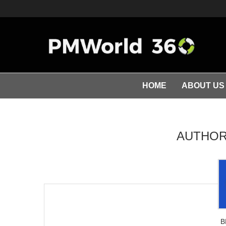
HOME
ABOUT US
AUTHO
B