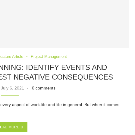
eature Article
Project Management
NNING: IDENTIFY EVENTS AND
EST NEGATIVE CONSEQUENCES
July 6, 2021
0 comments
 every aspect of work-life and life in general. But when it comes
EAD MORE