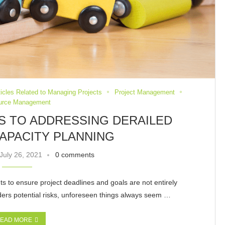
ticles Related to Managing Projects
Project Management
urce Management
YS TO ADDRESSING DERAILED
APACITY PLANNING
July 26, 2021
0 comments
nts to ensure project deadlines and goals are not entirely
ders potential risks, unforeseen things always seem …
EAD MORE