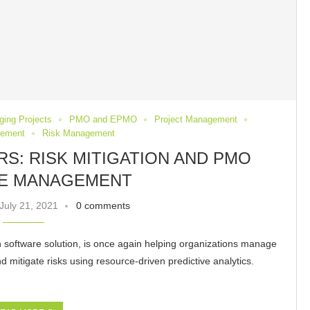
ging Projects
PMO and EPMO
Project Management
gement
Risk Management
: RISK MITIGATION AND PMO
E MANAGEMENT
July 21, 2021
0 comments
n software solution, is once again helping organizations manage
 mitigate risks using resource-driven predictive analytics.