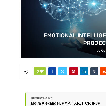
EMOTIONAL INTELLIG
PROJEC
by
Cor
0
REVIEWED BY
Moira Alexander
, PMP, I.S.P., ITCP, IP3P