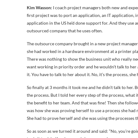
Kim Wasson:
I coach project managers both new and exper
first project was to port an application, an IT application,
application in the US he’d done support for. And they use 
outsourced company that he uses often.
The outsource company brought in a new project manager 
she had worked in a hardware environment at a printer plan
There was nothing to show the business unit who really ne
want working in priority order and he wouldn’t talk to her abo
it. You have to talk to her about it. No, it’s the process, she h
So finally at 3 months it took me and he didn’t talk to her. 
the process. But I told her every step of the process, what 
the benefit to her team. And that was fine! Then she follo
was how she was proving herself to use a process she had n
She had to prove herself and she was using the processes t
So as soon as we turned it around and said: “No, you’re going 