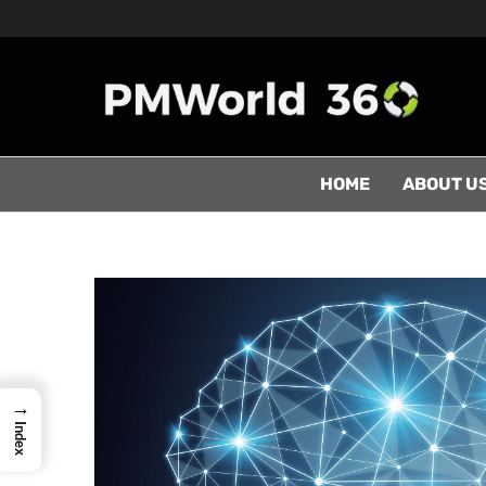
HOME
ABOUT U
→
Index