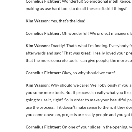
Cornelius Fichtner:
Wonderful! So emotional intelligence, sof
making us use hard tools to do all these soft skill things?
Kim Wasson:
Yes, that’s the idea!
Cornelius Fichtner:
Oh wonderful! We project managers l
Kim Wasson:
Exactly! That’s what I’m finding. Everybody fe
afterwards and say: “That was great! I really loved your pr
that the more concrete tools I can give people, the more c
Cornelius Fichtner:
Okay, so why should we care?
Kim Wasson:
Why should we care? Well obviously if you alr
you some more tools. But if process is really what you like, 
going to use it, right? So in order to make your beautiful 
use the process. If it doesn’t make sense to them, if they do
you come down on, projects are really people and you got to
Cornelius Fichtner:
On one of your slides in the opening, 