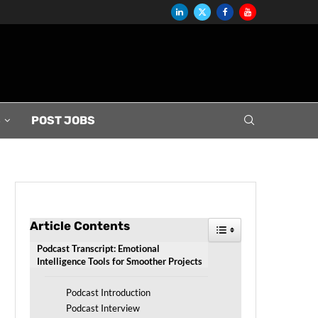
S
POST JOBS
Article Contents
Toggle Table of Conten
Podcast Transcript: Emotional
Intelligence Tools for Smoother Projects
Podcast Introduction
Podcast Interview