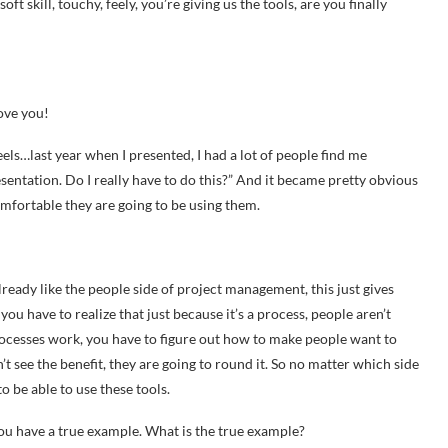
t skill, touchy, feely, you’re giving us the tools, are you finally
ove you!
els…last year when I presented, I had a lot of people find me
esentation. Do I really have to do this?” And it became pretty obvious
omfortable they are going to be using them.
eady like the people side of project management, this just gives
you have to realize that just because it’s a process, people aren’t
processes work, you have to figure out how to make people want to
n’t see the benefit, they are going to round it. So no matter which side
 be able to use these tools.
you have a true example. What is the true example?