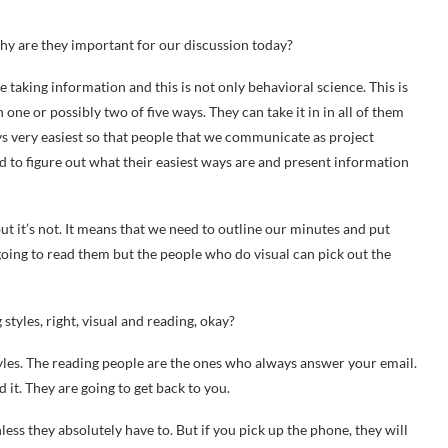
why are they important for our discussion today?
le taking information and this is not only behavioral science. This is
one or possibly two of five ways. They can take it in in all of them
ays very easiest so that people that we communicate as project
d to figure out what their easiest ways are and present information
ut it’s not. It means that we need to outline our minutes and put
going to read them but the people who do visual can pick out the
styles, right, visual and reading, okay?
tyles. The reading people are the ones who always answer your email.
 it. They are going to get back to you.
ess they absolutely have to. But if you pick up the phone, they will