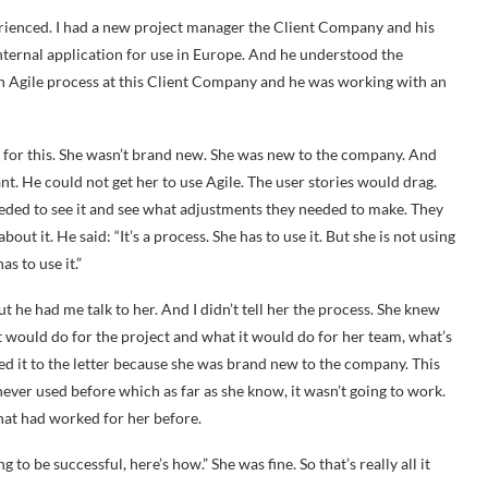
ienced. I had a new project manager the Client Company and his
 internal application for use in Europe. And he understood the
an Agile process at this Client Company and he was working with an
for this. She wasn’t brand new. She was new to the company. And
t. He could not get her to use Agile. The user stories would drag.
eded to see it and see what adjustments they needed to make. They
ut it. He said: “It’s a process. She has to use it. But she is not using
as to use it.”
But he had me talk to her. And I didn’t tell her the process. She knew
it would do for the project and what it would do for her team, what’s
wed it to the letter because she was brand new to the company. This
ever used before which as far as she know, it wasn’t going to work.
hat had worked for her before.
to be successful, here’s how.” She was fine. So that’s really all it