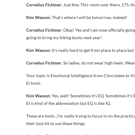
Cornelius Fichtner:
Just fine. This room over there, 175, t
Kim Wasson:
That’s where I will be tomorrow. Indeed!
Cornelius Fichtner:
Okay! Yes and I am now officially goin
going to bring my hiking boots next year!
Kim Wasson:
It’s really hard to get from place to place but
Cornelius Fichtner:
So ladies, do not wear high heels. Wea
Your topic is Emotional Intelligence from Chocolates to Vi
EI tools.
Kim Wasson:
Yes, well! Sometimes it’s EQ. Sometimes it’s E
EI is kind of the abbreviation but EQ is like IQ.
These are tools…I’m really trying to focus in on the practic
their tool kit to use these things.