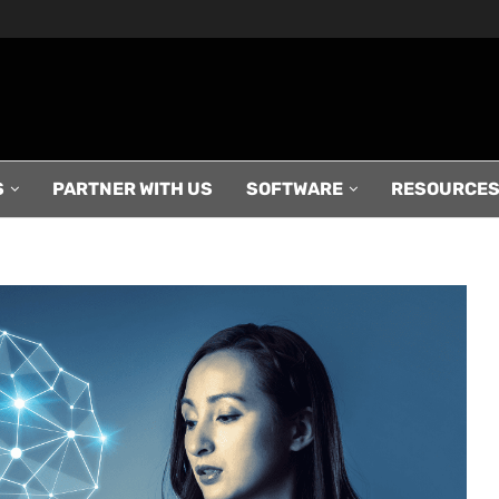
S
PARTNER WITH US
SOFTWARE
RESOURCE