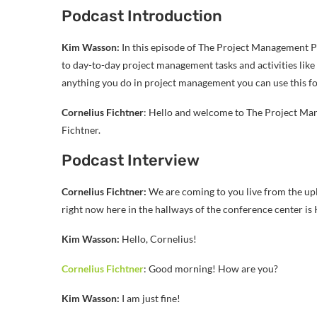
Podcast Introduction
Kim Wasson:
In this episode of The Project Management Po
to day-to-day project management tasks and activities like
anything you do in project management you can use this fo
Cornelius Fichtner
: Hello and welcome to The Project M
Fichtner.
Podcast Interview
Cornelius Fichtner:
We are coming to you live from the up
right now here in the hallways of the conference center i
Kim Wasson:
Hello, Cornelius!
Cornelius Fichtner
: Good morning! How are you?
Kim Wasson:
I am just fine!