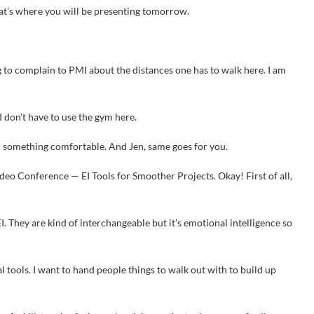
hat’s where you will be presenting tomorrow.
g to complain to PMI about the distances one has to walk here. I am
 I don’t have to use the gym here.
r something comfortable. And Jen, same goes for you.
deo Conference — EI Tools for Smoother Projects. Okay! First of all,
I. They are kind of interchangeable but it’s emotional intelligence so
al tools. I want to hand people things to walk out with to build up