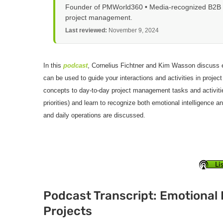
Founder of PMWorld360 • Media-recognized B2B tec
project management.
Last reviewed:
November 9, 2024
In this
podcast
, Cornelius Fichtner and Kim Wasson discuss em
can be used to guide your interactions and activities in proj
concepts to day-to-day project management tasks and activiti
priorities) and learn to recognize both emotional intelligence 
and daily operations are discussed.
Li
Podcast Transcript: Emotional 
Projects