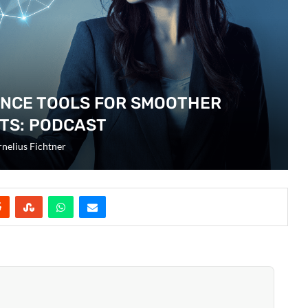
ENCE TOOLS FOR SMOOTHER
TS: PODCAST
nelius Fichtner