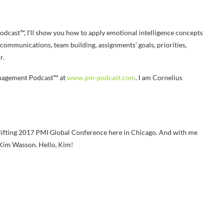
dcast™, I’ll show you how to apply emotional intelligence concepts
 communications, team building, assignments’ goals, priorities,
r.
anagement Podcast™ at
www.pm-podcast.com
. I am Cornelius
lifting 2017 PMI Global Conference here in Chicago. And with me
s Kim Wasson. Hello, Kim!