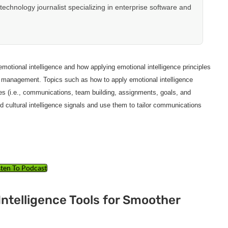
hnology journalist specializing in enterprise software and
otional intelligence and how applying emotional intelligence principles
ect management. Topics such as how to apply emotional intelligence
es (i.e., communications, team building, assignments, goals, and
and cultural intelligence signals and use them to tailor communications
sten To Podcast
Intelligence Tools for Smoother