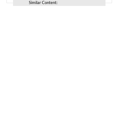
Similar Content: