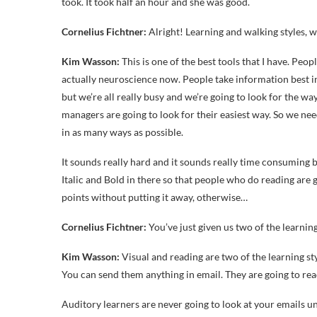
took. It took half an hour and she was good.
Cornelius Fichtner:
Alright! Learning and walking styles, 
Kim Wasson:
This is one of the best tools that I have. Peop
actually neuroscience now. People take information best in 
but we’re all really busy and we’re going to look for the w
managers are going to look for their easiest way. So we nee
in as many ways as possible.
It sounds really hard and it sounds really time consuming b
Italic and Bold in there so that people who do reading are 
points without putting it away, otherwise…
Cornelius Fichtner:
You’ve just given us two of the learning 
Kim Wasson:
Visual and reading are two of the learning s
You can send them anything in email. They are going to read
Auditory learners are never going to look at your emails unl