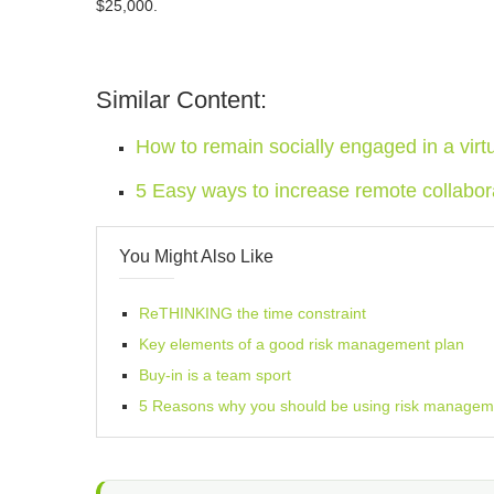
$25,000.
Similar Content:
How to remain socially engaged in a vir
5 Easy ways to increase remote collabor
You Might Also Like
ReTHINKING the time constraint
Key elements of a good risk management plan
Buy-in is a team sport
5 Reasons why you should be using risk manageme