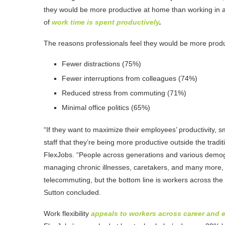
they would be more productive at home than working in a t
of
work time is spent productively
.
The reasons professionals feel they would be more produc
Fewer distractions (75%)
Fewer interruptions from colleagues (74%)
Reduced stress from commuting (71%)
Minimal office politics (65%)
“If they want to maximize their employees’ productivity, 
staff that they’re being more productive outside the trad
FlexJobs. “People across generations and various demogr
managing chronic illnesses, caretakers, and many more, 
telecommuting, but the bottom line is workers across the
Sutton concluded.
Work flexibility
appeals to workers across career and 