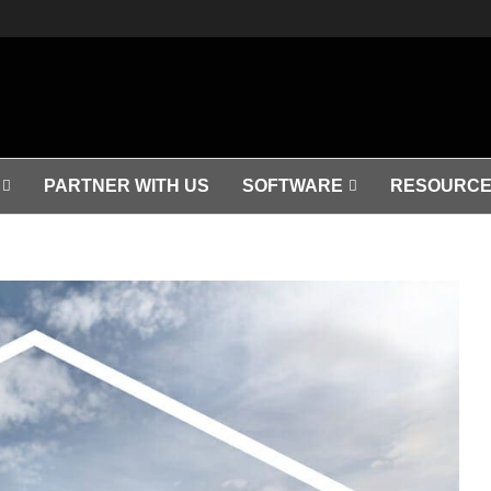
PARTNER WITH US
SOFTWARE
RESOURCE