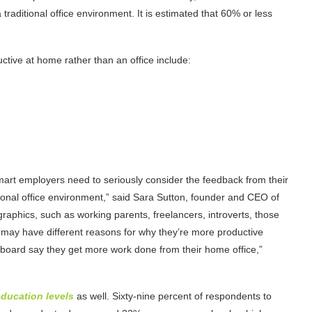
raditional office environment. It is estimated that 60% or less
tive at home rather than an office include:
smart employers need to seriously consider the feedback from their
itional office environment,” said Sara Sutton, founder and CEO of
aphics, such as working parents, freelancers, introverts, those
may have different reasons for why they’re more productive
 board say they get more work done from their home office,”
education levels
as well. Sixty-nine percent of respondents to