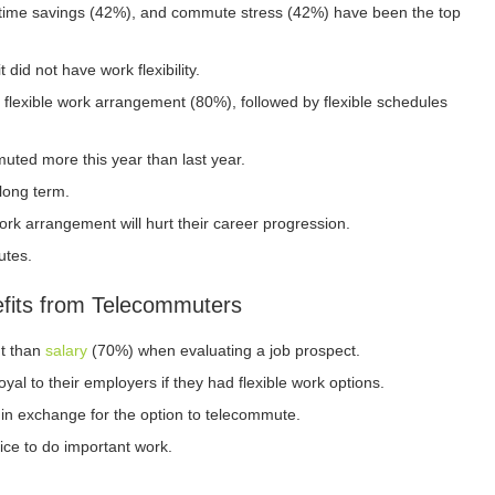
, time savings (42%), and commute stress (42%) have been the top
did not have work flexibility.
flexible work arrangement (80%), followed by flexible schedules
ted more this year than last year.
 long term.
ork arrangement will hurt their career progression.
utes.
fits from Telecommuters
nt than
salary
(70%) when evaluating a job prospect.
al to their employers if they had flexible work options.
in exchange for the option to telecommute.
ice to do important work.