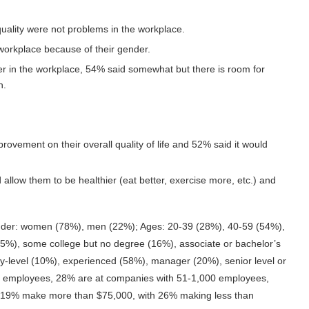
ality were not problems in the workplace.
e workplace because of their gender.
er in the workplace, 54% said somewhat but there is room for
n.
provement on their overall quality of life and 52% said it would
allow them to be healthier (eat better, exercise more, etc.) and
der: women (78%), men (22%); Ages: 20-39 (28%), 40-59 (54%),
(5%), some college but no degree (16%), associate or bachelor’s
y-level (10%), experienced (58%), manager (20%), senior level or
0 employees, 28% are at companies with 51-1,000 employees,
 19% make more than $75,000, with 26% making less than