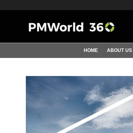
HOME
ABOUT US