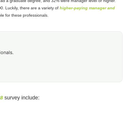
 had a graduate degree, and 32% were manager level or higher.
 Luckily, there are a variety of
higher-paying manager and
le for these professionals.
ionals.
18
survey include: