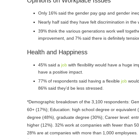
Opinions on Workplace Issues
Only 16% said the gender pay gap and gender inequ
Nearly half said they have felt discrimination in th
39% think the various generations work well togeth
improvement, and 7% said there is definitely tensio
Health and Happiness
45% said a
job
with flexibility would have a huge im
have a positive impact.
77% of respondents said having a flexible
job
would 
86% said they’d be less stressed.
*Demographic breakdown of the 3,100 respondents: Gen
60+ (17%); Education: high school degree or equivalent 
degree (48%), graduate degree (30%); Career level: entr
higher (12%). 32% work at companies with fewer than 5
28% are at companies with more than 1,000 employees.