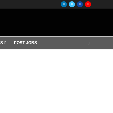
S
POST JOBS