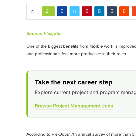
1
Source: Flexjobs
One of the biggest benefits from flexible work is improve
and professionals feel more productive in their roles.
Take the next career step
Explore current project and program manag
Browse Project Management Jobs
According to FlexJobs’ 7th annual survey of more than 3,0