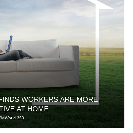
 FINDS WORKERS ARE MORE
IVE AT HOME
PMWorld 360