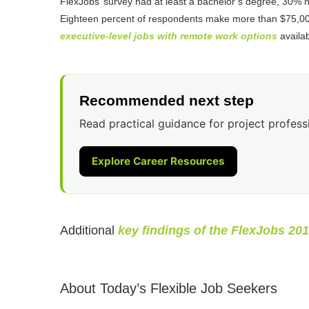
FlexJobs’ survey had at least a bachelor’s degree, 30%
Eighteen percent of respondents make more than $75,000.
executive-level jobs with remote work options
availab
Recommended next step
Read practical guidance for project profess
Explore Career Resources
Additional
key findings of the FlexJobs 20
About Today’s Flexible Job Seekers