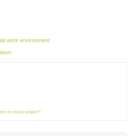
tual work environment
ation
nt on every project?