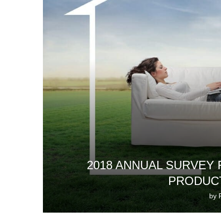
2018 ANNUAL SURVEY
PRODUCT
by