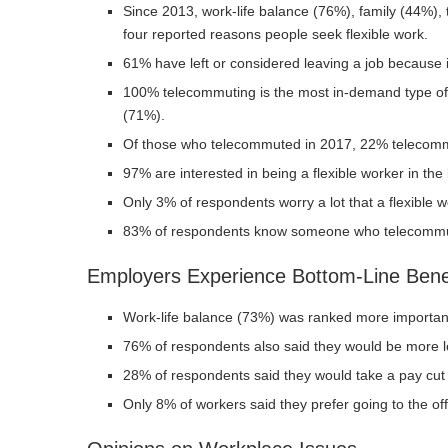
Since 2013, work-life balance (76%), family (44%)
four reported reasons people seek flexible work.
61% have left or considered leaving a job because it 
100% telecommuting is the most in-demand type of 
(71%).
Of those who telecommuted in 2017, 22% telecommu
97% are interested in being a flexible worker in the
Only 3% of respondents worry a lot that a flexible w
83% of respondents know someone who telecomm
Employers Experience Bottom-Line Bene
Work-life balance (73%) was ranked more importa
76% of respondents also said they would be more loy
28% of respondents said they would take a pay cut 
Only 8% of workers said they prefer going to the off