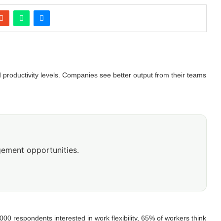
d productivity levels. Companies see better output from their teams
ement opportunities.
00 respondents interested in work flexibility, 65% of workers think