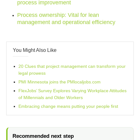
process improvement
Process ownership: Vital for lean
management and operational efficiency
You Might Also Like
20 Clues that project management can transform your
legal prowess
PMI Minnesota joins the PMlocaljobs.com
FlexJobs’ Survey Explores Varying Workplace Attitudes
of Millennials and Older Workers
Embracing change means putting your people first
Recommended next step