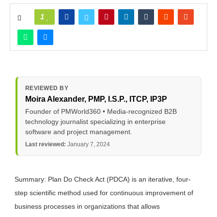
1
REVIEWED BY
Moira Alexander
, PMP, I.S.P., ITCP, IP3P
Founder of PMWorld360 • Media-recognized B2B
technology journalist specializing in enterprise
software and project management.
Last reviewed:
January 7, 2024
Summary: Plan Do Check Act (PDCA) is an iterative, four-
step scientific method used for continuous improvement of
business processes in organizations that allows