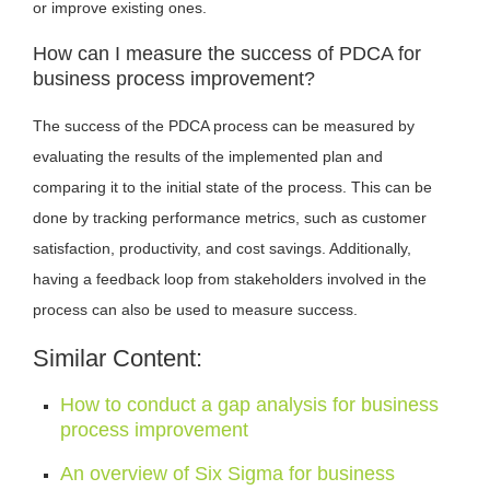
or improve existing ones.
How can I measure the success of PDCA for
business process improvement?
The success of the PDCA process can be measured by
evaluating the results of the implemented plan and
comparing it to the initial state of the process. This can be
done by tracking performance metrics, such as customer
satisfaction, productivity, and cost savings. Additionally,
having a feedback loop from stakeholders involved in the
process can also be used to measure success.
Similar Content:
How to conduct a gap analysis for business
process improvement
An overview of Six Sigma for business