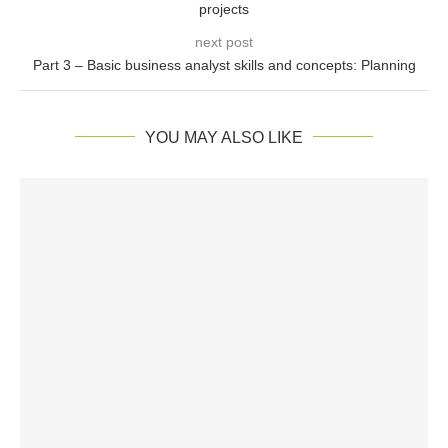
projects
next post
Part 3 – Basic business analyst skills and concepts: Planning
YOU MAY ALSO LIKE