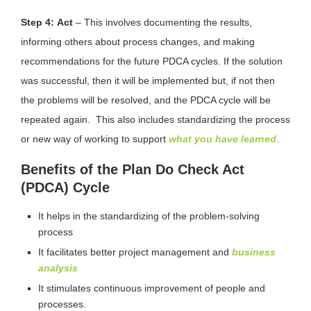
Step 4:
Act
– This involves documenting the results,
informing others about process changes, and making
recommendations for the future PDCA cycles. If the solution
was successful, then it will be implemented but, if not then
the problems will be resolved, and the PDCA cycle will be
repeated again. This also includes standardizing the process
or new way of working to support
what you have learned
.
Benefits of the Plan Do Check Act
(PDCA) Cycle
It helps in the standardizing of the problem-solving
process
It facilitates better project management and
business
analysis
It stimulates continuous improvement of people and
processes.