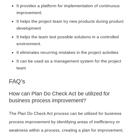
It provides a platform for implementation of continuous
improvement.
It helps the project team try new products during product
development
It helps the team test possible solutions in a controlled
environment.
It eliminates recurring mistakes in the project activities
It can be used as a management system for the project
team
FAQ’s
How can Plan Do Check Act be utilized for
business process improvement?
The Plan Do Check Act process can be utilized for business
process improvement by identifying areas of inefficiency or
weakness within a process, creating a plan for improvement,