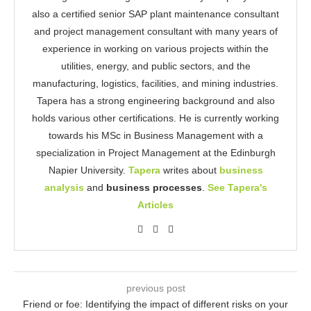
also a certified senior SAP plant maintenance consultant
and project management consultant with many years of
experience in working on various projects within the
utilities, energy, and public sectors, and the
manufacturing, logistics, facilities, and mining industries.
Tapera has a strong engineering background and also
holds various other certifications. He is currently working
towards his MSc in Business Management with a
specialization in Project Management at the Edinburgh
Napier University.
Tapera
writes about
business
analysis
and
business processes
.
See Tapera's
Articles
previous post
Friend or foe: Identifying the impact of different risks on your