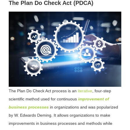
The Plan Do Check Act (PDCA)
The Plan Do Check Act process is an
iterative
, four-step
scientific method used for continuous
improvement of
business processes
in organizations and was popularized
by W. Edwards Deming. It allows organizations to make
improvements in business processes and methods while