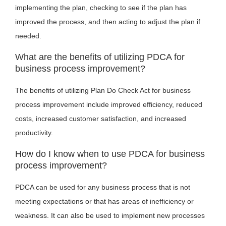
implementing the plan, checking to see if the plan has
improved the process, and then acting to adjust the plan if
needed.
What are the benefits of utilizing PDCA for
business process improvement?
The benefits of utilizing Plan Do Check Act for business
process improvement include improved efficiency, reduced
costs, increased customer satisfaction, and increased
productivity.
How do I know when to use PDCA for business
process improvement?
PDCA can be used for any business process that is not
meeting expectations or that has areas of inefficiency or
weakness. It can also be used to implement new processes