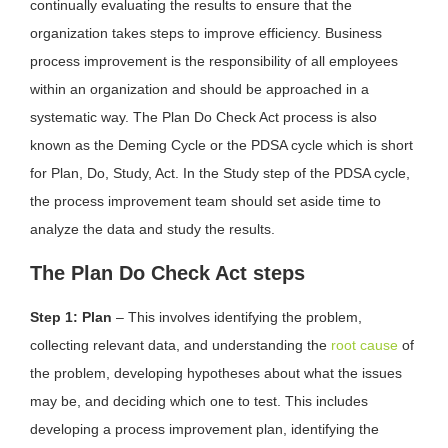
continually evaluating the results to ensure that the
organization takes steps to improve efficiency. Business
process improvement is the responsibility of all employees
within an organization and should be approached in a
systematic way. The Plan Do Check Act process is also
known as the Deming Cycle or the PDSA cycle which is short
for Plan, Do, Study, Act. In the Study step of the PDSA cycle,
the process improvement team should set aside time to
analyze the data and study the results.
The Plan Do Check Act steps
Step 1: Plan
– This involves identifying the problem,
collecting relevant data, and understanding the
root cause
of
the problem, developing hypotheses about what the issues
may be, and deciding which one to test. This includes
developing a process improvement plan, identifying the