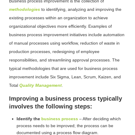
Business process improvement is the collection of
methodologies
to identifying, analyzing and improving the
existing processes within an organization to achieve
organizational objectives more efficiently. Examples of
business process improvement initiatives include automation
of manual processes using workflow, reduction of waste in
production processes, redesigning of employee
responsibilities, and streamlining approval processes. The
typical methodologies that are used for business process
improvement include Six Sigma, Lean, Scrum, Kaizen, and
Total
Quality Management
.
Improving a business process typically
involves the following steps:
Identify the
business process
– After deciding which
process needs to be improved; the process can be
documented using a process flow diagram.