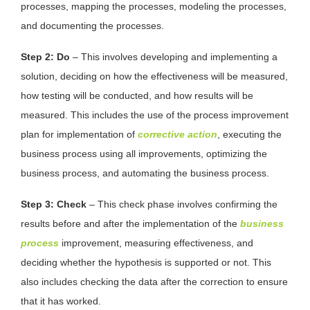
processes, mapping the processes, modeling the processes,
and documenting the processes.
Step 2: Do
– This involves developing and implementing a
solution, deciding on how the effectiveness will be measured,
how testing will be conducted, and how results will be
measured. This includes the use of the process improvement
plan for implementation of
corrective action
, executing the
business process using all improvements, optimizing the
business process, and automating the business process.
Step 3: Check
– This check phase involves confirming the
results before and after the implementation of the
business
process
improvement, measuring effectiveness, and
deciding whether the hypothesis is supported or not. This
also includes checking the data after the correction to ensure
that it has worked.