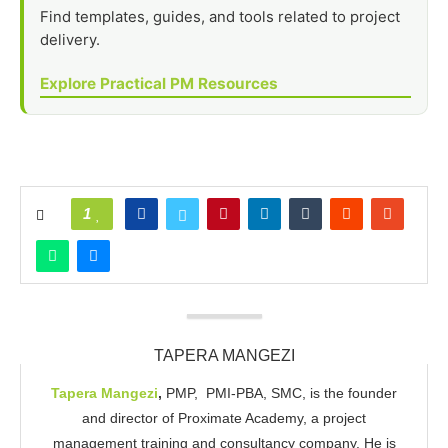
Find templates, guides, and tools related to project
delivery.
Explore Practical PM Resources
1
TAPERA MANGEZI
Tapera
Mangezi
,
PMP, PMI-PBA, SMC, is the founder
and director of Proximate Academy, a project
management training and consultancy company. He is