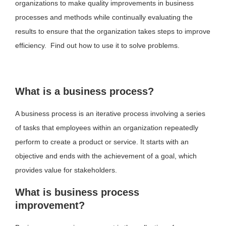
organizations to make quality improvements in business
processes and methods while continually evaluating the
results to ensure that the organization takes steps to improve
efficiency. Find out how to use it to solve problems.
What is a business process?
A business process is an iterative process involving a series
of tasks that employees within an organization repeatedly
perform to create a product or service. It starts with an
objective and ends with the achievement of a goal, which
provides value for stakeholders.
What is business process
improvement?