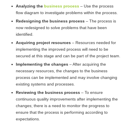
Analyzing the
business process
– Use the process
flow diagram to investigate problems within the process.
Redesigning the business process
– The process is
now redesigned to solve problems that have been
identified.
Acquiring project resources
– Resources needed for
implementing the improved process will need to be
secured at this stage and can be part of the project team.
Implementing the changes
– After acquiring the
necessary resources, the changes to the business
process can be implemented and may involve changing
existing systems and processes.
Reviewing the business process
– To ensure
continuous quality improvements after implementing the
changes; there is a need to monitor the progress to
ensure that the process is performing according to
expectations.