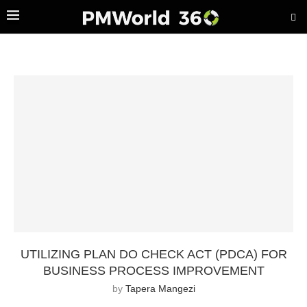
UTILIZING PLAN DO CHECK ACT (PDCA) FOR
BUSINESS PROCESS IMPROVEMENT
by
Tapera Mangezi