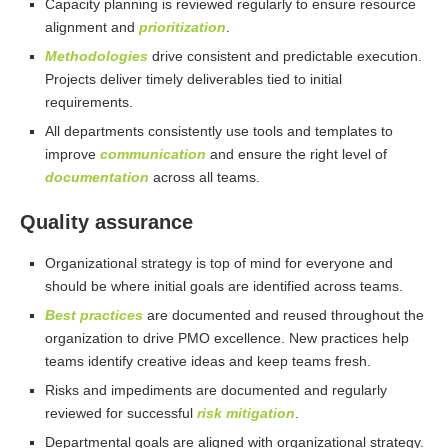
Capacity planning is reviewed regularly to ensure resource
alignment and
prioritization
.
Methodologies
drive consistent and predictable execution.
Projects deliver timely deliverables tied to initial
requirements.
All departments consistently use tools and templates to
improve
communication
and ensure the right level of
documentation
across all teams.
Quality assurance
Organizational strategy is top of mind for everyone and
should be where initial goals are identified across teams.
Best practices
are documented and reused throughout the
organization to drive PMO excellence. New practices help
teams identify creative ideas and keep teams fresh.
Risks and impediments are documented and regularly
reviewed for successful
risk mitigation
.
Departmental goals are aligned with organizational strategy.