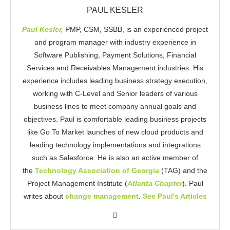
PAUL KESLER
Paul Kesler,
PMP, CSM, SSBB, is an experienced project
and program manager with industry experience in
Software Publishing, Payment Solutions, Financial
Services and Receivables Management industries. His
experience includes leading business strategy execution,
working with C-Level and Senior leaders of various
business lines to meet company annual goals and
objectives. Paul is comfortable leading business projects
like Go To Market launches of new cloud products and
leading technology implementations and integrations
such as Salesforce. He is also an active member of
the
Technology Association of Georgia
(TAG) and the
Project Management Institute (
Atlanta Chapter
). Paul
writes about
change management
.
See Paul's Articles