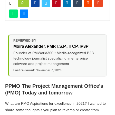
0
REVIEWED BY
Moira Alexander
, PMP, I.S.P., ITCP, IP3P
Founder of PMWorld360 • Media-recognized B2B
technology journalist specializing in enterprise
software and project management.
Last reviewed:
November 7, 2024
PPMO The Project Management Office’s
(PMO) Today and tomorrow
What are PMO Aspirations for excellence in 2021? I wanted to
share some thoughts if you plan to revamp or create from