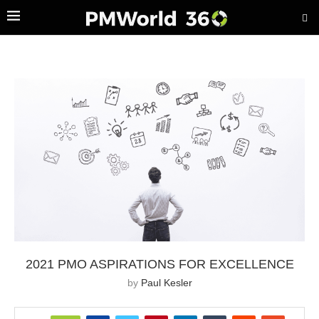
2021 PMO ASPIRATIONS FOR EXCELLENCE
by
Paul Kesler