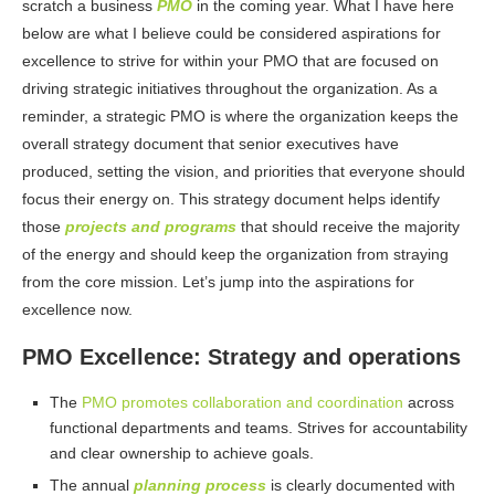
scratch a business
PMO
in the coming year. What I have here
below are what I believe could be considered aspirations for
excellence to strive for within your PMO that are focused on
driving strategic initiatives throughout the organization. As a
reminder, a strategic PMO is where the organization keeps the
overall strategy document that senior executives have
produced, setting the vision, and priorities that everyone should
focus their energy on. This strategy document helps identify
those
projects and programs
that should receive the majority
of the energy and should keep the organization from straying
from the core mission. Let’s jump into the aspirations for
excellence now.
PMO Excellence: Strategy and operations
The
PMO promotes collaboration and coordination
across
functional departments and teams. Strives for accountability
and clear ownership to achieve goals.
The annual
planning process
is clearly documented with