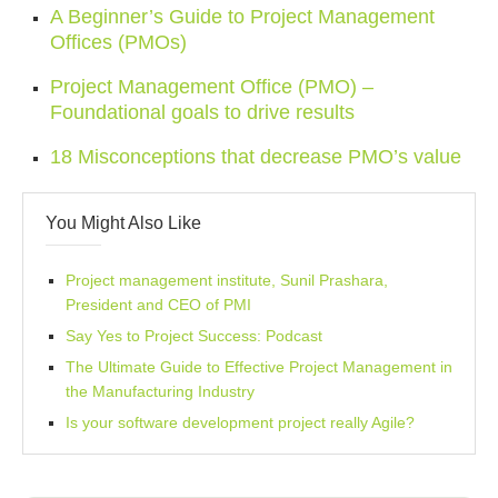
A Beginner’s Guide to Project Management
Offices (PMOs)
Project Management Office (PMO) –
Foundational goals to drive results
18 Misconceptions that decrease PMO’s value
You Might Also Like
Project management institute, Sunil Prashara,
President and CEO of PMI
Say Yes to Project Success: Podcast
The Ultimate Guide to Effective Project Management in
the Manufacturing Industry
Is your software development project really Agile?