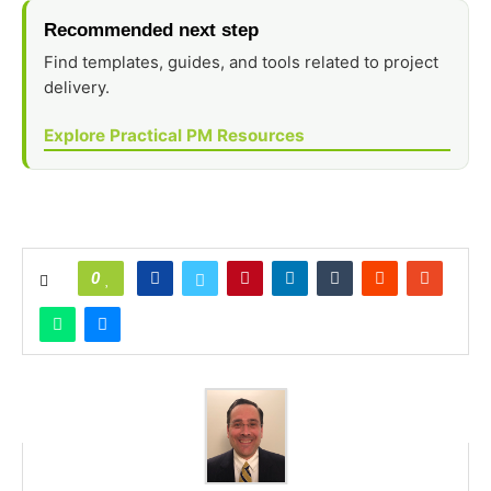
Recommended next step
Find templates, guides, and tools related to project
delivery.
Explore Practical PM Resources
0