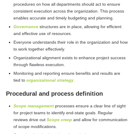
procedures on how all departments should act to ensure
consistent execution across the organization. This process
enables accurate and timely budgeting and planning.
Governance
structures are in place, allowing for efficient
and effective use of resources.
Everyone understands their role in the organization and how
to work together effectively.
Organizational alignment exists to enhance project success
through flawless execution.
Monitoring and reporting ensure benefits and results are
tied to
organizational strategy
.
Procedural and process definition
Scope management
processes ensure a clear line of sight
for project teams to identify end-state goals. Regular
reviews drive out
Scope creep
and allow for communication
of scope modifications.