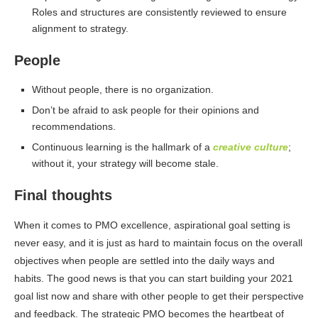
Roles and structures are consistently reviewed to ensure
alignment to strategy.
People
Without people, there is no organization.
Don’t be afraid to ask people for their opinions and
recommendations.
Continuous learning is the hallmark of a
creative culture
;
without it, your strategy will become stale.
Final thoughts
When it comes to PMO excellence, aspirational goal setting is
never easy, and it is just as hard to maintain focus on the overall
objectives when people are settled into the daily ways and
habits. The good news is that you can start building your 2021
goal list now and share with other people to get their perspective
and feedback. The strategic PMO becomes the heartbeat of