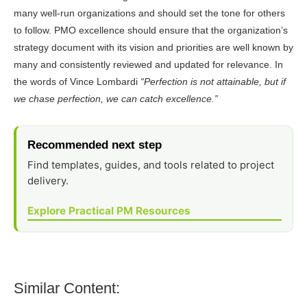
many well-run organizations and should set the tone for others
to follow. PMO excellence should ensure that the organization’s
strategy document with its vision and priorities are well known by
many and consistently reviewed and updated for relevance. In
the words of Vince Lombardi
“Perfection is not attainable, but if
we chase perfection, we can catch excellence.”
Recommended next step
Find templates, guides, and tools related to project
delivery.
Explore Practical PM Resources
Similar Content: