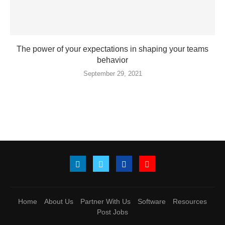
The power of your expectations in shaping your teams
behavior
September 29, 2021
Home
About Us
Partner With Us
Software
Resources
Post Jobs