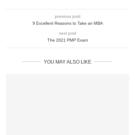
previous post
9 Excellent Reasons to Take an MBA
next post
The 2021 PMP Exam
YOU MAY ALSO LIKE