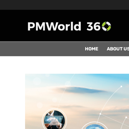
HOME
ABOUT U