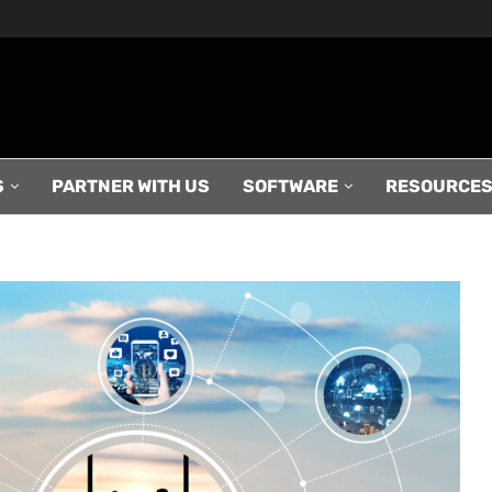
S
PARTNER WITH US
SOFTWARE
RESOURCE