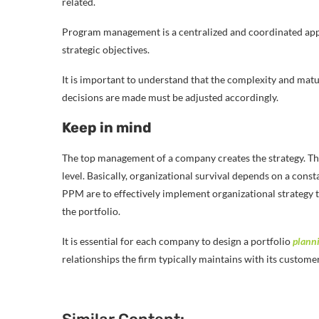
related.
Program management is a centralized and coordinated appr
strategic objectives.
It is important to understand that the complexity and matur
decisions are made must be adjusted accordingly.
Keep in mind
The top management of a company creates the strategy. Then i
level. Basically, organizational survival depends on a con
PPM are to effectively implement organizational strategy 
the portfolio.
It is essential for each company to design a portfolio
plann
relationships the firm typically maintains with its custome