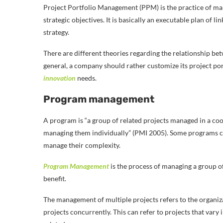
Project Portfolio Management (PPM) is the practice of man
strategic objectives. It is basically an executable plan of li
strategy.
There are different theories regarding the relationship b
general, a company should rather customize its project port
innovation
needs.
Program management
A program is “a group of related projects managed in a coo
managing them individually” (PMI 2005). Some programs ca
manage their complexity.
Program Management
is the process of managing a group of
benefit.
The management of multiple projects refers to the organiz
projects concurrently. This can refer to projects that vary