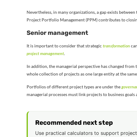
Nevertheless, in many organizations, a gap exists between
Project Portfolio Management (PPM) contributes to closing
Senior management
It is important to consider that strategic
transformation
can
project management
.
In addition, the managerial perspective has changed from t
whole collection of projects as one large entity at the same
Portfolios of different project types are under the
governa
managerial processes must link projects to business goals 
Recommended next step
Use practical calculators to support project