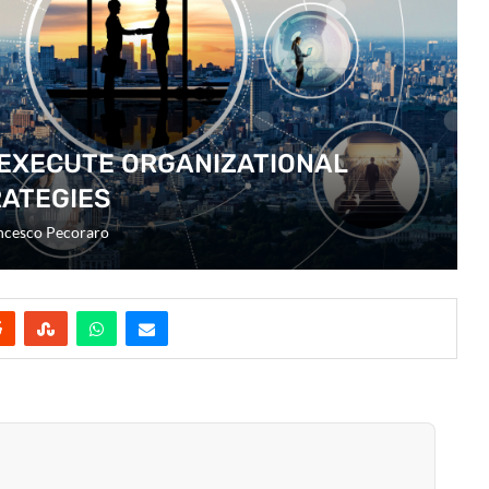
 EXECUTE ORGANIZATIONAL
ATEGIES
ncesco Pecoraro