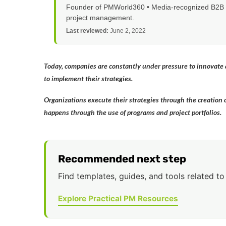
Founder of PMWorld360 • Media-recognized B2B tec
project management.
Last reviewed:
June 2, 2022
Today, companies are constantly under pressure to innovate a
to implement their strategies.
Organizations execute their strategies through the creation of
happens through the use of programs and project portfolios.
Recommended next step
Find templates, guides, and tools related to 
Explore Practical PM Resources