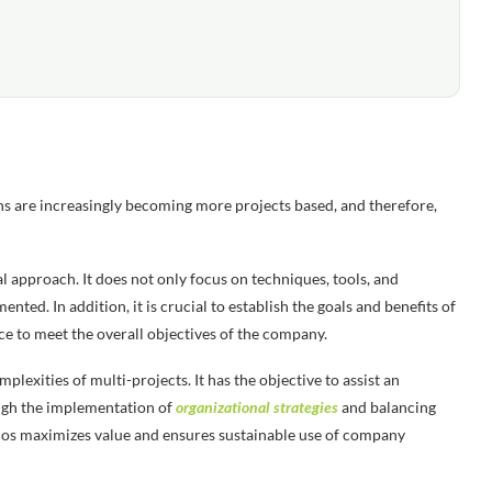
ions are increasingly becoming more projects based, and therefore,
 approach. It does not only focus on techniques, tools, and
ted. In addition, it is crucial to establish the goals and benefits of
ace to meet the overall objectives of the company.
xities of multi-projects. It has the objective to assist an
ough the implementation of
organizational strategies
and balancing
lios maximizes value and ensures sustainable use of company