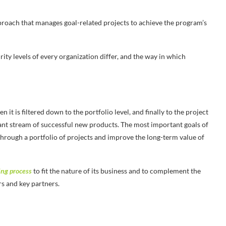
oach that manages goal-related projects to achieve the program’s
ity levels of every organization differ, and the way in which
t is filtered down to the portfolio level, and finally to the project
stant stream of successful new products. The most important goals of
through a portfolio of projects and improve the long-term value of
ing process
to fit the nature of its business and to complement the
rs and key partners.