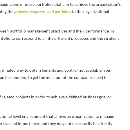
aging one or more portfolios that aim to achieve the organization’s
nking the
projects, programs, and portfolios
to the organizational
etween portfolio management practices and their performance. In
folio to correspond to all the different processes and the strategic
rdinated way to obtain benefits and control not available from
n be complex. To get the most out of the companies need to
 related projects in order to achieve a defined business goal or
ational level environment that allows an organization to manage
 in size and importance, and they may not necessarily be directly