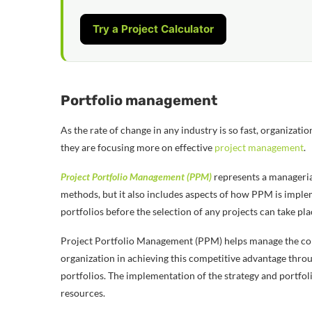
Try a Project Calculator
Portfolio management
As the rate of change in any industry is so fast, organizat
they are focusing more on effective
project management
.
Project Portfolio Management (PPM)
represents a managerial
methods, but it also includes aspects of how PPM is implemen
portfolios before the selection of any projects can take pl
Project Portfolio Management (PPM) helps manage the comple
organization in achieving this competitive advantage thr
portfolios. The implementation of the strategy and portfo
resources.