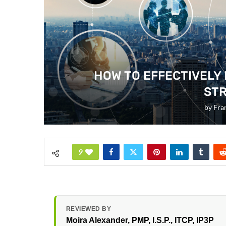
HOW TO EFFECTIVELY
STR
by
Fra
9
REVIEWED BY
Moira Alexander
, PMP, I.S.P., ITCP, IP3P