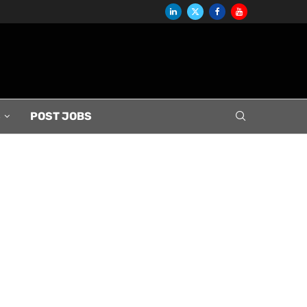
S
POST JOBS