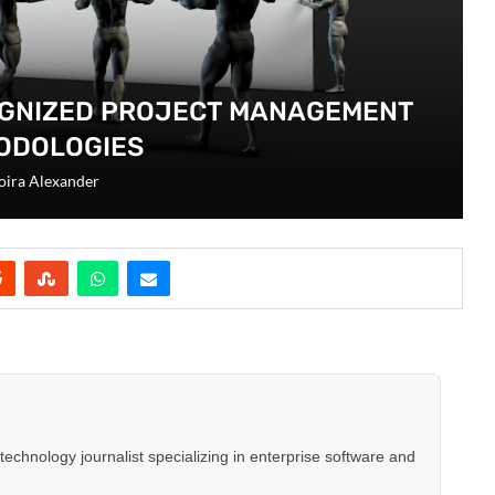
OGNIZED PROJECT MANAGEMENT
ODOLOGIES
ira Alexander
hnology journalist specializing in enterprise software and