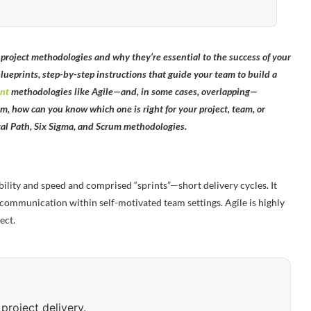
roject methodologies and why they’re essential to the success of your
blueprints, step-by-step instructions that guide your team to build a
nt
methodologies like Agile—and, in some cases, overlapping—
, how can you know which one is right for your project, team, or
ical Path, Six Sigma, and Scrum methodologies.
ibility and speed and comprised “sprints”—short delivery cycles. It
e communication within self-motivated team settings. Agile is highly
ect.
project delivery.