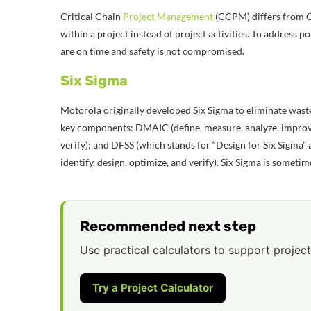
Critical Chain
Project Management
(CCPM) differs from Cr
within a project instead of project activities. To address po
are on time and safety is not compromised.
Six Sigma
Motorola originally developed Six Sigma to eliminate waste
key components: DMAIC (define, measure, analyze, improve
verify); and DFSS (which stands for “Design for Six Sigma”
identify, design, optimize, and verify). Six Sigma is some
Recommended next step
Use practical calculators to support project
Try a Project Calculator