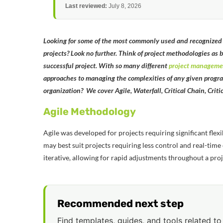
Last reviewed:
July 8, 2026
Looking for some of the most commonly used and recognized p
projects? Look no further. Think of project methodologies as 
successful project. With so many different
project manageme
approaches to managing the complexities of any given program
organization? We cover Agile, Waterfall, Critical Chain, Crit
Agile Methodology
Agile was developed for projects requiring significant flex
may best suit projects requiring less control and real-tim
iterative, allowing for rapid adjustments throughout a proj
Recommended next step
Find templates, guides, and tools related to 