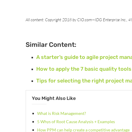
All content: Copyright 2018 by CIO.com—IDG Enterprise Inc., 
Similar Content:
A starter’s guide to agile project ma
How to apply the 7 basic quality too
Tips for selecting the right projec
You Might Also Like
What is Risk Management?
5 Whys of Root Cause Analysis + Examples
How PPM can help create a competitive advantage