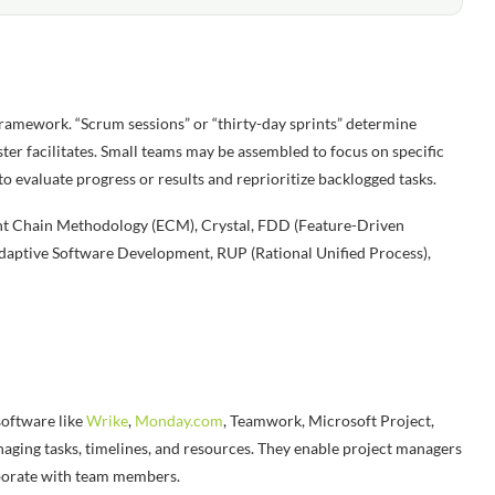
 framework. “Scrum sessions” or “thirty-day sprints” determine
ster facilitates. Small teams may be assembled to focus on specific
 evaluate progress or results and reprioritize backlogged tasks.
vent Chain Methodology (ECM), Crystal, FDD (Feature-Driven
ptive Software Development, RUP (Rational Unified Process),
oftware like
Wrike
,
Monday.com
, Teamwork, Microsoft Project,
naging tasks, timelines, and resources. They enable project managers
laborate with team members.