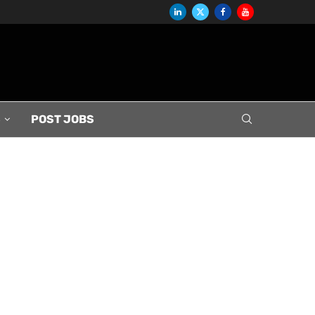
S
POST JOBS