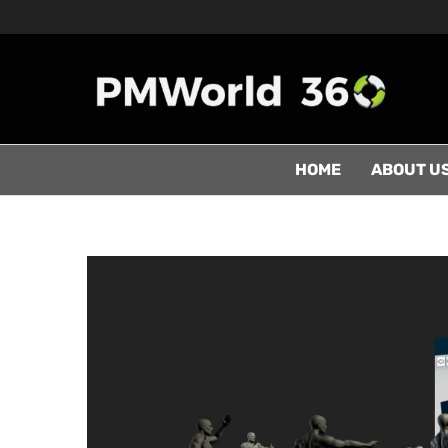
HOME
ABOUT U