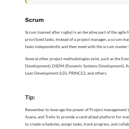
Scrum
Scrum (named after rugby) is an iterative part of the agile
prioritized tasks. Instead of a project manager, a scrum ma
tasks independently and then meet with the scrum master to
Several other project methodologies exist, such as the E
Development), DSDM (Dynamic Systems Development), Ada
Lean Development (LD), PRINCE2, and others.
Tip:
Remember to leverage the power of Project management s
Asana, and Trello to provide a centralized platform for ma
to create schedules, assign tasks, track progress, and col