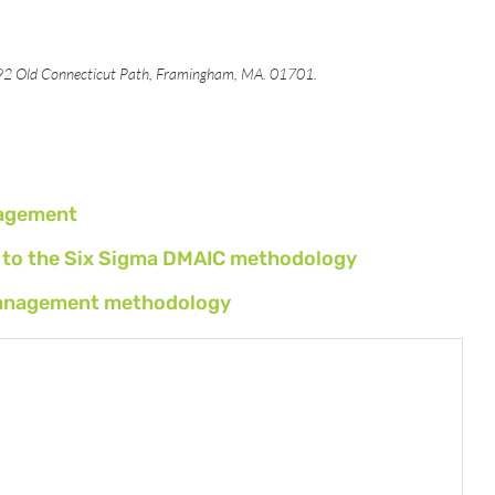
492 Old Connecticut Path, Framingham, MA. 01701.
nagement
ls to the Six Sigma DMAIC methodology
t management methodology