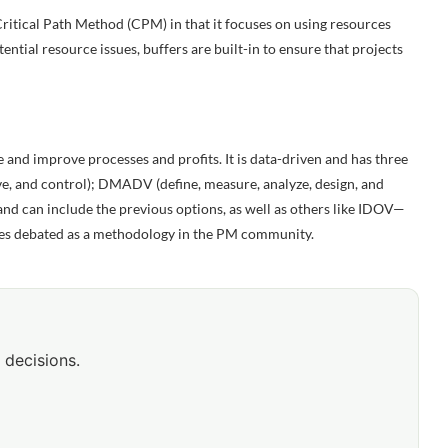
itical Path Method (CPM) in that it focuses on using resources
tential resource issues, buffers are built-in to ensure that projects
 and improve processes and profits. It is data-driven and has three
, and control); DMADV (define, measure, analyze, design, and
 and can include the previous options, as well as others like IDOV—
times debated as a methodology in the PM community.
 decisions.