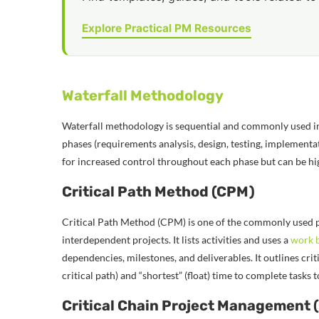
Explore Practical PM Resources
Waterfall Methodology
Waterfall methodology is sequential and commonly used in
phases (requirements analysis, design, testing, implementa
for increased control throughout each phase but can be high
Critical Path Method (CPM)
Critical Path Method (CPM) is one of the commonly used p
interdependent projects. It lists activities and uses a
work 
dependencies, milestones, and deliverables. It outlines criti
critical path) and “shortest” (float) time to complete tasks
Critical Chain Project Management