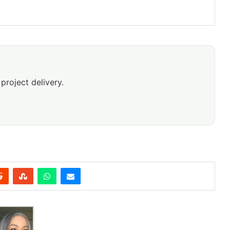
project delivery.