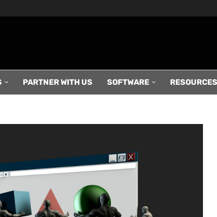
S
PARTNER WITH US
SOFTWARE
RESOURCE