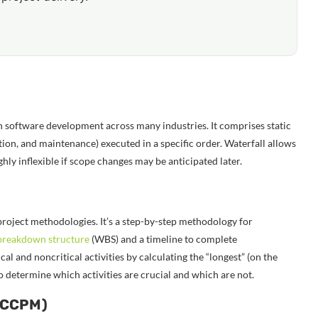
 software development across many industries. It comprises static
tion, and maintenance) executed in a specific order. Waterfall allows
ly inflexible if scope changes may be anticipated later.
roject methodologies. It’s a step-by-step methodology for
breakdown structure
(WBS) and a timeline to complete
cal and noncritical activities by calculating the “longest” (on the
 to determine which activities are crucial and which are not.
 (CCPM)