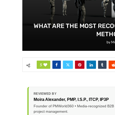
WHAT ARE THE MOST REC
METH
by
Mo
5
REVIEWED BY
Moira Alexander
, PMP, I.S.P., ITCP, IP3P
Founder of PMWorld360 • Media-recognized B2B tec
project management.