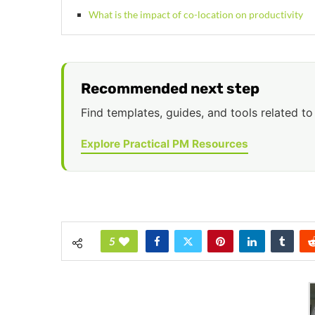
What is the impact of co-location on productivity
Recommended next step
Find templates, guides, and tools related to 
Explore Practical PM Resources
5