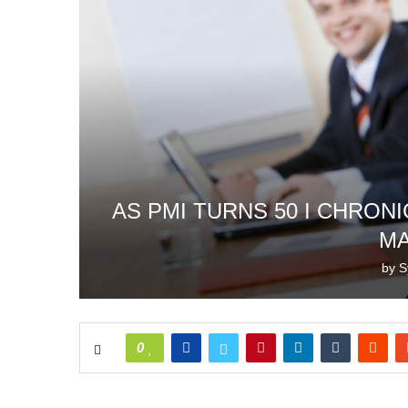
AS PMI TURNS 50 I CHRON
M
by
S
0