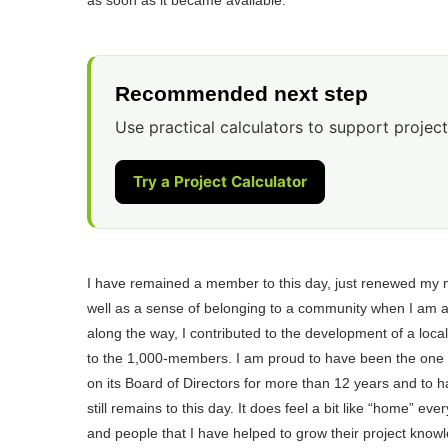
Recommended next step
Use practical calculators to support project
Try a Project Calculator
I have remained a member to this day, just renewed my 
well as a sense of belonging to a community when I am a
along the way, I contributed to the development of a loca
to the 1,000-members. I am proud to have been the one t
on its Board of Directors for more than 12 years and to
still remains to this day. It does feel a bit like “home” e
and people that I have helped to grow their project know