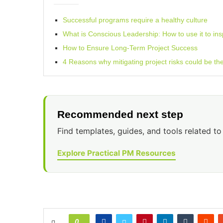
Successful programs require a healthy culture
What is Conscious Leadership: How to use it to in
How to Ensure Long-Term Project Success
4 Reasons why mitigating project risks could be th
Recommended next step
Find templates, guides, and tools related to 
Explore Practical PM Resources
0