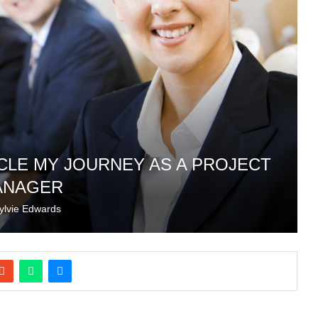
ICLE MY JOURNEY AS A PROJECT
ANAGER
ylvie Edwards