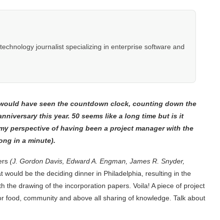
hnology journalist specializing in enterprise software and
u would have seen the countdown clock, counting down the
nniversary this year. 50 seems like a long time but is it
n my perspective of having been a project manager with the
long in a minute).
ders
(J. Gordon Davis, Edward A. Engman, James R. Snyder,
t would be the deciding dinner in Philadelphia, resulting in the
h the drawing of the incorporation papers. Voila! A piece of project
r food, community and above all sharing of knowledge. Talk about