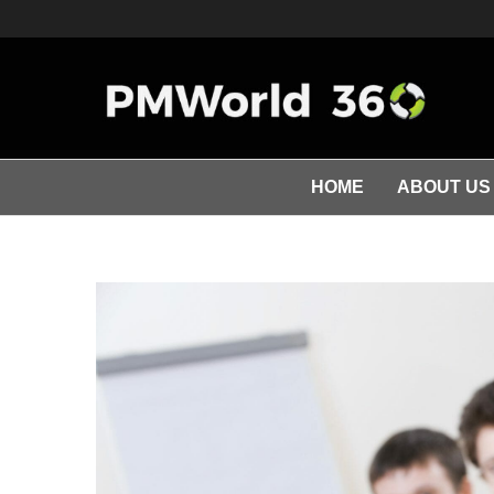
HOME
ABOUT US