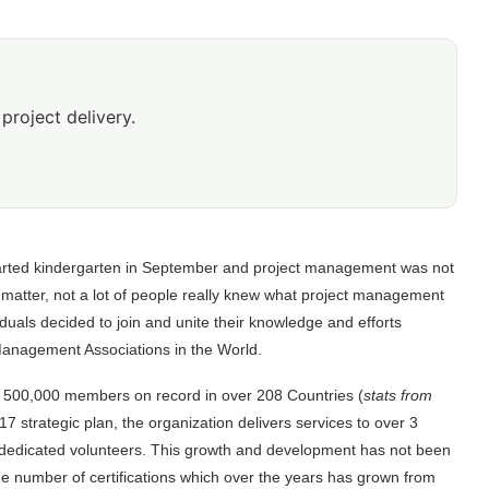
project delivery.
 started kindergarten in September and project management was not
t matter, not a lot of people really knew what project management
iduals decided to join and unite their knowledge and efforts
Management Associations in the World.
 500,000 members on record in over 208 Countries (
stats from
017 strategic plan, the organization delivers services to over 3
0 dedicated volunteers. This growth and development has not been
he number of certifications which over the years has grown from