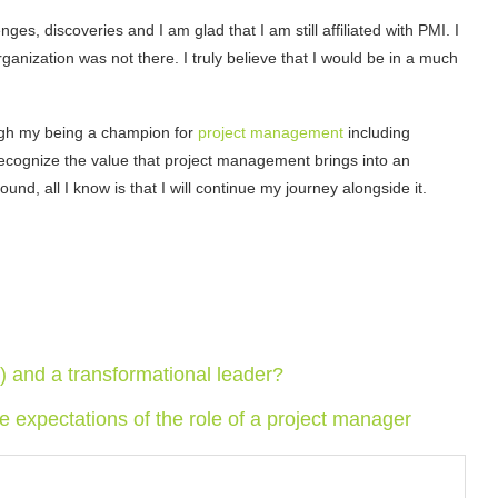
es, discoveries and I am glad that I am still affiliated with PMI. I
ganization was not there. I truly believe that I would be in a much
hrough my being a champion for
project management
including
 recognize the value that project management brings into an
d, all I know is that I will continue my journey alongside it.
and a transformational leader?
he expectations of the role of a project manager