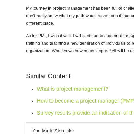
My journey in project management has been full of challeng
don’t really know what my path would have been if that or
different place.
As for PMI, I wish it well. I will continue to support it t
training and teaching a new generation of individuals to
organization. Who knows how much longer PMI will be aroun
Similar Content:
What is project management?
How to become a project manager (PMP) 
Survey results provide an indication of t
You Might Also Like