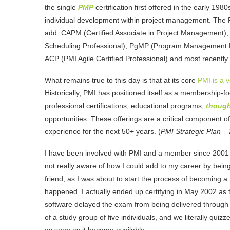
the single
PMP
certification first offered in the early 19
individual development within project management. The P
add: CAPM (Certified Associate in Project Management
Scheduling Professional), PgMP (Program Management Pr
ACP (PMI Agile Certified Professional) and most recent
What remains true to this day is that at its core
PMI is a 
Historically, PMI has positioned itself as a membership-f
professional certifications, educational programs,
though
opportunities. These offerings are a critical component o
experience for the next 50+ years. (
PMI Strategic Plan –
I have been involved with PMI and a member since 2001
not really aware of how I could add to my career by being
friend, as I was about to start the process of becoming a
happened. I actually ended up certifying in May 2002 as 
software delayed the exam from being delivered through t
of a study group of five individuals, and we literally qui
as soon as it became available.