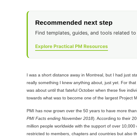
Recommended next step
Find templates, guides, and tools related to 
Explore Practical PM Resources
I was a short distance away in Montreal, but I had just
really something I knew anything about, just yet. For tha
was about until that fateful October when these five indiv
towards what was to become one of the largest Project 
PMI has now grown over the 50 years to have more than
PMI Facts ending November 2018
). According to their 2
million people worldwide with the support of over 10,00
restricted to members, chapters and countries but also t