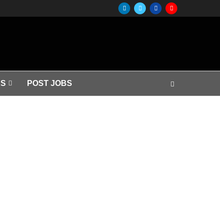
S
POST JOBS