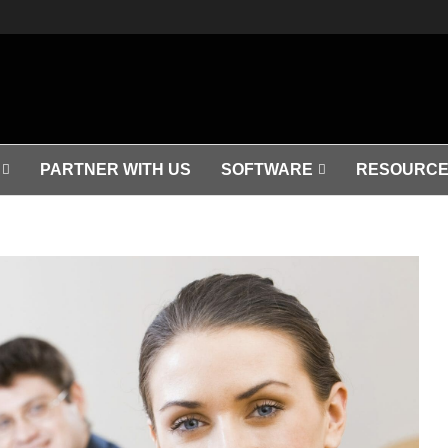
PARTNER WITH US
SOFTWARE
RESOURCE