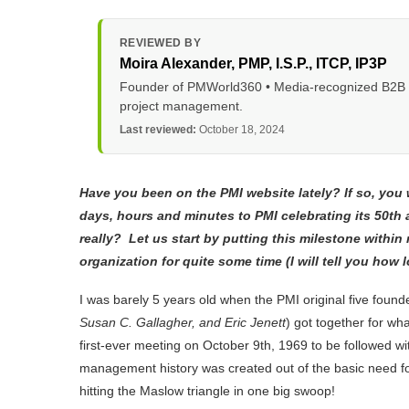
REVIEWED BY
Moira Alexander
, PMP, I.S.P., ITCP, IP3P
Founder of PMWorld360 • Media-recognized B2B tec
project management.
Last reviewed:
October 18, 2024
Have you been on the PMI website lately? If so, yo
days, hours and minutes to PMI celebrating its 50
th
a
really? Let us start by putting this milestone withi
organization for quite some time (I will tell you how 
I was barely 5 years old when the PMI original five foun
Susan C. Gallagher, and Eric Jenett
) got together for wha
first-ever meeting on October 9
th,
1969 to be followed wit
management history was created out of the basic need fo
hitting the Maslow triangle in one big swoop!