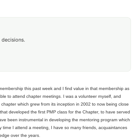
 decisions.
membership this past week and I find value in that membership as
ble to attend chapter meetings. I was a volunteer myself, and
l chapter which grew from its inception in 2002 to now being close
hat developed the first PMP class for the Chapter, to have served
 have been instrumental in developing the mentoring program which
very time I attend a meeting, I have so many friends, acquaintances
ledge over the years.