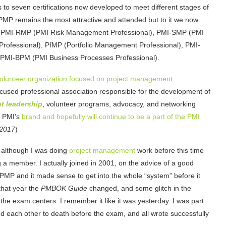
80s to seven certifications now developed to meet different stages of
MP remains the most attractive and attended but to it we now
), PMI-RMP (PMI Risk Management Professional), PMI-SMP (PMI
ofessional), PfMP (Portfolio Management Professional), PMI-
ly PMI-BPM (PMI Business Processes Professional).
volunteer organization focused on project management
.
ocused professional association responsible for the development of
t leadership
, volunteer programs, advocacy, and networking
f PMI’s
brand and hopefully will continue to be a part of the PMI
 2017
)
 although I was doing
project management
work before this time
 a member. I actually joined in 2001, on the advice of a good
 PMP and it made sense to get into the whole “system” before it
that year the
PMBOK Guide
changed, and some glitch in the
he exam centers. I remember it like it was yesterday. I was part
zzed each other to death before the exam, and all wrote successfully