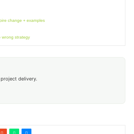
spire change + examples
e wrong strategy
project delivery.