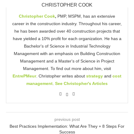
CHRISTOPHER COOK
Christopher Cook
,
PMP, MSPM, has an extensive
career in the construction industry. Throughout his career,
he has been awarded over 40 construction projects that
have yielded a 10% profit for each organization. He has a
Bachelor's of Science in Industrial Technology
Management with an emphasis on Building Construction
Management and a Master's of Science in Project
Management. To find out more about him, visit
EntrePMeur
. Christopher writes about
strategy
and
cost
management
.
See Christopher's Articles
previous post
Best Practices Implementation: What Are They + 8 Steps For
Success