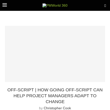
OFF-SCRIPT | HOW GOING OFF-SCRIPT CAN
HELP PROJECT MANAGERS ADAPT TO
CHANGE
by
Christopher Cook