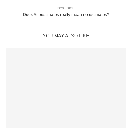
next post
Does #noestimates really mean no estimates?
YOU MAY ALSO LIKE