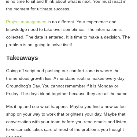
is no time to sit and think about what is next. You must react in
the moment for ultimate success.
Project management
is no different. Your experience and
knowledge need to take over sometimes. The information is
collected. The data is entered. It is time to make a decision. The
problem is not going to solve itself.
Takeaways
Going off script and pushing our comfort zone is where the
tremendous growth lies. A mundane routine makes every day
Groundhog’s Day. You cannot remember if it is Monday or
Friday. The days blend together because they are all the same.
Mix it up and see what happens. Maybe you find a new coffee
shop on your way to work that brightens your day. Maybe that
conversation with your team before you read emails and listen
to voicemails takes care of most of the problems you thought