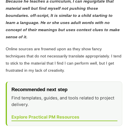
Because he teaches a curriculum, I can regurgitate that
material well but find myself not pushing those
boundaries. off-script, It is similar to a child starting to
learn a language. He or she uses adult words with no
concept of their meanings but uses context clues to make
sense of it.
Online sources are frowned upon as they show fancy
techniques that do not necessarily translate appropriately. I tend
to stick to the material that I find I can perform well, but I get
frustrated in my lack of creativity.
Recommended next step
Find templates, guides, and tools related to project
delivery.
Explore Practical PM Resources