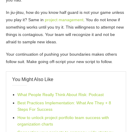
you had.
In jiu-jitsu, how do you know half guard is not your game unless
you play it? Same in
project management
. You do not know if
something works until you try it. This willingness to attempt new
things is contagious. Your team will recognize it and not be
afraid to sample new ideas.
Your continuation of pushing your boundaries makes others
follow suit. Make going off-script your new script to follow.
You Might Also Like
What People Really Think About Risk: Podcast
Best Practices Implementation: What Are They + 8
Steps For Success
How to unlock project portfolio team success with
organization charts