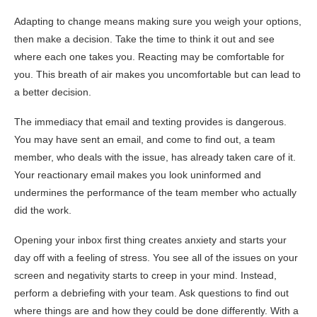
Adapting to change means making sure you weigh your options,
then make a decision. Take the time to think it out and see
where each one takes you. Reacting may be comfortable for
you. This breath of air makes you uncomfortable but can lead to
a better decision.
The immediacy that email and texting provides is dangerous.
You may have sent an email, and come to find out, a team
member, who deals with the issue, has already taken care of it.
Your reactionary email makes you look uninformed and
undermines the performance of the team member who actually
did the work.
Opening your inbox first thing creates anxiety and starts your
day off with a feeling of stress. You see all of the issues on your
screen and negativity starts to creep in your mind. Instead,
perform a debriefing with your team. Ask questions to find out
where things are and how they could be done differently. With a