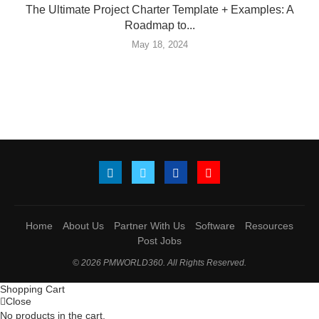
The Ultimate Project Charter Template + Examples: A
Roadmap to...
May 18, 2024
Home
About Us
Partner With Us
Software
Resources
Post Jobs
© 2026 PMWORLD360. All Rights Reserved.
Shopping Cart
Close
No products in the cart.