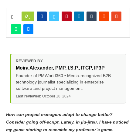
0
REVIEWED BY
Moira Alexander
, PMP, I.S.P., ITCP, IP3P
Founder of PMWorld360 • Media-recognized B2B
technology journalist specializing in enterprise
software and project management.
Last reviewed:
October 18, 2024
How can project managers adapt to change better?
Consider going off-script. Lately, in jiu-jitsu, I have noticed
my game starting to resemble my professor’s game.