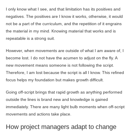
I only know what I see, and that limitation has its positives and
negatives. The positives are I know it works, otherwise, it would
not be a part of the curriculum, and the repetition of it engrains
the material in my mind. Knowing material that works and is
repeatable is a strong suit.
However, when movements are outside of what I am aware of, I
become lost. I do not have the acumen to adjust on the fly. A
new movement means someone is not following the script.
Therefore, I am lost because the script is all I know. This refined
focus helps my foundation but makes growth difficult.
Going off-script brings that rapid growth as anything performed
outside the lines is brand new and knowledge is gained
immediately. There are many light bulb moments when off-script
movements and actions take place.
How project managers adapt to change