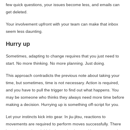
few quick questions, your issues become less, and emails can
get deleted.
Your involvement upfront with your team can make that inbox
seem less daunting.
Hurry up
Sometimes, adapting to change requires that you just need to
start. No more thinking. No more planning. Just doing.
This approach contradicts the previous note about taking your
time, but sometimes, time is not necessary. Action is required,
and you have to pull the trigger to find out what happens. You
may be someone who thinks they always need more time before
making a decision. Hurrying up is something off-script for you.
Let your instincts kick into gear. In jiu-jitsu, reactions to
movements are required to perform moves successfully. There