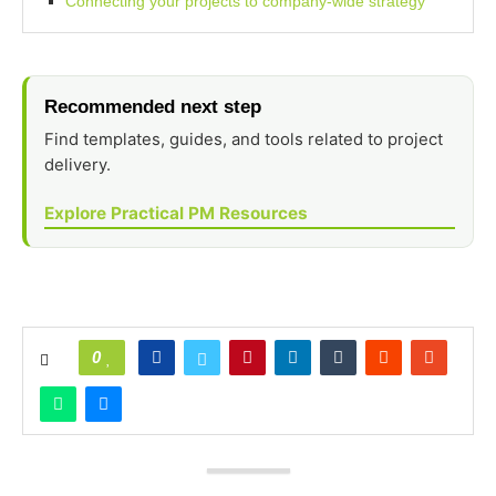
Connecting your projects to company-wide strategy
Recommended next step
Find templates, guides, and tools related to project
delivery.
Explore Practical PM Resources
0