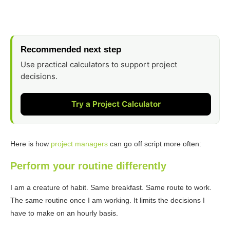
Recommended next step
Use practical calculators to support project
decisions.
Try a Project Calculator
Here is how
project managers
can go off script more often:
Perform your routine differently
I am a creature of habit. Same breakfast. Same route to work.
The same routine once I am working. It limits the decisions I
have to make on an hourly basis.