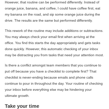
However, that routine can be performed differently. Instead of
orange juice, banana, and coffee, I could have coffee first, eat
my banana on the road, and sip some orange juice during the
drive. The results are the same but performed differently.
This rework of the routine may include additions or subtractions.
You may always check your email first when arriving at the
office. You find this starts the day appropriately and gets tasks
done quickly. However, this automatic checking of your inbox
may be distracting you from tasks that need your attention most.
Is there a conflict amongst team members that you continue to
put off because you have a checklist to complete first? That
checklist is never-ending because emails and phone calls
continue to pour in throughout the day. Your routine of checking
your inbox before everything else may be hindering your
ultimate growth.
Take your time