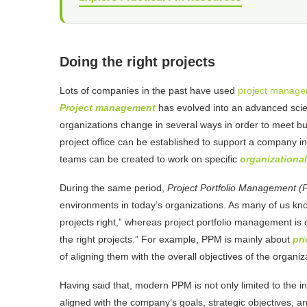
Doing the right projects
Lots of companies in the past have used
project manag
Project management
has evolved into an advanced scie
organizations change in several ways in order to meet b
project office can be established to support a company in
teams can be created to work on specific
organizational
During the same period,
Project Portfolio Management 
environments in today’s organizations. As many of us k
projects right,” whereas project portfolio management is
the right projects.” For example, PPM is mainly about
pri
of aligning them with the overall objectives of the organiz
Having said that, modern PPM is not only limited to the ini
aligned with the company’s goals, strategic objectives, an