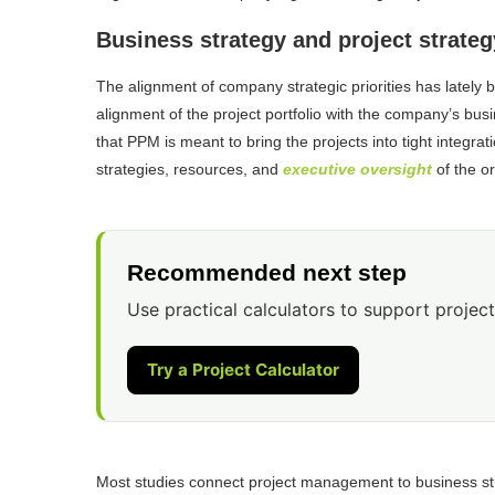
Business strategy and project strateg
The alignment of company strategic priorities has lately b
alignment of the project portfolio with the company’s busi
that PPM is meant to bring the projects into tight integrat
strategies, resources, and
executive oversight
of the or
Recommended next step
Use practical calculators to support project
Try a Project Calculator
Most studies connect project management to business stra