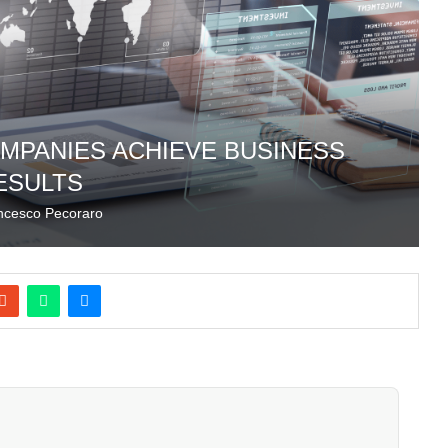
MPANIES ACHIEVE BUSINESS
ESULTS
ncesco Pecoraro