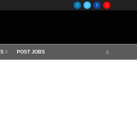
S
POST JOBS