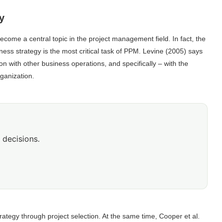
y
ecome a central topic in the project management field. In fact, the
ness strategy is the most critical task of PPM. Levine (2005) says
ion with other business operations, and specifically – with the
ganization.
 decisions.
tegy through project selection. At the same time, Cooper et al.