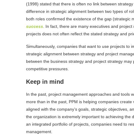
(1998) stated that there is often no link between strategy
difference in strategic alignment between two types of rol
both roles confirmed the existence of the gap (strategic 
success
. In fact, there are many executives and proje
projects does not often reflect the stated strategy and prio
Simultaneously, companies that want to use projects to i
strategic alignment between strategy and project manage
between the business strategy and project strategy may 
competitive pressures.
Keep in mind
In the past, project management approaches and tools 
more than in the past, PPM is helping companies create
aligned with the company’s goals, strategic objectives, and 
the organization is extremely important to achieving the
an integrated portfolio of projects, companies need to re
management.