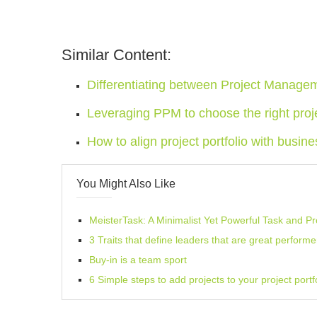
Similar Content:
Differentiating between Project Manage
Leveraging PPM to choose the right proj
How to align project portfolio with busine
You Might Also Like
MeisterTask: A Minimalist Yet Powerful Task and 
3 Traits that define leaders that are great performe
Buy-in is a team sport
6 Simple steps to add projects to your project portf