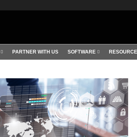
PARTNER WITH US
SOFTWARE
RESOURCE