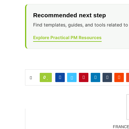
Recommended next step
Find templates, guides, and tools related to 
Explore Practical PM Resources
0
FRANC