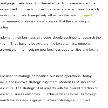
 and project selection. Scholten et al. (2010) have analyzed the
es involved in projects: project manager and executives. Basically,
misalignment), which negatively influences the rate of
project
ct management professionals who report that the spending on
rities.
mplement their business strategies should continue to research the
ment. They have to be aware of the fact that misalignment
prevent them from seizing new business opportunities and facing
were used to manage companies’ business operations. Today,
 value and improve strategic alignment. Modern PPM should be
culture. The strategic fit of projects with the overall direction of
 desired business outcomes. To achieve business results through
search the strategic alignment between strategy and project