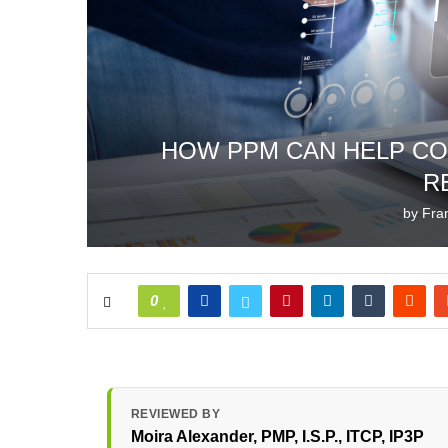
HOW PPM CAN HELP CO
R
by
Fra
0
REVIEWED BY
Moira Alexander
, PMP, I.S.P., ITCP, IP3P