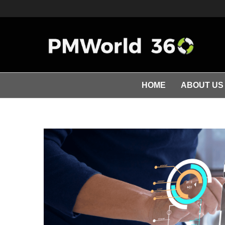
HOME
ABOUT US