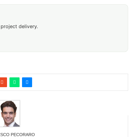
project delivery.
ESCO PECORARO