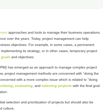
ement
approaches and tools to manage their business operations.
nce over the years. Today, project management can help
usiness objectives. For example, in some cases, a permanent
 implementing its strategy; or in other cases, temporary project
 goals
and objectives.
(PPM)
has emerged as an approach to manage complex project
now, project management methods are concerned with “doing the
 concerned with a more complex issue which is related to “doing
oritizing
,
evaluating
, and
selecting projects
with the final goal
ation.
tial selection and prioritization of projects but should also be
d culture.