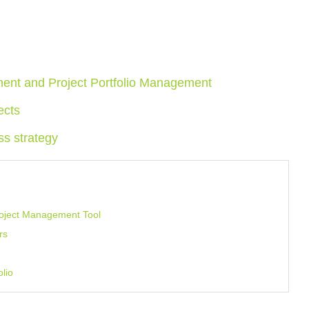
ment and Project Portfolio Management
ects
ss strategy
Project Management Tool
rs
olio