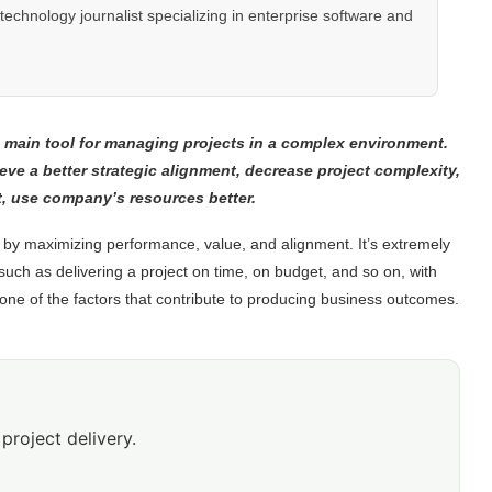
hnology journalist specializing in enterprise software and
 main tool for managing projects in a complex environment.
e a better strategic alignment, decrease project complexity,
st, use company’s resources better.
by maximizing performance, value, and alignment. It’s extremely
such as delivering a project on time, on budget, and so on, with
one of the factors that contribute to producing business outcomes.
project delivery.