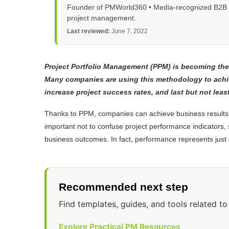
Founder of PMWorld360 • Media-recognized B2B tec
project management.
Last reviewed:
June 7, 2022
Project Portfolio Management (PPM) is becoming the
Many companies are using this methodology to achiev
increase project success rates, and last but not lea
Thanks to PPM, companies can achieve business results 
important not to confuse project performance indicators, 
business outcomes. In fact, performance represents just 
Recommended next step
Find templates, guides, and tools related to 
Explore Practical PM Resources