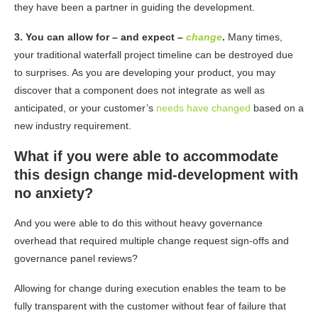
they have been a partner in guiding the development.
3. You can allow for – and expect –
change
.
Many times,
your traditional waterfall project timeline can be destroyed due
to surprises. As you are developing your product, you may
discover that a component does not integrate as well as
anticipated, or your customer’s
needs have changed
based on a
new industry requirement.
What if you were able to accommodate
this design change mid-development with
no anxiety?
And you were able to do this without heavy governance
overhead that required multiple change
request sign-offs and
governance panel reviews?
Allowing for change during execution enables the team to be
fully transparent with the customer
without fear of failure that