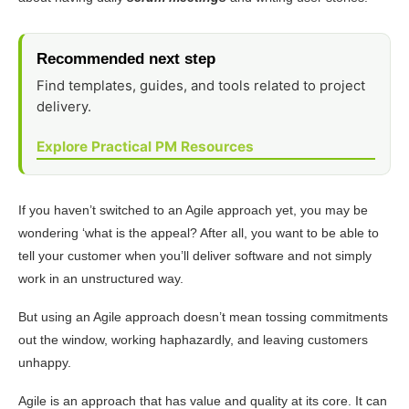
Recommended next step
Find templates, guides, and tools related to project
delivery.
Explore Practical PM Resources
If you haven’t switched to an Agile approach yet, you may be
wondering ‘what is the appeal? After all, you want to be able to
tell your customer when you’ll deliver software and not simply
work in an unstructured way.
But using an Agile approach doesn’t mean tossing commitments
out the window, working haphazardly, and leaving customers
unhappy.
Agile is an approach that has value and quality at its core. It can