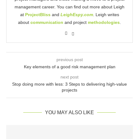
management career. You can find out more about Leigh
at
ProjectBliss
and
LeighEspy.com
. Leigh writes
about
communication
and project
methodologies
.
previous post
Key elements of a good risk management plan
next post
Stop doing more with less: 3 Steps to delivering high-value
projects
YOU MAY ALSO LIKE