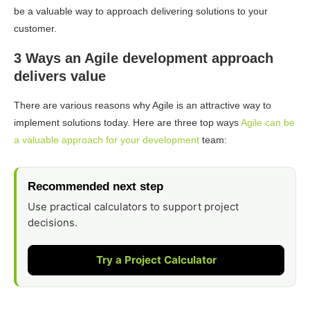
be a valuable way to approach delivering solutions to your
customer.
3 Ways an Agile development approach
delivers value
There are various reasons why Agile is an attractive way to
implement solutions today. Here are three top ways
Agile can be
a valuable approach for your development
team:
Recommended next step
Use practical calculators to support project
decisions.
Try a Project Calculator