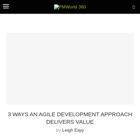
3 WAYS AN AGILE DEVELOPMENT APPROACH
DELIVERS VALUE
by
Leigh Espy