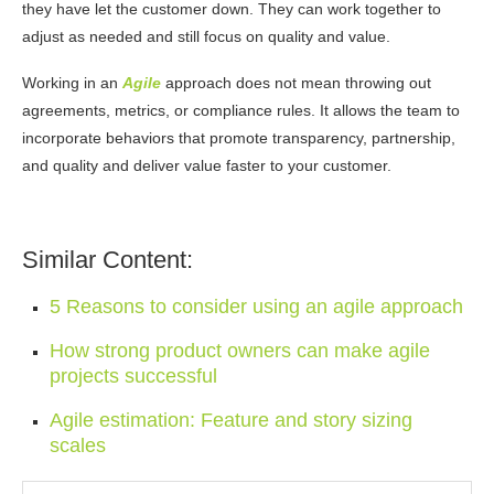
they have let the customer down. They can work together to
adjust as
needed and still focus on quality and value.
Working in an
Agile
approach does not mean throwing out
agreements, metrics, or compliance rules. It allows the team to
incorporate behaviors that promote transparency, partnership,
and quality and deliver value faster to your customer.
Similar Content:
5 Reasons to consider using an agile approach
How strong product owners can make agile
projects successful
Agile estimation: Feature and story sizing
scales