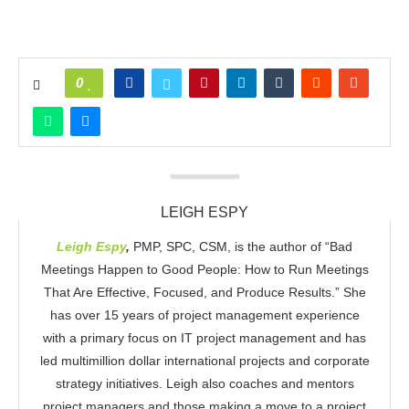
0
LEIGH ESPY
Leigh Espy
,
PMP, SPC, CSM, is the author of “Bad
Meetings Happen to Good People: How to Run Meetings
That Are Effective, Focused, and Produce Results.” She
has over 15 years of project management experience
with a primary focus on IT project management and has
led multimillion dollar international projects and corporate
strategy initiatives. Leigh also coaches and mentors
project managers and those making a move to a project