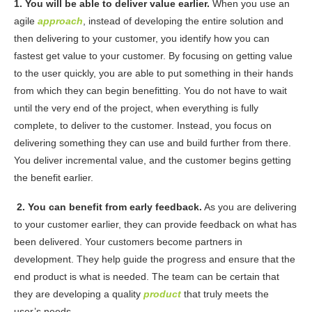
1.
You will
be able to deliver value earlier.
When you use an
agile
approach
, instead of developing the entire solution and
then delivering to your customer, you identify how you can
fastest get value to your customer. By focusing on getting value
to the user quickly, you are able to put something in their hands
from which they can begin benefitting.
You do not have to wait
until the very end of the project, when everything is fully
complete, to deliver to the customer. Instead, you focus on
delivering something they can use and build further from there.
You deliver incremental value, and the customer begins getting
the benefit earlier.
2. You can benefit from early feedback.
As you are delivering
to your customer earlier, they can provide feedback on what has
been delivered. Your customers become partners in
development. They help guide the progress and ensure that the
end product is what is needed. The team can be certain that
they are developing a quality
product
that truly meets the
user’s needs.