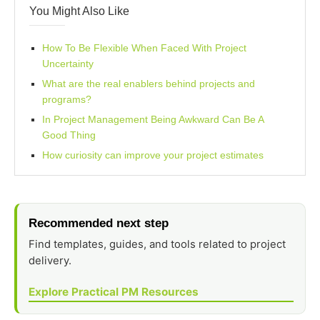
You Might Also Like
How To Be Flexible When Faced With Project
Uncertainty
What are the real enablers behind projects and
programs?
In Project Management Being Awkward Can Be A
Good Thing
How curiosity can improve your project estimates
Recommended next step
Find templates, guides, and tools related to project
delivery.
Explore Practical PM Resources