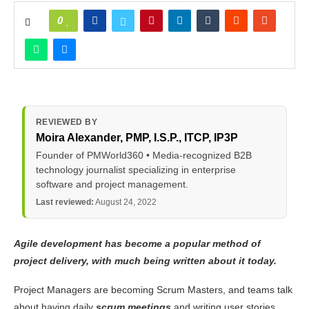
0
REVIEWED BY
Moira Alexander
, PMP, I.S.P., ITCP, IP3P
Founder of PMWorld360 • Media-recognized B2B
technology journalist specializing in enterprise
software and project management.
Last reviewed:
August 24, 2022
Agile development has become a popular method of
project delivery, with much being written about it today.
Project Managers are becoming Scrum Masters, and teams talk
about having daily
scrum meetings
and writing user stories.