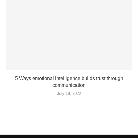
5 Ways emotional intelligence builds trust through
communication
July 19, 2022