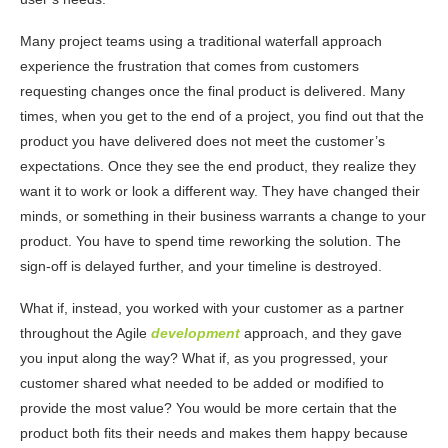
Many project teams using a traditional waterfall approach
experience the frustration that comes from customers
requesting changes once the final product is delivered. Many
times, when you get to the end of a project, you find out that the
product you have delivered does not meet the customer’s
expectations. Once they see the end product, they realize they
want it to work or look a different way. They have changed their
minds, or something in their business warrants a change to your
product. You have to spend time reworking the solution. The
sign-off is delayed further, and your timeline is destroyed.
What if, instead, you worked with your customer as a partner
throughout the Agile
development
approach, and they gave
you input along the way? What if, as you progressed, your
customer shared what needed to be added or modified to
provide the most value? You would be more certain that the
product both fits their needs and makes them happy because