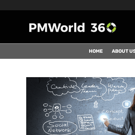
HOME
ABOUT U