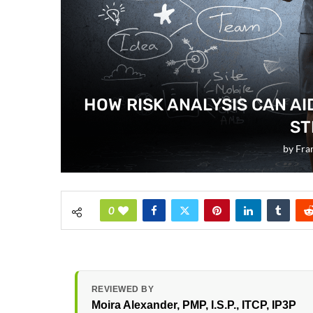
HOW RISK ANALYSIS CAN AI
ST
by
Fra
0
REVIEWED BY
Moira Alexander
, PMP, I.S.P., ITCP, IP3P