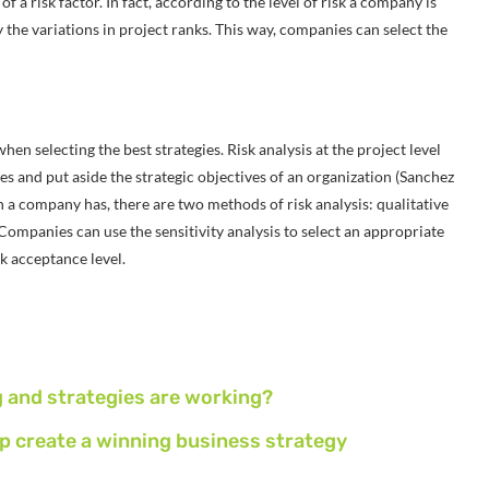
f a risk factor. In fact, according to the level of risk a company is
fy the variations in project ranks. This way, companies can select the
en selecting the best strategies. Risk analysis at the project level
s and put aside the strategic objectives of an organization (Sanchez
on a company has, there are two methods of risk analysis: qualitative
 Companies can use the sensitivity analysis to select an appropriate
sk acceptance level.
g and strategies are working?
p create a winning business strategy