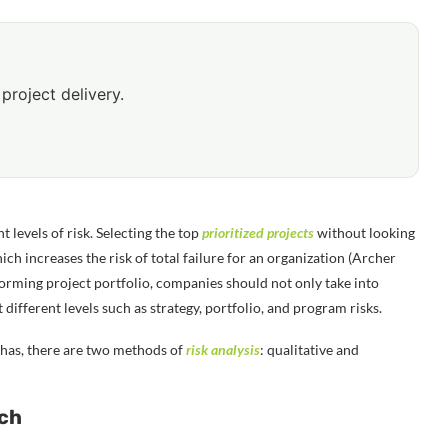
project delivery.
t levels of risk. Selecting the top
prioritized projects
without looking
ich increases the risk of total failure for an organization (Archer
orming project portfolio, companies should not only take into
 different levels such as strategy, portfolio, and program risks.
 has, there are two methods of
risk analysis
: qualitative and
ach