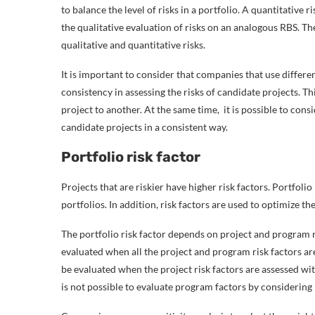
to balance the level of risks in a portfolio. A quantitative
the qualitative evaluation of risks on an analogous RBS. T
qualitative and quantitative risks.
It is important to consider that companies that use differen
consistency in assessing the risks of candidate projects. T
project to another. At the same time, it is possible to consi
candidate projects in a consistent way.
Portfolio risk factor
Projects that are riskier have higher risk factors. Portfoli
portfolios. In addition, risk factors are used to optimize t
The portfolio risk factor depends on project and program ris
evaluated when all the project and program risk factors ar
be evaluated when the project risk factors are assessed with 
is not possible to evaluate program factors by considering 