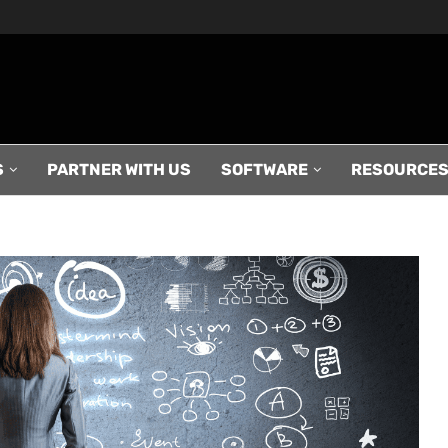
S
PARTNER WITH US
SOFTWARE
RESOURCE