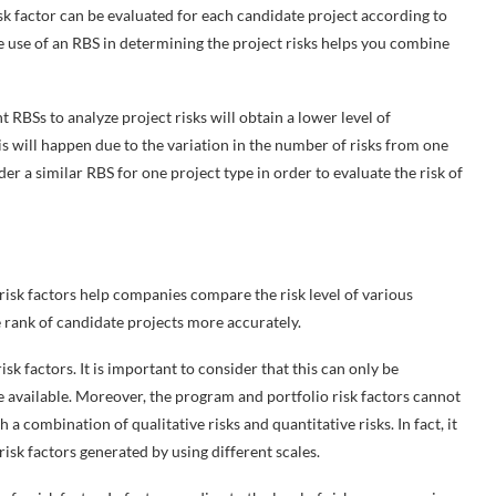
 risk factor can be evaluated for each candidate project according to
he use of an RBS in determining the project risks helps you combine
t RBSs to analyze project risks will obtain a lower level of
his will happen due to the variation in the number of risks from one
der a similar RBS for one project type in order to evaluate the risk of
o risk factors help companies compare the risk level of various
he rank of candidate projects more accurately.
k factors. It is important to consider that this can only be
e available. Moreover, the program and portfolio risk factors cannot
a combination of qualitative risks and quantitative risks. In fact, it
risk factors generated by using different scales.