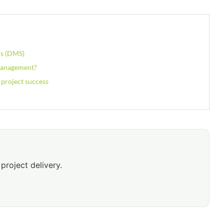
ms (DMS)
 Management?
 project success
project delivery.