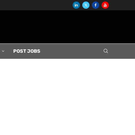
S
POST JOBS