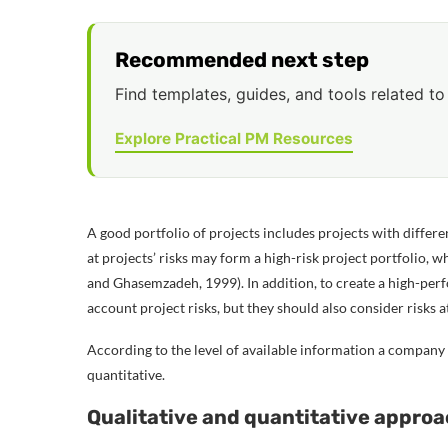
Recommended next step
Find templates, guides, and tools related to 
Explore Practical PM Resources
A good portfolio of projects includes projects with differen
at projects’ risks may form a high-risk project portfolio, wh
and Ghasemzadeh, 1999). In addition, to create a high-perf
account project risks, but they should also consider risks at
According to the level of available information a company
quantitative.
Qualitative and quantitative appro