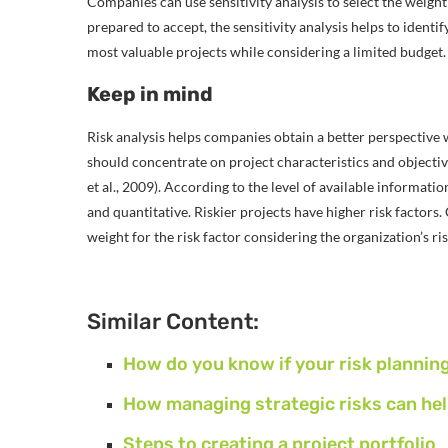
Companies can use sensitivity analysis to select the weight o
prepared to accept, the sensitivity analysis helps to identi
most valuable projects while considering a limited budget.
Keep in mind
Risk analysis helps companies obtain a better perspective wh
should concentrate on project characteristics and objective
et al., 2009). According to the level of available informati
and quantitative. Riskier projects have higher risk factors.
weight for the risk factor considering the organization’s ri
Similar Content:
How do you know if your risk plannin
How managing strategic risks can hel
Steps to creating a project portfolio