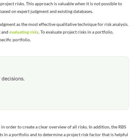
project risks. This approach is valuable when it is not possible to
s based on expert judgment and existing databases.
dgment as the most effective qualitative technique for risk analysis.
g and
evaluating risks
. To evaluate project risks in a portfolio,
pecific portfolio.
 decisions.
 order to create a clear overview of all risks. In addition, the RBS
ts in a portfolio and to determine a project risk factor that is helpful