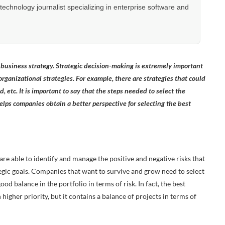
hnology journalist specializing in enterprise software and
t business strategy. Strategic decision-making is extremely important
 organizational strategies. For example, there are strategies that could
, etc. It is important to say that the steps needed to select the
helps companies obtain a better perspective for selecting the best
 are able to identify and manage the positive and negative risks that
tegic goals. Companies that want to survive and grow need to select
ood balance in the portfolio in terms of risk. In fact, the best
igher priority, but it contains a balance of projects in terms of