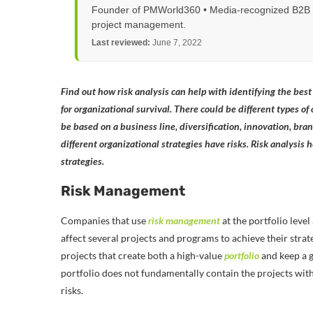
Founder of PMWorld360 • Media-recognized B2B tec
project management.
Last reviewed:
June 7, 2022
Find out how risk analysis can help with identifying the bes
for organizational survival. There could be different types of
be based on a business line, diversification, innovation, brand
different organizational strategies have risks. Risk analysis 
strategies.
Risk Management
Companies that use
risk management
at the portfolio level
affect several projects and programs to achieve their stra
projects that create both a high-value
portfolio
and keep a g
portfolio does not fundamentally contain the projects with h
risks.