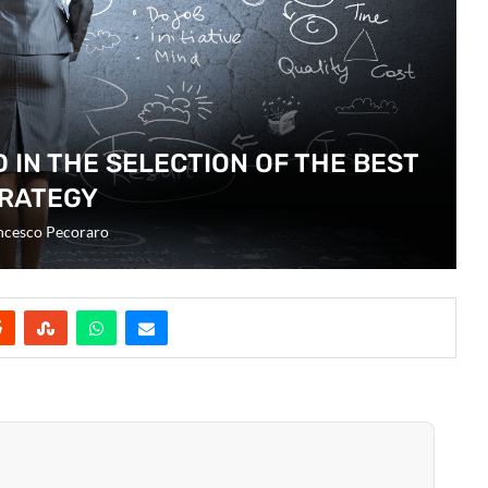
D IN THE SELECTION OF THE BEST
RATEGY
ncesco Pecoraro