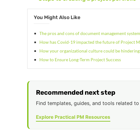
You Might Also Like
The pros and cons of document management syste
How has Covid-19 impacted the future of Project
How your organizational culture could be hindering
How to Ensure Long-Term Project Success
Recommended next step
Find templates, guides, and tools related to 
Explore Practical PM Resources