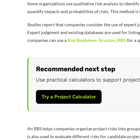
Some organizations use qualitative risk analysis to identify 
quantify impacts and probabilities of risks. This method i
Studies report that companies consider the use of expert ju
Expert judgment and existing databases are used for listin
companies can use a
Risk Breakdown Structure (RBS)
for a s
Recommended next step
Use practical calculators to support project
Try a Project Calculator
An RBS helps companies organize project risks into groups in
is also used to evaluate different risks for candidate projec