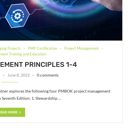
ging Projects
PMP Certification
Project Management
ent Training and Education
MENT PRINCIPLES 1-4
June 8, 2022
0 comments
 Fichtner explores the following four PMBOK project management
Seventh Edition: 1. Stewardship …
READ MORE