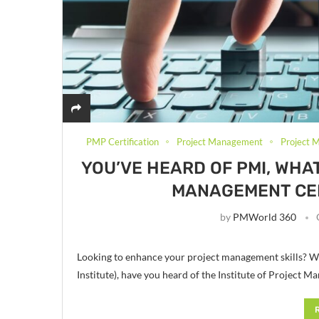
PMP Certification
Project Management
Project 
YOU’VE HEARD OF PMI, WHA
MANAGEMENT CER
by
PMWorld 360
Looking to enhance your project management skills? W
Institute), have you heard of the Institute of Project 