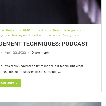
ging Projects
PMP Certification
Project Management
gement Training and Education
Resource Management
GEMENT TECHNIQUES: PODCAST
April 22, 2022
0 comments
doubt a term understood by most project teams. But what
lius Fichtner discusses lessons learned …
READ MORE