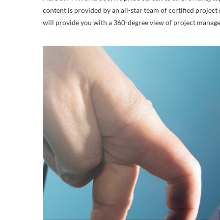
content is provided by an all-star team of certified pro
will provide you with a 360-degree view of project manag