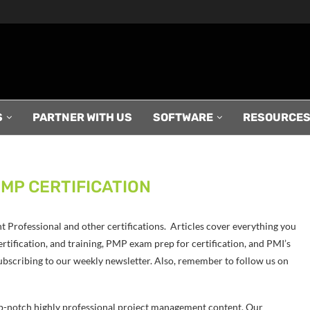
S
PARTNER WITH US
SOFTWARE
RESOURCE
MP CERTIFICATION
Professional and other certifications. Articles cover everything you
tification, and training, PMP exam prep for certification, and PMI’s
ubscribing to our weekly newsletter. Also, remember to follow us on
p-notch highly professional project management content. Our