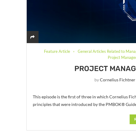
Feature Article
General Articles Related to Mana
Project Managem
PROJECT MANAGE
by
Cornelius Fichtner
This episode is the first of three in which Cornelius
principles that were introduced by the PMBOK® Guide 