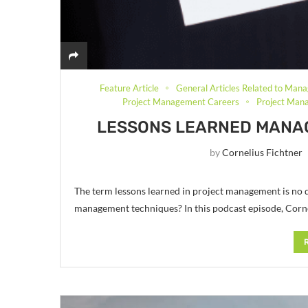
Feature Article
General Articles Related to Mana
Project Management Careers
Project Mana
LESSONS LEARNED MANA
by
Cornelius Fichtner
The term lessons learned in project management is no 
management techniques? In this podcast episode, Corne