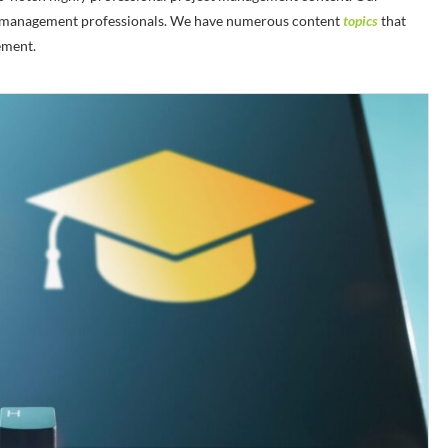
ject management professionals. We have numerous content
topics
that
ement.