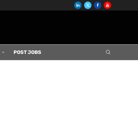
S
POST JOBS