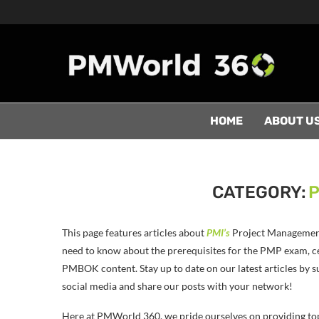
HOME
ABOUT U
CATEGORY:
P
This page features articles about
PMI’s
Project Management 
need to know about the prerequisites for the PMP exam, cer
PMBOK content. Stay up to date on our latest articles by s
social media and share our posts with your network!
Here at PMWorld 360, we pride ourselves on providing to