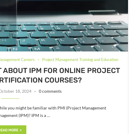
Management Careers
Project Management Training and Education
T ABOUT IPM FOR ONLINE PROJECT
TIFICATION COURSES?
October 18, 2024
0 comments
hile you might be familiar with PMI (Project Management
Management (IPM)? IPM is a …
READ MORE