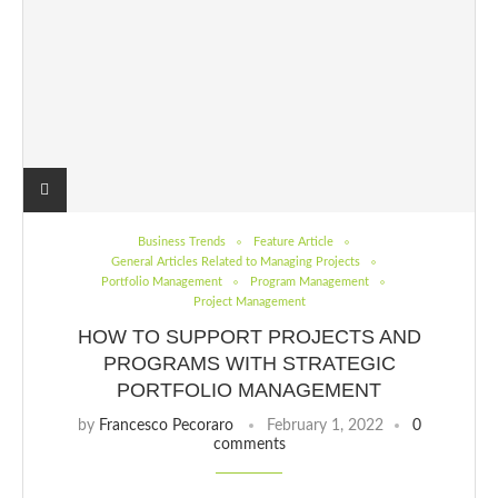
Business Trends
Feature Article
General Articles Related to Managing Projects
Portfolio Management
Program Management
Project Management
HOW TO SUPPORT PROJECTS AND
PROGRAMS WITH STRATEGIC
PORTFOLIO MANAGEMENT
by
Francesco Pecoraro
February 1, 2022
0
comments