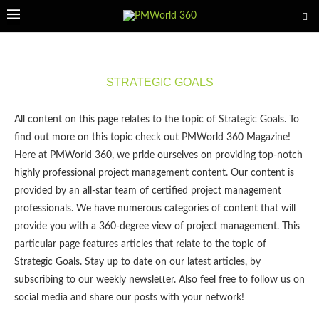
STRATEGIC GOALS
All content on this page relates to the topic of Strategic Goals. To
find out more on this topic check out PMWorld 360 Magazine!
Here at PMWorld 360, we pride ourselves on providing top-notch
highly professional project management content. Our content is
provided by an all-star team of certified project management
professionals. We have numerous categories of content that will
provide you with a 360-degree view of project management. This
particular page features articles that relate to the topic of
Strategic Goals. Stay up to date on our latest articles, by
subscribing to our weekly newsletter. Also feel free to follow us on
social media and share our posts with your network!