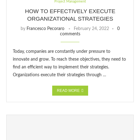
Project Management
HOW TO EFFECTIVELY EXECUTE
ORGANIZATIONAL STRATEGIES
by
Francesco Pecoraro
February 24, 2022
0
comments
Today, companies are constantly under pressure to
innovate and grow. To reach these objectives, they need to
find an efficient way to implement their strategies.
Organizations execute their strategies through …
READ MORE