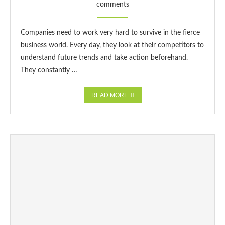
comments
Companies need to work very hard to survive in the fierce
business world. Every day, they look at their competitors to
understand future trends and take action beforehand.
They constantly …
READ MORE