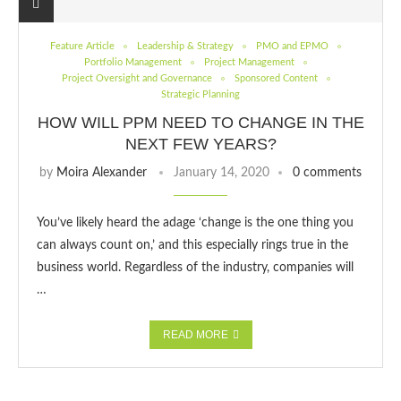
Feature Article
Leadership & Strategy
PMO and EPMO
Portfolio Management
Project Management
Project Oversight and Governance
Sponsored Content
Strategic Planning
HOW WILL PPM NEED TO CHANGE IN THE
NEXT FEW YEARS?
by
Moira Alexander
January 14, 2020
0 comments
You’ve likely heard the adage ‘change is the one thing you
can always count on,’ and this especially rings true in the
business world. Regardless of the industry, companies will
…
READ MORE