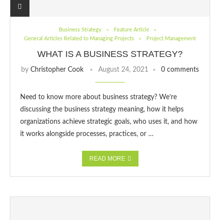
Business Strategy
Feature Article
General Articles Related to Managing Projects
Project Management
WHAT IS A BUSINESS STRATEGY?
by
Christopher Cook
August 24, 2021
0 comments
Need to know more about business strategy? We’re
discussing the business strategy meaning, how it helps
organizations achieve strategic goals, who uses it, and how
it works alongside processes, practices, or …
READ MORE