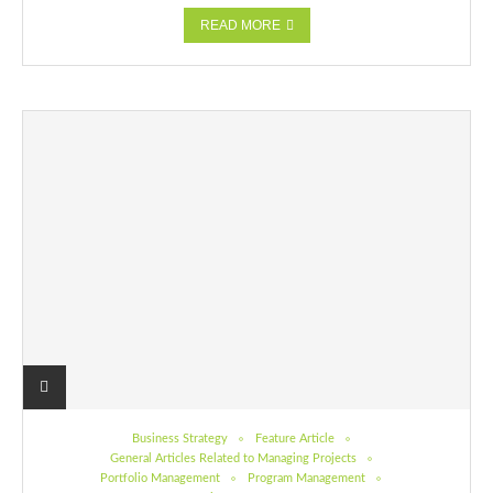
READ MORE
Business Strategy
Feature Article
General Articles Related to Managing Projects
Portfolio Management
Program Management