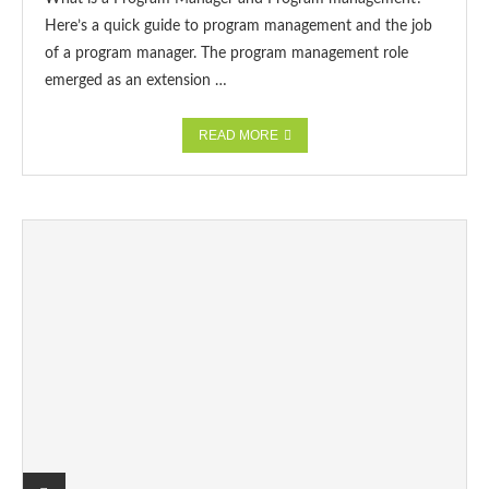
Here’s a quick guide to program management and the job
of a program manager. The program management role
emerged as an extension …
READ MORE