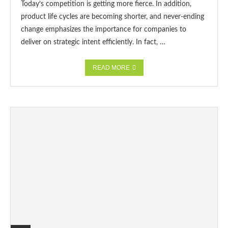
Today’s competition is getting more fierce. In addition,
product life cycles are becoming shorter, and never-ending
change emphasizes the importance for companies to
deliver on strategic intent efficiently. In fact, …
READ MORE