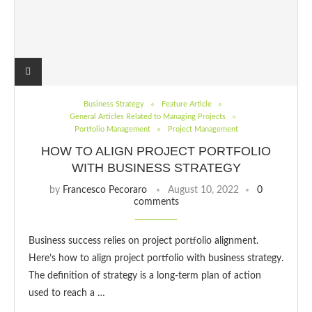
Business Strategy
Feature Article
General Articles Related to Managing Projects
Portfolio Management
Project Management
HOW TO ALIGN PROJECT PORTFOLIO
WITH BUSINESS STRATEGY
by
Francesco Pecoraro
August 10, 2022
0
comments
Business success relies on project portfolio alignment.
Here’s how to align project portfolio with business strategy.
The definition of strategy is a long-term plan of action
used to reach a …