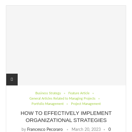
Business Strategy
Feature Article
General Articles Related to Managing Projects
Portfolio Management
Project Management
HOW TO EFFECTIVELY IMPLEMENT
ORGANIZATIONAL STRATEGIES
by
Francesco Pecoraro
March 20, 2023
0