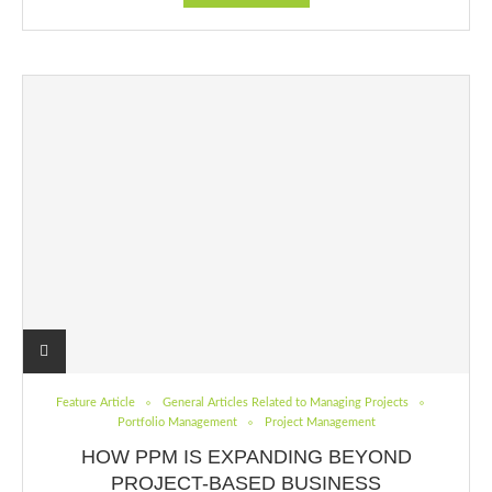
Feature Article
General Articles Related to Managing Projects
Portfolio Management
Project Management
HOW PPM IS EXPANDING BEYOND
PROJECT-BASED BUSINESS