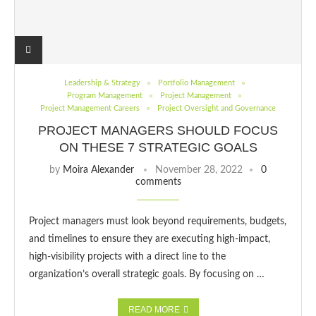
Leadership & Strategy
Portfolio Management
Program Management
Project Management
Project Management Careers
Project Oversight and Governance
PROJECT MANAGERS SHOULD FOCUS
ON THESE 7 STRATEGIC GOALS
by
Moira Alexander
November 28, 2022
0
comments
Project managers must look beyond requirements, budgets,
and timelines to ensure they are executing high-impact,
high-visibility projects with a direct line to the
organization’s overall strategic goals. By focusing on …
READ MORE