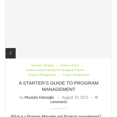
Business Strategy
Feature Article
General Articles Related to Managing Projects
Program Management
Project Management
A STARTER’S GUIDE TO PROGRAM
MANAGEMENT
by
Mustafa Hafızoglu
August 10, 2021
0
comments
What is a Program Manager and Program management?