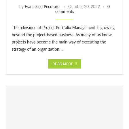
by
Francesco Pecoraro
October 20, 2022
0
comments
The relevance of Project Portfolio Management is growing
beyond the project-based business. As many of us know,
projects have become the main way of executing the
strategy of an organization. …
READ MORE