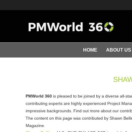
HOME
ABOUT US
SHAW
PMWorld 360
is pleased to be joined by a diverse all-st
contributing experts are highly experienced Project Manag
impressive backgrounds. Find out more about our contribu
The content on this page was contributed by Shawn Belli
Magazine.