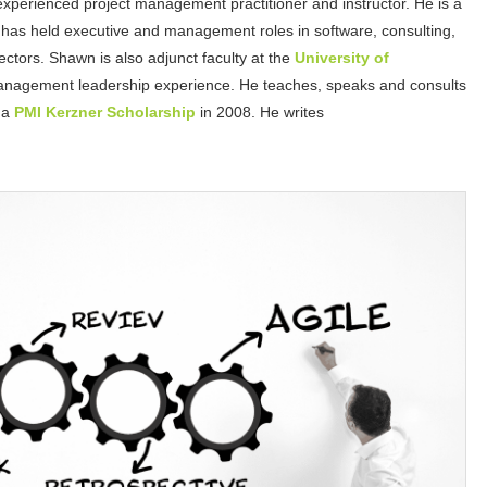
experienced project management practitioner and instructor. He is a
has held executive and management roles in software, consulting,
ctors. Shawn is also adjunct faculty at the
University of
anagement leadership experience. He teaches, speaks and consults
 a
PMI Kerzner Scholarship
in 2008. He writes