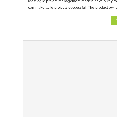
Most agile project management models have a key rol
can make agile projects successful. The product own
R