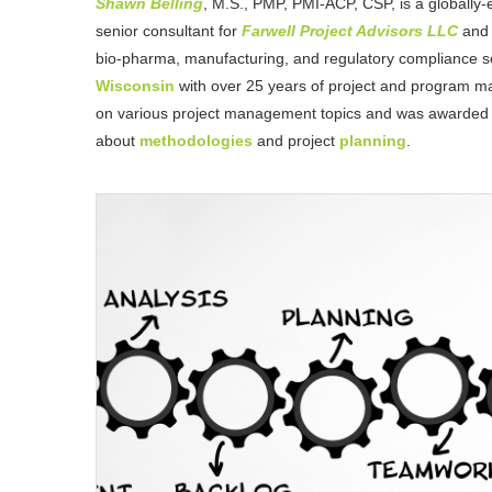
Shawn Belling
, M.S., PMP, PMI-ACP, CSP, is a globally-
senior consultant for
Farwell Project Advisors LLC
and 
bio-pharma, manufacturing, and regulatory compliance se
Wisconsin
with over 25 years of project and program m
on various project management topics and was awarded
about
methodologies
and project
planning
.