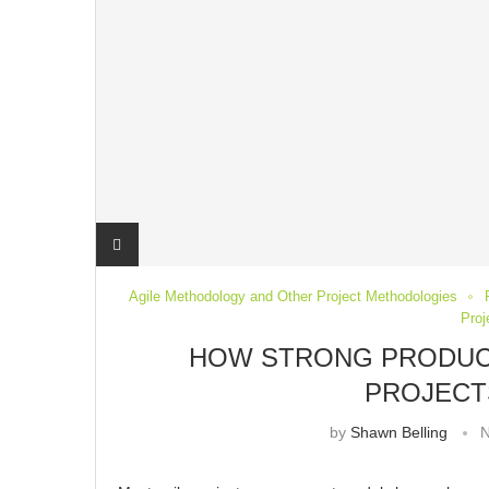
Agile Methodology and Other Project Methodologies
Pro
HOW STRONG PRODUC
PROJECT
by
Shawn Belling
N