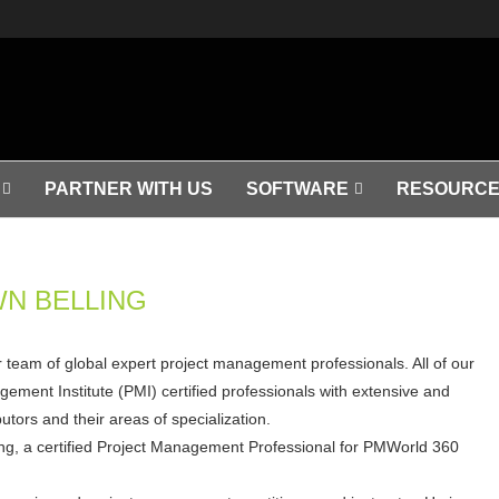
PARTNER WITH US
SOFTWARE
RESOURCE
N BELLING
ar team of global expert project management professionals. All of our
ement Institute (PMI) certified professionals with extensive and
tors and their areas of specialization.
ng, a certified Project Management Professional for PMWorld 360