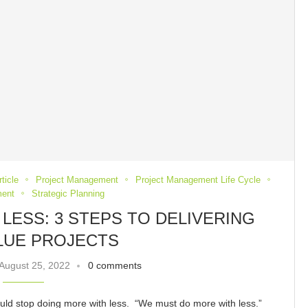
ticle
Project Management
Project Management Life Cycle
ent
Strategic Planning
LESS: 3 STEPS TO DELIVERING
LUE PROJECTS
August 25, 2022
0 comments
ould stop doing more with less. “We must do more with less.”