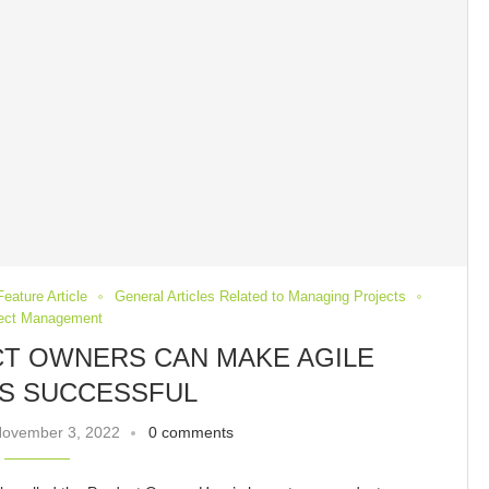
Feature Article
General Articles Related to Managing Projects
ject Management
T OWNERS CAN MAKE AGILE
S SUCCESSFUL
ovember 3, 2022
0 comments