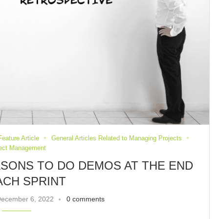
Feature Article
General Articles Related to Managing Projects
ject Management
ASONS TO DO DEMOS AT THE END
ACH SPRINT
ecember 6, 2022
0 comments