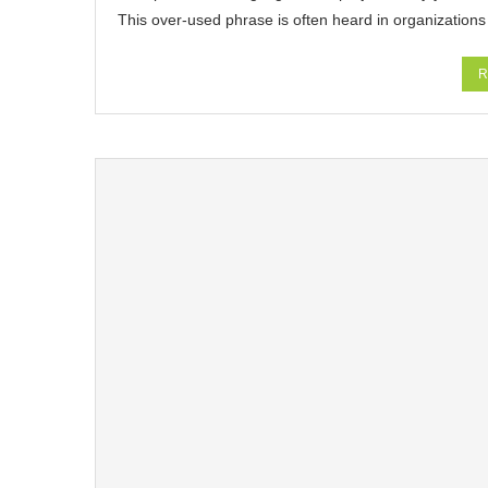
This over-used phrase is often heard in organizations
R