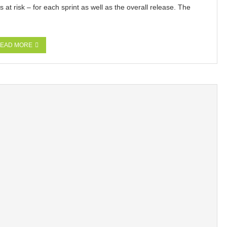
at risk – for each sprint as well as the overall release. The
EAD MORE