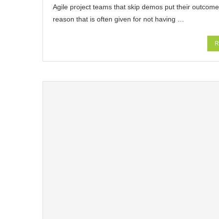
Agile project teams that skip demos put their outcomes 
reason that is often given for not having …
R