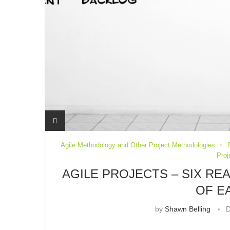
Agile Methodology and Other Project Methodologies
Pro
AGILE PROJECTS – SIX RE
OF E
by
Shawn Belling
D