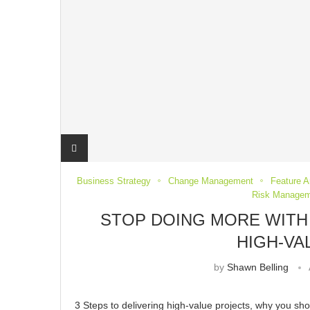
Business Strategy
Change Management
Feature Ar
Risk Managem
STOP DOING MORE WITH 
HIGH-VA
by
Shawn Belling
3 Steps to delivering high-value projects, why you sh