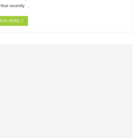
 that recently …
EAD MORE