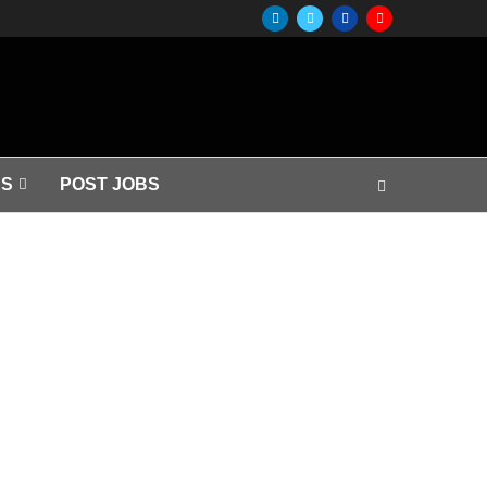
S
POST JOBS