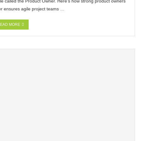
e called the Product Owner. Here’s how strong product owners
er ensures agile project teams …
EAD MORE