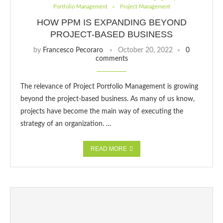
Portfolio Management
Project Management
HOW PPM IS EXPANDING BEYOND
PROJECT-BASED BUSINESS
by
Francesco Pecoraro
October 20, 2022
0
comments
The relevance of Project Portfolio Management is growing
beyond the project-based business. As many of us know,
projects have become the main way of executing the
strategy of an organization. …
READ MORE