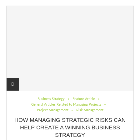
Business Strategy
Feature Article
General Articles Related to Managing Projects
Project Management
Risk Management
HOW MANAGING STRATEGIC RISKS CAN
HELP CREATE A WINNING BUSINESS
STRATEGY