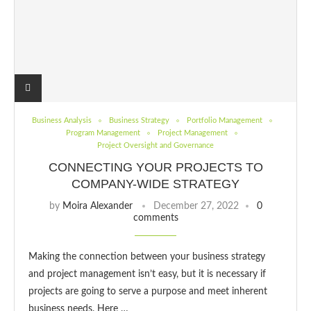
Business Analysis
Business Strategy
Portfolio Management
Program Management
Project Management
Project Oversight and Governance
CONNECTING YOUR PROJECTS TO
COMPANY-WIDE STRATEGY
by
Moira Alexander
December 27, 2022
0
comments
Making the connection between your business strategy
and project management isn’t easy, but it is necessary if
projects are going to serve a purpose and meet inherent
business needs. Here …