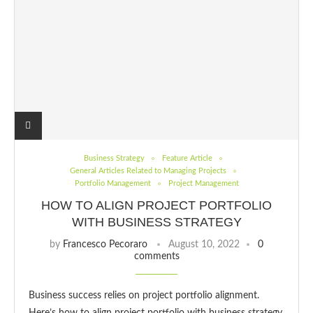
Business Strategy
Feature Article
General Articles Related to Managing Projects
Portfolio Management
Project Management
HOW TO ALIGN PROJECT PORTFOLIO
WITH BUSINESS STRATEGY
by
Francesco Pecoraro
August 10, 2022
0
comments
Business success relies on project portfolio alignment.