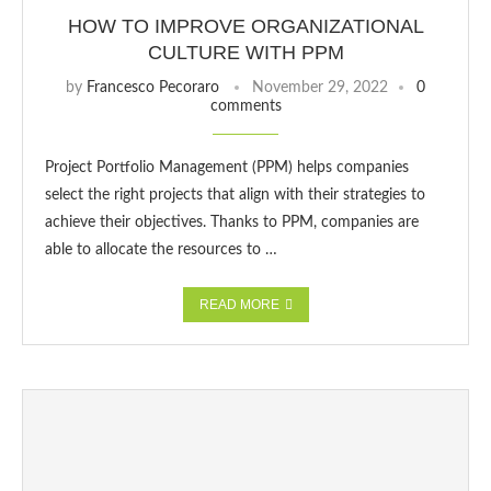
HOW TO IMPROVE ORGANIZATIONAL
CULTURE WITH PPM
by
Francesco Pecoraro
November 29, 2022
0
comments
Project Portfolio Management (PPM) helps companies
select the right projects that align with their strategies to
achieve their objectives. Thanks to PPM, companies are
able to allocate the resources to …
READ MORE