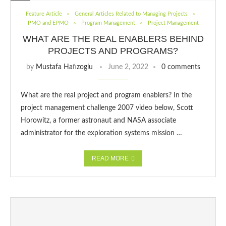
Feature Article
General Articles Related to Managing Projects
PMO and EPMO
Program Management
Project Management
WHAT ARE THE REAL ENABLERS BEHIND
PROJECTS AND PROGRAMS?
by
Mustafa Hafızoglu
June 2, 2022
0 comments
What are the real project and program enablers? In the
project management challenge 2007 video below, Scott
Horowitz, a former astronaut and NASA associate
administrator for the exploration systems mission …
READ MORE