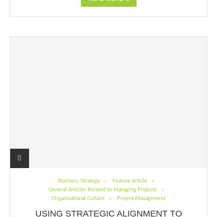
Business Strategy
Feature Article
General Articles Related to Managing Projects
Organizational Culture
Project Management
USING STRATEGIC ALIGNMENT TO