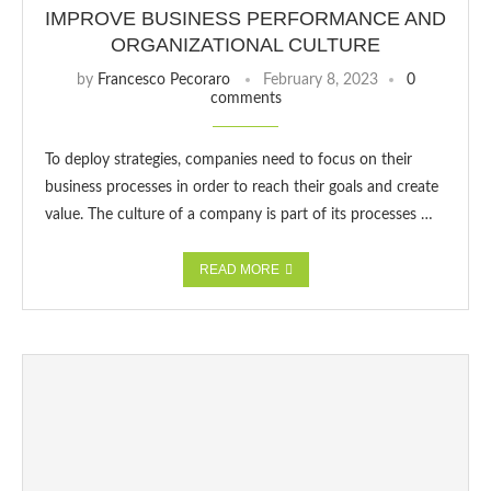
IMPROVE BUSINESS PERFORMANCE AND
ORGANIZATIONAL CULTURE
by
Francesco Pecoraro
February 8, 2023
0
comments
To deploy strategies, companies need to focus on their
business processes in order to reach their goals and create
value. The culture of a company is part of its processes …
READ MORE