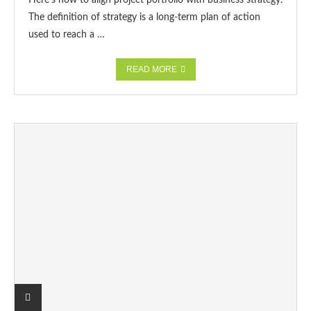
Here’s how to align project portfolio with business strategy.
The definition of strategy is a long-term plan of action
used to reach a …
READ MORE