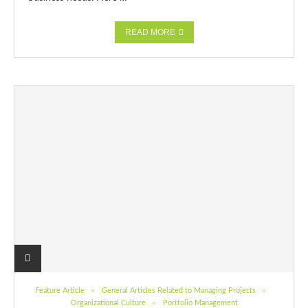
READ MORE
Feature Article
General Articles Related to Managing Projects
Organizational Culture
Portfolio Management