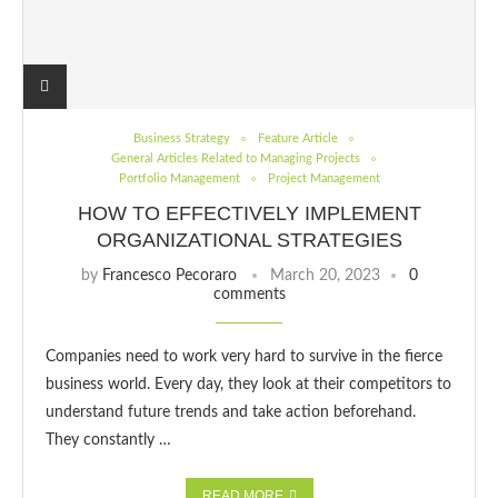
Business Strategy
Feature Article
General Articles Related to Managing Projects
Portfolio Management
Project Management
HOW TO EFFECTIVELY IMPLEMENT
ORGANIZATIONAL STRATEGIES
by
Francesco Pecoraro
March 20, 2023
0
comments
Companies need to work very hard to survive in the fierce
business world. Every day, they look at their competitors to
understand future trends and take action beforehand.
They constantly …
READ MORE