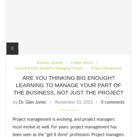
Business Strategy
Feature Article
General Articles Related to Managing Projects
Project Management
ARE YOU THINKING BIG ENOUGH?
LEARNING TO MANAGE YOUR PART OF
THE BUSINESS, NOT JUST THE PROJECT
by
Dr. Glen Jones
November 10, 2022
0 comments
Project management is evolving, and project managers
must evolve as well. For years, project management has
been seen as the “get it done” profession. Project managers