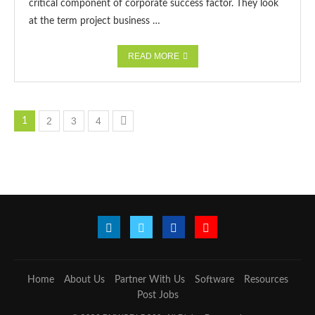
critical component of corporate success factor. They look
at the term project business …
READ MORE
2
3
4
1
Home
About Us
Partner With Us
Software
Resources
Post Jobs