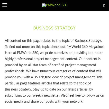
BUSINESS STRATEGY
All content on this page relates to the topic of Business Strategy.
To find out more on this topic check out PMWorld 360 Magazine!
Here at PMWorld 360, we pride ourselves on providing top-notch
highly professional project management content. Our content is
provided by an all-star team of certified project management
professionals. We have numerous categories of content that will
provide you with a 360-degree view of project management. This
particular page features articles that relate to the topic of
Business Strategy. Stay up to date on our latest articles, by
subscribing to our weekly newsletter. Also feel free to follow us on
social media and share our posts with your network!