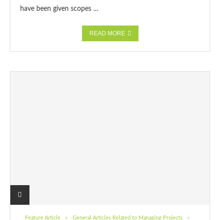
have been given scopes …
READ MORE
Feature Article
General Articles Related to Managing Projects