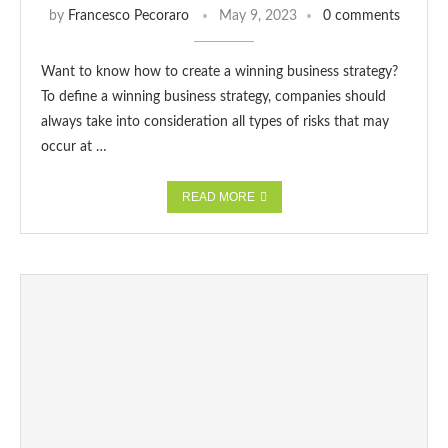
by
Francesco Pecoraro
May 9, 2023
0 comments
Want to know how to create a winning business strategy?
To define a winning business strategy, companies should
always take into consideration all types of risks that may
occur at …
READ MORE