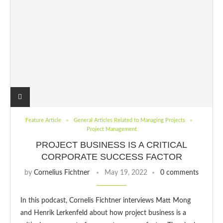
Feature Article
General Articles Related to Managing Projects
Project Management
PROJECT BUSINESS IS A CRITICAL
CORPORATE SUCCESS FACTOR
by
Cornelius Fichtner
May 19, 2022
0 comments
In this podcast, Cornelis Fichtner interviews Matt Mong
and Henrik Lerkenfeld about how project business is a