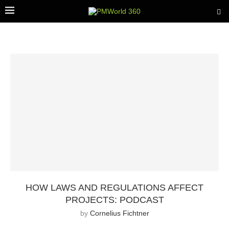
HOW LAWS AND REGULATIONS AFFECT
PROJECTS: PODCAST
by
Cornelius Fichtner