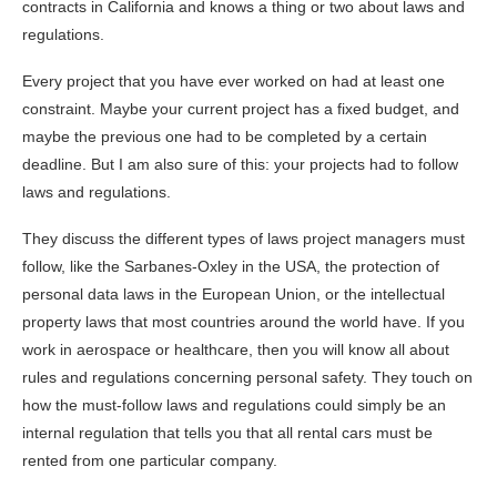
contracts in California and knows a thing or two about laws and
regulations.
Every project that you have ever worked on had at least one
constraint. Maybe your current project has a fixed budget, and
maybe the previous one had to be completed by a certain
deadline. But I am also sure of this: your projects had to follow
laws and regulations.
They discuss the different types of laws project managers must
follow, like the Sarbanes-Oxley in the USA, the protection of
personal data laws in the European Union, or the intellectual
property laws that most countries around the world have. If you
work in aerospace or healthcare, then you will know all about
rules and regulations concerning personal safety. They touch on
how the must-follow laws and regulations could simply be an
internal regulation that tells you that all rental cars must be
rented from one particular company.