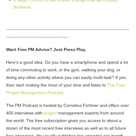
business
---------------------------------------------------------------------------------
-----------------------------------------
Want Free PM Advice? Just Press Play.
Here's a good idea: Do you have a smartphone and spend a lot
of time commuting to work, in the gym, walking your dog, or
doing any other activity where you can easily multi-task? If yes,
then start making the most of your time and listen to
The Free
Project Management Podcast
.
The PM Podcast is hosted by Cornelius Fichtner and offers over
400 interviews with
project
management experts from around
the world. The free subscription gives you access to about a
dozen of the most recent free interviews as well as to all future
free interviews. He usually publishes two episodes per month