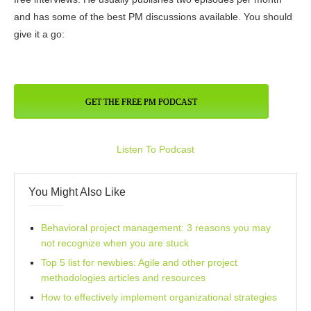
and has some of the best PM discussions available. You should
give it a go:
GET THE FREE PM PODCAST
Listen To Podcast
You Might Also Like
Behavioral project management: 3 reasons you may
not recognize when you are stuck
Top 5 list for newbies: Agile and other project
methodologies articles and resources
How to effectively implement organizational strategies