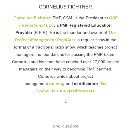
CORNELIUS FICHTNER
Cornelius Fichtner
,
PMP, CSM, is the President at
OSP
International LLC
,
a
PMI Registered Education
Provider
(R.E.P.). He is the founder and owner of
The
Project Management PrepCast
, a regular show in the
format of a traditional radio show, which teaches project
managers the foundations for passing the PMP Exam.
Cornelius and his team have coached over 27,000 project
managers on their way to becoming PMP certified.
Cornelius writes about project
management
training
and
certification
.
See
Cornelius's Articles/Podcasts
previous post