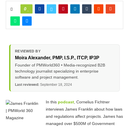
0
REVIEWED BY
Moira Alexander
, PMP, I.S.P., ITCP, IP3P
Founder of PMWorld360 • Media-recognized B2B
technology journalist specializing in enterprise
software and project management.
Last reviewed:
September 18, 2024
In this
podcast
, Cornelius Fichtner
interviews James Franklin about how laws
and regulations affect projects. James has
managed over $500M of Government