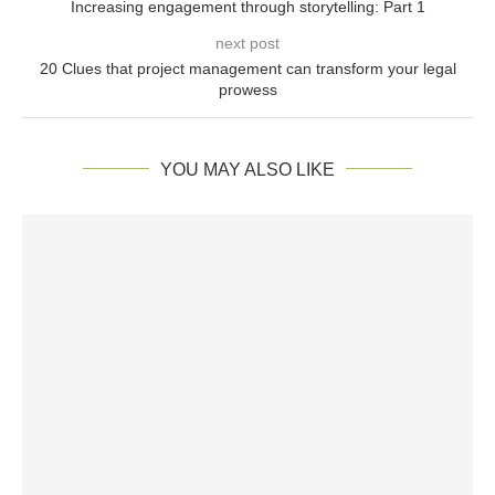
Increasing engagement through storytelling: Part 1
next post
20 Clues that project management can transform your legal
prowess
YOU MAY ALSO LIKE