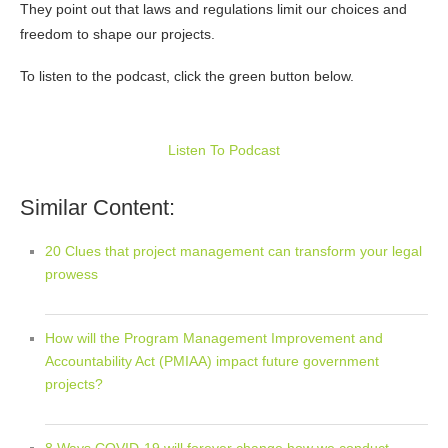
They point out that laws and regulations limit our choices and
freedom to shape our projects.
To listen to the podcast, click the green button below.
Listen To Podcast
Similar Content:
20 Clues that project management can transform your legal
prowess
How will the Program Management Improvement and
Accountability Act (PMIAA) impact future government
projects?
8 Ways COVID-19 will forever change how we conduct