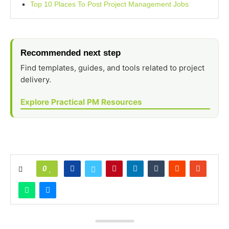
Top 10 Places To Post Project Management Jobs
Recommended next step
Find templates, guides, and tools related to project
delivery.
Explore Practical PM Resources
0