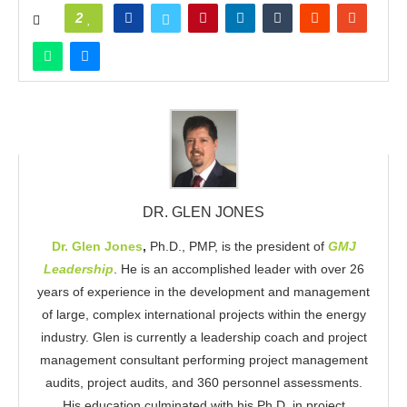
2
DR. GLEN JONES
Dr. Glen Jones
,
Ph.D., PMP, is the president of
GMJ
Leadership
. He is an accomplished leader with over 26
years of experience in the development and management
of large, complex international projects within the energy
industry. Glen is currently a leadership coach and project
management consultant performing project management
audits, project audits, and 360 personnel assessments.
His education culminated with his Ph.D. in project