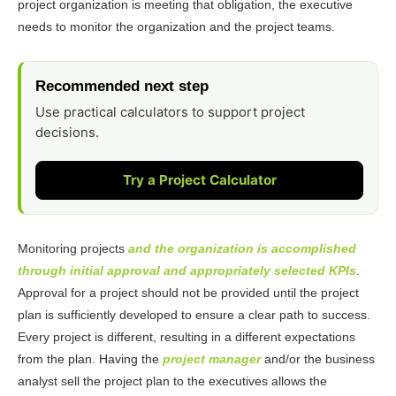
project organization is meeting that obligation, the executive
needs to monitor the organization and the project teams.
Recommended next step
Use practical calculators to support project
decisions.
Try a Project Calculator
Monitoring projects
and the organization is accomplished
through initial approval and appropriately selected KPIs
.
Approval for a project should not be provided until the project
plan is sufficiently developed to ensure a clear path to success.
Every project is different, resulting in a different expectations
from the plan. Having the
project manager
and/or the business
analyst sell the project plan to the executives allows the