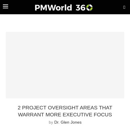
2 PROJECT OVERSIGHT AREAS THAT
WARRANT MORE EXECUTIVE FOCUS
by
Dr. Glen Jones