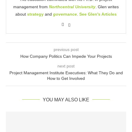
management from
Northcentral University
. Glen writes
about
strategy
and
governance
.
See Glen's Articles
previous post
How Company Politics Can Impede Your Projects
next post
Project Management Institute Executives: What They Do and
How to Get Involved
YOU MAY ALSO LIKE