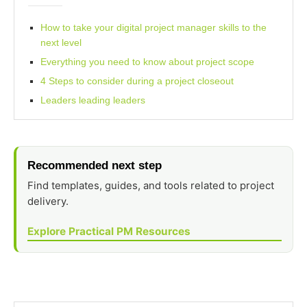
How to take your digital project manager skills to the
next level
Everything you need to know about project scope
4 Steps to consider during a project closeout
Leaders leading leaders
Recommended next step
Find templates, guides, and tools related to project
delivery.
Explore Practical PM Resources