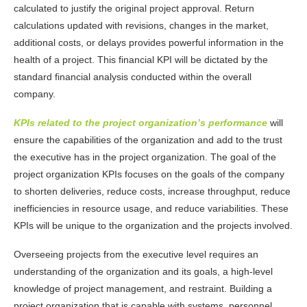
calculated to justify the original project approval. Return
calculations updated with revisions, changes in the market,
additional costs, or delays provides powerful information in the
health of a project. This financial KPI will be dictated by the
standard financial analysis conducted within the overall
company.
KPIs related to the project organization’s performance
will
ensure the capabilities of the organization and add to the trust
the executive has in the project organization. The goal of the
project organization KPIs focuses on the goals of the company
to shorten deliveries, reduce costs, increase throughput, reduce
inefficiencies in resource usage, and reduce variabilities. These
KPIs will be unique to the organization and the projects involved.
Overseeing projects from the executive level requires an
understanding of the organization and its goals, a high-level
knowledge of project management, and restraint. Building a
project organization that is capable with systems, personnel,