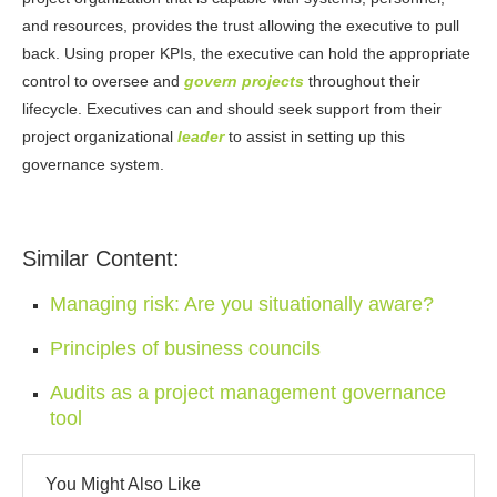
and resources, provides the trust allowing the executive to pull
back. Using proper KPIs, the executive can hold the appropriate
control to oversee and
govern projects
throughout their
lifecycle. Executives can and should seek support from their
project organizational
leader
to assist in setting up this
governance system.
Similar Content:
Managing risk: Are you situationally aware?
Principles of business councils
Audits as a project management governance
tool
You Might Also Like