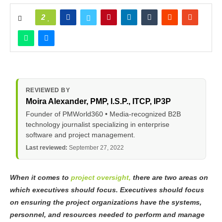
2
REVIEWED BY
Moira Alexander
, PMP, I.S.P., ITCP, IP3P
Founder of PMWorld360 • Media-recognized B2B
technology journalist specializing in enterprise
software and project management.
Last reviewed:
September 27, 2022
When it comes to
project oversight,
there are two areas on
which executives should focus. Executives should focus
on ensuring the project organizations have the systems,
personnel, and resources needed to perform and manage