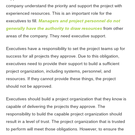
company understand the priority and support the project with
experienced resources. This is an important role for the
executives to fill.
Managers and project personnel do not
generally have the authority to draw resources
from other
areas of the company. They need executive support.
Executives have a responsibility to set the project teams up for
success for all projects they approve. Due to this obligation,
executives need to provide their support to build a sufficient
project organization, including systems, personnel, and
resources. If they cannot provide these things, the project
should not be approved.
Executives should build a project organization that they know is
capable of delivering the projects they approve. The
responsibility to build the capable project organization should
result in a level of trust. The project organization that is trusted
to perform will meet those obligations. However, to ensure the