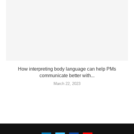
How interpreting body language can help PMs
communicate better with...
March 22, 2023