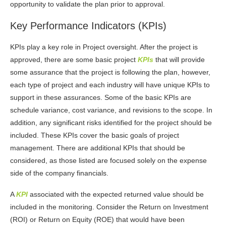
opportunity to validate the plan prior to approval.
Key Performance Indicators (KPIs)
KPIs play a key role in Project oversight. After the project is
approved, there are some basic project
KPIs
that will provide
some assurance that the project is following the plan, however,
each type of project and each industry will have unique KPIs to
support in these assurances. Some of the basic KPIs are
schedule variance, cost variance, and revisions to the scope. In
addition, any significant risks identified for the project should be
included. These KPIs cover the basic goals of project
management. There are additional KPIs that should be
considered, as those listed are focused solely on the expense
side of the company financials.
A
KPI
associated with the expected returned value should be
included in the monitoring. Consider the Return on Investment
(ROI) or Return on Equity (ROE) that would have been