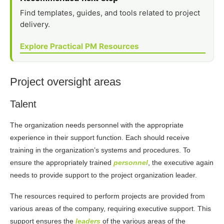
Find templates, guides, and tools related to project
delivery.
Explore Practical PM Resources
Project oversight areas
Talent
The organization needs personnel with the appropriate
experience in their support function. Each should receive
training in the organization’s systems and procedures. To
ensure the appropriately trained
personnel
, the executive again
needs to provide support to the project organization leader.
The resources required to perform projects are provided from
various areas of the company, requiring executive support. This
support ensures the
leaders
of the various areas of the