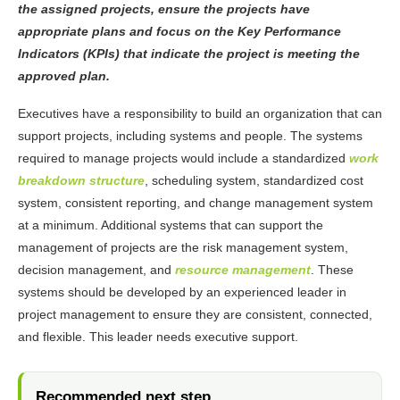
the assigned projects, ensure the projects have
appropriate plans and focus on the Key Performance
Indicators (KPIs) that indicate the project is meeting the
approved plan.
Executives have a responsibility to build an organization that can
support projects, including systems and people. The systems
required to manage projects would include a standardized
work
breakdown structure
, scheduling system, standardized cost
system, consistent reporting, and change management system
at a minimum. Additional systems that can support the
management of projects are the risk management system,
decision management, and
resource management
. These
systems should be developed by an experienced leader in
project management to ensure they are consistent, connected,
and flexible. This leader needs executive support.
Recommended next step