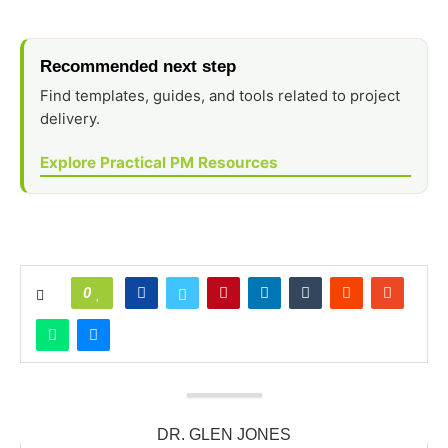
Recommended next step
Find templates, guides, and tools related to project
delivery.
Explore Practical PM Resources
0
DR. GLEN JONES