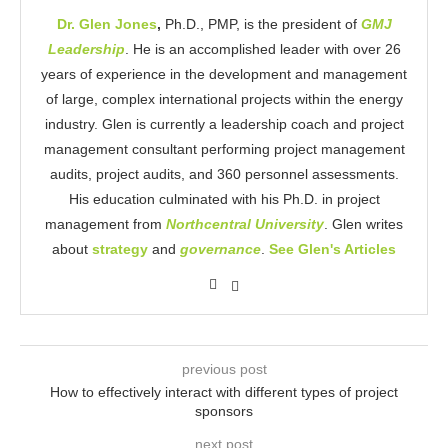
Dr. Glen Jones
,
Ph.D., PMP, is the president of
GMJ
Leadership
. He is an accomplished leader with over 26
years of experience in the development and management
of large, complex international projects within the energy
industry. Glen is currently a leadership coach and project
management consultant performing project management
audits, project audits, and 360 personnel assessments.
His education culminated with his Ph.D. in project
management from
Northcentral University
. Glen writes
about
strategy
and
governance
.
See Glen's Articles
previous post
How to effectively interact with different types of project
sponsors
next post