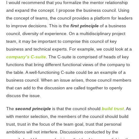
I would recommend that you formalize the mentor relationship
and expand the concept. I propose the business council. Using
the concept of teams, the council provides a platform for leaders
to improve decisions. This is the
first principle
of a business
council, diversity of experience. On a multidisciplinary project
team, it may be important to comprise this council of key
business and technical experts. For example, we could look at a
company’s C-suite
. The C-suite is comprised of heads of key
functions that bring different functional views of the company to
the table. A well-functioning C-suite could be an example of a
business council. When an issue arises, those council members
that can add to the discussion are called together to openly
discuss the issue.
The
second principle
is that the council should
build trust
. As
with mentor selection, the members of the council should build
trust, trust in the focus of the team goal, trust that personal
ambitions will not interfere. Discussions conducted by the