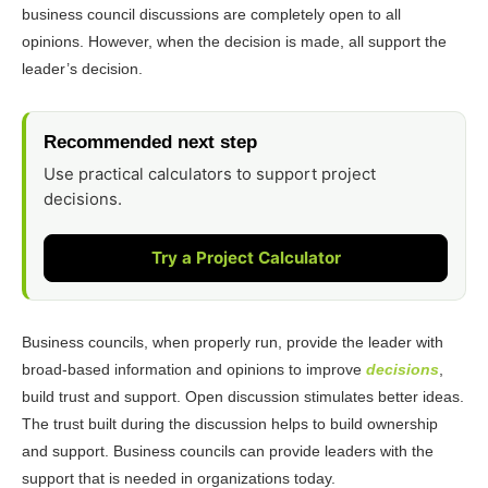
business council discussions are completely open to all
opinions. However, when the decision is made, all support the
leader’s decision.
Recommended next step
Use practical calculators to support project
decisions.
Try a Project Calculator
Business councils, when properly run, provide the leader with
broad-based information and opinions to improve
decisions
,
build trust and support. Open discussion stimulates better ideas.
The trust built during the discussion helps to build ownership
and support. Business councils can provide leaders with the
support that is needed in organizations today.