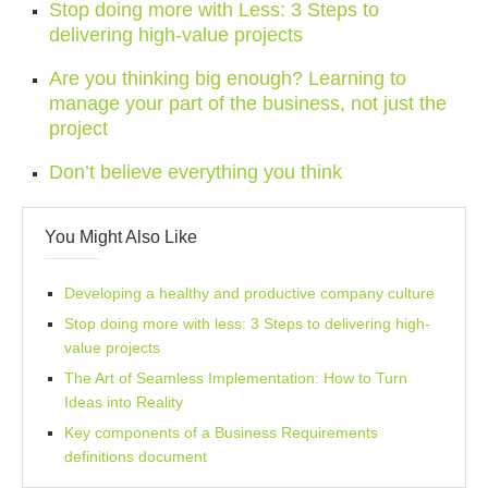
Stop doing more with Less: 3 Steps to
delivering high-value projects
Are you thinking big enough? Learning to
manage your part of the business, not just the
project
Don’t believe everything you think
You Might Also Like
Developing a healthy and productive company culture
Stop doing more with less: 3 Steps to delivering high-
value projects
The Art of Seamless Implementation: How to Turn
Ideas into Reality
Key components of a Business Requirements
definitions document