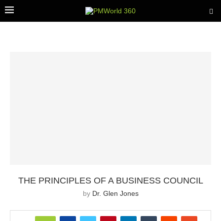
THE PRINCIPLES OF A BUSINESS COUNCIL
by
Dr. Glen Jones