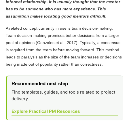
informal relationship. It is usually thought that the mentor
has to be someone who has more experience. This
assumption makes locating good mentors difficult.
A related concept currently in use is team decision-making.
Team decision-making promises better decisions from a larger
pool of opinions (Gonzales et al., 2017). Typically, a consensus
is required from the team before moving forward. This method
leads to paralysis as the size of the team increases or decisions
being made out of popularity rather than correctness.
Recommended next step
Find templates, guides, and tools related to project
delivery.
Explore Practical PM Resources