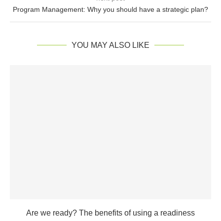
Program Management: Why you should have a strategic plan?
YOU MAY ALSO LIKE
Are we ready? The benefits of using a readiness