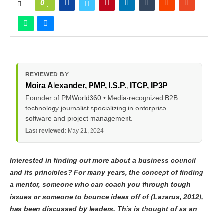
0
REVIEWED BY
Moira Alexander
, PMP, I.S.P., ITCP, IP3P
Founder of PMWorld360 • Media-recognized B2B
technology journalist specializing in enterprise
software and project management.
Last reviewed:
May 21, 2024
Interested in finding out more about a business council
and its principles? For many years, the concept of finding
a mentor, someone who can coach you through tough
issues or someone to bounce ideas off of (Lazarus, 2012),
has been discussed by leaders. This is thought of as an