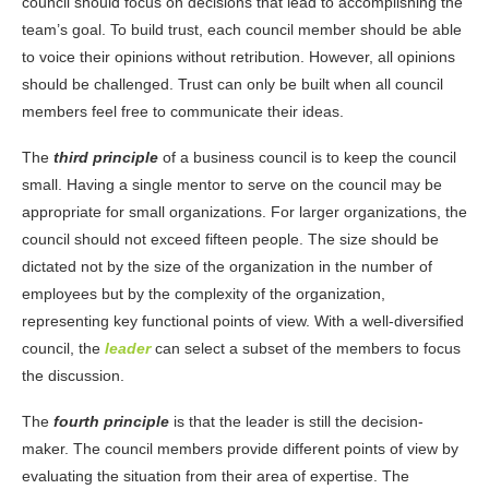
council should focus on decisions that lead to accomplishing the
team’s goal. To build trust, each council member should be able
to voice their opinions without retribution. However, all opinions
should be challenged. Trust can only be built when all council
members feel free to communicate their ideas.
The
third principle
of a business council is to keep the council
small. Having a single mentor to serve on the council may be
appropriate for small organizations. For larger organizations, the
council should not exceed fifteen people. The size should be
dictated not by the size of the organization in the number of
employees but by the complexity of the organization,
representing key functional points of view. With a well-diversified
council, the
leader
can select a subset of the members to focus
the discussion.
The
fourth principle
is that the leader is still the decision-
maker. The council members provide different points of view by
evaluating the situation from their area of expertise. The