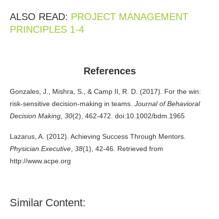
ALSO READ:
PROJECT MANAGEMENT
PRINCIPLES 1-4
References
Gonzales, J., Mishra, S., & Camp II, R. D. (2017). For the win:
risk-sensitive decision-making in teams.
Journal of Behavioral
Decision Making
,
30
(2), 462-472. doi:10.1002/bdm.1965
Lazarus, A. (2012). Achieving Success Through Mentors.
Physician Executive
,
38
(1), 42-46. Retrieved from
http://www.acpe.org
Similar Content: