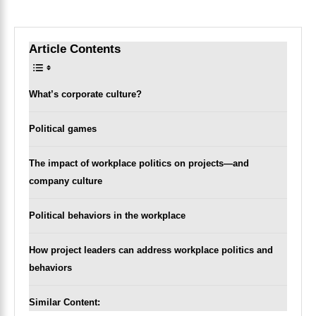
Article Contents
Toggle Table of Content
What’s corporate culture?
Political games
The impact of workplace politics on projects—and
company culture
Political behaviors in the workplace
How project leaders can address workplace politics and
behaviors
Similar Content: