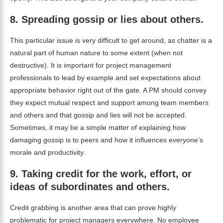
8.
Spreading gossip or lies about others.
This particular issue is very difficult to get around, as chatter is a
natural part of human nature to some extent (when not
destructive). It is important for project management
professionals to lead by example and set expectations about
appropriate behavior right out of the gate. A PM should convey
they expect mutual respect and support among team members
and others and that gossip and lies will not be accepted.
Sometimes, it may be a simple matter of explaining how
damaging gossip is to peers and how it influences everyone’s
morale and productivity.
9.
Taking credit for the work, effort, or
ideas of subordinates and others.
Credit grabbing is another area that can prove highly
problematic for project managers everywhere. No employee