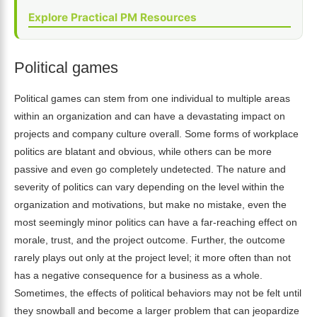
Explore Practical PM Resources
Political games
Political games can stem from one individual to multiple areas
within an organization and can have a devastating impact on
projects and company culture overall. Some forms of workplace
politics are blatant and obvious, while others can be more
passive and even go completely undetected. The nature and
severity of politics can vary depending on the level within the
organization and motivations, but make no mistake, even the
most seemingly minor politics can have a far-reaching effect on
morale, trust, and the project outcome. Further, the outcome
rarely plays out only at the project level; it more often than not
has a negative consequence for a business as a whole.
Sometimes, the effects of political behaviors may not be felt until
they snowball and become a larger problem that can jeopardize