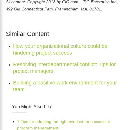
All content: Copyright 2018 by CIO.com—IDG Enterprise Inc.,
492 Old Connecticut Path, Framingham, MA. 01701.
Similar Content:
How your organizational culture could be
hindering project success
Resolving interdepartmental conflict: Tips for
project managers
Building a positive work environment for your
team
You Might Also Like
7 Tips for adopting the right mindset for successful
program management