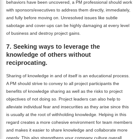
behaviors have been uncovered, a PM professional should work
with sponsors/executives to address them directly, immediately,
and fully before moving on. Unresolved issues like subtle
sabotage and cover-ups can be highly damaging at every level
of business and destroy project gains.
7.
Seeking ways to leverage the
knowledge of others without
reciprocating.
Sharing of knowledge in and of itself is an educational process.
A PM should strive to convey to all project participants the
benefits of knowledge sharing as well as the risks to project
objectives of not doing so. Project leaders can also help to
alleviate individual fear and insecurities as they arise since this
is usually at the root of withholding knowledge. Helping in this
regard creates a more cohesive environment for team members
and makes it easier to share knowledge and collaborate more
openly. This also strengthens your company culture overall.