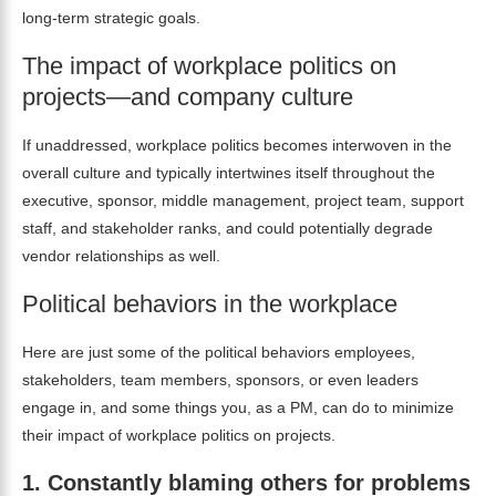
long-term strategic goals.
The impact of workplace politics on
projects—and company culture
If unaddressed, workplace politics becomes interwoven in the
overall culture and typically intertwines itself throughout the
executive, sponsor, middle management, project team, support
staff, and stakeholder ranks, and could potentially degrade
vendor relationships as well.
Political behaviors in the workplace
Here are just some of the political behaviors employees,
stakeholders, team members, sponsors, or even leaders
engage in, and some things you, as a PM, can do to minimize
their impact of workplace politics on projects.
1.
Constantly blaming others for problems