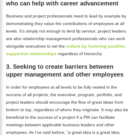
who can help with career advancement
Business and project professionals need to lead by example by
demonstrating they value the contributions of employees at all
levels. It’s simply not enough to lend lip service; project leaders
are also relationship management professionals who can work
alongside executives to set the
culture by fostering positive,
supportive relationships
regardless of hierarchy.
3.
Seeking to create barriers between
upper management and other employees
In order for employees at all levels to be fully vested in the
success of all projects, the executive, program, portfolio, and
project leaders should encourage the flow of great ideas from
bottom to top, regardless of where they originate. It may also be
beneficial to the success of a project if a PM can facilitate
meetings between applicable business leaders and other
employees. As I’ve said before, “a great idea is a great idea,