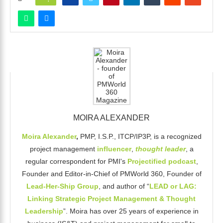
MOIRA ALEXANDER
Moira Alexander
,
PMP, I.S.P., ITCP/IP3P, is a recognized
project management
influencer
,
thought leader
, a
regular correspondent for PMI's
Projectified podcast
,
Founder and Editor-in-Chief of PMWorld 360, Founder of
Lead-Her-Ship Group
, and author of “
LEAD or LAG:
Linking Strategic Project Management & Thought
Leadership
”. Moira has over 25 years of experience in