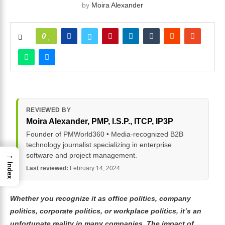
by
Moira Alexander
0
REVIEWED BY
Moira Alexander
, PMP, I.S.P., ITCP, IP3P
Founder of PMWorld360 • Media-recognized B2B
technology journalist specializing in enterprise
→
software and project management.
Index
Last reviewed:
February 14, 2024
Whether you recognize it as office politics, company
politics, corporate politics, or workplace politics, it’s an
unfortunate reality in many companies. The impact of