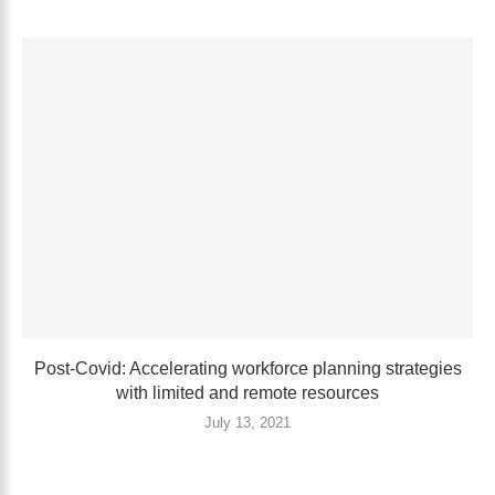
Post-Covid: Accelerating workforce planning strategies
with limited and remote resources
July 13, 2021