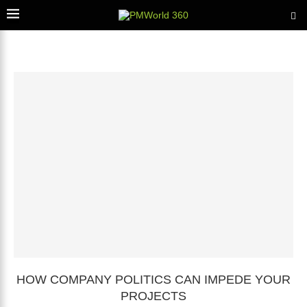
HOW COMPANY POLITICS CAN IMPEDE YOUR
PROJECTS