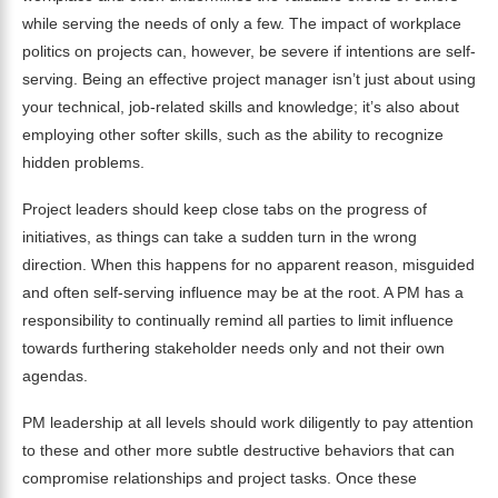
while serving the needs of only a few. The impact of workplace
politics on projects can, however, be severe if intentions are self-
serving. Being an effective project manager isn’t just about using
your technical, job-related skills and knowledge; it’s also about
employing other softer skills, such as the ability to recognize
hidden problems.
Project leaders should keep close tabs on the progress of
initiatives, as things can take a sudden turn in the wrong
direction. When this happens for no apparent reason, misguided
and often self-serving influence may be at the root. A PM has a
responsibility to continually remind all parties to limit influence
towards furthering stakeholder needs only and not their own
agendas.
PM leadership at all levels should work diligently to pay attention
to these and other more subtle destructive behaviors that can
compromise relationships and project tasks. Once these