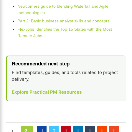
Newcomers guide to blending Waterfall and Agile
methodologies
Part 2: Basic business analyst skills and concepts
FlexJobs Identifies the Top 15 States with the Most
Remote Jobs
Recommended next step
Find templates, guides, and tools related to project
delivery.
Explore Practical PM Resources
0