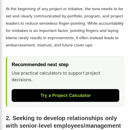
At the beginning of any project or initiative, the tone needs to be
set and clearly communicated by portfolio, program, and project
leaders to reduce senseless finger-pointing. While accountability
for mistakes is an important factor, pointing fingers and laying
blame rarely results in improvements; it often instead leads to
embarrassment, mistrust, and future cover-ups.
Recommended next step
Use practical calculators to support project
decisions.
Try a Project Calculator
2.
Seeking to develop relationships only
with senior-level employees/management