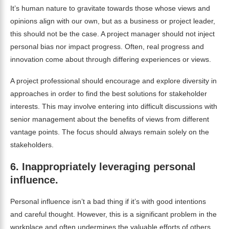
It’s human nature to gravitate towards those whose views and
opinions align with our own, but as a business or project leader,
this should not be the case. A project manager should not inject
personal bias nor impact progress. Often, real progress and
innovation come about through differing experiences or views.
A project professional should encourage and explore diversity in
approaches in order to find the best solutions for stakeholder
interests. This may involve entering into difficult discussions with
senior management about the benefits of views from different
vantage points. The focus should always remain solely on the
stakeholders.
6.
Inappropriately leveraging personal
influence.
Personal influence isn’t a bad thing if it’s with good intentions
and careful thought. However, this is a significant problem in the
workplace and often undermines the valuable efforts of others