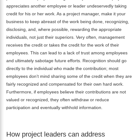
appreciates another employee or leader undeservedly taking
credit for his or her work. As a project manager, make it your
business to keep abreast of the work being done, recognizing,
disclosing, and, where possible, rewarding the appropriate
individuals, not just their superiors. Very often, management
receives the credit or takes the credit for the work of their
employees. This can lead to a lack of trust among employees
and ultimately sabotage future efforts. Recognition should go
directly to the individual who made the contribution; most
employees don’t mind sharing some of the credit when they are
fairly recognized and compensated for their own hard work.
Furthermore, if employees believe their contributions are not
valued or recognized, they often withdraw or reduce
participation and eventually withhold information.
How project leaders can address