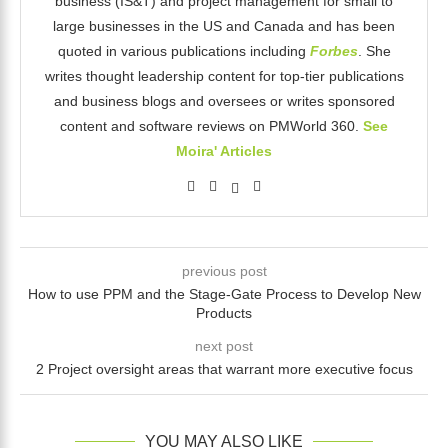
business (IS&T) and project management for small to
large businesses in the US and Canada and has been
quoted in various publications including
Forbes
. She
writes thought leadership content for top-tier publications
and business blogs and oversees or writes sponsored
content and software reviews on PMWorld 360.
See
Moira' Articles
previous post
How to use PPM and the Stage-Gate Process to Develop New
Products
next post
2 Project oversight areas that warrant more executive focus
YOU MAY ALSO LIKE