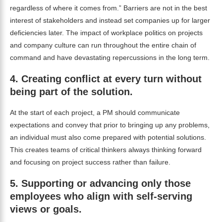
regardless of where it comes from.” Barriers are not in the best
interest of stakeholders and instead set companies up for larger
deficiencies later. The impact of workplace politics on projects
and company culture can run throughout the entire chain of
command and have devastating repercussions in the long term.
4.
Creating conflict at every turn without
being part of the solution.
At the start of each project, a PM should communicate
expectations and convey that prior to bringing up any problems,
an individual must also come prepared with potential solutions.
This creates teams of critical thinkers always thinking forward
and focusing on project success rather than failure.
5.
Supporting or advancing only those
employees who align with self-serving
views or goals.