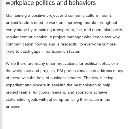
workplace politics and behaviors
Maintaining a positive project and company culture means
project leaders need to work on improving morale throughout
every stage by remaining transparent, fair, and open, along with
regular
communication
. A project manager who keeps two-way
communication flowing and is respectful to everyone is more
likely to catch gaps in participation faster.
While there are many other motivations for political behavior in
the workplace and projects, PM professionals can address many
of these
with the help of business leaders. The key is being
expedient and sincere in seeking the best solution to help
project teams, functional leaders, and sponsors achieve
stakeholder goals without compromising their value in the
process.