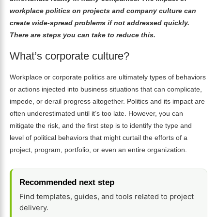
workplace politics on projects and company culture can
create wide-spread problems if not addressed quickly.
There are steps you can take to reduce this.
What’s corporate culture?
Workplace or corporate politics are ultimately types of behaviors
or actions injected into business situations that can complicate,
impede, or derail progress altogether. Politics and its impact are
often underestimated until it’s too late. However, you can
mitigate the risk, and the first step is to identify the type and
level of political behaviors that might curtail the efforts of a
project,
program
, portfolio, or even an entire organization.
Recommended next step
Find templates, guides, and tools related to project
delivery.