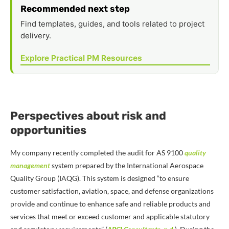
Recommended next step
Find templates, guides, and tools related to project
delivery.
Explore Practical PM Resources
Perspectives about risk and
opportunities
My company recently completed the audit for AS 9100
quality
management
system prepared by the International Aerospace
Quality Group (IAQG). This system is designed “to ensure
customer satisfaction, aviation, space, and defense organizations
provide and continue to enhance safe and reliable products and
services that meet or exceed customer and applicable statutory