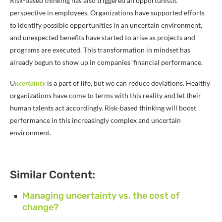
Risk-based thinking has also triggered an opportunistic
perspective in employees. Organizations have supported efforts
to identify possible opportunities in an uncertain environment,
and unexpected benefits have started to arise as projects and
programs are executed. This transformation in mindset has
already begun to show up in companies’ financial performance.
U
ncertainty
is a part of life, but we can reduce deviations. Healthy
organizations have come to terms with this reality and let their
human talents act accordingly. Risk-based thinking will boost
performance in this increasingly complex and uncertain
environment.
Similar Content:
Managing uncertainty vs. the cost of
change?