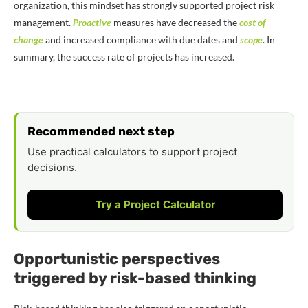
organization, this mindset has strongly supported project risk
management.
Proactive
measures have decreased the
cost of
change
and increased compliance with due dates and
scope
. In
summary, the success rate of projects has increased.
Recommended next step
Use practical calculators to support project
decisions.
Try a Project Calculator
Opportunistic perspectives
triggered by risk-based thinking