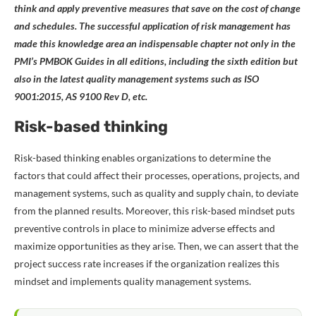
think and apply preventive measures that save on the cost of change
and schedules. The successful application of risk management has
made this knowledge area an indispensable chapter not only in the
PMI’s
PMBOK Guides in all editions, including the sixth edition but
also in the latest quality management systems such as ISO
9001:2015, AS 9100 Rev D, etc.
Risk-based thinking
Risk-based thinking enables organizations to determine the
factors that could affect their processes, operations, projects, and
management systems, such as quality and supply chain, to deviate
from the planned results. Moreover, this risk-based mindset puts
preventive controls in place to minimize adverse effects and
maximize opportunities as they arise. Then, we can assert that the
project success rate increases if the organization realizes this
mindset and implements quality management systems.