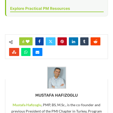
Explore Practical PM Resources
6
MUSTAFA HAFIZOGLU
Mustafa Hafizoglu
, PMP, BS, M.Sc., is the co-founder and
previous President of the PMI Chapter in Turkey, Program