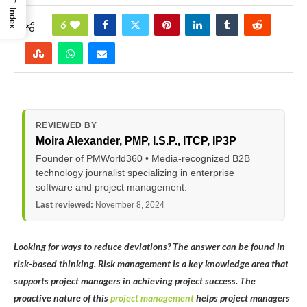
Index
6
REVIEWED BY
Moira Alexander
, PMP, I.S.P., ITCP, IP3P
Founder of PMWorld360 • Media-recognized B2B
technology journalist specializing in enterprise
software and project management.
Last reviewed:
November 8, 2024
Looking for ways to reduce deviations? The answer can be found in
risk-based thinking. Risk management is a key knowledge area that
supports project managers in achieving project success. The
proactive nature of this
project management
helps project managers