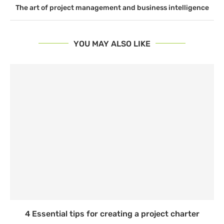
The art of project management and business intelligence
YOU MAY ALSO LIKE
4 Essential tips for creating a project charter