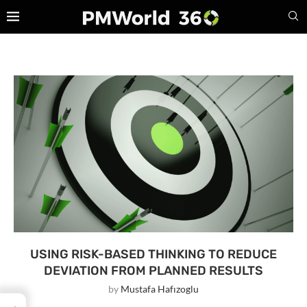
USING RISK-BASED THINKING TO REDUCE
DEVIATION FROM PLANNED RESULTS
by
Mustafa Hafızoglu
→