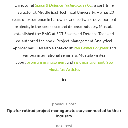
Director at
Space & Defence Technologies Co
., a part-time
instructor at Middle East Technical University. He has 20
years of experience in hardware and software development
projects, in the aerospace and defense industry. Mustafa
established the PMO at SDT Space and Defense Tech and
co-authored the book: Project Management Analytical
Approaches. He’s also a speaker at
PMI Global Congress
and
various international seminars. Mustafa writes
about
program management
and
risk management
.
See
Mustafa's Articles
previous post
Tips for retired project managers to stay connected to their
industry
next post