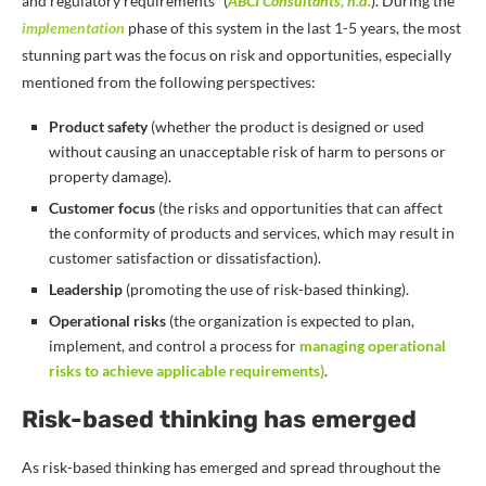
and regulatory requirements” (
ABCI Consultants, n.d.
). During the
implementation
phase
of this system in the last 1-5 years, the most
stunning part was the focus on risk and opportunities, especially
mentioned from the following perspectives:
Product safety
(whether the product is designed or used
without causing an unacceptable risk of harm to persons or
property damage).
Customer focus
(the risks and opportunities that can affect
the conformity of products and services, which may result in
customer satisfaction or dissatisfaction).
Leadership
(promoting the use of risk-based thinking).
Operational risks
(the organization is expected to plan,
implement, and control a process for
managing operational
risks to achieve applicable requirements)
.
Risk-based thinking has emerged
As risk-based thinking has emerged and spread throughout the