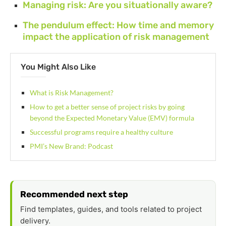
Managing risk: Are you situationally aware?
The pendulum effect: How time and memory
impact the application of risk management
You Might Also Like
What is Risk Management?
How to get a better sense of project risks by going
beyond the Expected Monetary Value (EMV) formula
Successful programs require a healthy culture
PMI’s New Brand: Podcast
Recommended next step
Find templates, guides, and tools related to project
delivery.