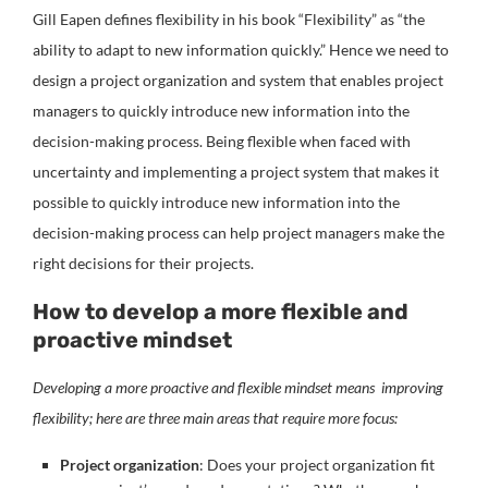
Gill Eapen defines flexibility in his book “Flexibility” as “the
ability to adapt to new information quickly.” Hence we need to
design a project organization and system that enables project
managers to quickly introduce new information into the
decision-making process.
Being flexible when faced with
uncertainty and implementing a project system that makes it
possible to quickly introduce new information into the
decision-making process can help project managers make the
right decisions for their projects.
How to develop a more flexible and
proactive mindset
Developing a more proactive and flexible mindset means improving
flexibility; here are three main areas that require more focus:
Project organization
: Does your project organization fit