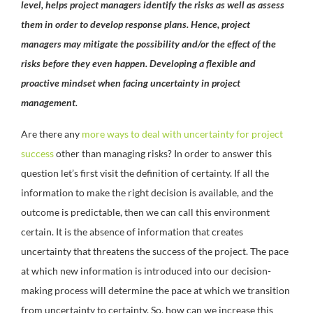
level, helps project managers identify the risks as well as assess
them in order to develop response plans. Hence, project
managers may mitigate the possibility and/or the effect of the
risks before they even happen. Developing a flexible and
proactive mindset when facing uncertainty in project
management.
Are there any
more ways to deal with uncertainty for project
success
other than managing risks? In order to answer this
question let’s first visit the definition of certainty. If all the
information to make the right decision is available, and the
outcome is predictable, then we can call this environment
certain. It is the absence of information that creates
uncertainty that threatens the success of the project. The pace
at which new information is introduced into our decision-
making process will determine the pace at which we transition
from uncertainty to certainty. So, how can we increase this