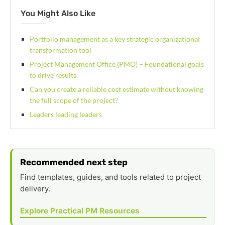
You Might Also Like
Portfolio management as a key strategic organizational
transformation tool
Project Management Office (PMO) – Foundational goals
to drive results
Can you create a reliable cost estimate without knowing
the full scope of the project?
Leaders leading leaders
Recommended next step
Find templates, guides, and tools related to project
delivery.
Explore Practical PM Resources