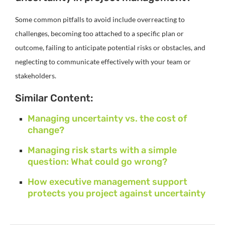
Some common pitfalls to avoid include overreacting to
challenges, becoming too attached to a specific plan or
outcome, failing to anticipate potential risks or obstacles, and
neglecting to communicate effectively with your team or
stakeholders.
Similar Content:
Managing uncertainty vs. the cost of
change?
Managing risk starts with a simple
question: What could go wrong?
How executive management support
protects you project against uncertainty