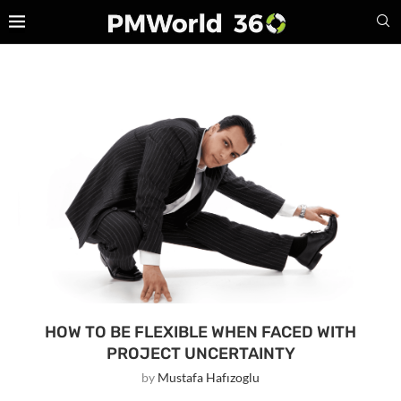
HOW TO BE FLEXIBLE WHEN FACED WITH
PROJECT UNCERTAINTY
by
Mustafa Hafızoglu