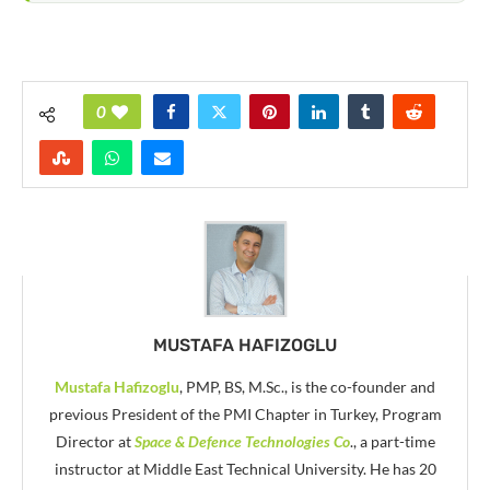
0
MUSTAFA HAFIZOGLU
Mustafa Hafizoglu
, PMP, BS, M.Sc., is the co-founder and
previous President of the PMI Chapter in Turkey, Program
Director at
Space & Defence Technologies Co
., a part-time
instructor at Middle East Technical University. He has 20