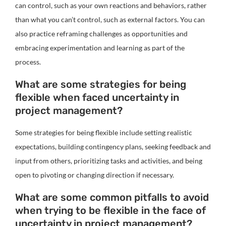
can control, such as your own reactions and behaviors, rather
than what you can’t control, such as external factors. You can
also practice reframing challenges as opportunities and
embracing experimentation and learning as part of the
process.
What are some strategies for being
flexible when faced uncertainty in
project management?
Some strategies for being flexible include setting realistic
expectations, building contingency plans, seeking feedback and
input from others, prioritizing tasks and activities, and being
open to pivoting or changing direction if necessary.
What are some common pitfalls to avoid
when trying to be flexible in the face of
uncertainty in project management?