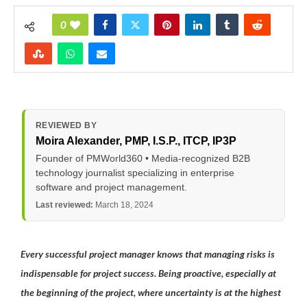
0
REVIEWED BY
Moira Alexander
, PMP, I.S.P., ITCP, IP3P
Founder of PMWorld360 • Media-recognized B2B
technology journalist specializing in enterprise
software and project management.
Last reviewed:
March 18, 2024
Every successful project manager knows that managing risks is
indispensable for project success. Being proactive, especially at
the beginning of the project, where uncertainty is at the highest