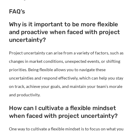
FAQ’s
Why is it important to be more flexible
and proactive when faced with project
uncertainty?
Project uncertainty can arise from a variety of factors, such as
changes in market conditions, unexpected events, or shifting
priorities. Being flexible allows you to navigate these
uncertainties and respond effectively, which can help you stay
on track, achieve your goals, and maintain your team’s morale
and productivity.
How can I cultivate a flexible mindset
when faced with project uncertainty?
One way to cultivate a flexible mindset is to focus on what you