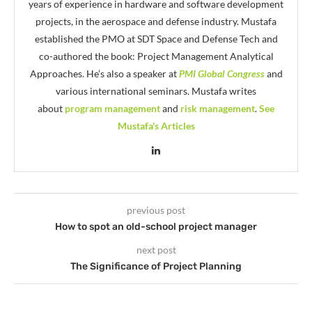
years of experience in hardware and software development
projects, in the aerospace and defense industry. Mustafa
established the PMO at SDT Space and Defense Tech and
co-authored the book: Project Management Analytical
Approaches. He’s also a speaker at
PMI Global Congress
and
various international seminars. Mustafa writes
about
program management
and
risk management
.
See
Mustafa's Articles
previous post
How to spot an old-school project manager
next post
The Significance of Project Planning