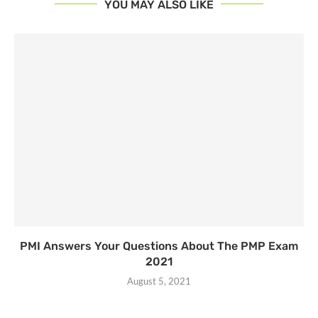
YOU MAY ALSO LIKE
PMI Answers Your Questions About The PMP Exam
2021
August 5, 2021