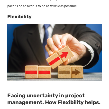
pace? The answer is to be as
flexible
as possible.
Flexibility
Facing uncertainty in project
management. How Flexibility helps.