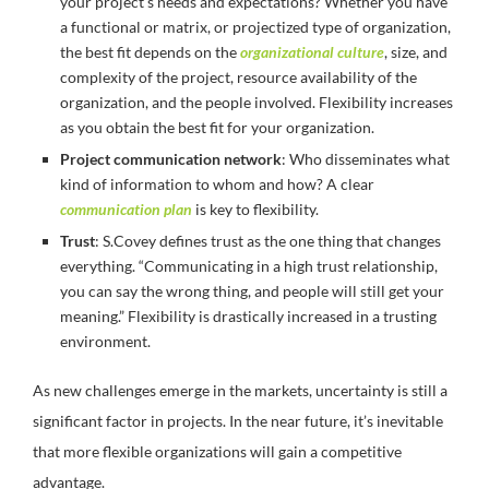
your project’s needs and expectations? Whether you have
a functional or matrix, or projectized type of organization,
the best fit depends on the
organizational culture
, size, and
complexity of the project, resource availability of the
organization, and the people involved. Flexibility increases
as you obtain the best fit for your organization.
Project communication network
: Who disseminates what
kind of information to whom and how? A clear
communication plan
is key to flexibility.
Trust
: S.Covey defines trust as the one thing that changes
everything. “Communicating in a high trust relationship,
you can say the wrong thing, and people will still get your
meaning.” Flexibility is drastically increased in a trusting
environment.
As new challenges emerge in the markets, uncertainty is still a
significant factor in projects. In the near future, it’s inevitable
that more flexible organizations will gain a competitive
advantage.