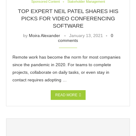
Sponsored Content
Stakeholder Management
TOP EXPERT NEIL PATEL SHARES HIS
PICKS FOR VIDEO CONFERENCING
SOFTWARE
by
Moira Alexander
January 13, 2021
0
comments
Remote work has become the norm for most companies
since the pandemic in 2020. For teams to complete
projects, collaborate on daily tasks, or even stay in
contact requires adopting …
READ MORE