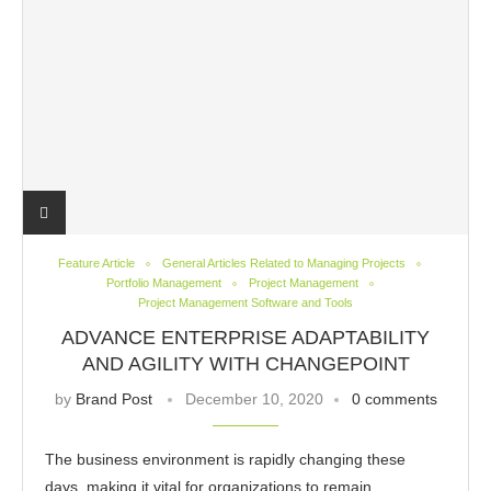
Feature Article
General Articles Related to Managing Projects
Portfolio Management
Project Management
Project Management Software and Tools
ADVANCE ENTERPRISE ADAPTABILITY
AND AGILITY WITH CHANGEPOINT
by
Brand Post
December 10, 2020
0 comments
The business environment is rapidly changing these
days, making it vital for organizations to remain