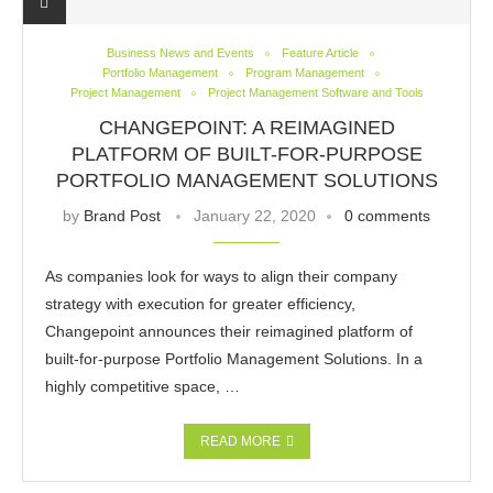
Business News and Events
Feature Article
Portfolio Management
Program Management
Project Management
Project Management Software and Tools
CHANGEPOINT: A REIMAGINED
PLATFORM OF BUILT-FOR-PURPOSE
PORTFOLIO MANAGEMENT SOLUTIONS
by
Brand Post
January 22, 2020
0 comments
As companies look for ways to align their company
strategy with execution for greater efficiency,
Changepoint announces their reimagined platform of
built-for-purpose Portfolio Management Solutions. In a
highly competitive space, …
READ MORE