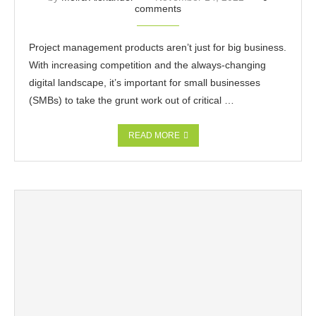
comments
Project management products aren’t just for big business.
With increasing competition and the always-changing
digital landscape, it’s important for small businesses
(SMBs) to take the grunt work out of critical …
READ MORE