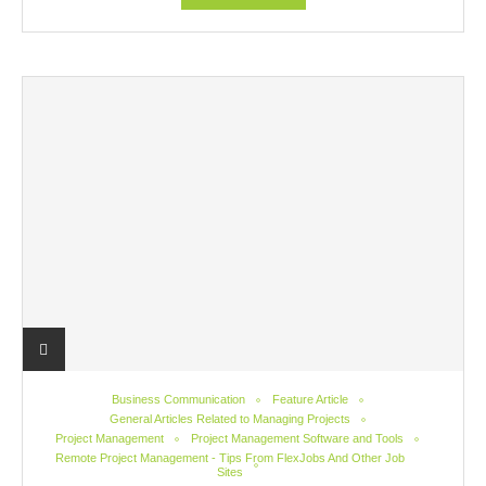
Business Communication
Feature Article
General Articles Related to Managing Projects
Project Management
Project Management Software and Tools
Remote Project Management - Tips From FlexJobs And Other Job
Sites