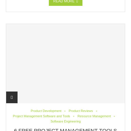
READ MORE
Product Development
Product Reviews
Project Management Software and Tools
Resource Management
Software Engineering
6 FREE PROJECT MANAGEMENT TOOLS