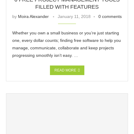
FILLED WITH FEATURES
by
Moira Alexander
January 11, 2018
0 comments
Whether you own a small business or you’re just starting
one, every dollar counts; finding free software to help you
manage, communicate, collaborate and keep projects
progressing smoothly isn’t easy. …
READ MORE