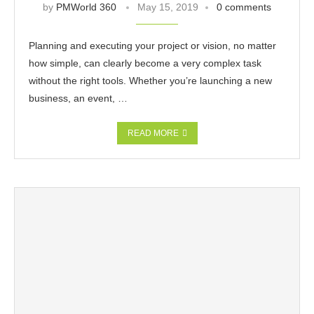
by
PMWorld 360
May 15, 2019
0 comments
Planning and executing your project or vision, no matter
how simple, can clearly become a very complex task
without the right tools. Whether you’re launching a new
business, an event, …
READ MORE