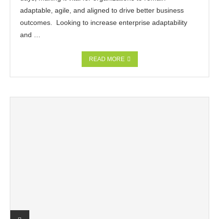
adaptable, agile, and aligned to drive better business
outcomes. Looking to increase enterprise adaptability
and …
READ MORE