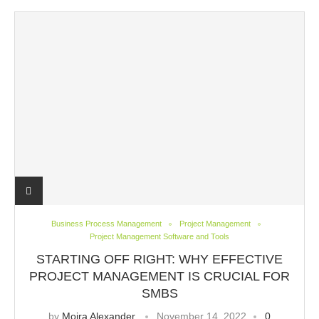
Business Process Management
Project Management
Project Management Software and Tools
STARTING OFF RIGHT: WHY EFFECTIVE
PROJECT MANAGEMENT IS CRUCIAL FOR
SMBS
by
Moira Alexander
November 14, 2022
0