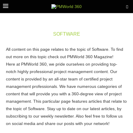
SOFTWARE
All content on this page relates to the topic of Software. To find
out more on this topic check out PMWorld 360 Magazine!
Here at PMWorld 360, we pride ourselves on providing top-
notch highly professional project management content. Our
content is provided by an all-star team of certified project
management professionals. We have numerous categories of
content that will provide you with a 360-degree view of project
management. This particular page features articles that relate to
the topic of Software. Stay up to date on our latest articles, by
subscribing to our weekly newsletter. Also feel free to follow us
on social media and share our posts with your network!