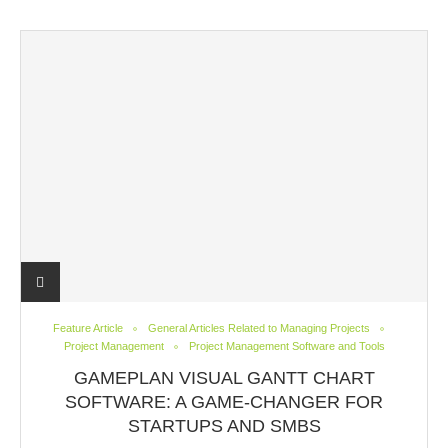
Feature Article
General Articles Related to Managing Projects
Project Management
Project Management Software and Tools
GAMEPLAN VISUAL GANTT CHART
SOFTWARE: A GAME-CHANGER FOR
STARTUPS AND SMBS