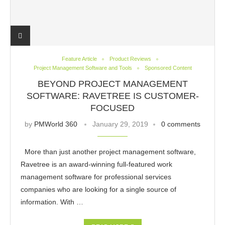
Feature Article
Product Reviews
Project Management Software and Tools
Sponsored Content
BEYOND PROJECT MANAGEMENT
SOFTWARE: RAVETREE IS CUSTOMER-
FOCUSED
by
PMWorld 360
January 29, 2019
0 comments
More than just another project management software,
Ravetree is an award-winning full-featured work
management software for professional services
companies who are looking for a single source of
information. With …