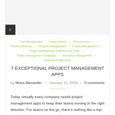
Cost Management
Feature Article
Procurement
Product Reviews
Program Management
Project Management
Project Management Software and Tools
Project Management Templates
Resource Management
Software Engineering
7 EXCEPTIONAL PROJECT MANAGEMENT
APPS
by
Moira Alexander
January 11, 2018
0 comments
Today virtually every company needs project
management apps to keep their teams moving in the right
direction. For teams on the go, there’s nothing like a top-