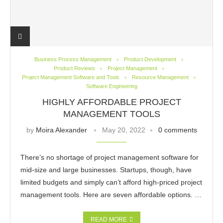
Business Process Management
Product Development
Product Reviews
Project Management
Project Management Software and Tools
Resource Management
Software Engineering
HIGHLY AFFORDABLE PROJECT
MANAGEMENT TOOLS
by
Moira Alexander
May 20, 2022
0 comments
There’s no shortage of project management software for
mid-size and large businesses. Startups, though, have
limited budgets and simply can’t afford high-priced project
management tools. Here are seven affordable options. …
READ MORE