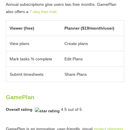
Annual subscriptions give users two free months. GamePlan
also offers a
7-day free trial
.
Viewer (free)
Planner ($19/month/user)
View plans
Create plans
Mark tasks % complete
Edit Plans
Submit timesheets
Share Plans
GamePlan
Overall rating
4.5 out of 5
GamePlan is an innovative, user-friendly, visual
project planning