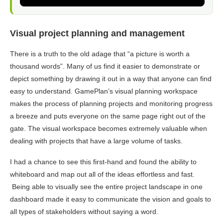
Visual project planning and management
There is a truth to the old adage that “a picture is worth a
thousand words”. Many of us find it easier to demonstrate or
depict something by drawing it out in a way that anyone can find
easy to understand. GamePlan’s visual planning workspace
makes the process of planning projects and monitoring progress
a breeze and puts everyone on the same page right out of the
gate. The visual workspace becomes extremely valuable when
dealing with projects that have a large volume of tasks.
I had a chance to see this first-hand and found the ability to
whiteboard and map out all of the ideas effortless and fast.
Being able to visually see the entire project landscape in one
dashboard made it easy to communicate the vision and goals to
all types of stakeholders without saying a word.