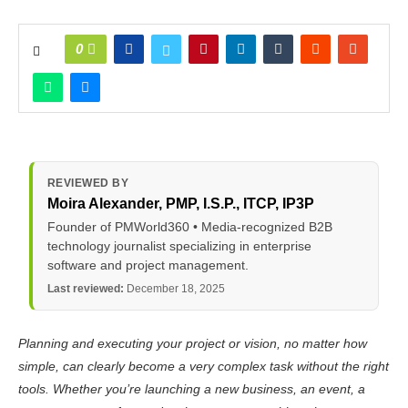
0
REVIEWED BY
Moira Alexander
, PMP, I.S.P., ITCP, IP3P
Founder of PMWorld360 • Media-recognized B2B
technology journalist specializing in enterprise
software and project management.
Last reviewed:
December 18, 2025
Planning and executing your project or vision, no matter how
simple, can clearly become a very complex task without the right
tools. Whether you’re launching a new business, an event, a