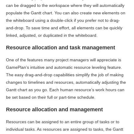
can be dragged to the workspace where they will automatically
populate the Gantt chart. You can also create new elements on
the whiteboard using a double-click if you prefer not to drag-
and-drop. To save time and effort, all elements can be quickly
linked, adjusted, or duplicated in the whiteboard.
Resource allocation and task management
One of the features many project managers will appreciate is
GamePlan’s intuitive and automatic resource leveling feature.
The easy drag-and-drop capabilities simplify the job of making
changes to timelines and resources, automatically adjusting the
Gantt chart as you go. Each human resource’s work hours can
be set based on their full or part-time schedule.
Resource allocation and management
Resources can be assigned to an entire group of tasks or to
individual tasks. As resources are assigned to tasks, the Gantt