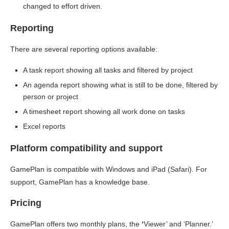
changed to effort driven.
Reporting
There are several reporting options available:
A task report showing all tasks and filtered by project
An agenda report showing what is still to be done, filtered by
person or project
A timesheet report showing all work done on tasks
Excel reports
Platform compatibility and support
GamePlan is compatible with Windows and iPad (Safari). For
support, GamePlan has a knowledge base.
Pricing
GamePlan offers two monthly plans, the
‘
Viewer’ and ‘Planner.’