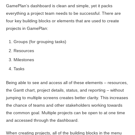
GamePlan’s dashboard is clean and simple, yet it packs
everything a project team needs to be successful. There are
four key building blocks or elements that are used to create
projects in GamePlan:
Groups (for grouping tasks)
Resources
Milestones
Tasks
Being able to see and access all of these elements – resources,
the Gantt chart, project details, status, and reporting – without
jumping to multiple screens creates better clarity. This increases
the chance of teams and other stakeholders working towards
the common goal. Multiple projects can be open to at one time
and accessed through the dashboard.
When creating projects, all of the building blocks in the menu