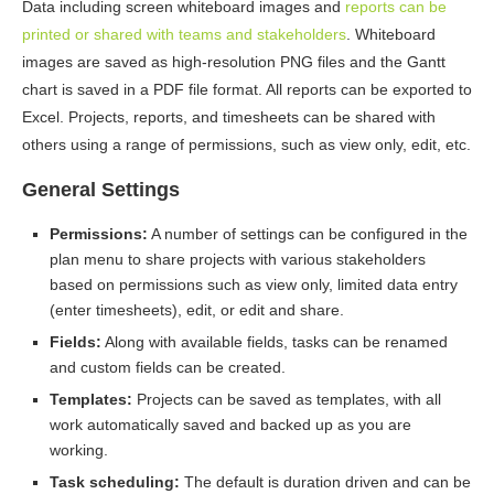
Data including screen whiteboard images and
reports can be
printed or shared with teams and stakeholders
. Whiteboard
images are saved as high-resolution PNG files and the Gantt
chart is saved in a PDF file format. All reports can be exported to
Excel. Projects, reports, and timesheets can be shared with
others using a range of permissions, such as view only, edit, etc.
General Settings
Permissions:
A number of settings can be configured in the
plan menu to share projects with various stakeholders
based on permissions such as view only, limited data entry
(enter timesheets), edit, or edit and share.
Fields:
Along with available fields, tasks can be renamed
and custom fields can be created.
Templates:
Projects can be saved as templates, with all
work automatically saved and backed up as you are
working.
Task scheduling:
The default is duration driven and can be