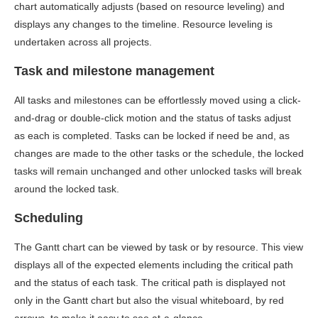
chart automatically adjusts (based on resource leveling) and
displays any changes to the timeline. Resource leveling is
undertaken across all projects.
Task and milestone management
All tasks and milestones can be effortlessly moved using a click-
and-drag or double-click motion and the status of tasks adjust
as each is completed. Tasks can be locked if need be and, as
changes are made to the other tasks or the schedule, the locked
tasks will remain unchanged and other unlocked tasks will break
around the locked task.
Scheduling
The Gantt chart can be viewed by task or by resource. This view
displays all of the expected elements including the critical path
and the status of each task. The critical path is displayed not
only in the Gantt chart but also the visual whiteboard, by red