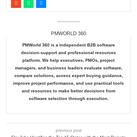
PMWORLD 360
PMWorld 360 is a independent B2B software
decision-support and professional resources
platform. We help executives, PMOs, project
managers, and business leaders evaluate software,
compare solutions, access expert buying guidance,
improve project performance, and use practical tools
and resources to make better decisions from
software selection through execution.
previous post