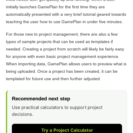
initially launches GamePlan for the first time they are
automatically presented with a very brief tutorial geared towards
teaching the user how to use GamePlan in under five minutes.
For those new to project management, there are also a few
types of sample projects that can be used as templates if
needed. Creating a project from scratch will likely be fairly easy
for anyone with even basic project management experience.
When importing data, GamePlan allows users to preview what is
being uploaded. Once a project has been created, it can be
templated for future use and then further adjusted.
Recommended next step
Use practical calculators to support project
decisions.
Try a Project Calculator