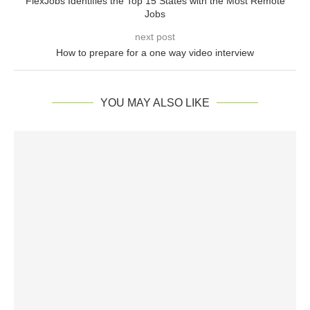
FlexJobs Identifies the Top 15 States with the Most Remote
Jobs
next post
How to prepare for a one way video interview
YOU MAY ALSO LIKE