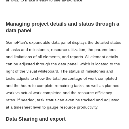
arrows, to make it easy to see at-a-glance.
Managing project details and status through a
data panel
GamePlan’s expandable data panel displays the detailed status
of tasks and milestones, resource utilization, the parameters
and limitations of all elements, and reports. All element details
can be adjusted through the data panel, which is located to the
right of the visual whiteboard. The status of milestones and
tasks adjusts to show the total percentage of work completed
and the hours to complete remaining tasks, as well as planned
work vs actual work completed and the resource efficiency
rates. If needed, task status can even be tracked and adjusted
at a timesheet level to gauge resource productivity.
Data Sharing and export