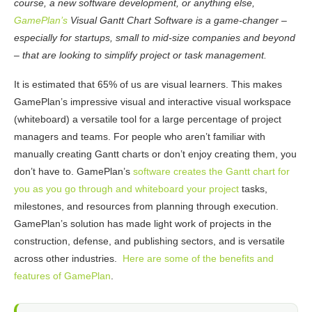
course, a new software development, or anything else,
GamePlan’s
Visual Gantt Chart Software is a game-changer –
especially for startups, small to mid-size companies and beyond
– that are looking to simplify project or task management.
It is
estimated
that 65% of us are visual learners. This makes
GamePlan’s impressive visual and interactive visual workspace
(whiteboard) a versatile tool for a large percentage of project
managers and teams. For people who aren’t familiar with
manually creating Gantt charts or don’t enjoy creating them, you
don’t have to. GamePlan’s
software creates the Gantt chart for
you as you go through and whiteboard your project
tasks,
milestones, and resources from planning through execution.
GamePlan’s solution has made light work of projects in the
construction, defense, and publishing sectors, and is versatile
across other industries.
Here are some of the benefits and
features of GamePlan
.