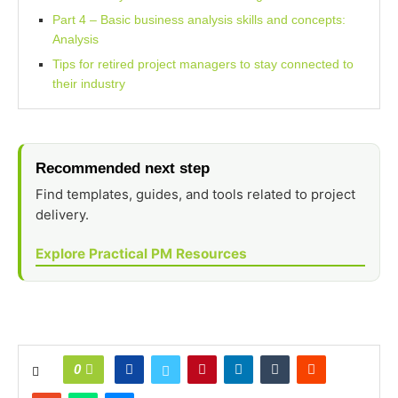
Part 4 – Basic business analysis skills and concepts:
Analysis
Tips for retired project managers to stay connected to
their industry
Recommended next step
Find templates, guides, and tools related to project
delivery.
Explore Practical PM Resources
0