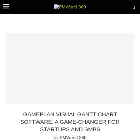
GAMEPLAN VISUAL GANTT CHART
SOFTWARE: A GAME-CHANGER FOR
STARTUPS AND SMBS
by
PMWorld 360