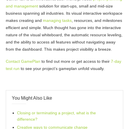
and management
solution for start-ups, small and mid-size
business spanning all industries. Its visual interactive workspace
makes creating and
managing tasks
, resources, and milestones
efficient and simple. Much thought has gone into the interactive
nature of the visual whiteboard, the automatic resource leveling,
and the ability to access all features without navigating away
from the dashboard. This makes project visibility a breeze.
Contact GamePlan
to find out more or get access to their
7-day
test run
to see your project’s gameplan unfold visually.
You Might Also Like
Closing or terminating a project, what is the
difference?
Creative ways to communicate change