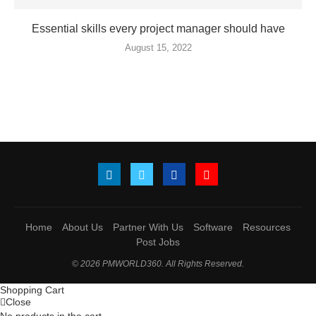
Essential skills every project manager should have
August 15, 2022
Home
About Us
Partner With Us
Software
Resources
Post Jobs
© 2026 PMWORLD360. All Rights Reserved.
Shopping Cart
Close