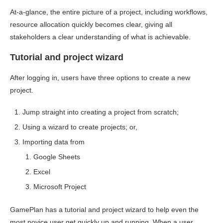
At-a-glance, the entire picture of a project, including workflows,
resource allocation quickly becomes clear, giving all
stakeholders a clear understanding of what is achievable.
Tutorial and project wizard
After logging in, users have three options to create a new
project.
Jump straight into creating a project from scratch;
Using a wizard to create projects; or,
Importing data from
Google Sheets
Excel
Microsoft Project
GamePlan has a tutorial and project wizard to help even the
most novice user get quickly up and running. When a user