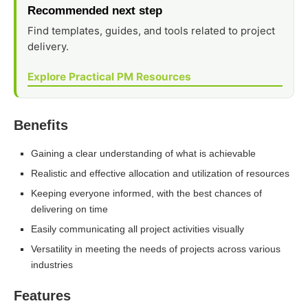
Recommended next step
Find templates, guides, and tools related to project
delivery.
Explore Practical PM Resources
Benefits
Gaining a clear understanding of what is achievable
Realistic and effective allocation and utilization of resources
Keeping everyone informed, with the best chances of
delivering on time
Easily communicating all project activities visually
Versatility in meeting the needs of projects across various
industries
Features