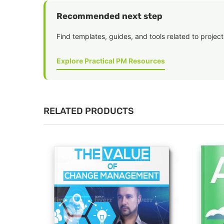
Recommended next step
Find templates, guides, and tools related to project
Explore Practical PM Resources
RELATED PRODUCTS