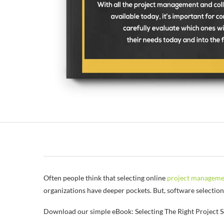
Often people think that selecting online
project manageme
organizations have deeper pockets. But, software selectio
Download our simple eBook: Selecting The Right Project S