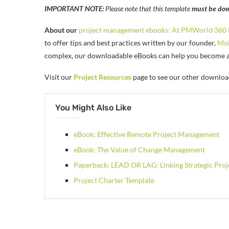
IMPORTANT NOTE:
Please note that this template
must be dow
About our
project management ebooks:
At PMWorld 360 
to offer tips and best practices written by our founder,
Moi
complex, our downloadable eBooks can help you become a b
Visit our
Project Resources
page to see our other downloa
You Might Also Like
eBook: Effective Remote Project Management
eBook: The Value of Change Management
Paperback: LEAD OR LAG: Linking Strategic Pro
Project Charter Template