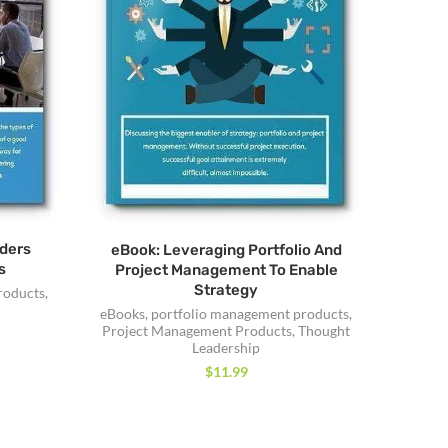
ders
eBook: Leveraging Portfolio And
s
Project Management To Enable
Strategy
roducts
,
eBooks
,
portfolio management products
,
Project Management Products
,
Thought
Leadership
$
11.99