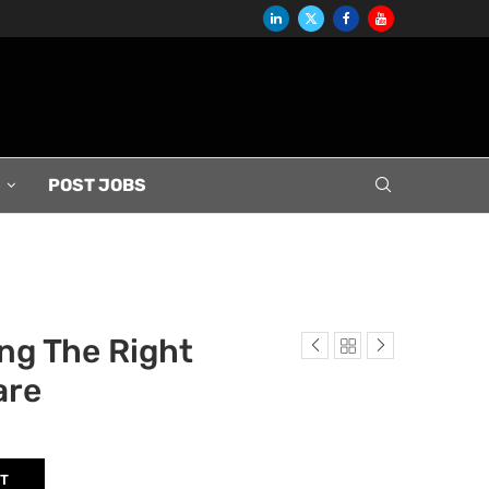
S
POST JOBS
ng The Right
are
RT