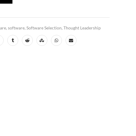
ware
,
software
,
Software Selection
,
Thought Leadership