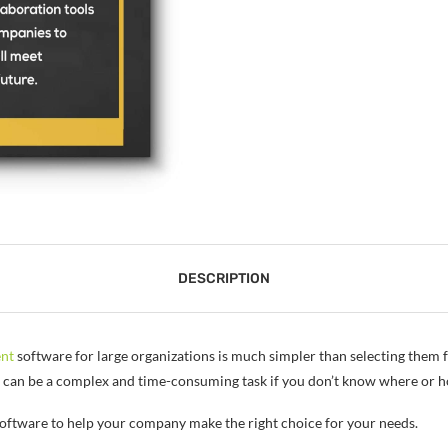
DESCRIPTION
nt
software for large organizations is much simpler than selecting them f
n can be a complex and time-consuming task if you don’t know where or h
oftware to help your company make the right choice for your needs.