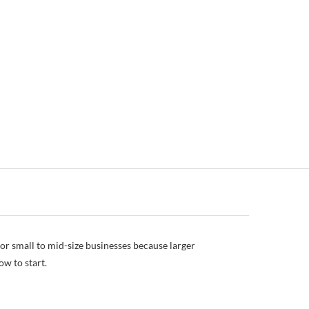
or small to mid-size businesses because larger
ow to start.