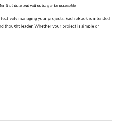
ter that date and will no longer be accessible.
effectively managing your projects. Each eBook is intended
d thought leader. Whether your project is simple or