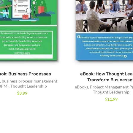
ok: Business Processes
eBook: How Thought Lea
Transform Businesse
,
business process management
BPM)
,
Thought Leadership
eBooks
,
Project Management P
Thought Leadership
$
3.99
$
11.99