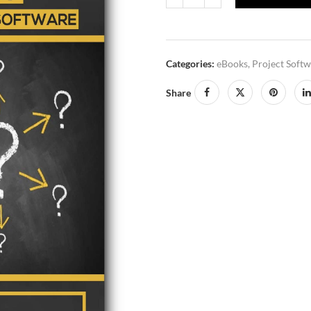
Categories:
eBooks
,
Project Soft
Share