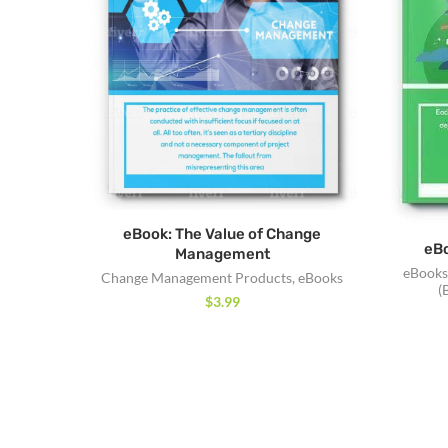
eBook: The Value of Change
eBo
Management
eBooks
Change Management Products
,
eBooks
(
$
3.99