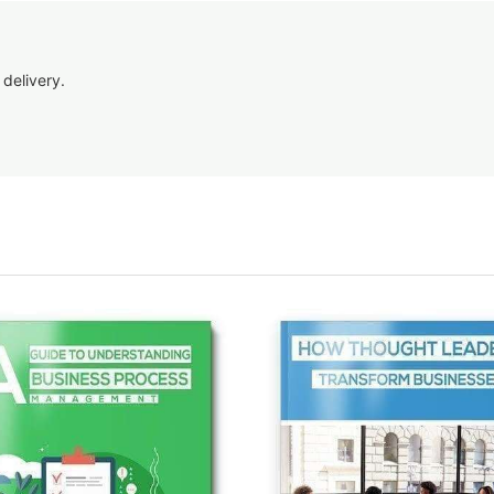
 delivery.