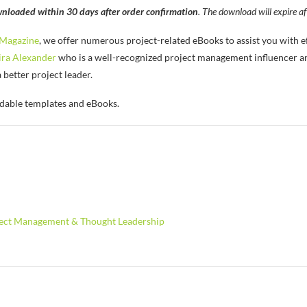
nloaded within 30 days after order confirmation
. The download will expire af
Magazine
, we offer numerous project-related eBooks to assist you with 
ra Alexander
who is a well-recognized project management influencer an
etter project leader.
dable templates and eBooks.
ject Management & Thought Leadership