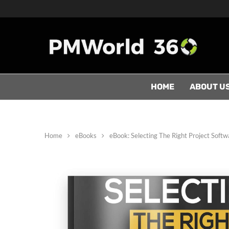
HOME
ABOUT U
Home
eBooks
eBook: Selecting The Right Project Softw