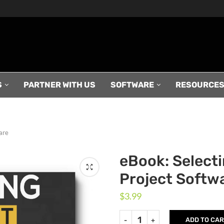
S
PARTNER WITH US
SOFTWARE
RESOURCE
are
eBook: Selecti
Project Softw
$
3.99
ADD TO CA